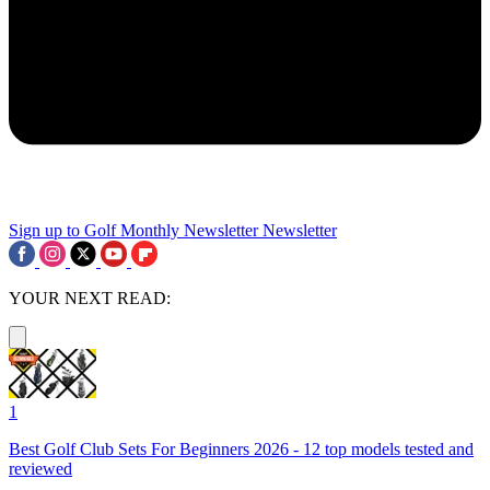
Sign up to Golf Monthly Newsletter
Newsletter
YOUR NEXT READ:
1
Best Golf Club Sets For Beginners 2026 - 12 top models tested and
reviewed