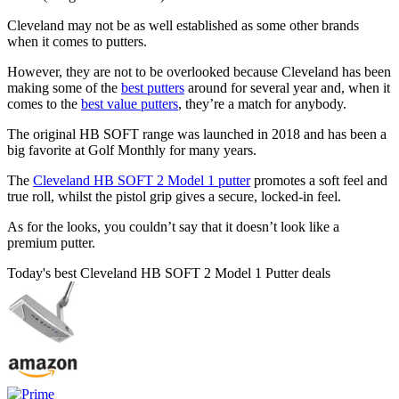
Cleveland may not be as well established as some other brands
when it comes to putters.
However, they are not to be overlooked because Cleveland has been
making some of the
best putters
around for several year and, when it
comes to the
best value putters
, they’re a match for anybody.
The original HB SOFT range was launched in 2018 and has been a
big favorite at Golf Monthly for many years.
The
Cleveland HB SOFT 2 Model 1 putter
promotes a soft feel and
true roll, whilst the pistol grip gives a secure, locked-in feel.
As for the looks, you couldn’t say that it doesn’t look like a
premium putter.
Today's best Cleveland HB SOFT 2 Model 1 Putter deals