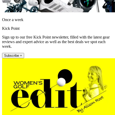
Once a week
Kick Point
Sign up to our free Kick Point newsletter, filled with the latest gear
reviews and expert advice as well as the best deals we spot each
week.
Subscribe +