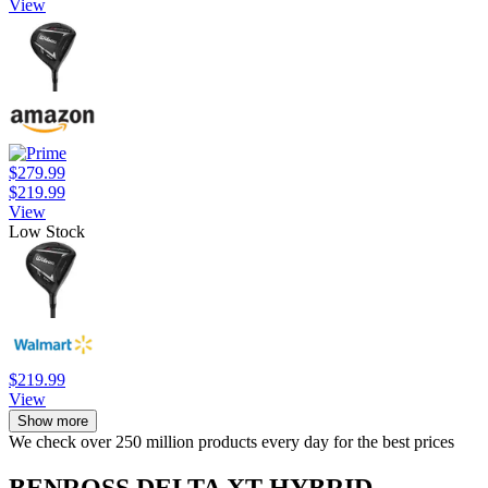
View
$279.99
$219.99
View
Low Stock
$219.99
View
Show more
We check over 250 million products every day for the best prices
BENROSS DELTA XT HYBRID