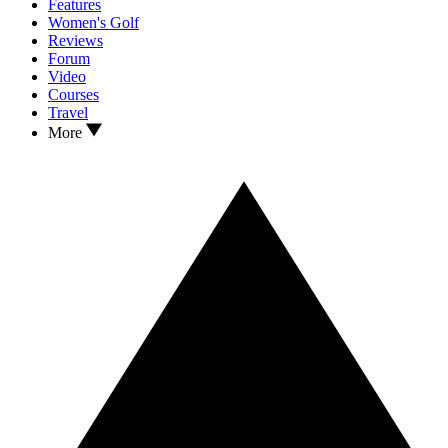
Features
Women's Golf
Reviews
Forum
Video
Courses
Travel
More