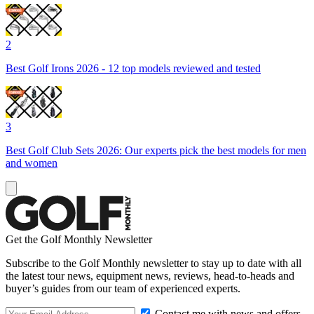
2
Best Golf Irons 2026 - 12 top models reviewed and tested
3
Best Golf Club Sets 2026: Our experts pick the best models for men
and women
Get the Golf Monthly Newsletter
Subscribe to the Golf Monthly newsletter to stay up to date with all
the latest tour news, equipment news, reviews, head-to-heads and
buyer’s guides from our team of experienced experts.
Contact me with news and offers