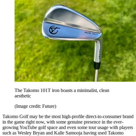
The Takomo 101T iron boasts a minimalist, clean
aesthetic
(Image credit: Future)
Takomo Golf may be the most high-profile direct-to-consumer brand
in the game right now, with some genuine presence in the ever-
growing YouTube golf space and even some tour usage with players
such as Wesley Bryan and Kalle Samooja having used Takomo