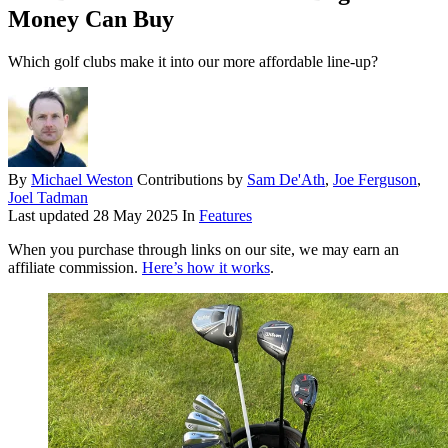
Money Can Buy
Which golf clubs make it into our more affordable line-up?
By
Michael Weston
Contributions by
Sam De'Ath
,
Joe Ferguson
,
Joel Tadman
Last updated
28 May 2025
In
Features
When you purchase through links on our site, we may earn an
affiliate commission.
Here’s how it works
.