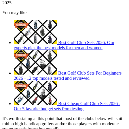
2025.
You may like
Best Golf Club Sets 2026: Our
experts pick the best models for men and women
Best Golf Club Sets For Beginners
2026 - 12 top models tested and reviewed
Best Cheap Golf Club Sets 2026 -
Our 5 favorite budget sets from testing
It's worth stating at this point that most of the clubs below will suit
mid to high handicap golfers and/or those players with moderate
swing speeds (most but not all).