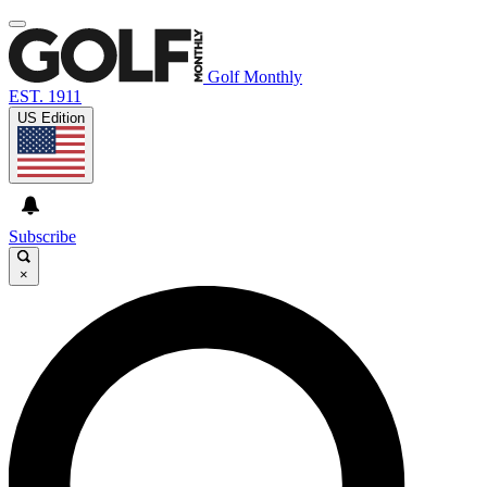
Golf Monthly
EST. 1911
US Edition
Subscribe
×