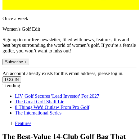
Once a week
Women's Golf Edit
Sign up to our free newsletter, filled with news, features, tips and
best buys surrounding the world of women’s golf. If you’re a female
golfer, you won’t want to miss out!
Subscribe +
An account already exists for this email address, please log in.
Trending
LIV Golf Secures 'Lead Investor' For 2027
The Great Golf Shaft Lie
8 Things We'd Outlaw From Pro Golf
The International Series
Features
The Best-Value 14-Club Golf Bag That