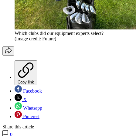
Which clubs did our equipment experts select?
(Image credit: Future)
Copy link
Facebook
X
Whatsapp
Pinterest
Share this article
0