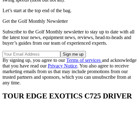
Let’s start at the top end of the bag.
Get the Golf Monthly Newsletter
Subscribe to the Golf Monthly newsletter to stay up to date with all
the latest tour news, equipment news, reviews, head-to-heads and
buyer’s guides from our team of experienced experts.
By signing up, you agree to our
Terms of services
and acknowledge
that you have read our
Privacy Notice
. You also agree to receive
marketing emails from us that may include promotions from our
trusted partners and sponsors, which you can unsubscribe from at
any time.
TOUR EDGE EXOTICS C725 DRIVER