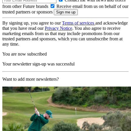
from other Future brands
Receive email from us on behalf of our
trusted partners or sponsors
By signing up, you agree to our
Terms of services
and acknowledge
that you have read our
Privacy Notice
. You also agree to receive
marketing emails from us that may include promotions from our
trusted partners and sponsors, which you can unsubscribe from at
any time.
You are now subscribed
Your newsletter sign-up was successful
Want to add more newsletters?