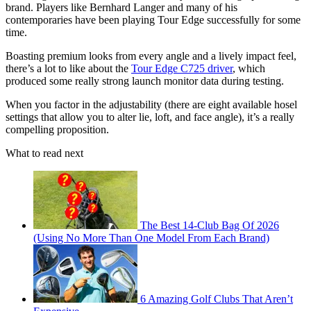
brand. Players like Bernhard Langer and many of his
contemporaries have been playing Tour Edge successfully for some
time.
Boasting premium looks from every angle and a lively impact feel,
there’s a lot to like about the
Tour Edge C725 driver
, which
produced some really strong launch monitor data during testing.
When you factor in the adjustability (there are eight available hosel
settings that allow you to alter lie, loft, and face angle), it’s a really
compelling proposition.
What to read next
The Best 14-Club Bag Of 2026
(Using No More Than One Model From Each Brand)
6 Amazing Golf Clubs That Aren’t