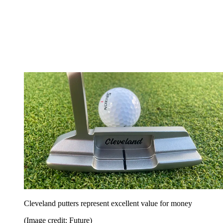
Cleveland putters represent excellent value for money
(Image credit: Future)