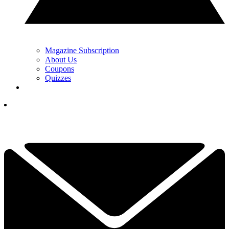
Magazine Subscription
About Us
Coupons
Quizzes