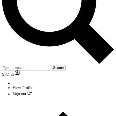
Search
Sign in
View Profile
Sign out