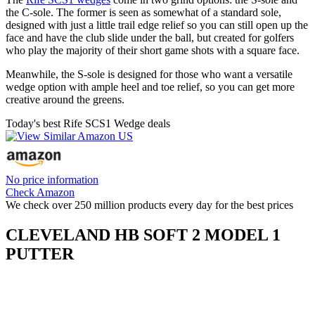
the C-sole. The former is seen as somewhat of a standard sole,
designed with just a little trail edge relief so you can still open up the
face and have the club slide under the ball, but created for golfers
who play the majority of their short game shots with a square face.
Meanwhile, the S-sole is designed for those who want a versatile
wedge option with ample heel and toe relief, so you can get more
creative around the greens.
Today's best Rife SCS1 Wedge deals
No price information
Check Amazon
We check over 250 million products every day for the best prices
CLEVELAND HB SOFT 2 MODEL 1
PUTTER