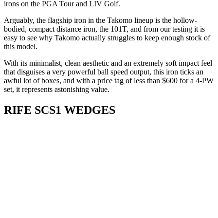
irons on the PGA Tour and LIV Golf.
Arguably, the flagship iron in the Takomo lineup is the hollow-
bodied, compact distance iron, the 101T, and from our testing it is
easy to see why Takomo actually struggles to keep enough stock of
this model.
With its minimalist, clean aesthetic and an extremely soft impact feel
that disguises a very powerful ball speed output, this iron ticks an
awful lot of boxes, and with a price tag of less than $600 for a 4-PW
set, it represents astonishing value.
RIFE SCS1 WEDGES