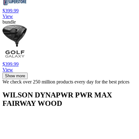
$399.99
View
bundle
$399.99
View
Show more
We check over 250 million products every day for the best prices
WILSON DYNAPWR PWR MAX
FAIRWAY WOOD