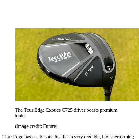
The Tour Edge Exotics C725 driver boasts premium
looks
(Image credit: Future)
Tour Edge has established itself as a very credible, high-performing