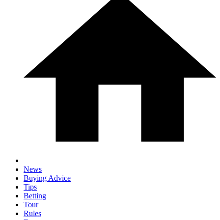
News
Buying Advice
Tips
Betting
Tour
Rules