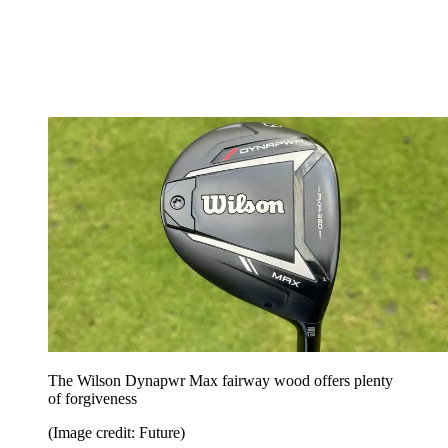
The Wilson Dynapwr Max fairway wood offers plenty
of forgiveness
(Image credit: Future)