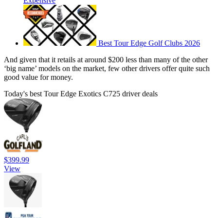
Expensive
Best Tour Edge Golf Clubs 2026
And given that it retails at around $200 less than many of the other
‘big name’ models on the market, few other drivers offer quite such
good value for money.
Today's best Tour Edge Exotics C725 driver deals
$399.99
View