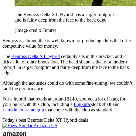
The Benross Delta XT Hybrid has a larger footprint
and is fairly deep from the face to the back edge
(Image credit: Future)
Benross is a brand that is well known for producing clubs that offer
competitive value for money.
The
Benross Delta XT hybrid
certainly sits in this bracket, and it
ticks a lot of other boxes, too. The head shape is that of a modern
hybrid - a larger footprint and fairly deep from the face to the back
edge.
Although the acoustics could do with some fine-tuning, we couldn’t
fault the performance.
For a hybrid that retails at around $140, you get a lot of bang for
your buck with this club, including a
Fujikura
stock shaft and
Lamkin crossline grip
that come with the club as standard.
Today's best Benross Delta XT Hybrid deals