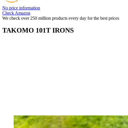
No price information
Check Amazon
We check over 250 million products every day for the best prices
TAKOMO 101T IRONS