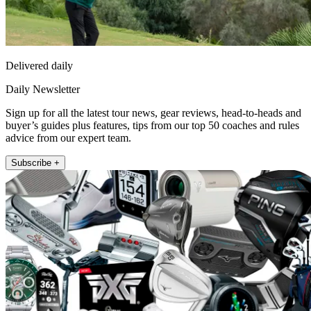
Delivered daily
Daily Newsletter
Sign up for all the latest tour news, gear reviews, head-to-heads and
buyer’s guides plus features, tips from our top 50 coaches and rules
advice from our expert team.
Subscribe +