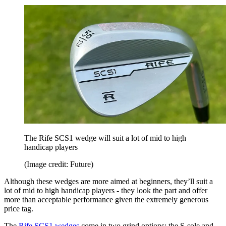
The Rife SCS1 wedge will suit a lot of mid to high
handicap players
(Image credit: Future)
Although these wedges are more aimed at beginners, they’ll suit a
lot of mid to high handicap players - they look the part and offer
more than acceptable performance given the extremely generous
price tag.
The
Rife SCS1 wedges
come in two grind options: the S-sole and