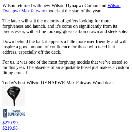
Wilson returned with new Wilson Dynapwr Carbon and
Wilson
Dynapwr Max fairway
models at the start of the year.
The latter will suit the majority of golfers looking for more
forgiveness and launch, and it’s come on significantly from its
predecessor, with a fine-looking gloss carbon crown and sleek sole.
Down behind the ball, it appears a little more user friendly and will
inspire a good amount of confidence for those who need it at
address, especially off the deck.
For us, it was one of the most forgiving models that we’ve tested so
far this year. The absence of an adjustable hosel just makes a custom
fitting crucial.
Today's best Wilson DYNAPWR Max Fairway Wood deals
$279.99
$219.98