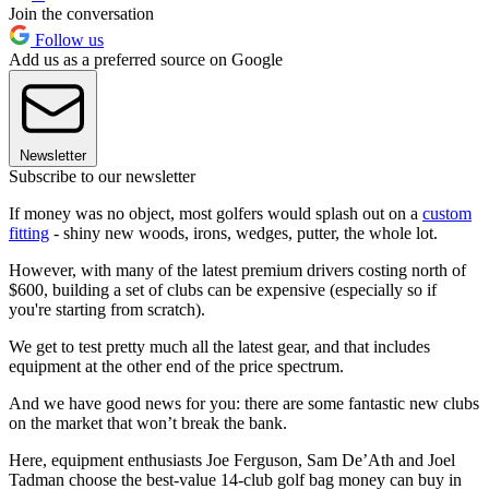
Join the conversation
Follow us
Add us as a preferred source on Google
Newsletter
Subscribe to our newsletter
If money was no object, most golfers would splash out on a
custom
fitting
- shiny new woods, irons, wedges, putter, the whole lot.
However, with many of the latest premium drivers costing north of
$600, building a set of clubs can be expensive (especially so if
you're starting from scratch).
We get to test pretty much all the latest gear, and that includes
equipment at the other end of the price spectrum.
And we have good news for you: there are some fantastic new clubs
on the market that won’t break the bank.
Here, equipment enthusiasts Joe Ferguson, Sam De’Ath and Joel
Tadman choose the best-value 14-club golf bag money can buy in