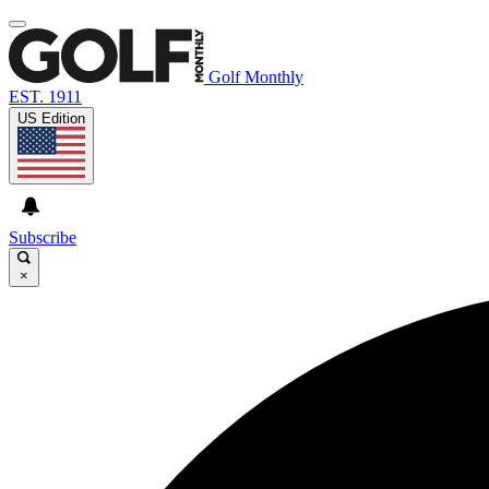
Golf Monthly
EST. 1911
US Edition
Subscribe
×