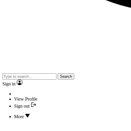
Search
Sign in
View Profile
Sign out
More