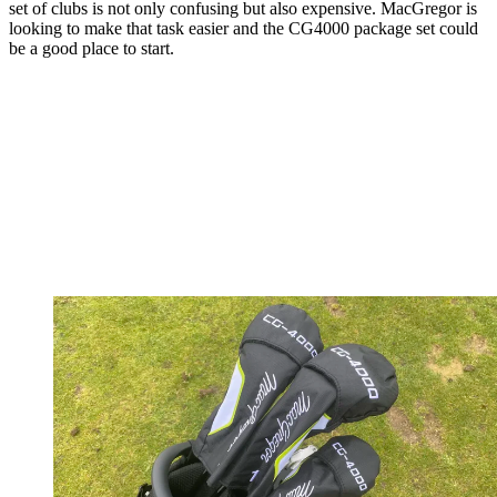
set of clubs is not only confusing but also expensive. MacGregor is
looking to make that task easier and the CG4000 package set could
be a good place to start.