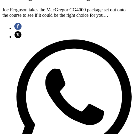
Joe Ferguson takes the MacGregor CG4000 package set out onto
the course to see if it could be the right choice for you…