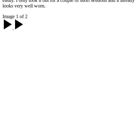
easily. I only took it out for a couple of short sessions and it already
looks very well worn.
Image 1 of 2