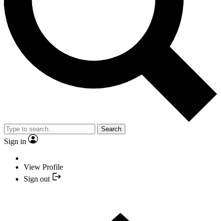
Search
Sign in
View Profile
Sign out