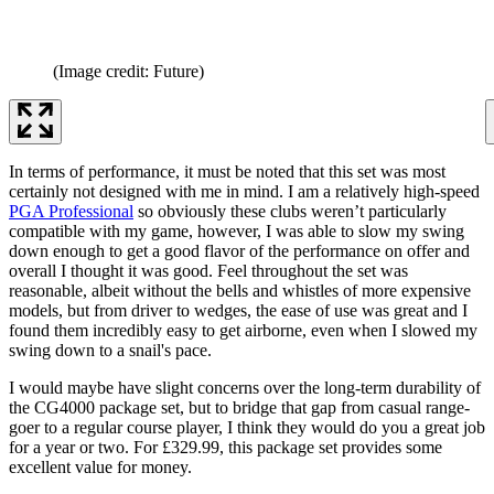
(Image credit: Future)
In terms of performance, it must be noted that this set was most
certainly not designed with me in mind. I am a relatively high-speed
PGA Professional
so obviously these clubs weren’t particularly
compatible with my game, however, I was able to slow my swing
down enough to get a good flavor of the performance on offer and
overall I thought it was good. Feel throughout the set was
reasonable, albeit without the bells and whistles of more expensive
models, but from driver to wedges, the ease of use was great and I
found them incredibly easy to get airborne, even when I slowed my
swing down to a snail's pace.
I would maybe have slight concerns over the long-term durability of
the CG4000 package set, but to bridge that gap from casual range-
goer to a regular course player, I think they would do you a great job
for a year or two. For £329.99, this package set provides some
excellent value for money.