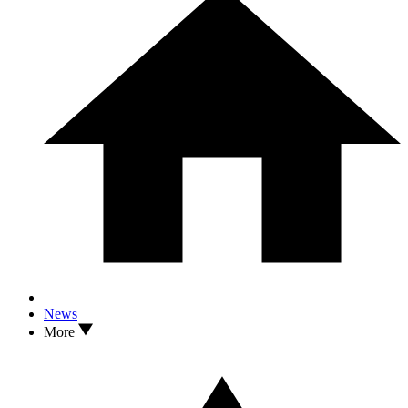
News
More