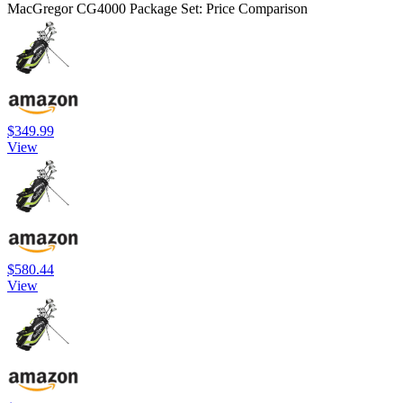
MacGregor CG4000 Package Set: Price Comparison
$349.99
View
$580.44
View