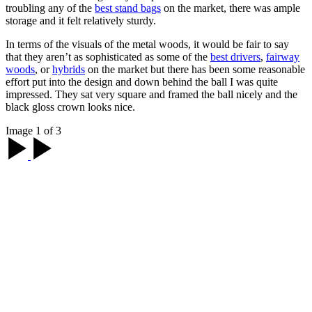
troubling any of the
best stand bags
on the market, there was ample
storage and it felt relatively sturdy.
In terms of the visuals of the metal woods, it would be fair to say
that they aren’t as sophisticated as some of the
best drivers
,
fairway
woods
, or
hybrids
on the market but there has been some reasonable
effort put into the design and down behind the ball I was quite
impressed. They sat very square and framed the ball nicely and the
black gloss crown looks nice.
Image 1 of 3