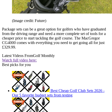
(Image credit: Future)
Package sets can be a great option for golfers who have graduated
from the driving range and need a more complete set of tools for a
cheaper price to start tackling the golf course. The MacGregor
CG4000 comes with everything you need to get going all for just
£329.99.
Latest Videos From
Golf Monthly
Watch full video here:
Best picks for you
Best Cheap Golf Club Sets 2026 -
Our 5 favorite budget sets from testing