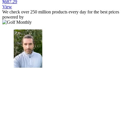
$687.29
View
We check over 250 million products every day for the best prices
powered by