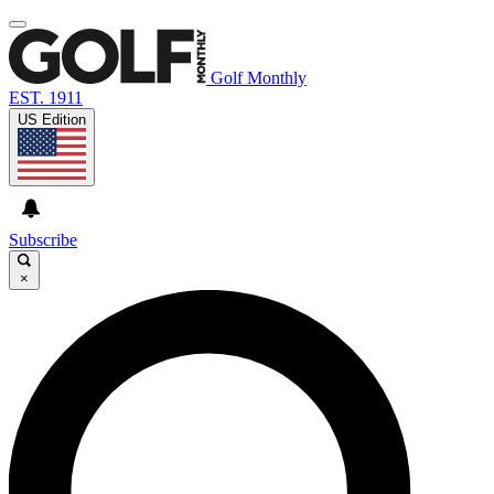
Golf Monthly
EST. 1911
US Edition
Subscribe
×