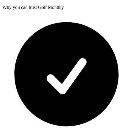
Why you can trust Golf Monthly