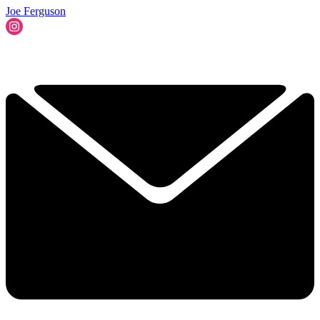
Joe Ferguson