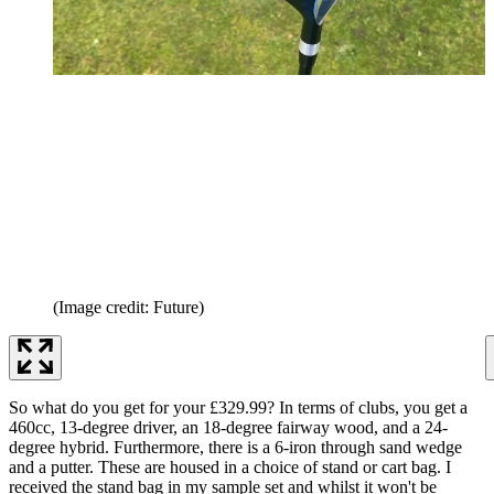
(Image credit: Future)
So what do you get for your £329.99? In terms of clubs, you get a
460cc, 13-degree driver, an 18-degree fairway wood, and a 24-
degree hybrid. Furthermore, there is a 6-iron through sand wedge
and a putter. These are housed in a choice of stand or cart bag. I
received the stand bag in my sample set and whilst it won't be