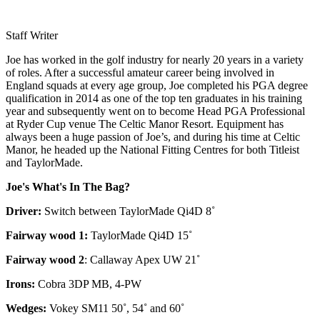
Staff Writer
Joe has worked in the golf industry for nearly 20 years in a variety
of roles. After a successful amateur career being involved in
England squads at every age group, Joe completed his PGA degree
qualification in 2014 as one of the top ten graduates in his training
year and subsequently went on to become Head PGA Professional
at Ryder Cup venue The Celtic Manor Resort. Equipment has
always been a huge passion of Joe’s, and during his time at Celtic
Manor, he headed up the National Fitting Centres for both Titleist
and TaylorMade.
Joe's What's In The Bag?
Driver:
Switch between TaylorMade Qi4D 8˚
Fairway wood 1:
TaylorMade Qi4D 15˚
Fairway wood 2
: Callaway Apex UW 21˚
Irons:
Cobra 3DP MB, 4-PW
Wedges:
Vokey SM11 50˚, 54˚ and 60˚