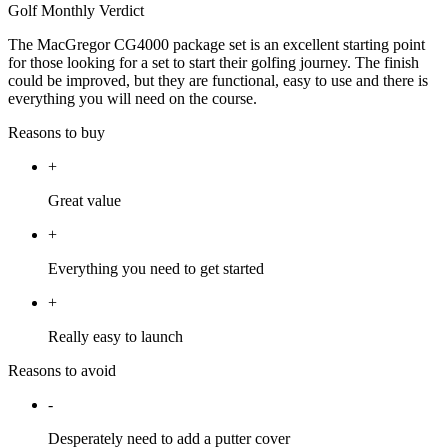
Golf Monthly Verdict
The MacGregor CG4000 package set is an excellent starting point
for those looking for a set to start their golfing journey. The finish
could be improved, but they are functional, easy to use and there is
everything you will need on the course.
Reasons to buy
+
Great value
+
Everything you need to get started
+
Really easy to launch
Reasons to avoid
-
Desperately need to add a putter cover