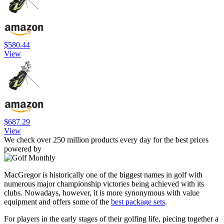
$580.44
View
$687.29
View
We check over 250 million products every day for the best prices
powered by
MacGregor is historically one of the biggest names in golf with
numerous major championship victories being achieved with its
clubs. Nowadays, however, it is more synonymous with value
equipment and offers some of the
best package sets
.
For players in the early stages of their golfing life, piecing together a