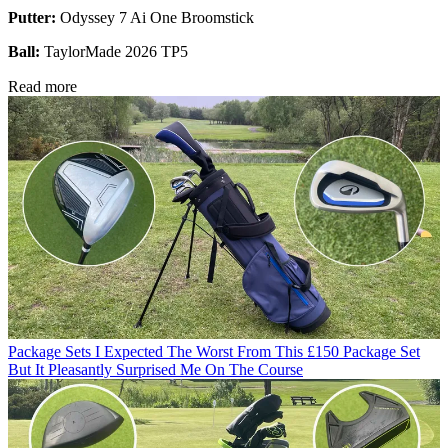
Putter:
Odyssey 7 Ai One Broomstick
Ball:
TaylorMade 2026 TP5
Read more
Package Sets
I Expected The Worst From This £150 Package Set
But It Pleasantly Surprised Me On The Course