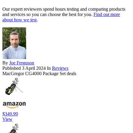
Our expert reviewers spend hours testing and comparing products
and services so you can choose the best for you.
Find out more
about how we test
.
By
Joe Ferguson
Published
3 April 2024
In
Reviews
MacGregor CG4000 Package Set deals
$349.99
View