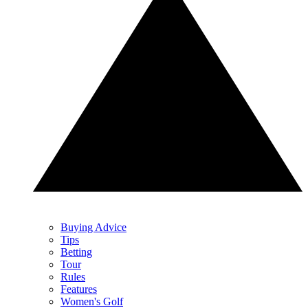
Buying Advice
Tips
Betting
Tour
Rules
Features
Women's Golf