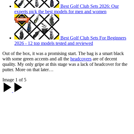
Best Golf Club Sets 2026: Our
experts pick the best models for men and women
Best Golf Club Sets For Beginners
2026 - 12 top models tested and reviewed
Out of the box, it was a promising start. The bag is a smart black
with some green accents and all the
headcovers
are of decent
quality. My only gripe at this stage was a lack of headcover for the
putter. More on that later…
Image 1 of 5