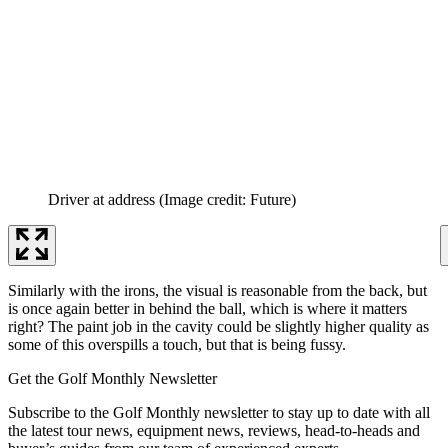
Driver at address
(Image credit: Future)
Similarly with the irons, the visual is reasonable from the back, but
is once again better in behind the ball, which is where it matters
right? The paint job in the cavity could be slightly higher quality as
some of this overspills a touch, but that is being fussy.
Get the Golf Monthly Newsletter
Subscribe to the Golf Monthly newsletter to stay up to date with all
the latest tour news, equipment news, reviews, head-to-heads and