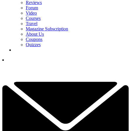
Reviews
Forum
Video
Courses
Travel
Magazine Subscription
About Us
Coupons
Quizzes