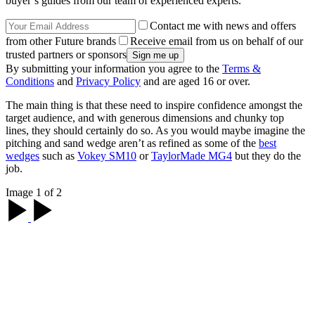
buyer’s guides from our team of experienced experts.
Contact me with news and offers
from other Future brands
Receive email from us on behalf of our
trusted partners or sponsors
By submitting your information you agree to the
Terms &
Conditions
and
Privacy Policy
and are aged 16 or over.
The main thing is that these need to inspire confidence amongst the
target audience, and with generous dimensions and chunky top
lines, they should certainly do so. As you would maybe imagine the
pitching and sand wedge aren’t as refined as some of the
best
wedges
such as
Vokey SM10
or
TaylorMade MG4
but they do the
job.
Image 1 of 2