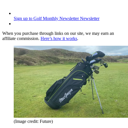
Sign up to Golf Monthly Newsletter
Newsletter
When you purchase through links on our site, we may earn an
affiliate commission.
Here’s how it works
.
(Image credit: Future)