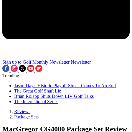
Sign up to Golf Monthly Newsletter
Newsletter
Trending
Jason Day's Historic Playoff Streak Comes To An End
The Great Golf Shaft Lie
Brian Rolapp Shuts Down LIV Golf Talks
The International Series
Reviews
Package Sets
MacGregor CG4000 Package Set Review