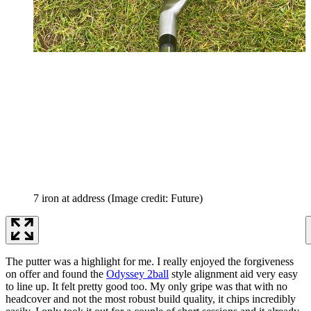
7 iron at address
(Image credit: Future)
The putter was a highlight for me. I really enjoyed the forgiveness
on offer and found the
Odyssey 2ball
style alignment aid very easy
to line up. It felt pretty good too. My only gripe was that with no
headcover and not the most robust build quality, it chips incredibly