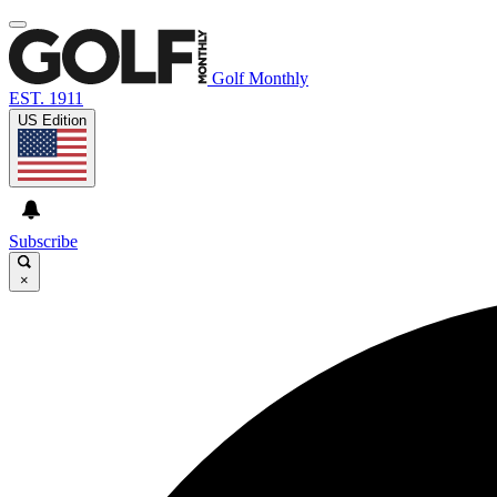
Golf Monthly
EST. 1911
US Edition
Subscribe
×