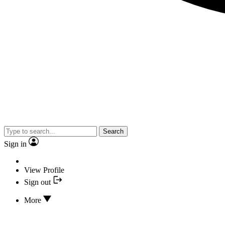
Search
Sign in
View Profile
Sign out
More