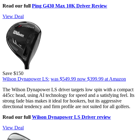
Read our full
Ping G430 Max 10K Driver Review
View Deal
Save $150
Wilson Dynapower LS:
was $549.99
now $399.99
at Amazon
The Wilson Dynapower LS driver targets low spin with a compact
445cc head, using AI technology for speed and a satisfying feel. Its
strong fade bias makes it ideal for hookers, but its aggressive
directional tendency and firm profile are not suited for all golfers.
Read our full
Wilson Dynapower LS Driver review
View Deal