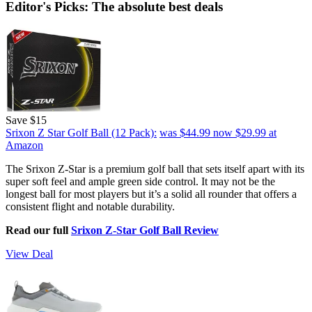
Editor's Picks: The absolute best deals
Save $15
Srixon Z Star Golf Ball (12 Pack):
was $44.99
now $29.99
at
Amazon
The Srixon Z-Star is a premium golf ball that sets itself apart with its
super soft feel and ample green side control. It may not be the
longest ball for most players but it’s a solid all rounder that offers a
consistent flight and notable durability.
Read our full
Srixon Z-Star Golf Ball Review
View Deal