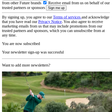
from other Future brands
Receive email from us on behalf of our
trusted partners or sponsors
By signing up, you agree to our
Terms of services
and acknowledge
that you have read our
Privacy Notice
. You also agree to receive
marketing emails from us that may include promotions from our
trusted partners and sponsors, which you can unsubscribe from at
any time.
You are now subscribed
Your newsletter sign-up was successful
Want to add more newsletters?