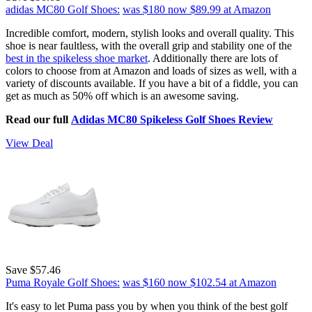
adidas MC80 Golf Shoes:
was $180
now $89.99
at Amazon
Incredible comfort, modern, stylish looks and overall quality. This
shoe is near faultless, with the overall grip and stability one of the
best in the spikeless shoe market
. Additionally there are lots of
colors to choose from at Amazon and loads of sizes as well, with a
variety of discounts available. If you have a bit of a fiddle, you can
get as much as 50% off which is an awesome saving.
Read our full
Adidas MC80 Spikeless Golf Shoes Review
View Deal
Save $57.46
Puma Royale Golf Shoes:
was $160
now $102.54
at Amazon
It's easy to let Puma pass you by when you think of the best golf