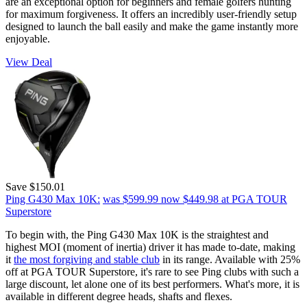
are an exceptional option for beginners and female golfers hunting
for maximum forgiveness. It offers an incredibly user-friendly setup
designed to launch the ball easily and make the game instantly more
enjoyable.
View Deal
Save $150.01
Ping G430 Max 10K:
was $599.99
now $449.98
at PGA TOUR
Superstore
To begin with, the Ping G430 Max 10K is the straightest and
highest MOI (moment of inertia) driver it has made to-date, making
it
the most forgiving and stable club
in its range. Available with 25%
off at PGA TOUR Superstore, it's rare to see Ping clubs with such a
large discount, let alone one of its best performers. What's more, it is
available in different degree heads, shafts and flexes.