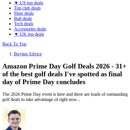
▼ US top deals
Top club deals
Shoe deals
Ball deals
Tech deals
Accessories deals
▼ UK top deals
Back To Top
Buying Advice
Amazon Prime Day Golf Deals 2026 - 31+
of the best golf deals I've spotted as final
day of Prime Day concludes
The 2026 Prime Day event is here and there are loads of outstanding
golf deals to take advantage of right now...