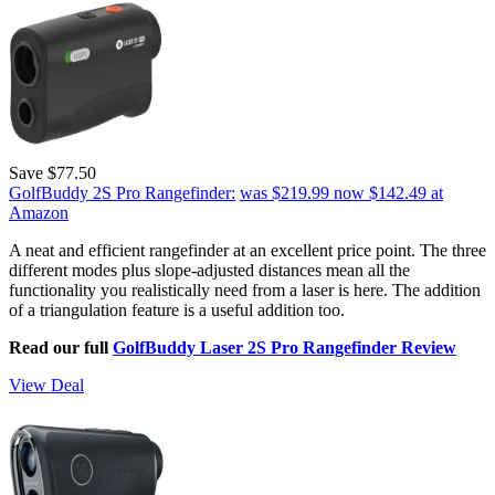
Save $77.50
GolfBuddy 2S Pro Rangefinder:
was $219.99
now $142.49
at
Amazon
A neat and efficient rangefinder at an excellent price point. The three
different modes plus slope-adjusted distances mean all the
functionality you realistically need from a laser is here. The addition
of a triangulation feature is a useful addition too.
Read our full
GolfBuddy Laser 2S Pro Rangefinder Review
View Deal