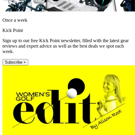
Once a week
Kick Point
Sign up to our free Kick Point newsletter, filled with the latest gear
reviews and expert advice as well as the best deals we spot each
week.
Subscribe +