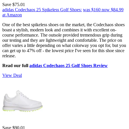
Save $75.01
adidas Codechaos 25 Spikeless Golf Shoes:
was $160
now $84.99
at Amazon
One of the best spikeless shoes on the market, the Codechaos shoes
boast a stylish, modern look and combines it with excellent on-
course performance. The outsole provided tremendous grip during
our testing and they are lightweight and comfortable. The price on
offer varies a little depending on what colorway you opt for, but you
can get up to 47% off - the lowest price I've seen for this shoe since
release.
Read our full
adidas Codechaos 25 Golf Shoes Review
View Deal
Save $90.01