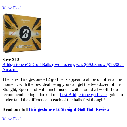
View Deal
Save $10
Bridgestone e12 Golf Balls (two dozen):
was $69.98
now $59.98
at
Amazon
The latest Bridgestone e12 golf balls appear to all be on offer at the
moment, with the best deal being you can get the two dozen of the
Straight, Speed and HiLaunch models with around 21% off. I do
recommend taking a look at our
best Bridgestone golf balls
guide to
understand the difference in each of the balls first though!
Read our full
Bridgestone e12 Straight Golf Ball Review
View Deal