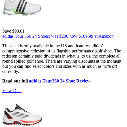
Save $90.01
adidas Tour 360 24 Shoes:
was $200
now $109.99
at Amazon
This deal is only available in the US and features adidas'
comprehensive redesign of its flagship performance golf shoe. The
redesign certainly paid dividends in what is, to us, the complete all
round spiked golf shoe. There are varying discounts at the moment
but you can find select colors and sizes with as much as 45% off
currently.
Read our full
adidas Tour360 24 Shoe Review
View Deal