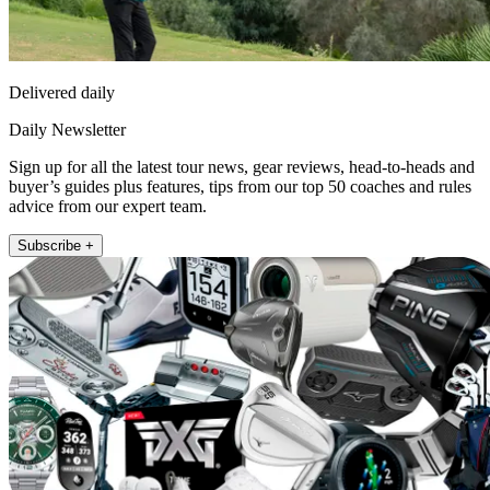
Delivered daily
Daily Newsletter
Sign up for all the latest tour news, gear reviews, head-to-heads and
buyer’s guides plus features, tips from our top 50 coaches and rules
advice from our expert team.
Subscribe +