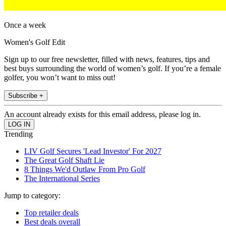
Once a week
Women's Golf Edit
Sign up to our free newsletter, filled with news, features, tips and
best buys surrounding the world of women’s golf. If you’re a female
golfer, you won’t want to miss out!
Subscribe +
An account already exists for this email address, please log in.
Trending
LIV Golf Secures 'Lead Investor' For 2027
The Great Golf Shaft Lie
8 Things We'd Outlaw From Pro Golf
The International Series
Jump to category:
Top retailer deals
Best deals overall