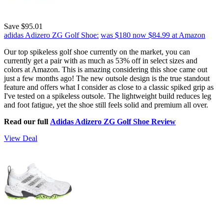
Save $95.01
adidas Adizero ZG Golf Shoe:
was $180
now $84.99
at Amazon
Our top spikeless golf shoe currently on the market, you can
currently get a pair with as much as 53% off in select sizes and
colors at Amazon. This is amazing considering this shoe came out
just a few months ago! The new outsole design is the true standout
feature and offers what I consider as close to a classic spiked grip as
I've tested on a spikeless outsole. The lightweight build reduces leg
and foot fatigue, yet the shoe still feels solid and premium all over.
Read our full
Adidas Adizero ZG Golf Shoe Review
View Deal