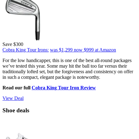
Save $300
Cobra King Tour Irons:
was $1,299
now $999
at Amazon
For the low handicapper, this is one of the best all-round packages
we’ve tested this year. Some may hit the ball too far versus their
traditionally lofted set, but the forgiveness and consistency on offer
in such a compact, elegant package is noteworthy.
Read our full
Cobra King Tour Iron Review
View Deal
Shoe deals