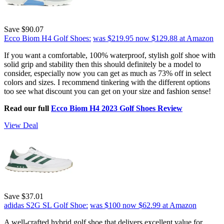
Save $90.07
Ecco Biom H4 Golf Shoes:
was $219.95
now $129.88
at Amazon
If you want a comfortable, 100% waterproof, stylish golf shoe with
solid grip and stability then this should definitely be a model to
consider, especially now you can get as much as 73% off in select
colors and sizes. I recommend tinkering with the different options
too see what discount you can get on your size and fashion sense!
Read our full
Ecco Biom H4 2023 Golf Shoes Review
View Deal
Save $37.01
adidas S2G SL Golf Shoe:
was $100
now $62.99
at Amazon
A well-crafted hybrid golf shoe that delivers excellent value for