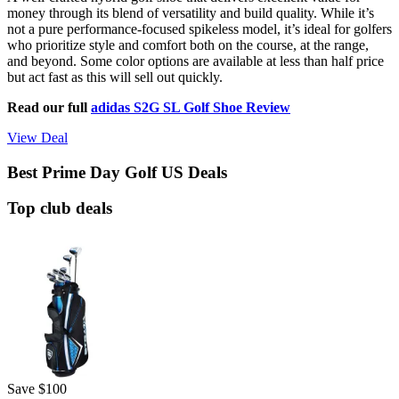
money through its blend of versatility and build quality. While it’s
not a pure performance-focused spikeless model, it’s ideal for golfers
who prioritize style and comfort both on the course, at the range,
and beyond. Some color options are available at less than half price
but act fast as this will sell out quickly.
Read our full
adidas S2G SL Golf Shoe Review
View Deal
Best Prime Day Golf US Deals
Top club deals
Save $100