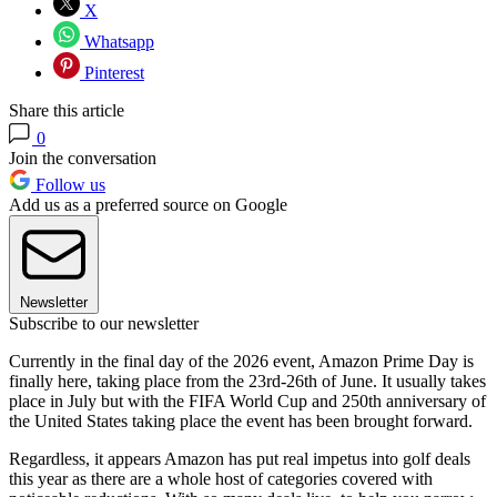
X
Whatsapp
Pinterest
Share this article
0
Join the conversation
Follow us
Add us as a preferred source on Google
Newsletter
Subscribe to our newsletter
Currently in the final day of the 2026 event, Amazon Prime Day is
finally here, taking place from the 23rd-26th of June. It usually takes
place in July but with the FIFA World Cup and 250th anniversary of
the United States taking place the event has been brought forward.
Regardless, it appears Amazon has put real impetus into golf deals
this year as there are a whole host of categories covered with