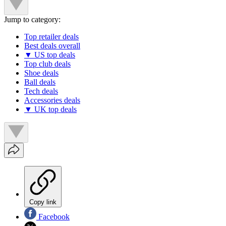
Jump to category:
Top retailer deals
Best deals overall
▼ US top deals
Top club deals
Shoe deals
Ball deals
Tech deals
Accessories deals
▼ UK top deals
Copy link
Facebook