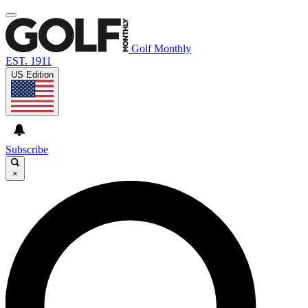
Golf Monthly
EST. 1911
US Edition
Subscribe
×