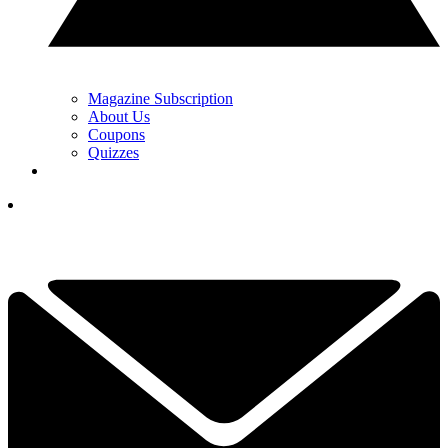
Magazine Subscription
About Us
Coupons
Quizzes