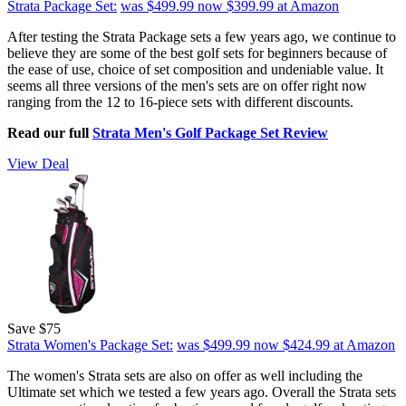
Strata Package Set:
was $499.99
now $399.99
at Amazon
After testing the Strata Package sets a few years ago, we continue to
believe they are some of the best golf sets for beginners because of
the ease of use, choice of set composition and undeniable value. It
seems all three versions of the men's sets are on offer right now
ranging from the 12 to 16-piece sets with different discounts.
Read our full
Strata Men's Golf Package Set Review
View Deal
Save $75
Strata Women's Package Set:
was $499.99
now $424.99
at Amazon
The women's Strata sets are also on offer as well including the
Ultimate set which we tested a few years ago. Overall the Strata sets