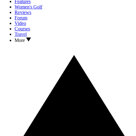
Features
Women's Golf
Reviews
Forum
Video
Courses
Travel
More