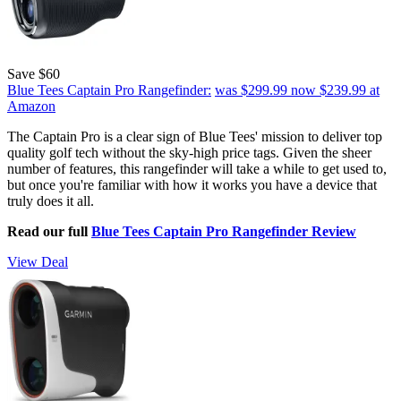
Save $60
Blue Tees Captain Pro Rangefinder:
was $299.99
now $239.99
at
Amazon
The Captain Pro is a clear sign of Blue Tees' mission to deliver top
quality golf tech without the sky-high price tags. Given the sheer
number of features, this rangefinder will take a while to get used to,
but once you're familiar with how it works you have a device that
truly does it all.
Read our full
Blue Tees Captain Pro Rangefinder Review
View Deal