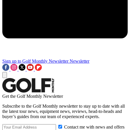
Sign up to Golf Monthly Newsletter
Newsletter
Get the Golf Monthly Newsletter
Subscribe to the Golf Monthly newsletter to stay up to date with all
the latest tour news, equipment news, reviews, head-to-heads and
buyer’s guides from our team of experienced experts.
Contact me with news and offers