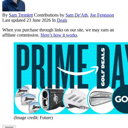
By
Sam Tremlett
Contributions by
Sam De'Ath
,
Joe Ferguson
Last updated
23 June 2026
In
Deals
When you purchase through links on our site, we may earn an
affiliate commission.
Here’s how it works
.
(Image credit: Future)