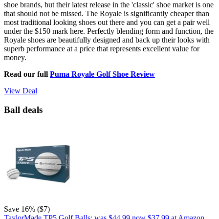
shoe brands, but their latest release in the 'classic' shoe market is one
that should not be missed. The Royale is significantly cheaper than
most traditional looking shoes out there and you can get a pair well
under the $150 mark here. Perfectly blending form and function, the
Royale shoes are beautifully designed and back up their looks with
superb performance at a price that represents excellent value for
money.
Read our full
Puma Royale Golf Shoe Review
View Deal
Ball deals
Save 16% ($7)
TaylorMade TP5 Golf Balls:
was $44.99
now $37.99
at Amazon