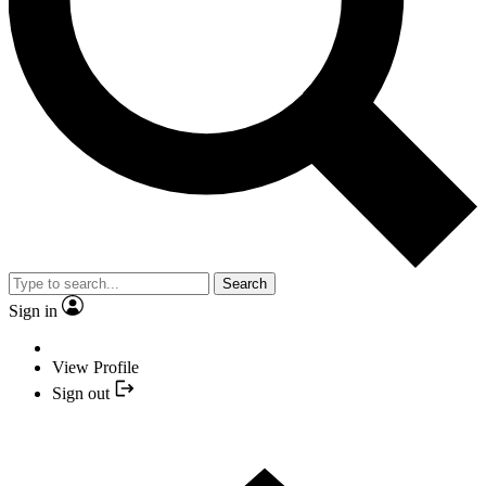
Search
Sign in
View Profile
Sign out