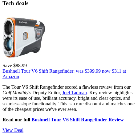
Tech deals
Save $88.99
Bushnell Tour V6 Shift Rangefinder:
was $399.99
now $311
at
Amazon
The Tour V6 Shift Rangefinder scored a flawless review from our
Golf Monthly
's Deputy Editor,
Joel Tadman
. Key review highlights
were its ease of use, brilliant accuracy, bright and clear optics, and
seamless slope functionality. This is a rare discount and matches one
of the cheapest prices we've ever seen.
Read our full
Bushnell Tour V6 Shift Rangefinder Review
View Deal