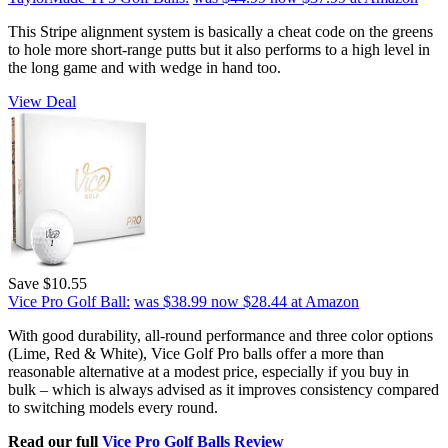
This Stripe alignment system is basically a cheat code on the greens
to hole more short-range putts but it also performs to a high level in
the long game and with wedge in hand too.
View Deal
Save $10.55
Vice Pro Golf Ball:
was $38.99
now $28.44
at Amazon
With good durability, all-round performance and three color options
(Lime, Red & White), Vice Golf Pro balls offer a more than
reasonable alternative at a modest price, especially if you buy in
bulk – which is always advised as it improves consistency compared
to switching models every round.
Read our full
Vice Pro Golf Balls Review