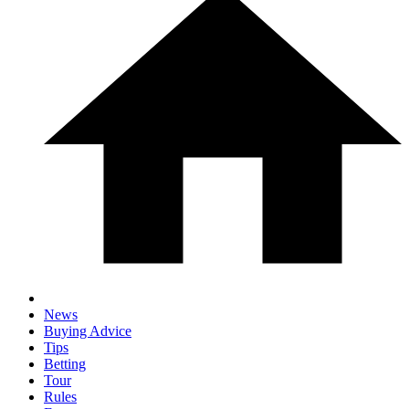
News
Buying Advice
Tips
Betting
Tour
Rules