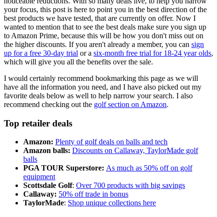
noticeable reductions. With so many deals live, to help you narrow
your focus, this post is here to point you in the best direction of the
best products we have tested, that are currently on offer. Now I
wanted to mention that to see the best deals make sure you sign up
to Amazon Prime, because this will be how you don't miss out on
the higher discounts. If you aren't already a member, you can
sign
up for a free 30-day trial
or a
six-month free trial for 18-24 year olds
,
which will give you all the benefits over the sale.
I would certainly recommend bookmarking this page as we will
have all the information you need, and I have also picked out my
favorite deals below as well to help narrow your search. I also
recommend checking out the
golf section on Amazon
.
Top retailer deals
Amazon:
Plenty of golf deals on balls and tech
Amazon balls:
Discounts on Callaway, TaylorMade golf
balls
PGA TOUR Superstore:
As much as 50% off on golf
equipment
Scottsdale Golf
:
Over 700 products with big savings
Callaway:
50% off trade in bonus
TaylorMade
:
Shop unique collections here