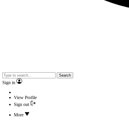
Search
Sign in
View Profile
Sign out
More