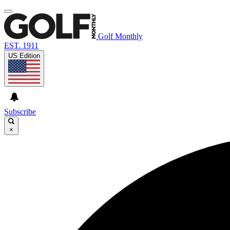
Golf Monthly
EST. 1911
US Edition
Subscribe
×