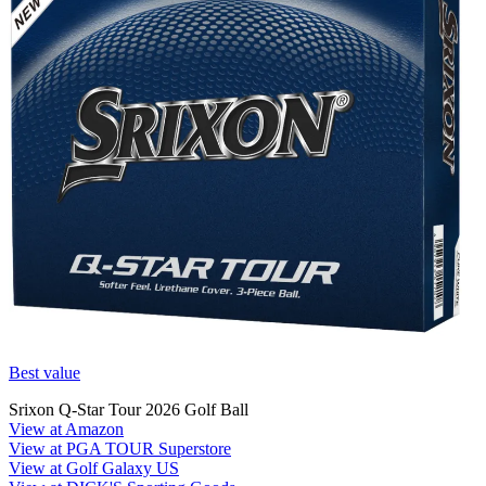
Best value
Srixon Q-Star Tour 2026 Golf Ball
View at Amazon
View at PGA TOUR Superstore
View at Golf Galaxy US