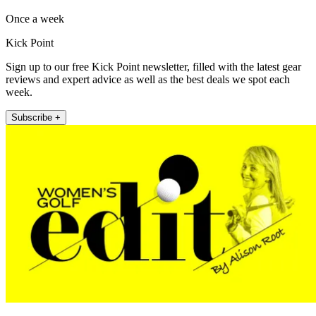
Once a week
Kick Point
Sign up to our free Kick Point newsletter, filled with the latest gear
reviews and expert advice as well as the best deals we spot each
week.
Subscribe +