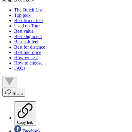
The Quick List
Top pick
Best firmer feel
Used on Tour
Best value
Best alignment
Best soft feel
Best for distance
Best mid-price
How we test
How to choose
FAQs
Share
Copy link
Facebook