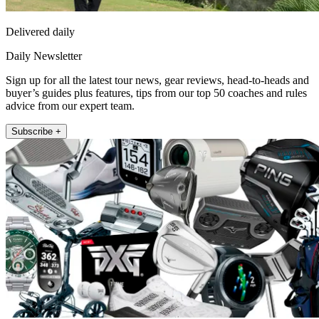
Delivered daily
Daily Newsletter
Sign up for all the latest tour news, gear reviews, head-to-heads and
buyer’s guides plus features, tips from our top 50 coaches and rules
advice from our expert team.
Subscribe +