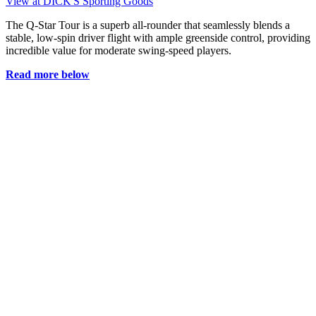
View at DICK'S Sporting Goods
The Q-Star Tour is a superb all-rounder that seamlessly blends a
stable, low-spin driver flight with ample greenside control, providing
incredible value for moderate swing-speed players.
Read more below