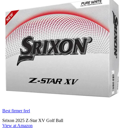
Best firmer feel
Srixon 2025 Z-Star XV Golf Ball
View at Amazon