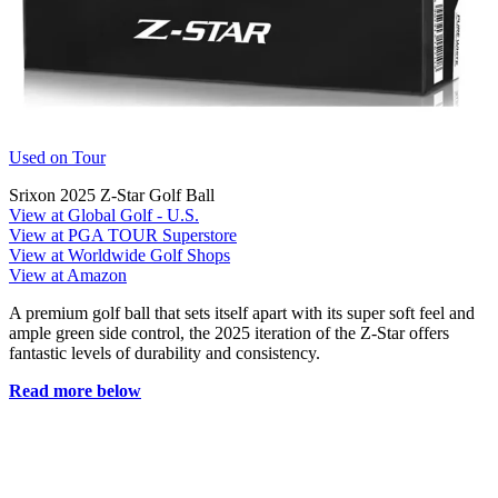
Used on Tour
Srixon 2025 Z-Star Golf Ball
View at Global Golf - U.S.
View at PGA TOUR Superstore
View at Worldwide Golf Shops
View at Amazon
A premium golf ball that sets itself apart with its super soft feel and
ample green side control, the 2025 iteration of the Z-Star offers
fantastic levels of durability and consistency.
Read more below