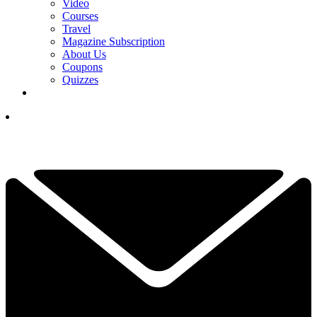
Video
Courses
Travel
Magazine Subscription
About Us
Coupons
Quizzes