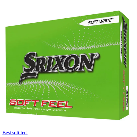
Best soft feel