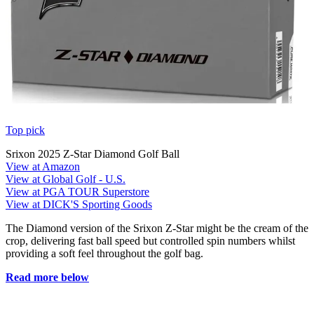
Top pick
Srixon 2025 Z-Star Diamond Golf Ball
View at Amazon
View at Global Golf - U.S.
View at PGA TOUR Superstore
View at DICK'S Sporting Goods
The Diamond version of the Srixon Z-Star might be the cream of the
crop, delivering fast ball speed but controlled spin numbers whilst
providing a soft feel throughout the golf bag.
Read more below