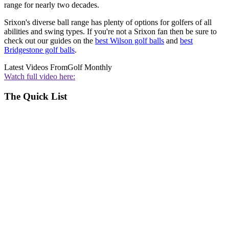
range for nearly two decades.
Srixon's diverse ball range has plenty of options for golfers of all
abilities and swing types. If you're not a Srixon fan then be sure to
check out our guides on the
best Wilson golf balls
and
best
Bridgestone golf balls
.
Latest Videos From
Golf Monthly
Watch full video here:
The Quick List