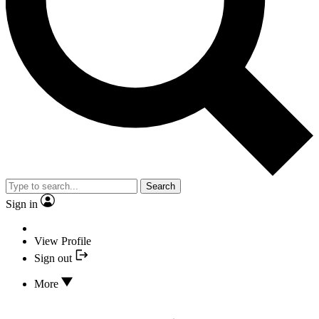
Search
Sign in
View Profile
Sign out
More