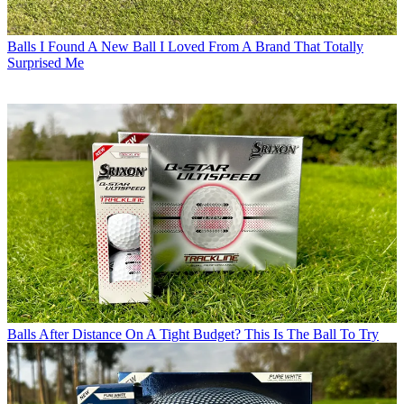
Balls
I Found A New Ball I Loved From A Brand That Totally
Surprised Me
Balls
After Distance On A Tight Budget? This Is The Ball To Try