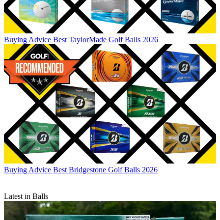
Buying Advice
Best TaylorMade Golf Balls 2026
Buying Advice
Best Bridgestone Golf Balls 2026
Latest in Balls