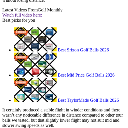
without losing distance.
Latest Videos From
Golf Monthly
Watch full video here:
Best picks for you
Best Srixon Golf Balls 2026
Best Mid Price Golf Balls 2026
Best TaylorMade Golf Balls 2026
It certainly produced a stable flight in winder conditions and there
wasn’t any noticeable difference in distance compared to other tour
balls we tested, but that slightly lower flight may not suit mid and
slower swing speeds as well.