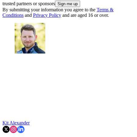
trusted partners or sponsors
By submitting your information you agree to the
Terms &
Conditions
and
Privacy Policy
and are aged 16 or over.
Kit Alexander