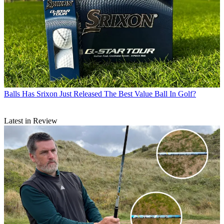
Balls
Has Srixon Just Released The Best Value Ball In Golf?
Latest in Review