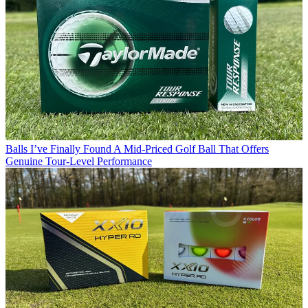
Balls
I’ve Finally Found A Mid-Priced Golf Ball That Offers
Genuine Tour-Level Performance