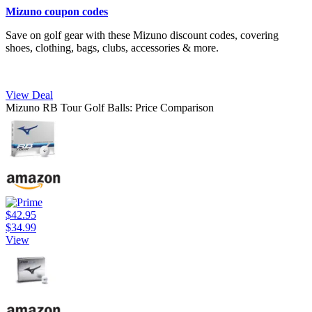
Mizuno coupon codes
Save on golf gear with these Mizuno discount codes, covering
shoes, clothing, bags, clubs, accessories & more.
View Deal
Mizuno RB Tour Golf Balls: Price Comparison
$42.95
$34.99
View