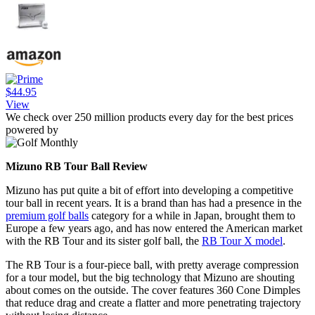
$44.95
View
We check over 250 million products every day for the best prices
powered by
Mizuno RB Tour Ball Review
Mizuno has put quite a bit of effort into developing a competitive
tour ball in recent years. It is a brand than has had a presence in the
premium golf balls
category for a while in Japan, brought them to
Europe a few years ago, and has now entered the American market
with the RB Tour and its sister golf ball, the
RB Tour X model
.
The RB Tour is a four-piece ball, with pretty average compression
for a tour model, but the big technology that Mizuno are shouting
about comes on the outside. The cover features 360 Cone Dimples
that reduce drag and create a flatter and more penetrating trajectory