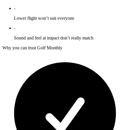
-
Lower flight won’t suit everyone
-
Sound and feel at impact don’t really match
Why you can trust Golf Monthly