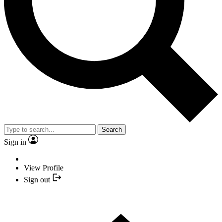
Search
Sign in
View Profile
Sign out