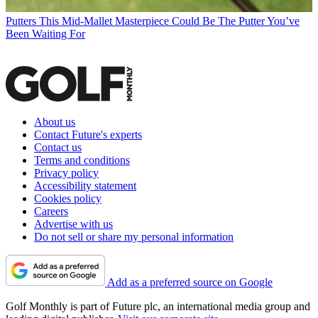
Putters
This Mid-Mallet Masterpiece Could Be The Putter You’ve
Been Waiting For
About us
Contact Future's experts
Contact us
Terms and conditions
Privacy policy
Accessibility statement
Cookies policy
Careers
Advertise with us
Do not sell or share my personal information
Add as a preferred source on Google
Golf Monthly is part of Future plc, an international media group and