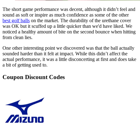
The short game performance was decent, although it didn’t feel and
sound as soft or inspire as much confidence as some of the other
best golf balls
on the market. The durability of the urethane cover
was OK but it scuffed up a little quicker than we'd have liked. We
noticed a healthy amount of bite on the second bounce when hitting
from clean lies.
One other interesting point we discovered was that the ball actually
sounded harder than it felt at impact. While this didn’t affect the
actual performance, it was a little disconcerting at first and does take
a bit of getting used to.
Coupon Discount Codes