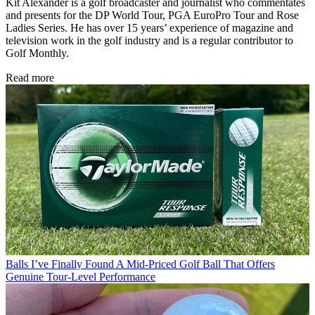
Kit Alexander is a golf broadcaster and journalist who commentates
and presents for the DP World Tour, PGA EuroPro Tour and Rose
Ladies Series. He has over 15 years’ experience of magazine and
television work in the golf industry and is a regular contributor to
Golf Monthly.
Read more
Balls
I’ve Finally Found A Mid-Priced Golf Ball That Offers
Genuine Tour-Level Performance