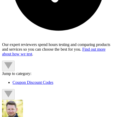
Our expert reviewers spend hours testing and comparing products
and services so you can choose the best for you.
Find out more
about how we test
.
Jump to category:
Coupon Discount Codes