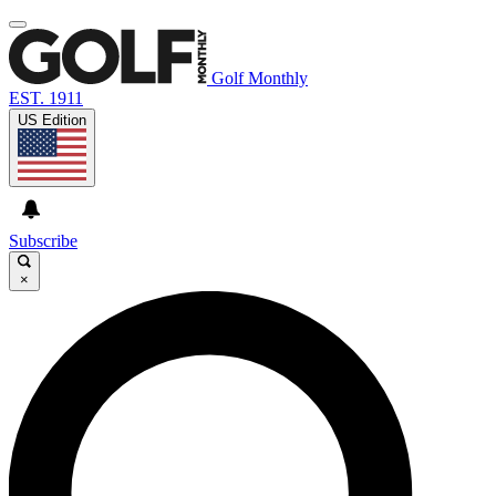
Golf Monthly
EST. 1911
US Edition
Subscribe
×