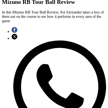
Mizuno RB Tour Ball Review
In this Mizuno RB Tour Ball Review, Kit Alexander takes a box of
them out on the course to see how it performs in every area of the
game