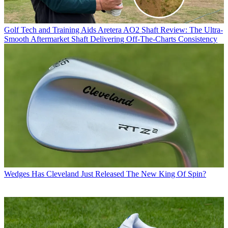
Golf Tech and Training Aids
Aretera AO2 Shaft Review: The Ultra-
Smooth Aftermarket Shaft Delivering Off-The-Charts Consistency
Wedges
Has Cleveland Just Released The New King Of Spin?