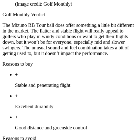
(Image credit: Golf Monthly)
Golf Monthly Verdict
The Mizuno RB Tour ball does offer something a little bit different
in the market. The flatter and stable flight will really appeal to
golfers who play in windy conditions or want to get their flights
down, but it won’t be for everyone, especially mid and slower
swingers. The unusual sound and feel combination takes a bit of
getting used to, but it doesn’t impact the performance.
Reasons to buy
+
Stable and penetrating flight
+
Excellent durability
+
Good distance and greenside control
Reasons to avoid