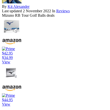
By
Kit Alexander
Last updated
2 November 2022
In
Reviews
Mizuno RB Tour Golf Balls deals
$42.95
$34.99
View
$44.95
View