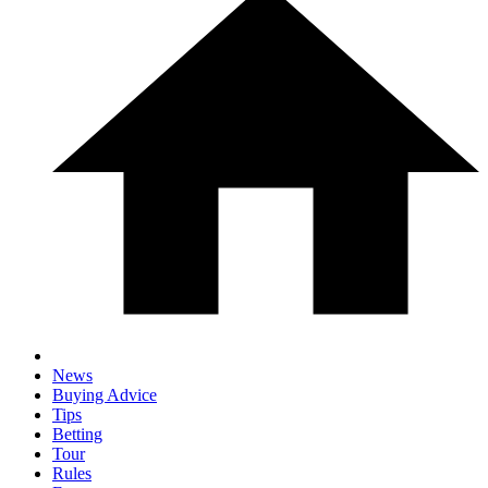
News
Buying Advice
Tips
Betting
Tour
Rules