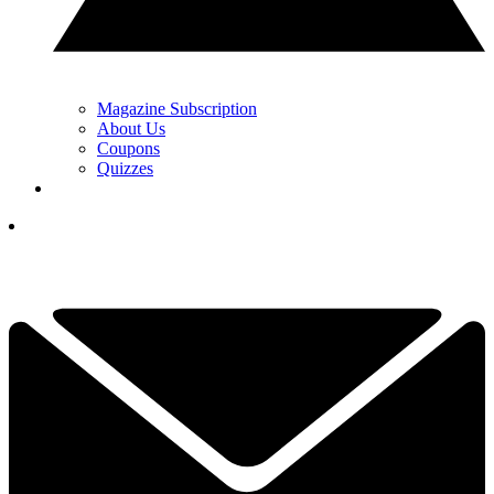
Magazine Subscription
About Us
Coupons
Quizzes