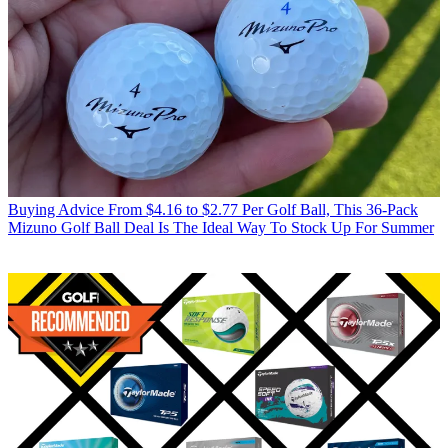
Buying Advice
From $4.16 to $2.77 Per Golf Ball, This 36-Pack
Mizuno Golf Ball Deal Is The Ideal Way To Stock Up For Summer