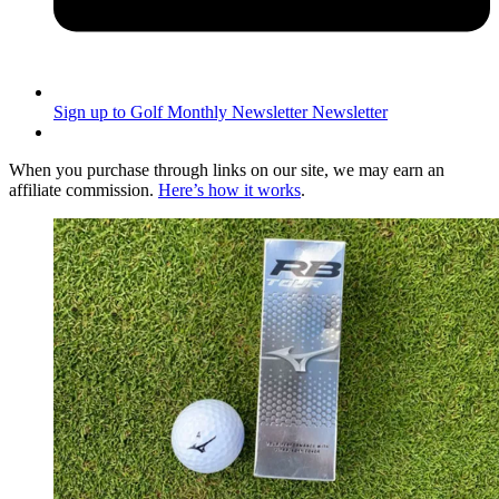
Sign up to Golf Monthly Newsletter
Newsletter
When you purchase through links on our site, we may earn an
affiliate commission.
Here’s how it works
.