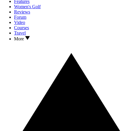
Features
Women's Golf
Reviews
Forum
Video
Courses
Travel
More