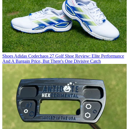
Shoes
Adidas Codechaos 27 Golf Shoe Review: Elite Performance
And A Bargain Price, But There's One Divisive Catch