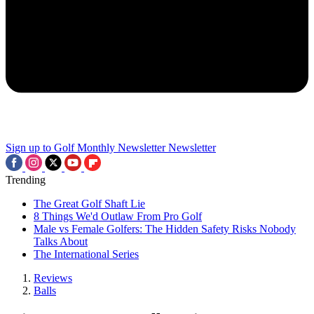
Sign up to Golf Monthly Newsletter
Newsletter
Trending
The Great Golf Shaft Lie
8 Things We'd Outlaw From Pro Golf
Male vs Female Golfers: The Hidden Safety Risks Nobody
Talks About
The International Series
Reviews
Balls