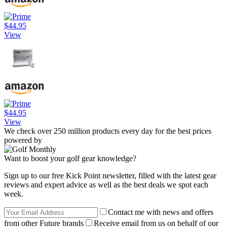
$44.95
View
$44.95
View
We check over 250 million products every day for the best prices
powered by
Want to boost your golf gear knowledge?
Sign up to our free Kick Point newsletter, filled with the latest gear
reviews and expert advice as well as the best deals we spot each
week.
Contact me with news and offers
from other Future brands
Receive email from us on behalf of our