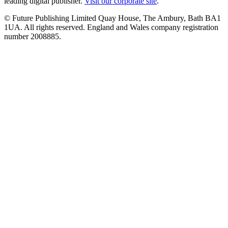
leading digital publisher.
Visit our corporate site
.
© Future Publishing Limited Quay House, The Ambury, Bath BA1
1UA. All rights reserved. England and Wales company registration
number 2008885.