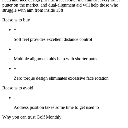
putter on the market, and dual-alignment aid will help those who
struggle with aim from inside 15ft
Reasons to buy
+
Soft feel provides excellent distance control
+
Multiple alignment aids help with shorter putts
+
Zero torque design eliminates excessive face rotation
Reasons to avoid
-
Address position takes some time to get used to
Why you can trust Golf Monthly