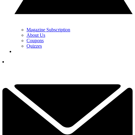
Magazine Subscription
About Us
Coupons
Quizzes