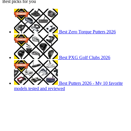
Best picks for you
Best Zero Torque Putters 2026
Best PXG Golf Clubs 2026
Best Putters 2026 - My 10 favorite
models tested and reviewed