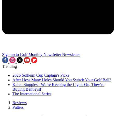
Sign up to Golf Monthly Newsletter
Newsletter
Trending
2026 Solheim Cup Captain's Picks
After How Many Holes Should You Switch Your Golf Ball?
Karen Stupples: ‘We’re Keeping the Lights On, They’re
Buying Bentleys!’
The International Series
Reviews
Putters