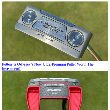
Putters
Is Odyssey’s New Ultra-Premium Putter Worth The
Investment?