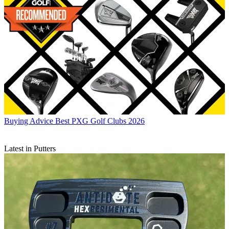
Buying Advice
Best PXG Golf Clubs 2026
Latest in Putters