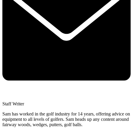
Staff Writer
Sam has worked in the golf industry for 14 years, offering advice on
equipment to all levels of golfers. Sam heads up any content around
fairway woods, wedges, putters, golf balls.