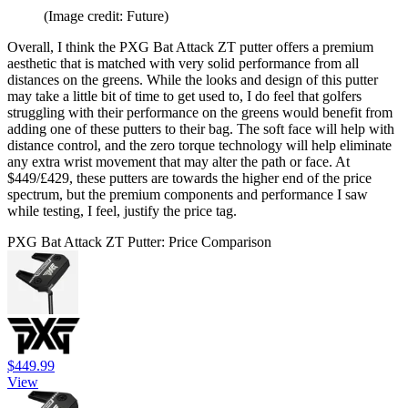
(Image credit: Future)
Overall, I think the PXG Bat Attack ZT putter offers a premium
aesthetic that is matched with very solid performance from all
distances on the greens. While the looks and design of this putter
may take a little bit of time to get used to, I do feel that golfers
struggling with their performance on the greens would benefit from
adding one of these putters to their bag. The soft face will help with
distance control, and the zero torque technology will help eliminate
any extra wrist movement that may alter the path or face. At
$449/£429, these putters are towards the higher end of the price
spectrum, but the premium components and performance I saw
while testing, I feel, justify the price tag.
PXG Bat Attack ZT Putter: Price Comparison
$449.99
View