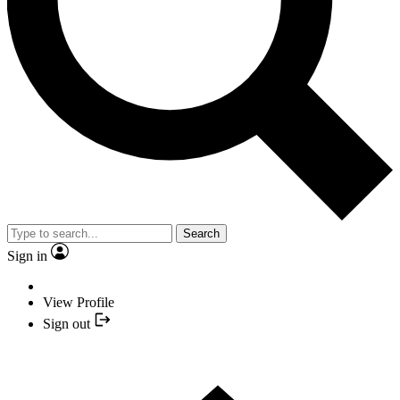
Search
Sign in
View Profile
Sign out