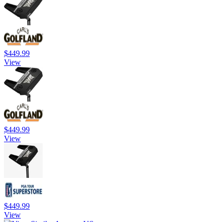
$449.99
View
$449.99
View
$449.99
View