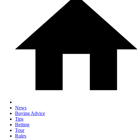
News
Buying Advice
Tips
Betting
Tour
Rules