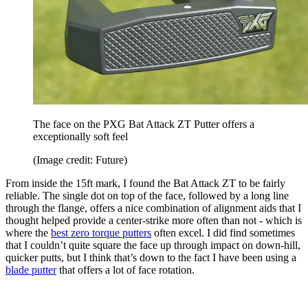
The face on the PXG Bat Attack ZT Putter offers a
exceptionally soft feel
(Image credit: Future)
From inside the 15ft mark, I found the Bat Attack ZT to be fairly
reliable. The single dot on top of the face, followed by a long line
through the flange, offers a nice combination of alignment aids that I
thought helped provide a center-strike more often than not - which is
where the
best zero torque putters
often excel. I did find sometimes
that I couldn’t quite square the face up through impact on down-hill,
quicker putts, but I think that’s down to the fact I have been using a
blade putter
that offers a lot of face rotation.