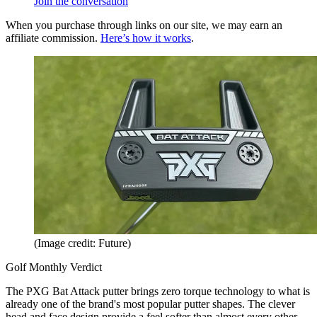
Join the conversation
When you purchase through links on our site, we may earn an
affiliate commission.
Here’s how it works
.
(Image credit: Future)
Golf Monthly Verdict
The PXG Bat Attack putter brings zero torque technology to what is
already one of the brand's most popular putter shapes. The clever
head and face design provide a feel softer than almost every other