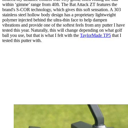
within ‘gimme’ range from 40ft. The Bat Attack ZT features the
brand's S-COR technology, which gives this soft sensation. A 303
stainless steel hollow body design has a proprietary lightweight
polymer injected behind the ultra-thin face to help dampen
vibrations and provide one of the softest feels from any putter I have
tested this year. Naturally, this will change depending on what golf
ball you use, but that is what I felt with the
TaylorMade TP5
that I
tested this putter with.