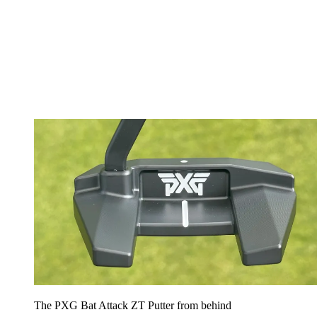
The PXG Bat Attack ZT Putter from behind