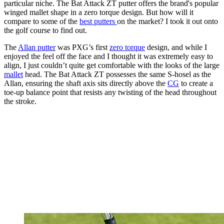
particular niche. The Bat Attack ZT putter offers the brand's popular
winged mallet shape in a zero torque design. But how will it
compare to some of the
best putters
on the market? I took it out onto
the golf course to find out.
The
Allan putter
was PXG’s first
zero torque
design, and while I
enjoyed the feel off the face and I thought it was extremely easy to
align, I just couldn’t quite get comfortable with the looks of the large
mallet
head. The Bat Attack ZT possesses the same S-hosel as the
Allan, ensuring the shaft axis sits directly above the
CG
to create a
toe-up balance point that resists any twisting of the head throughout
the stroke.