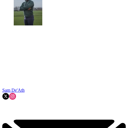
Sam De'Ath