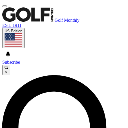
Golf Monthly
EST. 1911
US Edition
Subscribe
×