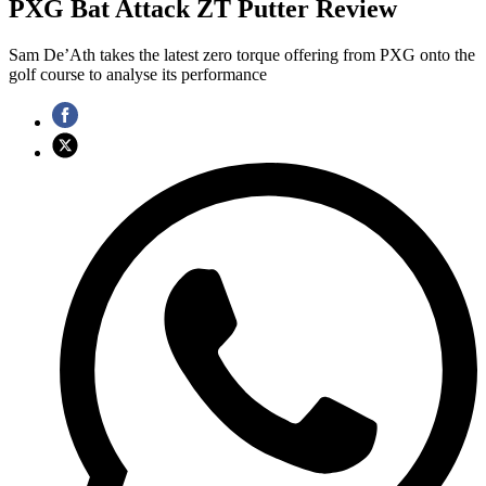
PXG Bat Attack ZT Putter Review
Sam De’Ath takes the latest zero torque offering from PXG onto the
golf course to analyse its performance