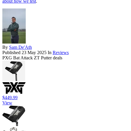
about how we test
.
By
Sam De'Ath
Published
23 May 2025
In
Reviews
PXG Bat Attack ZT Putter deals
$449.99
View