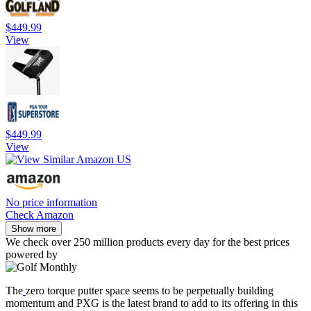
$449.99
View
$449.99
View
No price information
Check Amazon
Show more
We check over 250 million products every day for the best prices
powered by
The
zero torque putter space seems to be perpetually building
momentum and PXG is the latest brand to add to its offering in this