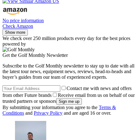
No price information
Check Amazon
Show more
We check over 250 million products every day for the best prices
powered by
Get the Golf Monthly Newsletter
Subscribe to the Golf Monthly newsletter to stay up to date with all
the latest tour news, equipment news, reviews, head-to-heads and
buyer’s guides from our team of experienced experts.
Contact me with news and offers
from other Future brands
Receive email from us on behalf of our
trusted partners or sponsors
By submitting your information you agree to the
Terms &
Conditions
and
Privacy Policy
and are aged 16 or over.