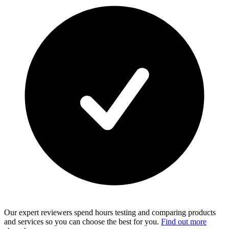
Our expert reviewers spend hours testing and comparing products
and services so you can choose the best for you.
Find out more