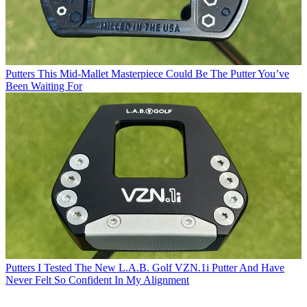
Putters
This Mid-Mallet Masterpiece Could Be The Putter You’ve
Been Waiting For
Putters
I Tested The New L.A.B. Golf VZN.1i Putter And Have
Never Felt So Confident In My Alignment