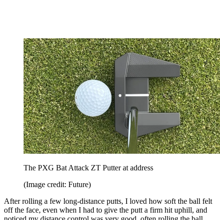
The PXG Bat Attack ZT Putter at address
(Image credit: Future)
After rolling a few long-distance putts, I loved how soft the ball felt
off the face, even when I had to give the putt a firm hit uphill, and
noticed my distance control was very good, often rolling the ball