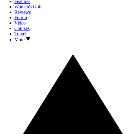
Features
Women's Golf
Reviews
Forum
Video
Courses
Travel
More