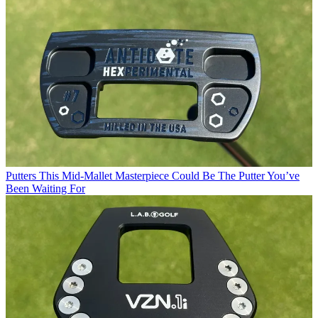
Putters
This Mid-Mallet Masterpiece Could Be The Putter You’ve
Been Waiting For