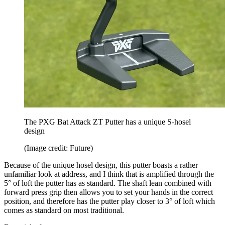
The PXG Bat Attack ZT Putter has a unique S-hosel
design
(Image credit: Future)
Because of the unique hosel design, this putter boasts a rather
unfamiliar look at address, and I think that is amplified through the
5° of loft the putter has as standard. The shaft lean combined with
forward press grip then allows you to set your hands in the correct
position, and therefore has the putter play closer to 3° of loft which
comes as standard on most traditional.