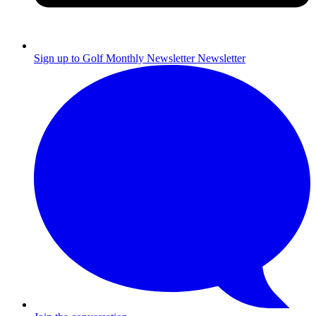
Sign up to Golf Monthly Newsletter
Newsletter