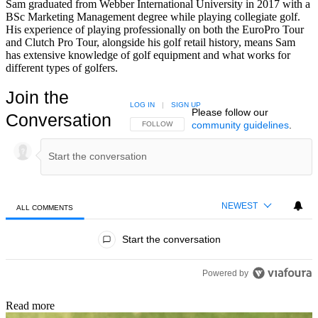
Sam graduated from Webber International University in 2017 with a
BSc Marketing Management degree while playing collegiate golf.
His experience of playing professionally on both the EuroPro Tour
and Clutch Pro Tour, alongside his golf retail history, means Sam
has extensive knowledge of golf equipment and what works for
different types of golfers.
Join the
LOG IN
|
SIGN UP
Please follow our
Conversation
community guidelines
.
FOLLOW THIS CONVERSATION TO BE NOTIFIED
FOLLOW
NEWEST
ALL COMMENTS
All Comments
Start the conversation
Powered by
Read more