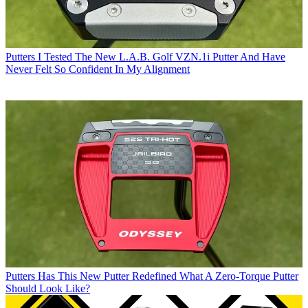
Putters
I Tested The New L.A.B. Golf VZN.1i Putter And Have
Never Felt So Confident In My Alignment
Putters
Has This New Putter Redefined What A Zero-Torque Putter
Should Look Like?