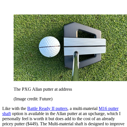
The PXG Allan putter at address
(Image credit: Future)
Like with the
Battle Ready II putters
, a multi-material
M16 putter
shaft
option is available in the Allan putter at an upcharge, which I
personally feel is worth it but does add to the cost of an already
pricey putter ($449). The Multi-material shaft is designed to improve