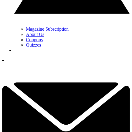
Magazine Subscription
About Us
Coupons
Quizzes