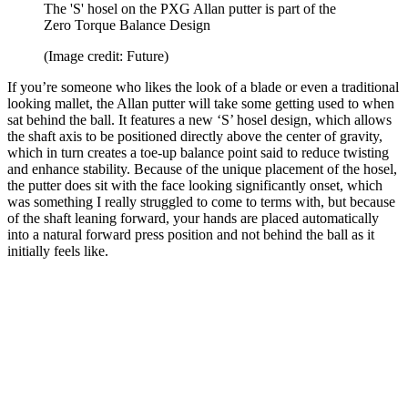
The 'S' hosel on the PXG Allan putter is part of the
Zero Torque Balance Design
(Image credit: Future)
If you’re someone who likes the look of a blade or even a traditional
looking mallet, the Allan putter will take some getting used to when
sat behind the ball. It features a new ‘S’ hosel design, which allows
the shaft axis to be positioned directly above the center of gravity,
which in turn creates a toe-up balance point said to reduce twisting
and enhance stability. Because of the unique placement of the hosel,
the putter does sit with the face looking significantly onset, which
was something I really struggled to come to terms with, but because
of the shaft leaning forward, your hands are placed automatically
into a natural forward press position and not behind the ball as it
initially feels like.