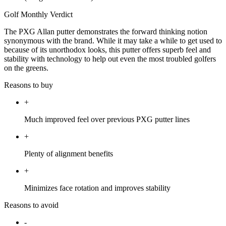
Golf Monthly Verdict
The PXG Allan putter demonstrates the forward thinking notion
synonymous with the brand. While it may take a while to get used to
because of its unorthodox looks, this putter offers superb feel and
stability with technology to help out even the most troubled golfers
on the greens.
Reasons to buy
+
Much improved feel over previous PXG putter lines
+
Plenty of alignment benefits
+
Minimizes face rotation and improves stability
Reasons to avoid
-