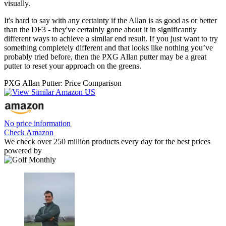
visually.
It's hard to say with any certainty if the Allan is as good as or better
than the DF3 - they've certainly gone about it in significantly
different ways to achieve a similar end result. If you just want to try
something completely different and that looks like nothing you’ve
probably tried before, then the PXG Allan putter may be a great
putter to reset your approach on the greens.
PXG Allan Putter: Price Comparison
No price information
Check Amazon
We check over 250 million products every day for the best prices
powered by