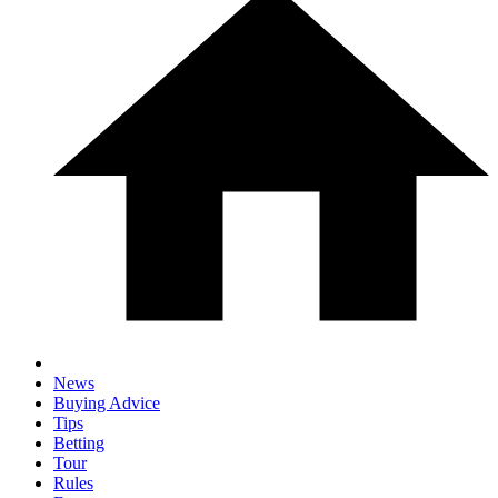
News
Buying Advice
Tips
Betting
Tour
Rules