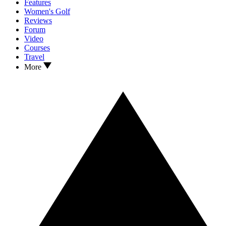
Features
Women's Golf
Reviews
Forum
Video
Courses
Travel
More