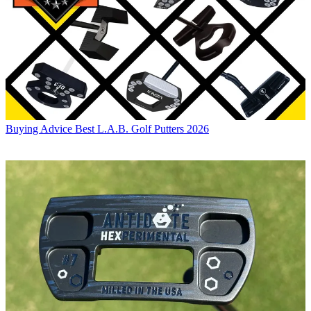
Buying Advice
Best L.A.B. Golf Putters 2026