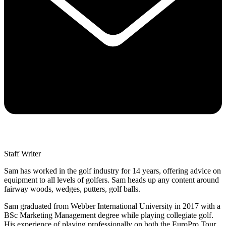
Staff Writer
Sam has worked in the golf industry for 14 years, offering advice on
equipment to all levels of golfers. Sam heads up any content around
fairway woods, wedges, putters, golf balls.
Sam graduated from Webber International University in 2017 with a
BSc Marketing Management degree while playing collegiate golf.
His experience of playing professionally on both the EuroPro Tour