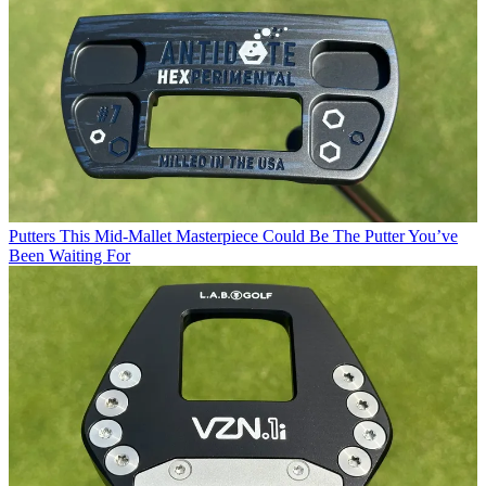
Putters
This Mid-Mallet Masterpiece Could Be The Putter You’ve
Been Waiting For