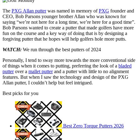
The
PXG Allan putter
was named in memory of
PXG
founder and
CEO, Bob Parsons younger brother Allan who was known for
saying “we’re not here for a long time, we’re here for a good time”.
Bob Parsons wanted to create a putter that made golfers have more
fun on the course and a key way of doing that is by designing a
forgiving putter that he hopes will help golfers hole more putts.
WATCH:
We run through the best putters of 2024
Personally, I tend to sway more towards the more conventional side
of things when it comes to putting, preferring the look of a
bladed
putter
over a
mallet putter
and a putter with little to no alignment
features. But when I saw the technology and design of the PXG
Allan putter, I couldn’t help but feel intrigued.
Best picks for you
Best Zero Torque Putters 2026