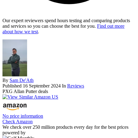
Our expert reviewers spend hours testing and comparing products
and services so you can choose the best for you.
Find out more
about how we test
.
By
Sam De'Ath
Published
16 September 2024
In
Reviews
PXG Allan Putter deals
No price information
Check Amazon
We check over 250 million products every day for the best prices
powered by