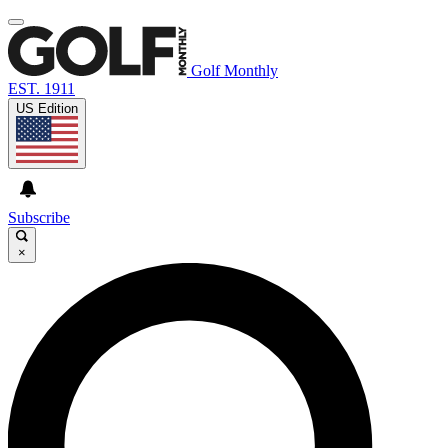
Golf Monthly
EST. 1911
US Edition
Subscribe
×