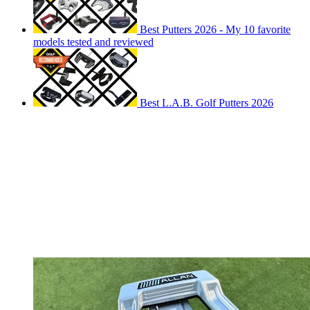
Best Putters 2026 - My 10 favorite
models tested and reviewed
Best L.A.B. Golf Putters 2026