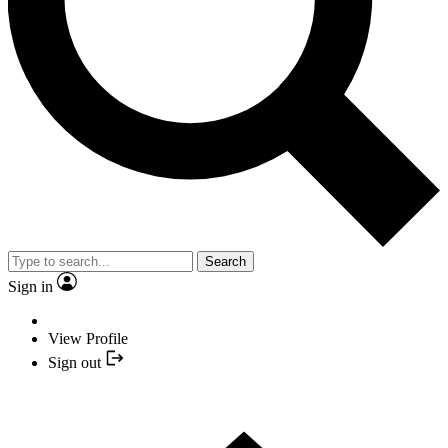
Search
Sign in
View Profile
Sign out