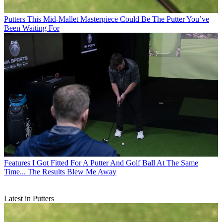
Putters
This Mid-Mallet Masterpiece Could Be The Putter You’ve
Been Waiting For
Features
I Got Fitted For A Putter And Golf Ball At The Same
Time... The Results Blew Me Away
Latest in Putters