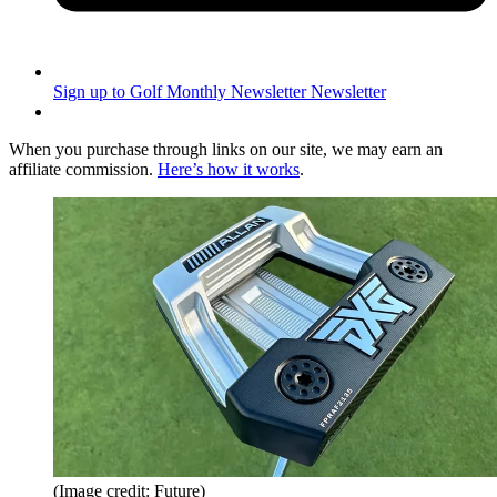
Sign up to Golf Monthly Newsletter
Newsletter
When you purchase through links on our site, we may earn an
affiliate commission.
Here’s how it works
.
(Image credit: Future)