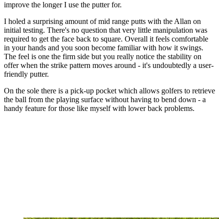
improve the longer I use the putter for.
I holed a surprising amount of mid range putts with the Allan on
initial testing. There's no question that very little manipulation was
required to get the face back to square. Overall it feels comfortable
in your hands and you soon become familiar with how it swings.
The feel is one the firm side but you really notice the stability on
offer when the strike pattern moves around - it's undoubtedly a user-
friendly putter.
On the sole there is a pick-up pocket which allows golfers to retrieve
the ball from the playing surface without having to bend down - a
handy feature for those like myself with lower back problems.