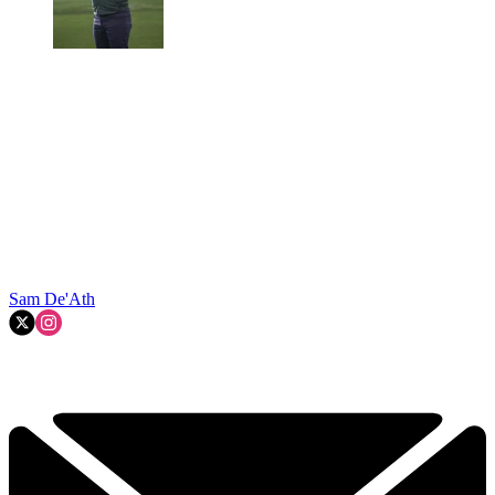
Sam De'Ath