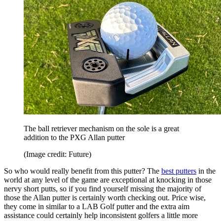
The ball retriever mechanism on the sole is a great
addition to the PXG Allan putter
(Image credit: Future)
So who would really benefit from this putter? The
best putters
in the
world at any level of the game are exceptional at knocking in those
nervy short putts, so if you find yourself missing the majority of
those the Allan putter is certainly worth checking out. Price wise,
they come in similar to a LAB Golf putter and the extra aim
assistance could certainly help inconsistent golfers a little more