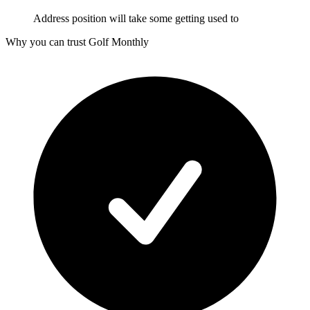
Address position will take some getting used to
Why you can trust Golf Monthly