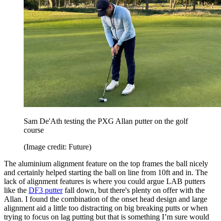
Sam De'Ath testing the PXG Allan putter on the golf
course
(Image credit: Future)
The aluminium alignment feature on the top frames the ball nicely
and certainly helped starting the ball on line from 10ft and in. The
lack of alignment features is where you could argue LAB putters
like the
DF3 putter
fall down, but there's plenty on offer with the
Allan. I found the combination of the onset head design and large
alignment aid a little too distracting on big breaking putts or when
trying to focus on lag putting but that is something I’m sure would