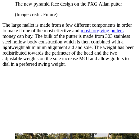
The new pyramid face design on the PXG Allan putter
(Image credit: Future)
The large mallet is made from a few different components in order
to make it one of the most effective and
most forgiving putters
money can buy. The bulk of the putter is made from 303 stainless
steel hollow body construction which is then combined with a
lightweight aluminium alignment aid and sole. The weight has been
redistributed towards the perimeter of the head and the two
adjustable weights on the sole increase MOI and allow golfers to
dial in a preferred swing weight.