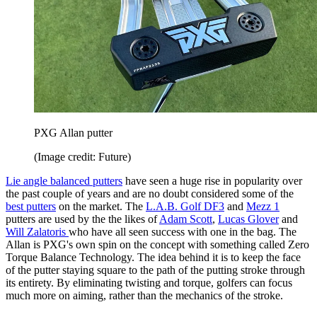
PXG Allan putter
(Image credit: Future)
Lie angle balanced putters
have seen a huge rise in popularity over
the past couple of years and are no doubt considered some of the
best putters
on the market. The
L.A.B. Golf DF3
and
Mezz 1
putters are used by the the likes of
Adam Scott
,
Lucas Glover
and
Will Zalatoris
who have all seen success with one in the bag. The
Allan is PXG's own spin on the concept with something called Zero
Torque Balance Technology. The idea behind it is to keep the face
of the putter staying square to the path of the putting stroke through
its entirety. By eliminating twisting and torque, golfers can focus
much more on aiming, rather than the mechanics of the stroke.