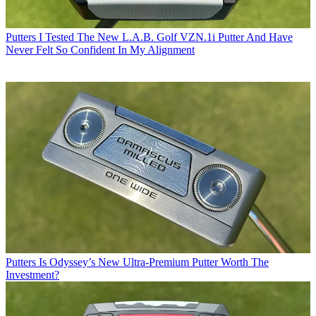
Putters
I Tested The New L.A.B. Golf VZN.1i Putter And Have
Never Felt So Confident In My Alignment
Putters
Is Odyssey’s New Ultra-Premium Putter Worth The
Investment?