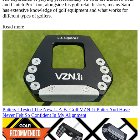
and Clutch Pro Tour, alongside his golf retail history, means Sam
has extensive knowledge of golf equipment and what works for
different types of golfers.
Read more
Putters
I Tested The New L.A.B. Golf VZN.1i Putter And Have
Never Felt So Confident In My Alignment