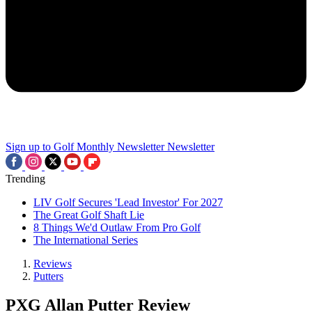
Sign up to Golf Monthly Newsletter
Newsletter
Trending
LIV Golf Secures 'Lead Investor' For 2027
The Great Golf Shaft Lie
8 Things We'd Outlaw From Pro Golf
The International Series
Reviews
Putters
PXG Allan Putter Review