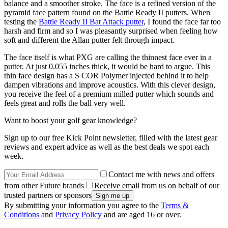
balance and a smoother stroke. The face is a refined version of the
pyramid face pattern found on the Battle Ready II putters. When
testing the
Battle Ready II Bat Attack putter
, I found the face far too
harsh and firm and so I was pleasantly surprised when feeling how
soft and different the Allan putter felt through impact.
The face itself is what PXG are calling the thinnest face ever in a
putter. At just 0.055 inches thick, it would be hard to argue. This
thin face design has a S COR Polymer injected behind it to help
dampen vibrations and improve acoustics. With this clever design,
you receive the feel of a premium milled putter which sounds and
feels great and rolls the ball very well.
Want to boost your golf gear knowledge?
Sign up to our free Kick Point newsletter, filled with the latest gear
reviews and expert advice as well as the best deals we spot each
week.
Contact me with news and offers
from other Future brands
Receive email from us on behalf of our
trusted partners or sponsors
By submitting your information you agree to the
Terms &
Conditions
and
Privacy Policy
and are aged 16 or over.