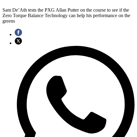
Sam De’Ath tests the PXG Allan Putter on the course to see if the
Zero Torque Balance Technology can help his performance on the
greens