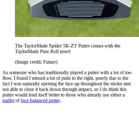
The TaylorMade Spider 5K-ZT Putter comes with the
TaylorMade Pure Roll insert
(Image credit: Future)
As someone who has traditionally played a putter with a lot of toe-
flow, I found I missed a lot of putts to the right, purely due to the
fact I was naturally opening the face up throughout the stroke and
not able to close it back down through impact, so I do think this
putter would lend itself better to those who already use either a
mallet
of
face balanced putter
.