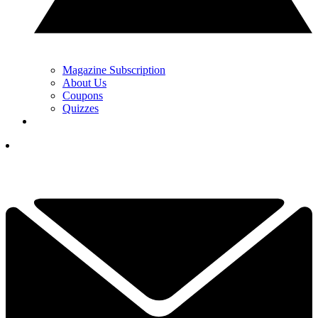
Magazine Subscription
About Us
Coupons
Quizzes