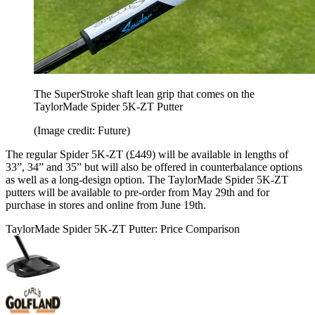
The SuperStroke shaft lean grip that comes on the
TaylorMade Spider 5K-ZT Putter
(Image credit: Future)
The regular Spider 5K-ZT (£449) will be available in lengths of
33”, 34” and 35” but will also be offered in counterbalance options
as well as a long-design option. The TaylorMade Spider 5K-ZT
putters will be available to pre-order from May 29th and for
purchase in stores and online from June 19th.
TaylorMade Spider 5K-ZT Putter: Price Comparison