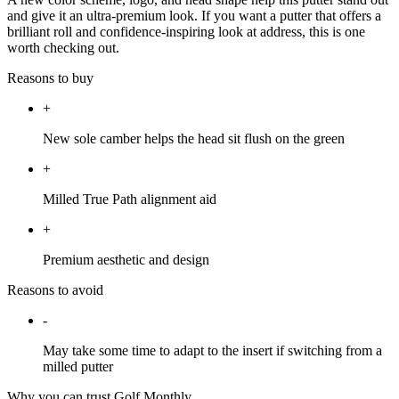
and give it an ultra-premium look. If you want a putter that offers a
brilliant roll and confidence-inspiring look at address, this is one
worth checking out.
Reasons to buy
+
New sole camber helps the head sit flush on the green
+
Milled True Path alignment aid
+
Premium aesthetic and design
Reasons to avoid
-
May take some time to adapt to the insert if switching from a
milled putter
Why you can trust Golf Monthly