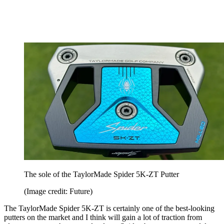
The sole of the TaylorMade Spider 5K-ZT Putter
(Image credit: Future)
The TaylorMade Spider 5K-ZT is certainly one of the best-looking
putters on the market and I think will gain a lot of traction from