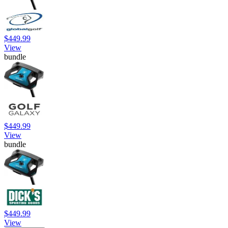
$449.99
View
bundle
$449.99
View
bundle
$449.99
View