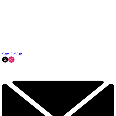
Sam De'Ath