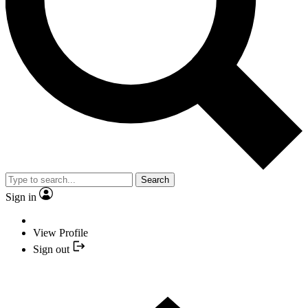
Search
Sign in
View Profile
Sign out