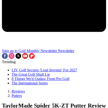
Sign up to Golf Monthly Newsletter
Newsletter
Trending
LIV Golf Secures 'Lead Investor' For 2027
The Great Golf Shaft Lie
8 Things We'd Outlaw From Pro Golf
The International Series
Reviews
Putters
TaylorMade Spider 5K-ZT Putter Review