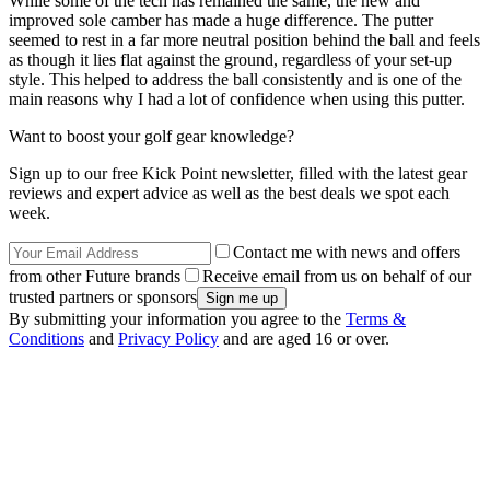
While some of the tech has remained the same, the new and
improved sole camber has made a huge difference. The putter
seemed to rest in a far more neutral position behind the ball and feels
as though it lies flat against the ground, regardless of your set-up
style. This helped to address the ball consistently and is one of the
main reasons why I had a lot of confidence when using this putter.
Want to boost your golf gear knowledge?
Sign up to our free Kick Point newsletter, filled with the latest gear
reviews and expert advice as well as the best deals we spot each
week.
Contact me with news and offers
from other Future brands
Receive email from us on behalf of our
trusted partners or sponsors
By submitting your information you agree to the
Terms &
Conditions
and
Privacy Policy
and are aged 16 or over.