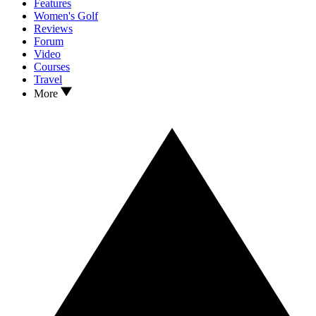
Features
Women's Golf
Reviews
Forum
Video
Courses
Travel
More