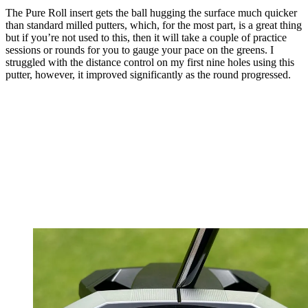
The Pure Roll insert gets the ball hugging the surface much quicker
than standard milled putters, which, for the most part, is a great thing
but if you’re not used to this, then it will take a couple of practice
sessions or rounds for you to gauge your pace on the greens. I
struggled with the distance control on my first nine holes using this
putter, however, it improved significantly as the round progressed.