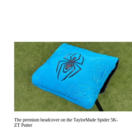
The premium headcover on the TaylorMade Spider 5K-
ZT Putter