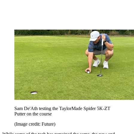
Sam De'Ath testing the TaylorMade Spider 5K-ZT
Putter on the course
(Image credit: Future)