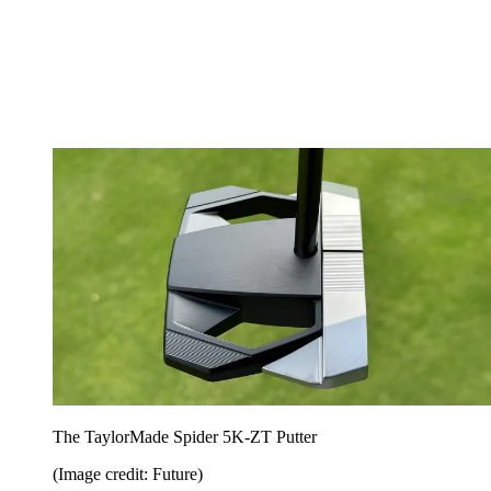
The TaylorMade Spider 5K-ZT Putter
(Image credit: Future)