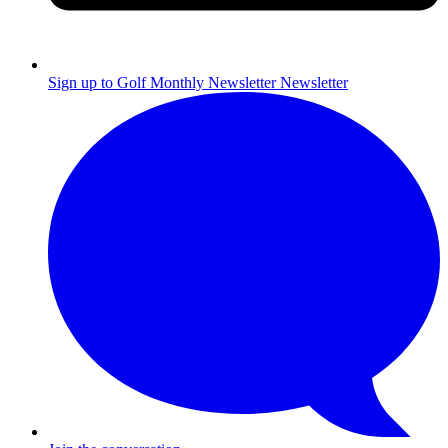
Sign up to Golf Monthly Newsletter
Newsletter