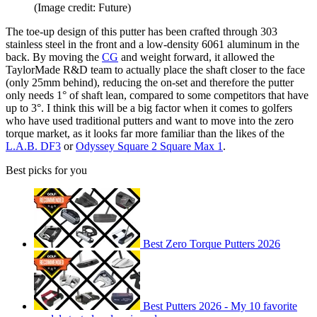
(Image credit: Future)
The toe-up design of this putter has been crafted through 303
stainless steel in the front and a low-density 6061 aluminum in the
back. By moving the
CG
and weight forward, it allowed the
TaylorMade R&D team to actually place the shaft closer to the face
(only 25mm behind), reducing the on-set and therefore the putter
only needs 1° of shaft lean, compared to some competitors that have
up to 3°. I think this will be a big factor when it comes to golfers
who have used traditional putters and want to move into the zero
torque market, as it looks far more familiar than the likes of the
L.A.B. DF3
or
Odyssey Square 2 Square Max 1
.
Best picks for you
Best Zero Torque Putters 2026
Best Putters 2026 - My 10 favorite