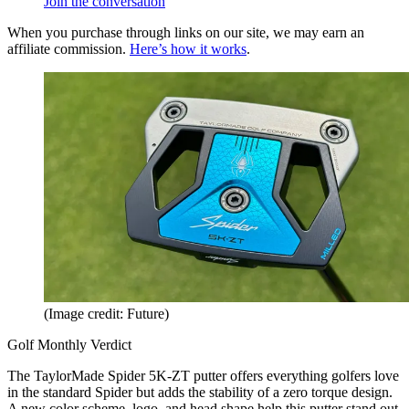
Join the conversation
When you purchase through links on our site, we may earn an
affiliate commission.
Here’s how it works
.
(Image credit: Future)
Golf Monthly Verdict
The TaylorMade Spider 5K-ZT putter offers everything golfers love
in the standard Spider but adds the stability of a zero torque design.
A new color scheme, logo, and head shape help this putter stand out