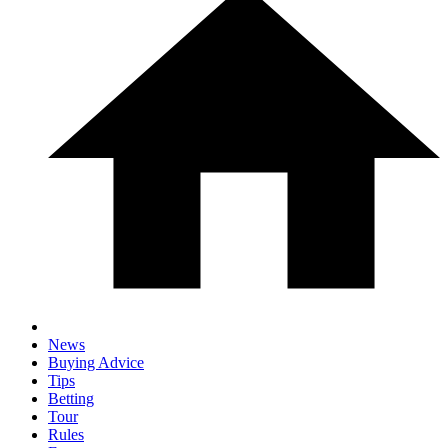
News
Buying Advice
Tips
Betting
Tour
Rules