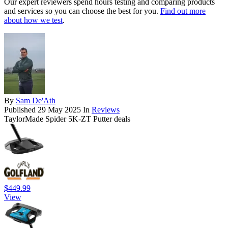
Our expert reviewers spend hours testing and comparing products
and services so you can choose the best for you.
Find out more
about how we test
.
By
Sam De'Ath
Published
29 May 2025
In
Reviews
TaylorMade Spider 5K-ZT Putter deals
$449.99
View