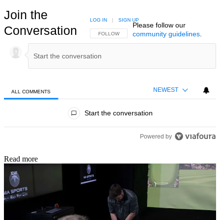
Join the
LOG IN
|
SIGN UP
Please follow our
Conversation
community guidelines
.
FOLLOW THIS CONVERSATION TO BE NOTIFIED
FOLLOW
NEWEST
ALL COMMENTS
All Comments
Start the conversation
Powered by
Read more