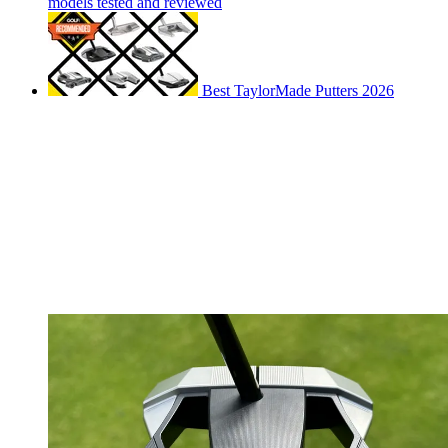
models tested and reviewed
Best TaylorMade Putters 2026