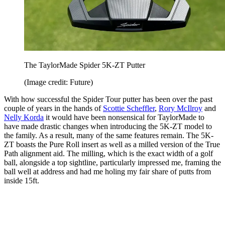
The TaylorMade Spider 5K-ZT Putter
(Image credit: Future)
With how successful the Spider Tour putter has been over the past
couple of years in the hands of
Scottie Scheffler
,
Rory McIlroy
and
Nelly Korda
it would have been nonsensical for TaylorMade to
have made drastic changes when introducing the 5K-ZT model to
the family. As a result, many of the same features remain. The 5K-
ZT boasts the Pure Roll insert as well as a milled version of the True
Path alignment aid. The milling, which is the exact width of a golf
ball, alongside a top sightline, particularly impressed me, framing the
ball well at address and had me holing my fair share of putts from
inside 15ft.