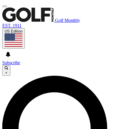
Golf Monthly
EST. 1911
US Edition
Subscribe
×