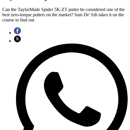
Can the TaylorMade Spider 5K-ZT putter be considered one of the
best zero-torque putters on the market? Sam De’Ath takes it on the
course to find out