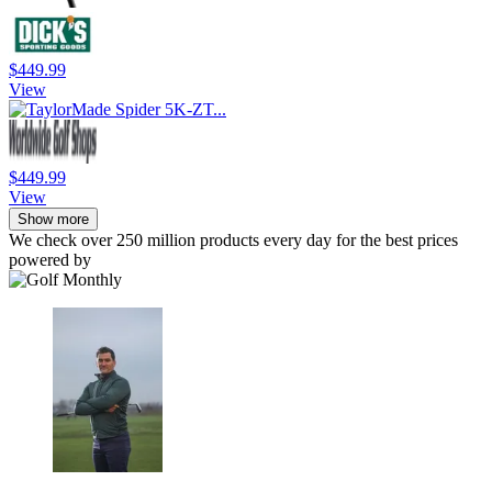
$449.99
View
$449.99
View
Show more
We check over 250 million products every day for the best prices
powered by