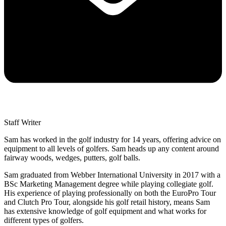
Staff Writer
Sam has worked in the golf industry for 14 years, offering advice on
equipment to all levels of golfers. Sam heads up any content around
fairway woods, wedges, putters, golf balls.
Sam graduated from Webber International University in 2017 with a
BSc Marketing Management degree while playing collegiate golf.
His experience of playing professionally on both the EuroPro Tour
and Clutch Pro Tour, alongside his golf retail history, means Sam
has extensive knowledge of golf equipment and what works for
different types of golfers.