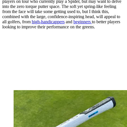
players on tour who currently play a Spider, but may want to delve
into the zero torque putter space. The soft yet spring-like feeling
from the face will take some getting used to, but I think this,
combined with the large, confidence-inspiring head, will appeal to
all golfers, from
high-handicappers
and
beginners
to better players
looking to improve their performance on the greens.