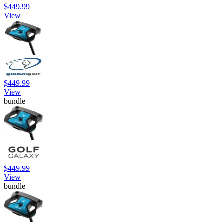
$449.99
View
$449.99
View
bundle
$449.99
View
bundle