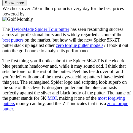
Show more
We check over 250 million products every day for the best prices
powered by
The
TaylorMade Spider Tour putter
has seen resounding success
across all professional tours and is widely regarded as one of the
best putters
on the market, but how will the new Spider 5K-ZT
putter stack up against other
zero torque putter models
? I took it out
onto the golf course to analyse its performance.
The first thing you’ll notice about the Spider 5K-ZT is the electric
blue premium headcover and, while it may sound odd, I think that
sets the tone for the rest of the putter. Peel this headcover off and
you’re left with one of the most eye-catching putters I have tested
this year. The reimagined Spider logo and scripting look superb on
the sole of this cleverly-designed putter and the blue contrasts
perfectly against the silver and black body of the putter. The name of
the putter stands for 5K
MOI
, making it one of the
most forgiving
putters
money can buy, and the 'ZT' indicates that it is a
zero torque
putter
.