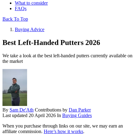
What to consider
FAQs
Back To Top
Buying Advice
Best Left-Handed Putters 2026
We take a look at the best left-handed putters currently available on
the market
By
Sam De'Ath
Contributions by
Dan Parker
Last updated
20 April 2026
In
Buying Guides
When you purchase through links on our site, we may earn an
affiliate commission.
Here’s how it works
.