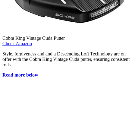
Cobra King Vintage Cuda Putter
Check Amazon
Style, forgiveness and and a Descending Loft Technology are on
offer with the Cobra King Vintage Cuda putter, ensuring consistent
rolls.
Read more below