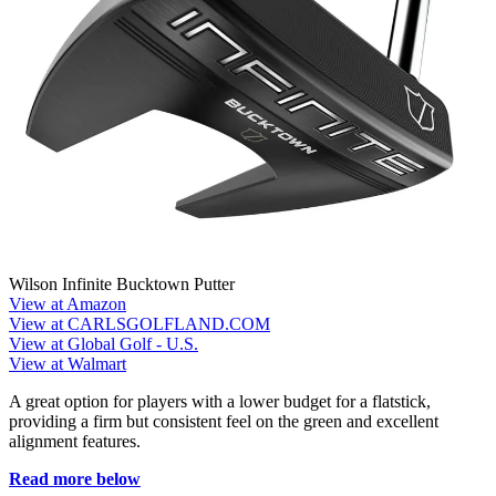
Wilson Infinite Bucktown Putter
View at Amazon
View at CARLSGOLFLAND.COM
View at Global Golf - U.S.
View at Walmart
A great option for players with a lower budget for a flatstick,
providing a firm but consistent feel on the green and excellent
alignment features.
Read more below