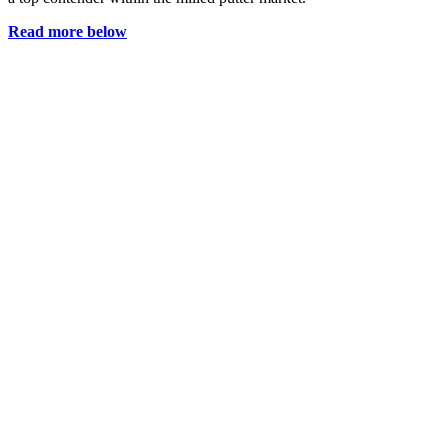
Read more below