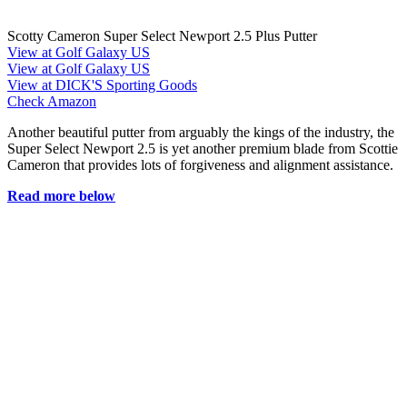
Scotty Cameron Super Select Newport 2.5 Plus Putter
View at Golf Galaxy US
View at Golf Galaxy US
View at DICK'S Sporting Goods
Check Amazon
Another beautiful putter from arguably the kings of the industry, the
Super Select Newport 2.5 is yet another premium blade from Scottie
Cameron that provides lots of forgiveness and alignment assistance.
Read more below