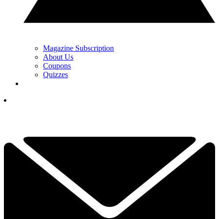
Magazine Subscription
About Us
Coupons
Quizzes