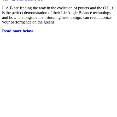
L.A.B are leading the way in the evolution of putters and the OZ.1i
is the perfect demonstration of their Lie Angle Balance technology
and how it, alongside then stunning head design, can revolutionize
your performance on the greens.
Read more below