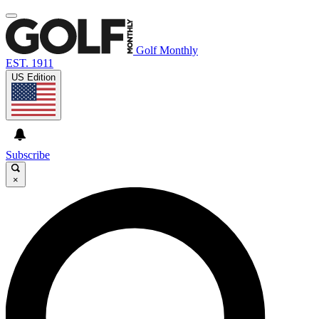
Golf Monthly
EST. 1911
US Edition
Subscribe
×