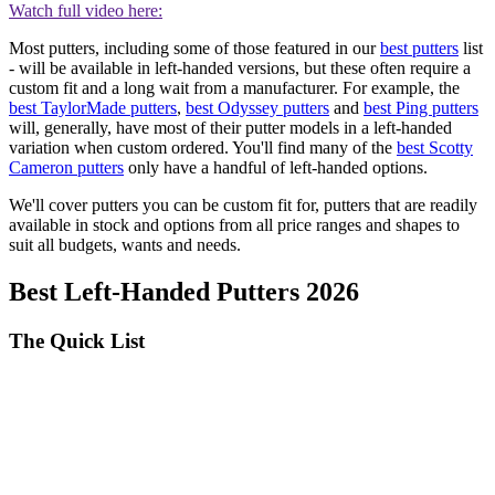
Watch full video here:
Most putters, including some of those featured in our
best putters
list
- will be available in left-handed versions, but these often require a
custom fit and a long wait from a manufacturer. For example, the
best TaylorMade putters
,
best Odyssey putters
and
best Ping putters
will, generally, have most of their putter models in a left-handed
variation when custom ordered. You'll find many of the
best Scotty
Cameron putters
only have a handful of left-handed options.
We'll cover putters you can be custom fit for, putters that are readily
available in stock and options from all price ranges and shapes to
suit all budgets, wants and needs.
Best Left-Handed Putters 2026
The Quick List