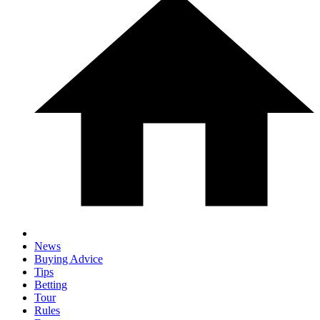
News
Buying Advice
Tips
Betting
Tour
Rules