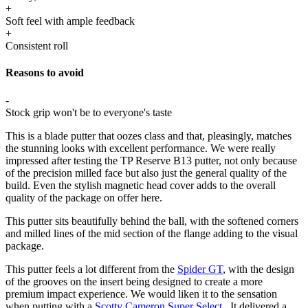
+
Soft feel with ample feedback
+
Consistent roll
Reasons to avoid
-
Stock grip won't be to everyone's taste
This is a blade putter that oozes class and that, pleasingly, matches
the stunning looks with excellent performance. We were really
impressed after testing the TP Reserve B13 putter, not only because
of the precision milled face but also just the general quality of the
build. Even the stylish magnetic head cover adds to the overall
quality of the package on offer here.
This putter sits beautifully behind the ball, with the softened corners
and milled lines of the mid section of the flange adding to the visual
package.
This putter feels a lot different from the
Spider GT
, with the design
of the grooves on the insert being designed to create a more
premium impact experience. We would liken it to the sensation
when putting with a
Scotty Cameron Super Select
. It delivered a