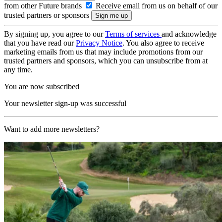
from other Future brands
Receive email from us on behalf of our
trusted partners or sponsors
By signing up, you agree to our
Terms of services
and acknowledge
that you have read our
Privacy Notice
. You also agree to receive
marketing emails from us that may include promotions from our
trusted partners and sponsors, which you can unsubscribe from at
any time.
You are now subscribed
Your newsletter sign-up was successful
Want to add more newsletters?