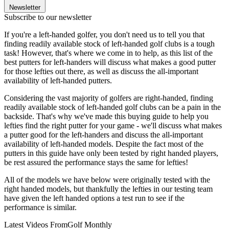
Newsletter
Subscribe to our newsletter
If you're a left-handed golfer, you don't need us to tell you that
finding readily available stock of left-handed golf clubs is a tough
task! However, that's where we come in to help, as this list of the
best putters for left-handers will discuss what makes a good putter
for those lefties out there, as well as discuss the all-important
availability of left-handed putters.
Considering the vast majority of golfers are right-handed, finding
readily available stock of left-handed golf clubs can be a pain in the
backside. That's why we've made this buying guide to help you
lefties find the right putter for your game - we'll discuss what makes
a putter good for the left-handers and discuss the all-important
availability of left-handed models. Despite the fact most of the
putters in this guide have only been tested by right handed players,
be rest assured the performance stays the same for lefties!
All of the models we have below were originally tested with the
right handed models, but thankfully the lefties in our testing team
have given the left handed options a test run to see if the
performance is similar.
Latest Videos From
Golf Monthly