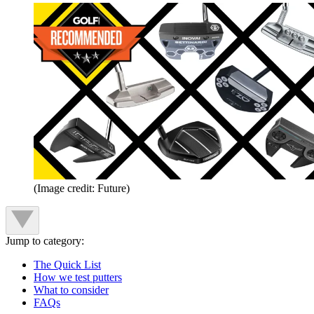
(Image credit: Future)
Jump to category:
The Quick List
How we test putters
What to consider
FAQs