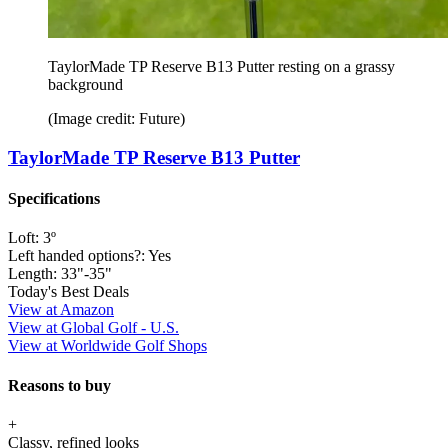
TaylorMade TP Reserve B13 Putter resting on a grassy
background
(Image credit: Future)
TaylorMade TP Reserve B13 Putter
Specifications
Loft:
3º
Left handed options?:
Yes
Length:
33"-35"
Today's Best Deals
View at Amazon
View at Global Golf - U.S.
View at Worldwide Golf Shops
Reasons to buy
+
Classy, refined looks