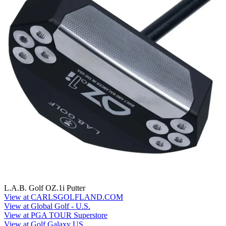
L.A.B. Golf OZ.1i Putter
View at CARLSGOLFLAND.COM
View at Global Golf - U.S.
View at PGA TOUR Superstore
View at Golf Galaxy US