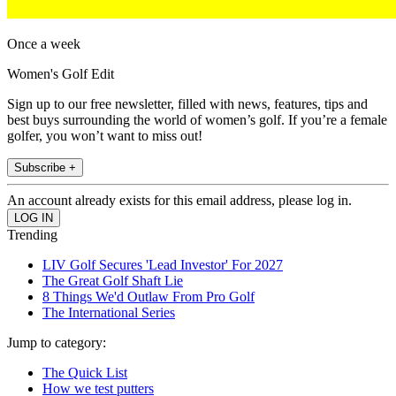
Once a week
Women's Golf Edit
Sign up to our free newsletter, filled with news, features, tips and
best buys surrounding the world of women’s golf. If you’re a female
golfer, you won’t want to miss out!
Subscribe +
An account already exists for this email address, please log in.
Trending
LIV Golf Secures 'Lead Investor' For 2027
The Great Golf Shaft Lie
8 Things We'd Outlaw From Pro Golf
The International Series
Jump to category:
The Quick List
How we test putters