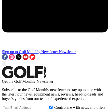
Sign up to Golf Monthly Newsletter
Newsletter
Get the Golf Monthly Newsletter
Subscribe to the Golf Monthly newsletter to stay up to date with all
the latest tour news, equipment news, reviews, head-to-heads and
buyer’s guides from our team of experienced experts.
Contact me with news and offers