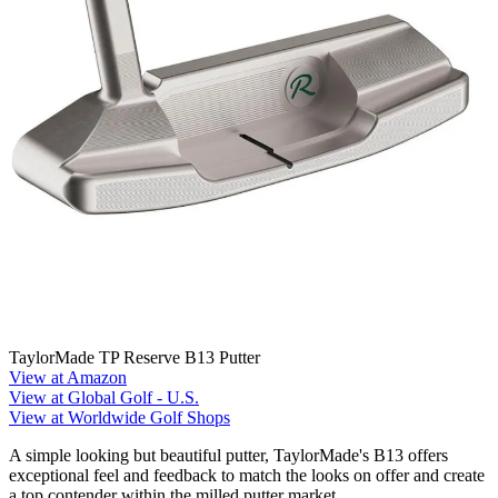
TaylorMade TP Reserve B13 Putter
View at Amazon
View at Global Golf - U.S.
View at Worldwide Golf Shops
A simple looking but beautiful putter, TaylorMade's B13 offers
exceptional feel and feedback to match the looks on offer and create
a top contender within the milled putter market.