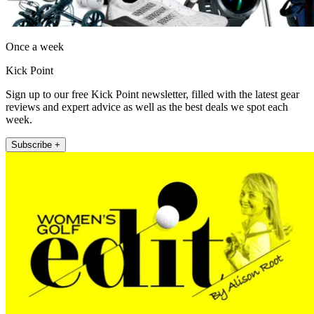
Once a week
Kick Point
Sign up to our free Kick Point newsletter, filled with the latest gear
reviews and expert advice as well as the best deals we spot each
week.
Subscribe +