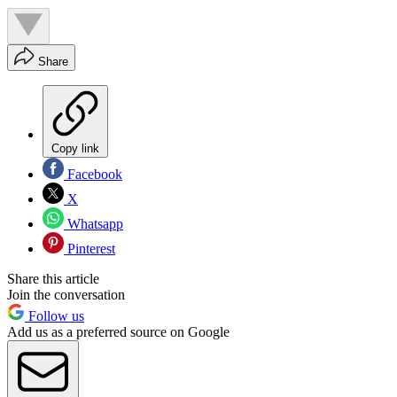
Share
Copy link
Facebook
X
Whatsapp
Pinterest
Share this article
Join the conversation
Follow us
Add us as a preferred source on Google