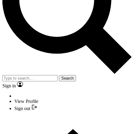
Search
Sign in
View Profile
Sign out