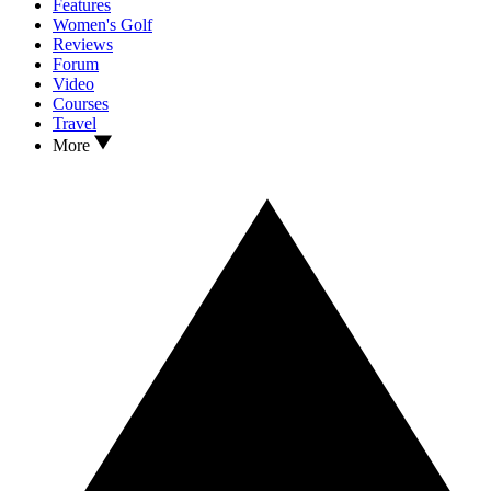
Features
Women's Golf
Reviews
Forum
Video
Courses
Travel
More