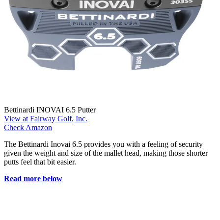
Bettinardi INOVAI 6.5 Putter
View at Fairway Golf, Inc.
Check Amazon
The Bettinardi Inovai 6.5 provides you with a feeling of security
given the weight and size of the mallet head, making those shorter
putts feel that bit easier.
Read more below