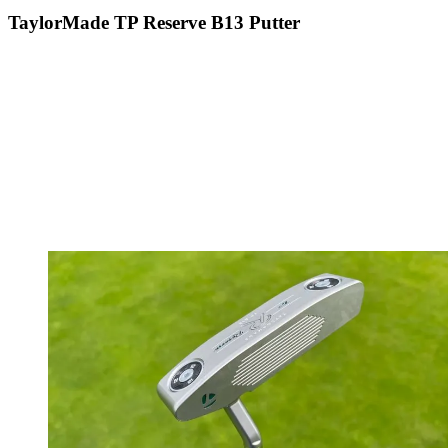
TaylorMade TP Reserve B13 Putter