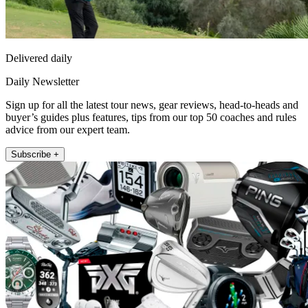
Delivered daily
Daily Newsletter
Sign up for all the latest tour news, gear reviews, head-to-heads and
buyer’s guides plus features, tips from our top 50 coaches and rules
advice from our expert team.
Subscribe +