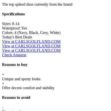
The top spiked shoe currently from the brand
Specifications
Sizes:
8-14
Waterproof:
Yes
Colors:
4 (Navy, Black, Grey, White)
Today's Best Deals
View at CARLSGOLFLAND.COM
View at CARLSGOLFLAND.COM
View at CARLSGOLFLAND.COM
Check Amazon
Reasons to buy
+
Unique and sporty looks
+
Offer decent comfort and stability
Reasons to avoid
-