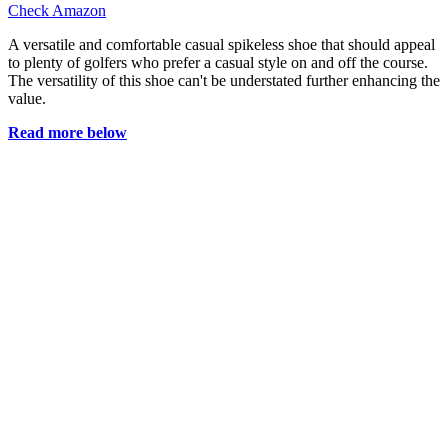
Check Amazon
A versatile and comfortable casual spikeless shoe that should appeal
to plenty of golfers who prefer a casual style on and off the course.
The versatility of this shoe can't be understated further enhancing the
value.
Read more below