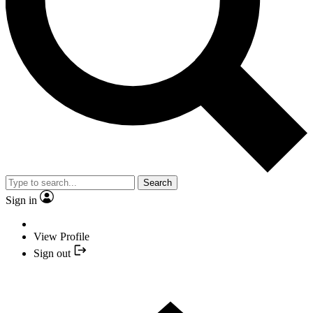
Search
Sign in
View Profile
Sign out