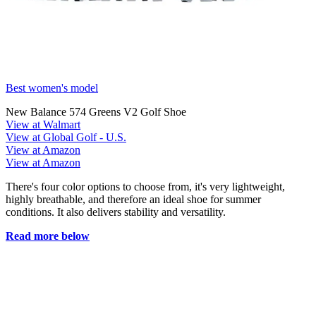
Best women's model
New Balance 574 Greens V2 Golf Shoe
View at Walmart
View at Global Golf - U.S.
View at Amazon
View at Amazon
There's four color options to choose from, it's very lightweight,
highly breathable, and therefore an ideal shoe for summer
conditions. It also delivers stability and versatility.
Read more below