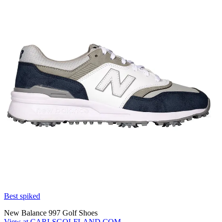
Best spiked
New Balance 997 Golf Shoes
View at CARLSGOLFLAND.COM