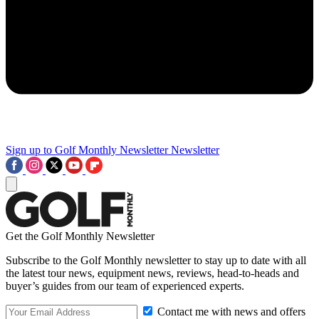
Sign up to Golf Monthly Newsletter
Newsletter
Get the Golf Monthly Newsletter
Subscribe to the Golf Monthly newsletter to stay up to date with all
the latest tour news, equipment news, reviews, head-to-heads and
buyer’s guides from our team of experienced experts.
Contact me with news and offers