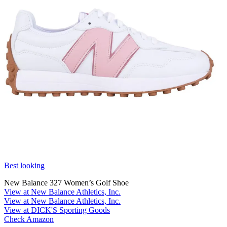
Best looking
New Balance 327 Women’s Golf Shoe
View at New Balance Athletics, Inc.
View at New Balance Athletics, Inc.
View at DICK'S Sporting Goods
Check Amazon