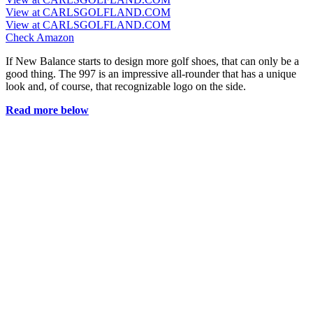
View at CARLSGOLFLAND.COM
View at CARLSGOLFLAND.COM
Check Amazon
If New Balance starts to design more golf shoes, that can only be a
good thing. The 997 is an impressive all-rounder that has a unique
look and, of course, that recognizable logo on the side.
Read more below