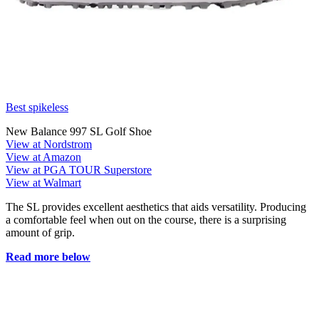
Best spikeless
New Balance 997 SL Golf Shoe
View at Nordstrom
View at Amazon
View at PGA TOUR Superstore
View at Walmart
The SL provides excellent aesthetics that aids versatility. Producing
a comfortable feel when out on the course, there is a surprising
amount of grip.
Read more below