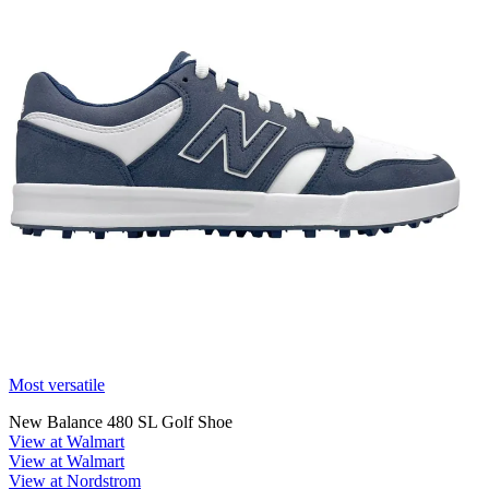
Most versatile
New Balance 480 SL Golf Shoe
View at Walmart
View at Walmart
View at Nordstrom