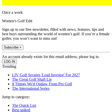
Once a week
Women's Golf Edit
Sign up to our free newsletter, filled with news, features, tips and
best buys surrounding the world of women’s golf. If you’re a female
golfer, you won’t want to miss out!
Subscribe +
An account already exists for this email address, please log in.
Trending
LIV Golf Secures 'Lead Investor' For 2027
The Great Golf Shaft Lie
8 Things We'd Outlaw From Pro Golf
The International Series
Jump to category:
The Quick List
Best spiked