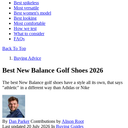
Best spikeless
Most versatile
Best women's model
Best looking
Most comfortable
How we test
What to consider
FAQs
Back To Top
Buying Advice
Best New Balance Golf Shoes 2026
The best New Balance golf shoes have a style all its own, that says
"athletic" in a different way than Adidas or Nike
By
Dan Parker
Contributions by
Alison Root
Last updated
20 July 2026
In
Buying Guides