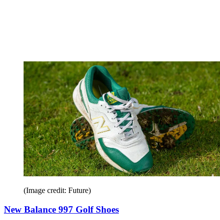
(Image credit: Future)
New Balance 997 Golf Shoes