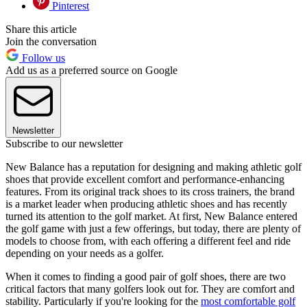
Pinterest
Share this article
Join the conversation
Follow us
Add us as a preferred source on Google
Newsletter
Subscribe to our newsletter
New Balance has a reputation for designing and making athletic golf
shoes that provide excellent comfort and performance-enhancing
features. From its original track shoes to its cross trainers, the brand
is a market leader when producing athletic shoes and has recently
turned its attention to the golf market. At first, New Balance entered
the golf game with just a few offerings, but today, there are plenty of
models to choose from, with each offering a different feel and ride
depending on your needs as a golfer.
When it comes to finding a good pair of golf shoes, there are two
critical factors that many golfers look out for. They are comfort and
stability. Particularly if you're looking for the
most comfortable golf