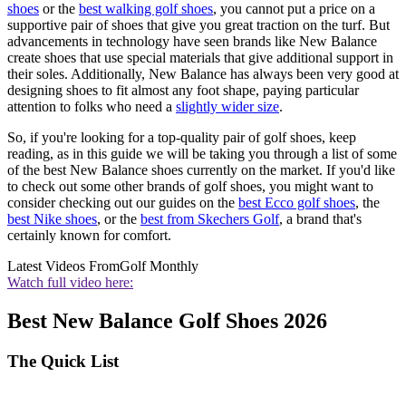
shoes
or the
best walking golf shoes
, you cannot put a price on a
supportive pair of shoes that give you great traction on the turf. But
advancements in technology have seen brands like New Balance
create shoes that use special materials that give additional support in
their soles. Additionally, New Balance has always been very good at
designing shoes to fit almost any foot shape, paying particular
attention to folks who need a
slightly wider size
.
So, if you're looking for a top-quality pair of golf shoes, keep
reading, as in this guide we will be taking you through a list of some
of the best New Balance shoes currently on the market. If you'd like
to check out some other brands of golf shoes, you might want to
consider checking out our guides on the
best Ecco golf shoes
, the
best Nike shoes
, or the
best from Skechers Golf
, a brand that's
certainly known for comfort.
Latest Videos From
Golf Monthly
Watch full video here:
Best New Balance Golf Shoes 2026
The Quick List