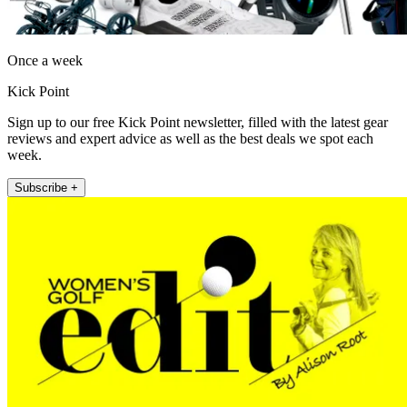
Once a week
Kick Point
Sign up to our free Kick Point newsletter, filled with the latest gear
reviews and expert advice as well as the best deals we spot each
week.
Subscribe +