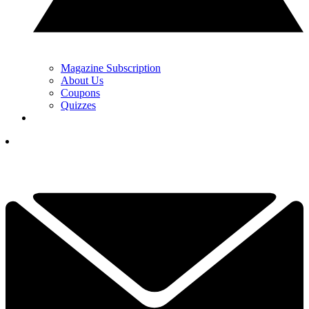
Magazine Subscription
About Us
Coupons
Quizzes