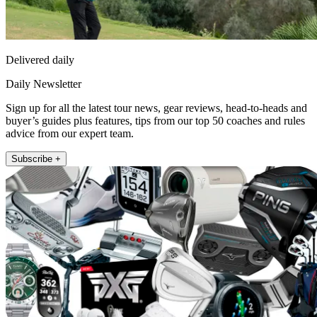
Delivered daily
Daily Newsletter
Sign up for all the latest tour news, gear reviews, head-to-heads and
buyer’s guides plus features, tips from our top 50 coaches and rules
advice from our expert team.
Subscribe +