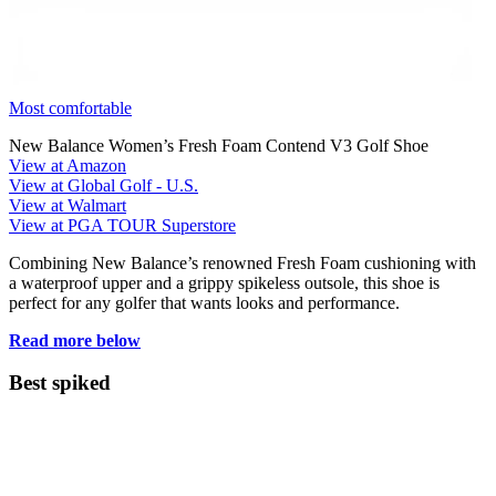
Most comfortable
New Balance Women’s Fresh Foam Contend V3 Golf Shoe
View at Amazon
View at Global Golf - U.S.
View at Walmart
View at PGA TOUR Superstore
Combining New Balance’s renowned Fresh Foam cushioning with
a waterproof upper and a grippy spikeless outsole, this shoe is
perfect for any golfer that wants looks and performance.
Read more below
Best spiked