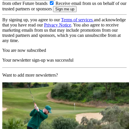
from other Future brands
Receive email from us on behalf of our
trusted partners or sponsors
By signing up, you agree to our
Terms of services
and acknowledge
that you have read our
Privacy Notice
. You also agree to receive
marketing emails from us that may include promotions from our
trusted partners and sponsors, which you can unsubscribe from at
any time.
You are now subscribed
Your newsletter sign-up was successful
Want to add more newsletters?