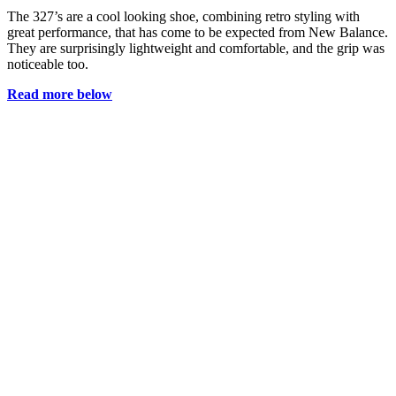
The 327’s are a cool looking shoe, combining retro styling with
great performance, that has come to be expected from New Balance.
They are surprisingly lightweight and comfortable, and the grip was
noticeable too.
Read more below