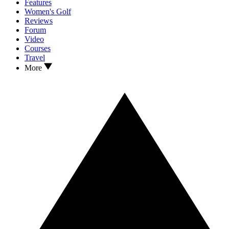
Features
Women's Golf
Reviews
Forum
Video
Courses
Travel
More