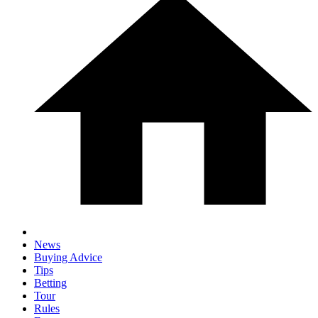
News
Buying Advice
Tips
Betting
Tour
Rules