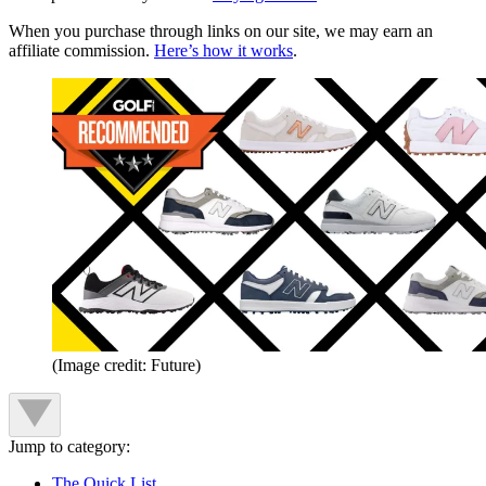
When you purchase through links on our site, we may earn an
affiliate commission.
Here’s how it works
.
(Image credit: Future)
Jump to category:
The Quick List