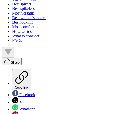
Best spiked
Best spikeless
Most versatile
Best women's model
Best looking
Most comfortable
How we test
What to consider
FAQs
Share
Copy link
Facebook
X
Whatsapp