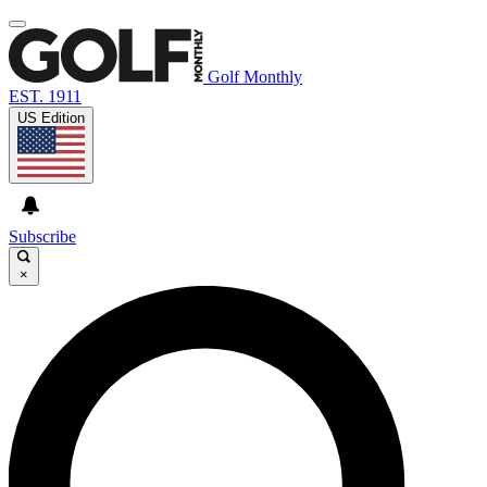
Golf Monthly
EST. 1911
US Edition
Subscribe
×