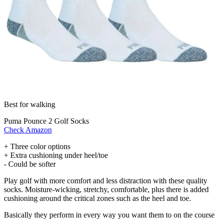
Best for walking
Puma Pounce 2 Golf Socks
Check Amazon
+ Three color options
+ Extra cushioning under heel/toe
- Could be softer
Play golf with more comfort and less distraction with these quality
socks. Moisture-wicking, stretchy, comfortable, plus there is added
cushioning around the critical zones such as the heel and toe.
Basically they perform in every way you want them to on the course