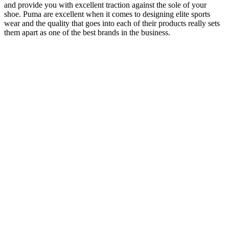
and provide you with excellent traction against the sole of your
shoe. Puma are excellent when it comes to designing elite sports
wear and the quality that goes into each of their products really sets
them apart as one of the best brands in the business.