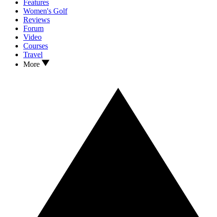
Features
Women's Golf
Reviews
Forum
Video
Courses
Travel
More