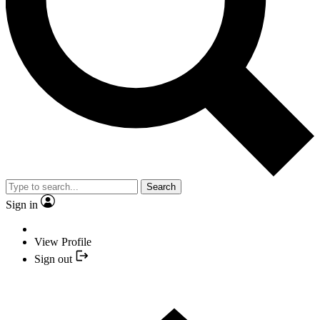
Search
Sign in
View Profile
Sign out