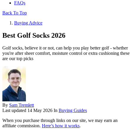
FAQs
Back To Top
Buying Advice
Best Golf Socks 2026
Golf socks, believe it or not, can help you play better golf - whether
you're after sheer comfort, moisture control or extra cushioning these
are our top picks
By
Sam Tremlett
Last updated
14 May 2026
In
Buying Guides
When you purchase through links on our site, we may earn an
affiliate commission.
Here’s how it works
.