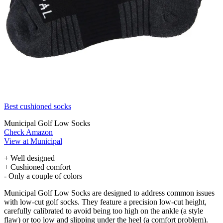
Best cushioned socks
Municipal Golf Low Socks
Check Amazon
View at Municipal
+ Well designed
+ Cushioned comfort
- Only a couple of colors
Municipal Golf Low Socks are designed to address common issues
with low-cut golf socks. They feature a precision low-cut height,
carefully calibrated to avoid being too high on the ankle (a style
flaw) or too low and slipping under the heel (a comfort problem).