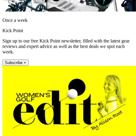
Once a week
Kick Point
Sign up to our free Kick Point newsletter, filled with the latest gear
reviews and expert advice as well as the best deals we spot each
week.
Subscribe +