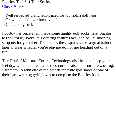
FootJoy TechSof Tour Socks
Check Amazon
+ Well respected brand recognized for top-notch golf gear
+ Crew and ankle versions available
- Quite a long sock
FootJoy has once again made some quality golf socks here. Similar
to the ProDry socks, this offering features heel and ball cushioning
supports for your feet. That makes these sports socks a great trainer
liner to wear whether you're playing golf or are heading out on a
run.
The DrySof Moisture Control Technology also helps to keep your
feet dry, while the breathable mesh inserts also aid moisture wicking.
Pair them up with one of the brands fantastic golf shoes or one of
their hard wearing golf gloves to complete the FootJoy look.