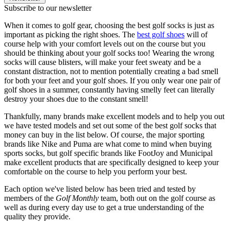
Subscribe to our newsletter
When it comes to golf gear, choosing the best golf socks is just as
important as picking the right shoes.
The
best golf shoes
will of
course help with your comfort levels out on the course but you
should be thinking about your golf socks too! Wearing the wrong
socks will cause blisters, will make your feet sweaty and be a
constant distraction, not to mention potentially creating a bad smell
for both your feet and your golf shoes. If you only wear one pair of
golf shoes in a summer, constantly having smelly feet can literally
destroy your shoes due to the constant smell!
Thankfully, many brands make excellent models and to help you out
we have tested models and set out some of the best golf socks that
money can buy in the list below. Of course, the major sporting
brands like Nike and Puma are what come to mind when buying
sports socks, but golf specific brands like FootJoy and Municipal
make excellent products that are specifically designed to keep your
comfortable on the course to help you perform your best.
Each option we've listed below has been tried and tested by
members of the
Golf Monthly
team, both out on the golf course as
well as during every day use to get a true understanding of the
quality they provide.