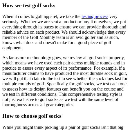
How we test golf socks
When it comes to golf apparel, we take the
testing process
very
seriously. Whether we are sent a product or buy it ourselves, we put
everything through its paces to ensure we can provide thorough and
reliable advice on each product. We should acknowledge that every
member of the Golf Monthly team is an avid golfer and as such,
knows what does and doesn't make for a good piece of golf
equipment.
As far as our methodology goes, we review all golf socks properly,
which means we have used each pair across multiple rounds and in
practice to assess every aspect of its performance. For example, if a
manufacturer claims to have produced the most durable sock in golf,
we will put that claim to the test to see whether the sock does last for
multiple rounds of golf. Specifically for golf socks, we test each one
to assess how its design features can benefit you on the course and
we test in different conditions. This comprehensive testing style is
not just exclusive to golf socks as we test with the same level of
thoroughness across all gear categories.
How to choose golf socks
While you might think picking up a pair of golf socks isn't that big