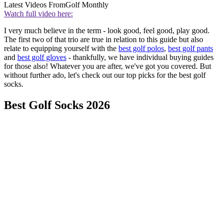
Latest Videos From
Golf Monthly
Watch full video here:
I very much believe in the term - look good, feel good, play good.
The first two of that trio are true in relation to this guide but also
relate to equipping yourself with the
best golf polos
,
best golf pants
and
best golf gloves
- thankfully, we have individual buying guides
for those also! Whatever you are after, we've got you covered. But
without further ado, let's check out our top picks for the best golf
socks.
Best Golf Socks 2026