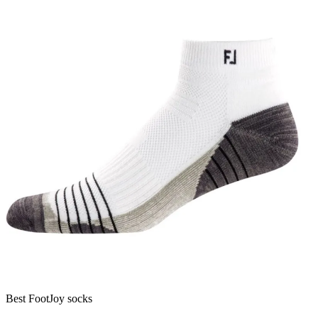
Best FootJoy socks