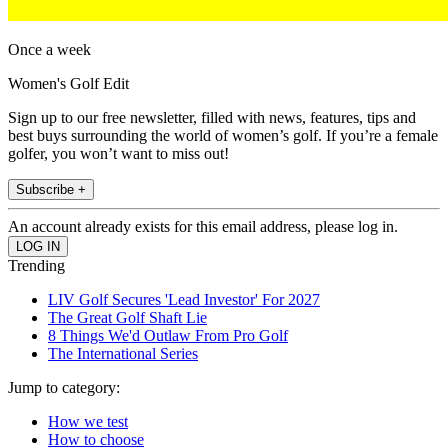
Once a week
Women's Golf Edit
Sign up to our free newsletter, filled with news, features, tips and
best buys surrounding the world of women’s golf. If you’re a female
golfer, you won’t want to miss out!
Subscribe +
An account already exists for this email address, please log in.
Trending
LIV Golf Secures 'Lead Investor' For 2027
The Great Golf Shaft Lie
8 Things We'd Outlaw From Pro Golf
The International Series
Jump to category:
How we test
How to choose