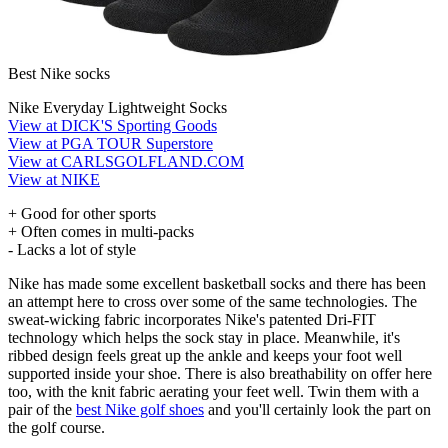
Best Nike socks
Nike Everyday Lightweight Socks
View at DICK'S Sporting Goods
View at PGA TOUR Superstore
View at CARLSGOLFLAND.COM
View at NIKE
+ Good for other sports
+ Often comes in multi-packs
- Lacks a lot of style
Nike has made some excellent basketball socks and there has been
an attempt here to cross over some of the same technologies. The
sweat-wicking fabric incorporates Nike's patented Dri-FIT
technology which helps the sock stay in place. Meanwhile, it's
ribbed design feels great up the ankle and keeps your foot well
supported inside your shoe. There is also breathability on offer here
too, with the knit fabric aerating your feet well. Twin them with a
pair of the
best Nike golf shoes
and you'll certainly look the part on
the golf course.