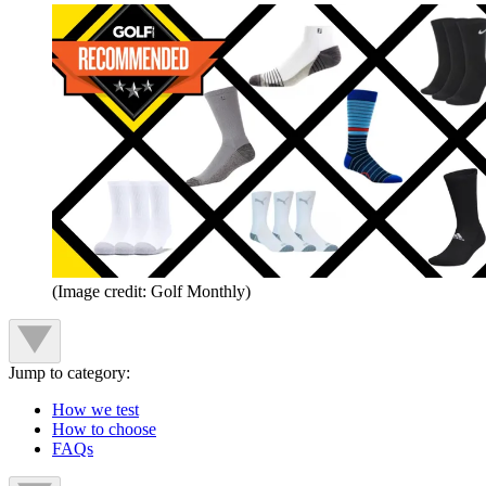
(Image credit: Golf Monthly)
Jump to category:
How we test
How to choose
FAQs