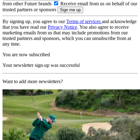
from other Future brands
Receive email from us on behalf of our
trusted partners or sponsors
By signing up, you agree to our
Terms of services
and acknowledge
that you have read our
Privacy Notice
. You also agree to receive
marketing emails from us that may include promotions from our
trusted partners and sponsors, which you can unsubscribe from at
any time.
You are now subscribed
Your newsletter sign-up was successful
Want to add more newsletters?