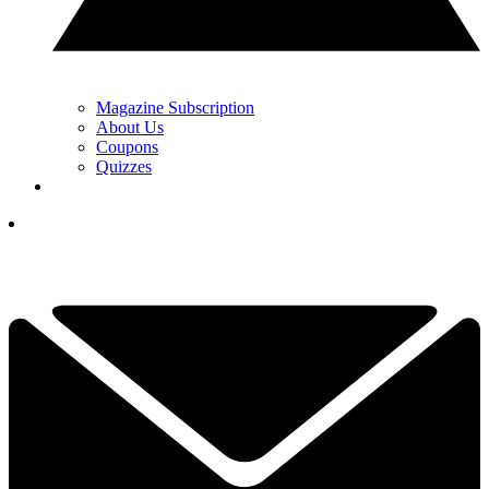
Magazine Subscription
About Us
Coupons
Quizzes