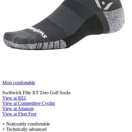
Most comfortable
Swiftwick Flite XT Zero Golf Socks
View at REI
View at Competitive Cyclist
View at Amazon
View at Fleet Feet
+ Noticeably comfortable
+ Technically advanced