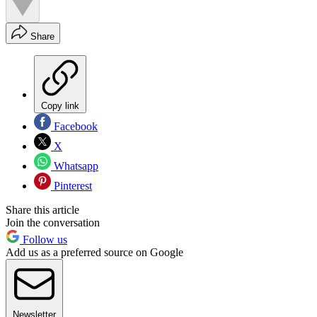
Share
Copy link
Facebook
X
Whatsapp
Pinterest
Share this article
Join the conversation
Follow us
Add us as a preferred source on Google
Newsletter