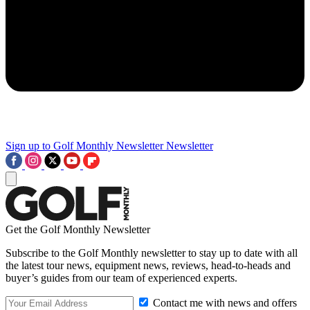
Sign up to Golf Monthly Newsletter
Newsletter
Get the Golf Monthly Newsletter
Subscribe to the Golf Monthly newsletter to stay up to date with all
the latest tour news, equipment news, reviews, head-to-heads and
buyer’s guides from our team of experienced experts.
Contact me with news and offers