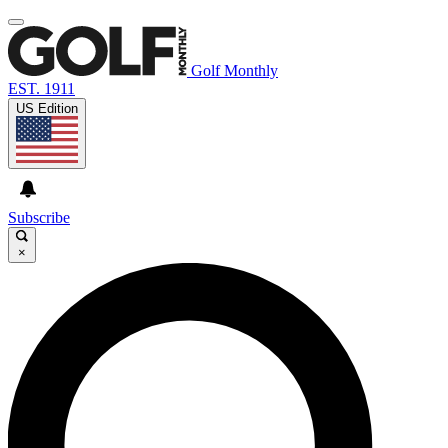
Golf Monthly
EST. 1911
US Edition
Subscribe
×