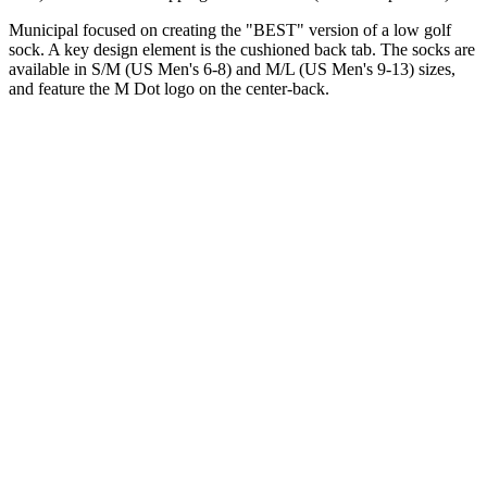
Municipal focused on creating the "BEST" version of a low golf
sock. A key design element is the cushioned back tab. The socks are
available in S/M (US Men's 6-8) and M/L (US Men's 9-13) sizes,
and feature the M Dot logo on the center-back.