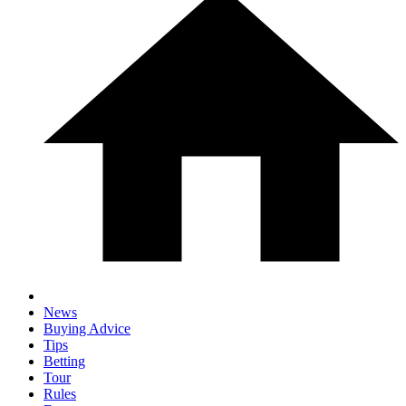
News
Buying Advice
Tips
Betting
Tour
Rules