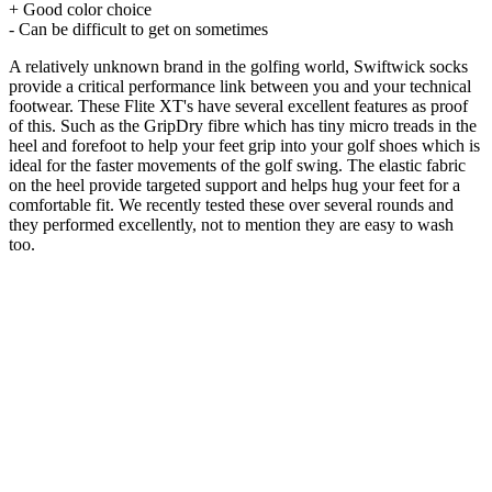
+ Good color choice
- Can be difficult to get on sometimes
A relatively unknown brand in the golfing world, Swiftwick socks
provide a critical performance link between you and your technical
footwear. These Flite XT's have several excellent features as proof
of this. Such as the GripDry fibre which has tiny micro treads in the
heel and forefoot to help your feet grip into your golf shoes which is
ideal for the faster movements of the golf swing. The elastic fabric
on the heel provide targeted support and helps hug your feet for a
comfortable fit. We recently tested these over several rounds and
they performed excellently, not to mention they are easy to wash
too.