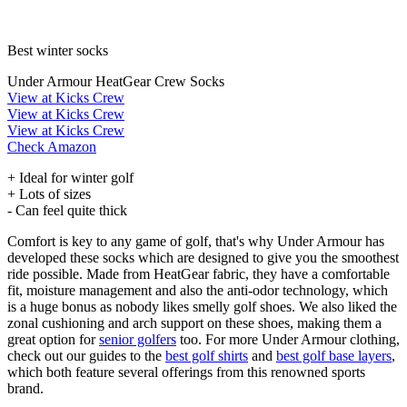
Best winter socks
Under Armour HeatGear Crew Socks
View at Kicks Crew
View at Kicks Crew
View at Kicks Crew
Check Amazon
+ Ideal for winter golf
+ Lots of sizes
- Can feel quite thick
Comfort is key to any game of golf, that's why Under Armour has
developed these socks which are designed to give you the smoothest
ride possible. Made from HeatGear fabric, they have a comfortable
fit, moisture management and also the anti-odor technology, which
is a huge bonus as nobody likes smelly golf shoes. We also liked the
zonal cushioning and arch support on these shoes, making them a
great option for
senior golfers
too. For more Under Armour clothing,
check out our guides to the
best golf shirts
and
best golf base layers
,
which both feature several offerings from this renowned sports
brand.