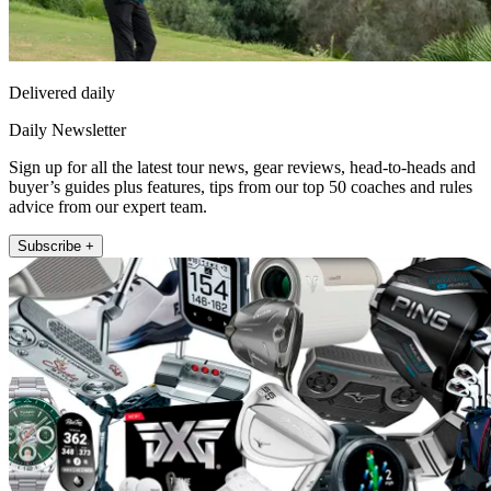
Delivered daily
Daily Newsletter
Sign up for all the latest tour news, gear reviews, head-to-heads and
buyer’s guides plus features, tips from our top 50 coaches and rules
advice from our expert team.
Subscribe +