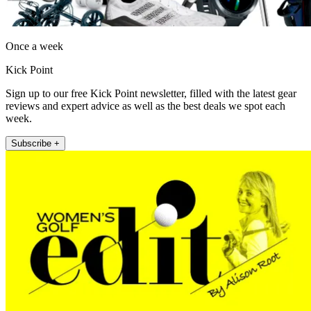
Once a week
Kick Point
Sign up to our free Kick Point newsletter, filled with the latest gear
reviews and expert advice as well as the best deals we spot each
week.
Subscribe +