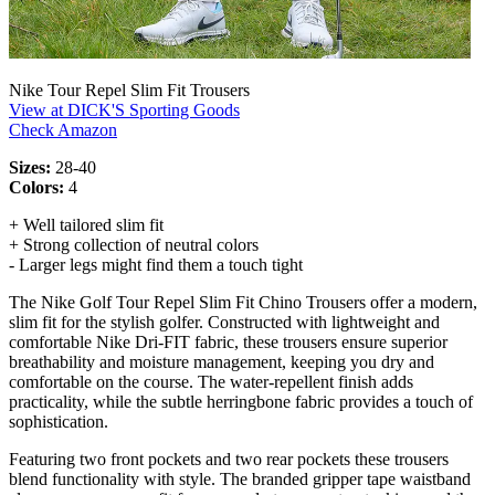
Nike Tour Repel Slim Fit Trousers
View at DICK'S Sporting Goods
Check Amazon
Sizes:
28-40
Colors:
4
+ Well tailored slim fit
+ Strong collection of neutral colors
- Larger legs might find them a touch tight
The Nike Golf Tour Repel Slim Fit Chino Trousers offer a modern,
slim fit for the stylish golfer. Constructed with lightweight and
comfortable Nike Dri-FIT fabric, these trousers ensure superior
breathability and moisture management, keeping you dry and
comfortable on the course. The water-repellent finish adds
practicality, while the subtle herringbone fabric provides a touch of
sophistication.
Featuring two front pockets and two rear pockets these trousers
blend functionality with style. The branded gripper tape waistband