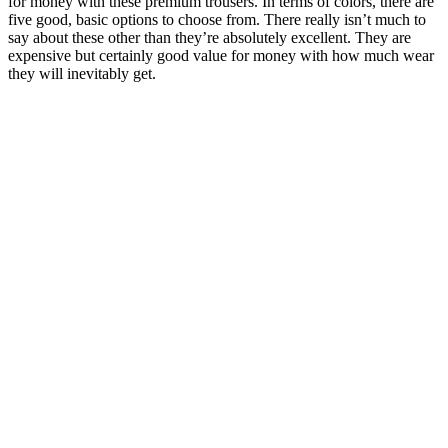
for money with these premium trousers. In terms of colors, there are
five good, basic options to choose from. There really isn’t much to
say about these other than they’re absolutely excellent. They are
expensive but certainly good value for money with how much wear
they will inevitably get.