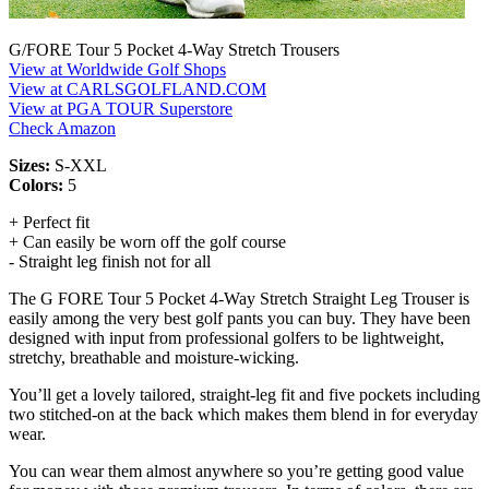
G/FORE Tour 5 Pocket 4-Way Stretch Trousers
View at Worldwide Golf Shops
View at CARLSGOLFLAND.COM
View at PGA TOUR Superstore
Check Amazon
Sizes:
S-XXL
Colors:
5
+ Perfect fit
+ Can easily be worn off the golf course
- Straight leg finish not for all
The G FORE Tour 5 Pocket 4-Way Stretch Straight Leg Trouser is
easily among the very best golf pants you can buy. They have been
designed with input from professional golfers to be lightweight,
stretchy, breathable and moisture-wicking.
You’ll get a lovely tailored, straight-leg fit and five pockets including
two stitched-on at the back which makes them blend in for everyday
wear.
You can wear them almost anywhere so you’re getting good value