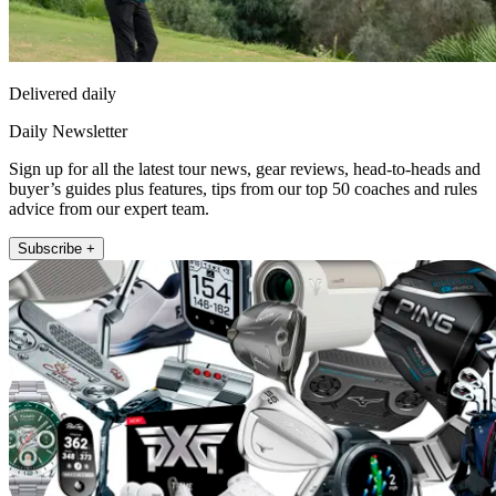
Delivered daily
Daily Newsletter
Sign up for all the latest tour news, gear reviews, head-to-heads and
buyer’s guides plus features, tips from our top 50 coaches and rules
advice from our expert team.
Subscribe +