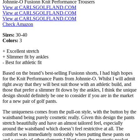
Johnnie-O Fusionn Knit Performance Trousers
View at CARLSGOLFLAND.COM
View at CARLSGOLFLAND.COM
View at CARLSGOLFLAND.COM
Check Amazon
Sizes:
30-40
Colors:
3
+ Excellent stretch
+ Slimmer fit by ankles
- Best for athletic fit
Based on the brand’s best-selling Fusionn shorts, I had high hopes
for the Knit Performance Pants from Johnnie-O. Whilst I will admit
right away that they will best suit those with an athletic build, and
those that prefer a slimmer fit down by the ankles, I think the unique
design should definitely be one to consider if you are in the market
for a new pair of golf pants.
The uniqueness comes from the pull-on style, with the button by the
waistband being purely cosmetic really. Given this design the pants
stretch beautifully and have an almost tailored feel, especially
around the waistband which doesn’t feel restrictive at all. The
comfort was immediately noticeably when putting these pants on
and a couple of other elements I liked were the magnetic pocket