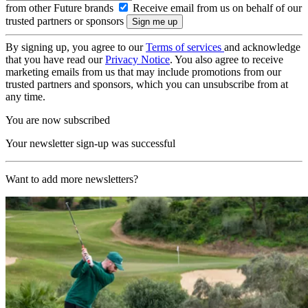
from other Future brands
Receive email from us on behalf of our
trusted partners or sponsors
By signing up, you agree to our
Terms of services
and acknowledge
that you have read our
Privacy Notice
. You also agree to receive
marketing emails from us that may include promotions from our
trusted partners and sponsors, which you can unsubscribe from at
any time.
You are now subscribed
Your newsletter sign-up was successful
Want to add more newsletters?