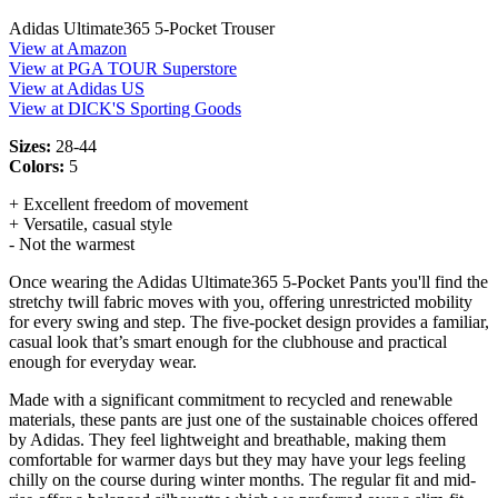
Adidas Ultimate365 5-Pocket Trouser
View at Amazon
View at PGA TOUR Superstore
View at Adidas US
View at DICK'S Sporting Goods
Sizes:
28-44
Colors:
5
+ Excellent freedom of movement
+ Versatile, casual style
- Not the warmest
Once wearing the Adidas Ultimate365 5-Pocket Pants you'll find the
stretchy twill fabric moves with you, offering unrestricted mobility
for every swing and step. The five-pocket design provides a familiar,
casual look that’s smart enough for the clubhouse and practical
enough for everyday wear.
Made with a significant commitment to recycled and renewable
materials, these pants are just one of the sustainable choices offered
by Adidas. They feel lightweight and breathable, making them
comfortable for warmer days but they may have your legs feeling
chilly on the course during winter months. The regular fit and mid-