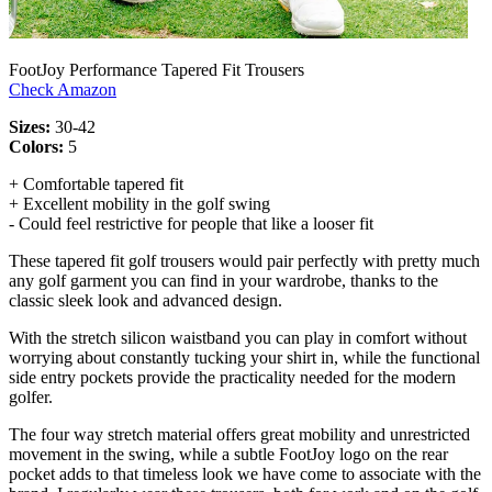
FootJoy Performance Tapered Fit Trousers
Check Amazon
Sizes:
30-42
Colors:
5
+ Comfortable tapered fit
+ Excellent mobility in the golf swing
- Could feel restrictive for people that like a looser fit
These tapered fit golf trousers would pair perfectly with pretty much
any golf garment you can find in your wardrobe, thanks to the
classic sleek look and advanced design.
With the stretch silicon waistband you can play in comfort without
worrying about constantly tucking your shirt in, while the functional
side entry pockets provide the practicality needed for the modern
golfer.
The four way stretch material offers great mobility and unrestricted
movement in the swing, while a subtle FootJoy logo on the rear
pocket adds to that timeless look we have come to associate with the