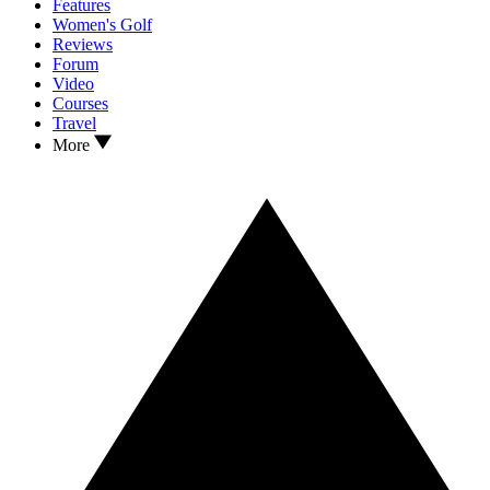
Features
Women's Golf
Reviews
Forum
Video
Courses
Travel
More