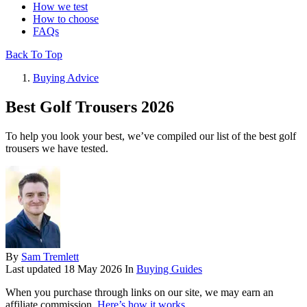
How we test
How to choose
FAQs
Back To Top
Buying Advice
Best Golf Trousers 2026
To help you look your best, we’ve compiled our list of the best golf
trousers we have tested.
By
Sam Tremlett
Last updated
18 May 2026
In
Buying Guides
When you purchase through links on our site, we may earn an
affiliate commission.
Here’s how it works
.