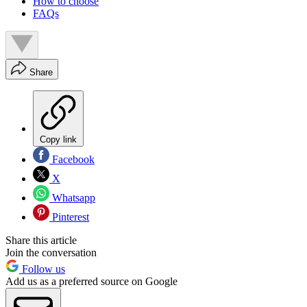
How to choose
FAQs
Share
Copy link
Facebook
X
Whatsapp
Pinterest
Share this article
Join the conversation
Follow us
Add us as a preferred source on Google