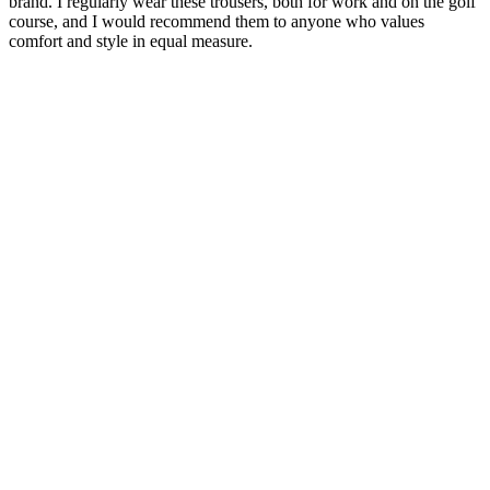
brand. I regularly wear these trousers, both for work and on the golf
course, and I would recommend them to anyone who values
comfort and style in equal measure.