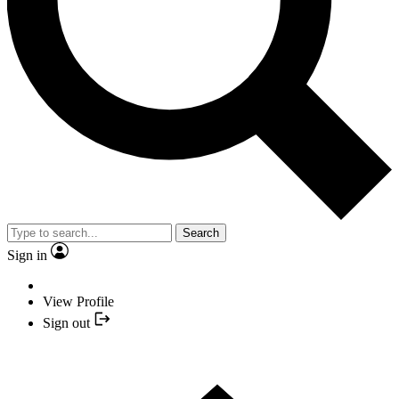
Search
Sign in
View Profile
Sign out