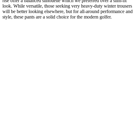
rise offer a balanced silhouette which we preferred over a slim-fit
look. While versatile, those seeking very heavy-duty winter trousers
will be better looking elsewhere, but for all-around performance and
style, these pants are a solid choice for the modern golfer.