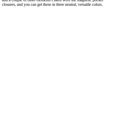
closures, and you can get these in three neutral, versatile colors.