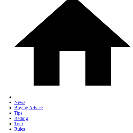
News
Buying Advice
Tips
Betting
Tour
Rules