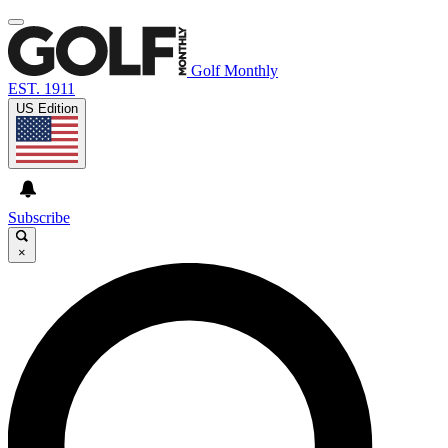
Golf Monthly
EST. 1911
US Edition
Subscribe
×