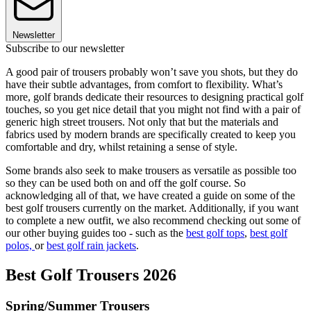
Newsletter
Subscribe to our newsletter
A good pair of trousers probably won’t save you shots, but they do
have their subtle advantages, from comfort to flexibility. What’s
more, golf brands dedicate their resources to designing practical golf
touches, so you get nice detail that you might not find with a pair of
generic high street trousers. Not only that but the materials and
fabrics used by modern brands are specifically created to keep you
comfortable and dry, whilst retaining a sense of style.
Some brands also seek to make trousers as versatile as possible too
so they can be used both on and off the golf course. So
acknowledging all of that, we have created a guide on some of the
best golf trousers currently on the market. Additionally, if you want
to complete a new outfit, we also recommend checking out some of
our other buying guides too - such as the
best golf tops
,
best golf
polos,
or
best golf rain jackets
.
Best Golf Trousers 2026
Spring/Summer Trousers