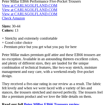
Peter Millar EB66 Performance Five-Pocket Trousers
View at CARLSGOLFLAND.COM
View at CARLSGOLFLAND.COM
View at CARLSGOLFLAND.COM
Check Amazon
Sizes:
30-44
Colors:
13
+ Stretchy and extremely comfortable
+ Good color choice
- Premium price but you get what you pay for here
Peter Millar makes premium golf attire and these EB66 trousers are
no exception. Available in an astounding thirteen excellent colors,
and plenty of different sizes, they are lauded for the unique
combination of technical features, like two-way stretch, moisture
management and easy care, with a weekend-ready five-pocket
design.
They received a five-star rating in our review as a result. The fabric
felt lovely and when we were faced with a variety of lies and
stances, the trousers stretched and moved perfectly. The trousers feel
like a premium product and we love the little details on them.
Read our full
Peter Millar EB66 Trousers review