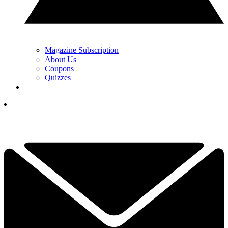
Magazine Subscription
About Us
Coupons
Quizzes