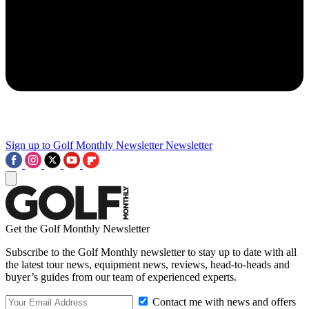
Sign up to Golf Monthly Newsletter
Newsletter
Get the Golf Monthly Newsletter
Subscribe to the Golf Monthly newsletter to stay up to date with all
the latest tour news, equipment news, reviews, head-to-heads and
buyer’s guides from our team of experienced experts.
Contact me with news and offers