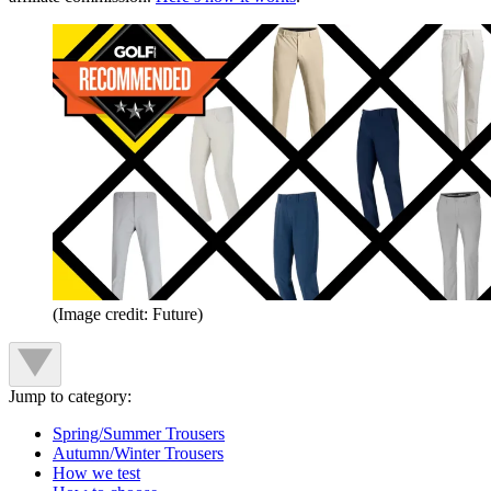
(Image credit: Future)
Jump to category:
Spring/Summer Trousers
Autumn/Winter Trousers
How we test