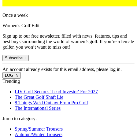
Once a week
Women's Golf Edit
Sign up to our free newsletter, filled with news, features, tips and
best buys surrounding the world of women’s golf. If you’re a female
golfer, you won’t want to miss out!
Subscribe +
An account already exists for this email address, please log in.
Trending
LIV Golf Secures 'Lead Investor' For 2027
The Great Golf Shaft Lie
8 Things We'd Outlaw From Pro Golf
The International Series
Jump to category:
Spring/Summer Trousers
Autumn/Winter Trousers