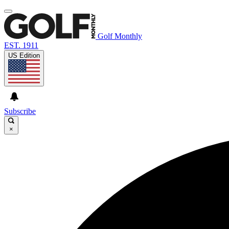
Golf Monthly
EST. 1911
US Edition
Subscribe
×