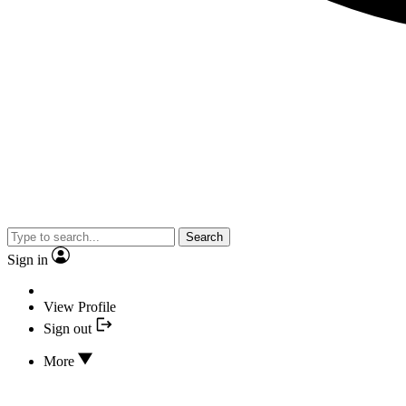
Search
Sign in
View Profile
Sign out
More