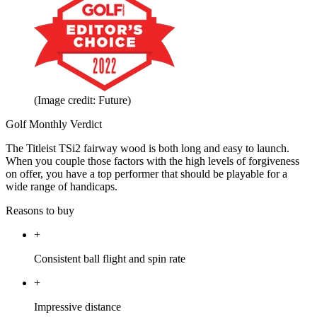
(Image credit: Future)
Golf Monthly Verdict
The Titleist TSi2 fairway wood is both long and easy to launch.
When you couple those factors with the high levels of forgiveness
on offer, you have a top performer that should be playable for a
wide range of handicaps.
Reasons to buy
+
Consistent ball flight and spin rate
+
Impressive distance