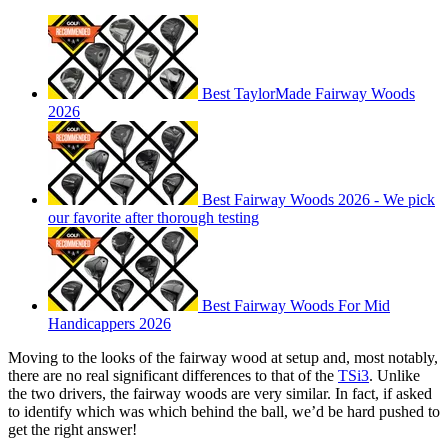
Best TaylorMade Fairway Woods
2026
Best Fairway Woods 2026 - We pick
our favorite after thorough testing
Best Fairway Woods For Mid
Handicappers 2026
Moving to the looks of the fairway wood at setup and, most notably,
there are no real significant differences to that of the
TSi3
. Unlike
the two drivers, the fairway woods are very similar. In fact, if asked
to identify which was which behind the ball, we’d be hard pushed to
get the right answer!