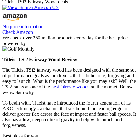
Titleist TSi2 Fairway Wood deals
No price information
Check Amazon
We check over 250 million products every day for the best prices
powered by
Titleist TSi2 Fairway Wood Review
The Titleist TSi2 fairway wood has been designed with the same set
of performance goals as the driver - that is to be long, forgiving and
easy to launch. What is the performance like you may ask? Well, the
TSi2 ranks as one of the
best fairway woods
on the market. Below,
we explain why.
To begin with, Titleist have introduced the fourth generation of its
ARC technology - a channel that sits behind the leading edge to
deliver greater flex across the face at impact and faster ball speeds. It
also has a low, deep centre of gravity to help with launch and
forgiveness.
Best picks for you