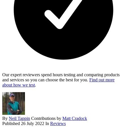
Our expert reviewers spend hours testing and comparing products
and services so you can choose the best for you.
Find out more
about how we test
.
By
Neil Tappin
Contributions by
Matt Cradock
Published
26 July 2022
In
Reviews