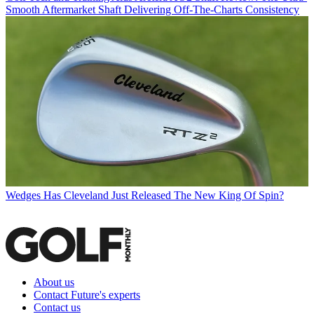
Smooth Aftermarket Shaft Delivering Off-The-Charts Consistency
Wedges
Has Cleveland Just Released The New King Of Spin?
About us
Contact Future's experts
Contact us