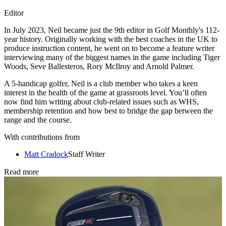
Editor
In July 2023, Neil became just the 9th editor in Golf Monthly's 112-
year history. Originally working with the best coaches in the UK to
produce instruction content, he went on to become a feature writer
interviewing many of the biggest names in the game including Tiger
Woods, Seve Ballesteros, Rory McIlroy and Arnold Palmer.
A 5-handicap golfer, Neil is a club member who takes a keen
interest in the health of the game at grassroots level. You’ll often
now find him writing about club-related issues such as WHS,
membership retention and how best to bridge the gap between the
range and the course.
With contributions from
Matt Cradock
Staff Writer
Read more