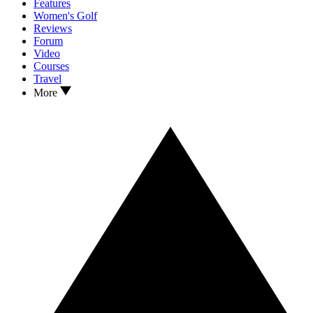
Features
Women's Golf
Reviews
Forum
Video
Courses
Travel
More