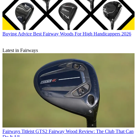
Buying Advice
Best Fairway Woods For High Handicappers 2026
Latest in Fairways
Fairways
Titleist GTS2 Fairway Wood Review: The Club That Can
Do It All