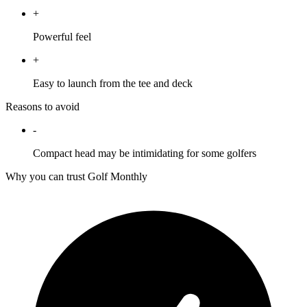
+
Powerful feel
+
Easy to launch from the tee and deck
Reasons to avoid
-
Compact head may be intimidating for some golfers
Why you can trust Golf Monthly