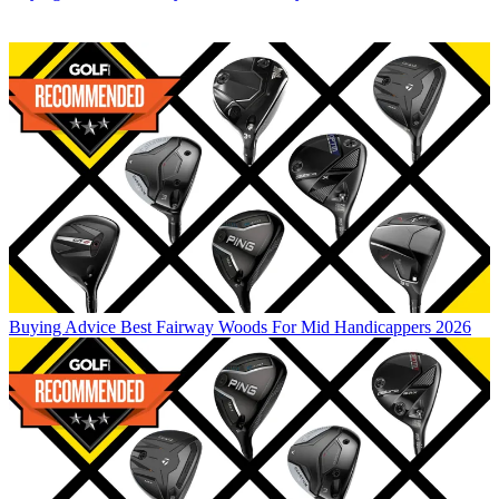
Buying Advice
Best Fairway Woods For Mid Handicappers 2026