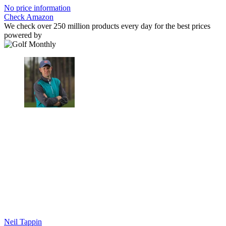
No price information
Check Amazon
We check over 250 million products every day for the best prices
powered by
Neil Tappin