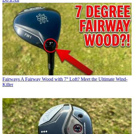
Fairways
A Fairway Wood with 7° Loft? Meet the Ultimate Wind-
Killer