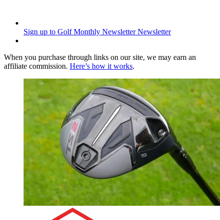
Sign up to Golf Monthly Newsletter
Newsletter
When you purchase through links on our site, we may earn an
affiliate commission.
Here’s how it works
.