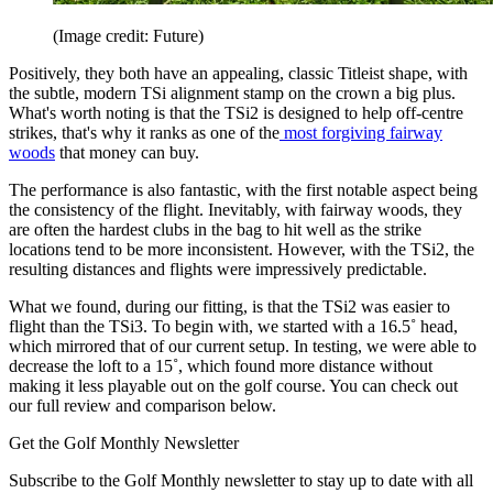
(Image credit: Future)
Positively, they both have an appealing, classic Titleist shape, with
the subtle, modern TSi alignment stamp on the crown a big plus.
What's worth noting is that the TSi2 is designed to help off-centre
strikes, that's why it ranks as one of the
most forgiving fairway
woods
that money can buy.
The performance is also fantastic, with the first notable aspect being
the consistency of the flight. Inevitably, with fairway woods, they
are often the hardest clubs in the bag to hit well as the strike
locations tend to be more inconsistent. However, with the TSi2, the
resulting distances and flights were impressively predictable.
What we found, during our fitting, is that the TSi2 was easier to
flight than the TSi3. To begin with, we started with a 16.5˚ head,
which mirrored that of our current setup. In testing, we were able to
decrease the loft to a 15˚, which found more distance without
making it less playable out on the golf course. You can check out
our full review and comparison below.
Get the Golf Monthly Newsletter
Subscribe to the Golf Monthly newsletter to stay up to date with all