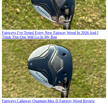
Fairways
I’ve Tested Every New Fairway Wood In 2026 And I
Think This One Will Go In My Bag
Fairways
Callaway Quantum Max D Fairway Wood Review