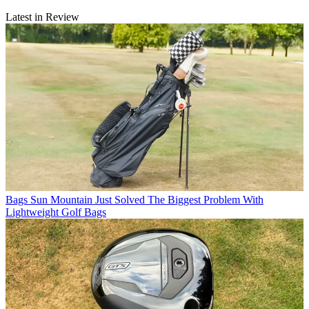
Latest in Review
Bags
Sun Mountain Just Solved The Biggest Problem With
Lightweight Golf Bags