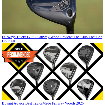
Fairways
Titleist GTS2 Fairway Wood Review: The Club That Can
Do It All
Buying Advice
Best TaylorMade Fairway Woods 2026