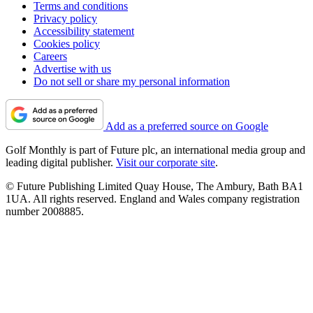
Terms and conditions
Privacy policy
Accessibility statement
Cookies policy
Careers
Advertise with us
Do not sell or share my personal information
Add as a preferred source on Google
Golf Monthly is part of Future plc, an international media group and
leading digital publisher.
Visit our corporate site
.
© Future Publishing Limited Quay House, The Ambury, Bath BA1
1UA. All rights reserved. England and Wales company registration
number 2008885.