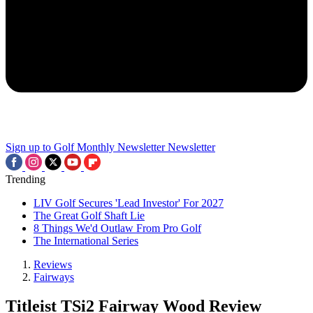
Sign up to Golf Monthly Newsletter
Newsletter
Trending
LIV Golf Secures 'Lead Investor' For 2027
The Great Golf Shaft Lie
8 Things We'd Outlaw From Pro Golf
The International Series
Reviews
Fairways
Titleist TSi2 Fairway Wood Review