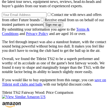
the latest tour news, equipment news, reviews, head-to-heads and
buyer’s guides from our team of experienced experts.
Contact me with news and offers
from other Future brands
Receive email from us on behalf of our
trusted partners or sponsors
By submitting your information you agree to the
Terms &
Conditions
and
Privacy Policy
and are aged 16 or over.
The feel through impact was also a standout feature, with the contact
sound being powerful without being too dull. It makes you feel like
you don't have to swing the club hard to get the ball up in the air.
Overall, we found the Titleist TSi2 to be a superb performer and
worthy of its accolade as one of the game's best fairway woods. We
found it easy to shape and marginally longer than the TSi3, with the
notable factor being its ability to launch slightly more easily.
If you would like to buy equipment from this range, you can
save on
Titleist golf clubs and balls
with our helpful discount codes.
Titleist TSi2 Fairway Wood: Price Comparison