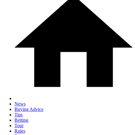
News
Buying Advice
Tips
Betting
Tour
Rules