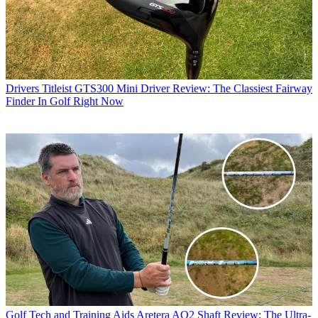
Drivers
Titleist GTS300 Mini Driver Review: The Classiest Fairway
Finder In Golf Right Now
Golf Tech and Training Aids
Aretera AO2 Shaft Review: The Ultra-