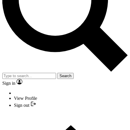
Search
Sign in
View Profile
Sign out