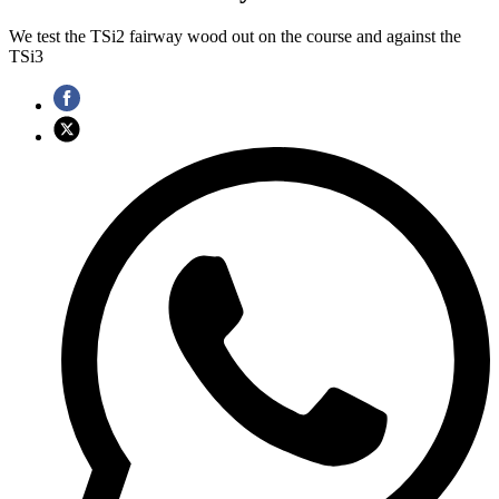
We test the TSi2 fairway wood out on the course and against the
TSi3