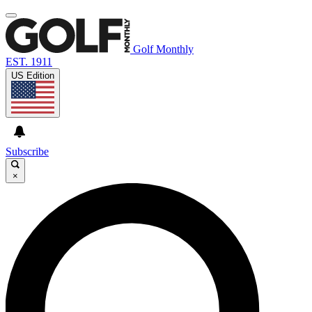
Golf Monthly
EST. 1911
US Edition
Subscribe
×