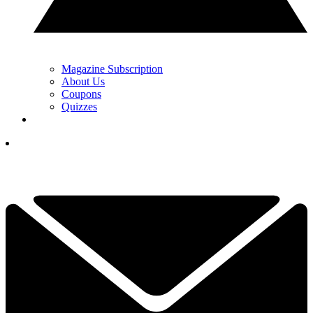
Magazine Subscription
About Us
Coupons
Quizzes