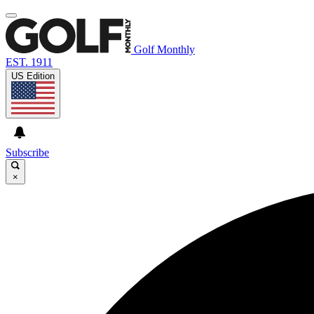
Golf Monthly
EST. 1911
US Edition
Subscribe
×