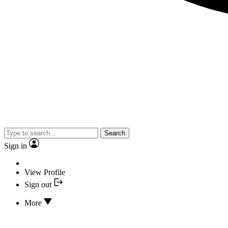
Search
Sign in
View Profile
Sign out
More