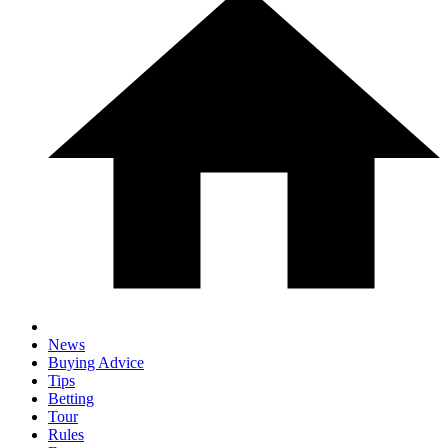
News
Buying Advice
Tips
Betting
Tour
Rules