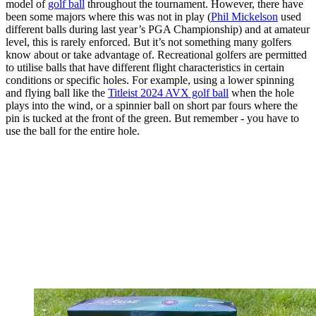
model of
golf ball
throughout the tournament. However, there have
been some majors where this was not in play (
Phil Mickelson
used
different balls during last year’s PGA Championship) and at amateur
level, this is rarely enforced. But it’s not something many golfers
know about or take advantage of. Recreational golfers are permitted
to utilise balls that have different flight characteristics in certain
conditions or specific holes. For example, using a lower spinning
and flying ball like the
Titleist 2024 AVX golf ball
when the hole
plays into the wind, or a spinnier ball on short par fours where the
pin is tucked at the front of the green. But remember - you have to
use the ball for the entire hole.