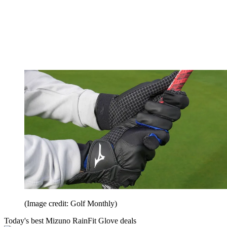
(Image credit: Golf Monthly)
Today's best Mizuno RainFit Glove deals