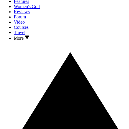
Features
Women's Golf
Reviews
Forum
Video
Courses
Travel
More