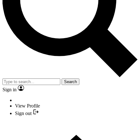
Search
Sign in
View Profile
Sign out