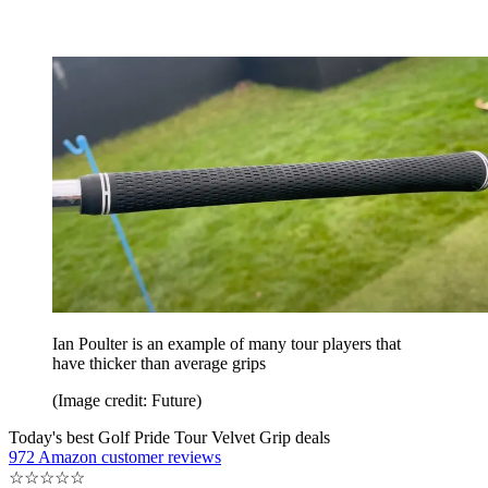
Ian Poulter is an example of many tour players that
have thicker than average grips
(Image credit: Future)
Today's best Golf Pride Tour Velvet Grip deals
972 Amazon customer reviews
☆
☆
☆
☆
☆