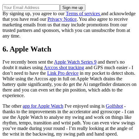
By signing up, you agree to our
Terms of services
and acknowledge
that you have read our
Privacy Notice
. You also agree to receive
marketing emails from us that may include promotions from our
trusted partners and sponsors, which you can unsubscribe from at
any time.
6. Apple Watch
I've recently been sent the
Apple Watch Series 9
and there's no
doubt it makes using
Arccos shot tracking
and GPS much easier - I
don’t need to have the
Link Pro device
in my pocket to detect shots.
While using the Arccos app in full on Apple Watch drains the
battery quite significantly, you do get the Ai rangefinder distances on
there and you can even set the pin position, which adds to the
experience.
The other
app for Apple Watch
I've enjoyed using is
Golfshot
-
thanks to the improvements in the accelerator and gyroscope - I can
use the Apple Watch to analyse my swing and work on things like
rhythm, tempo, transition and wrist path. You can even view swings
you’ve made during your round - I’m really looking at the angle of
the wrist in the backswing, my swing path and hand speed.