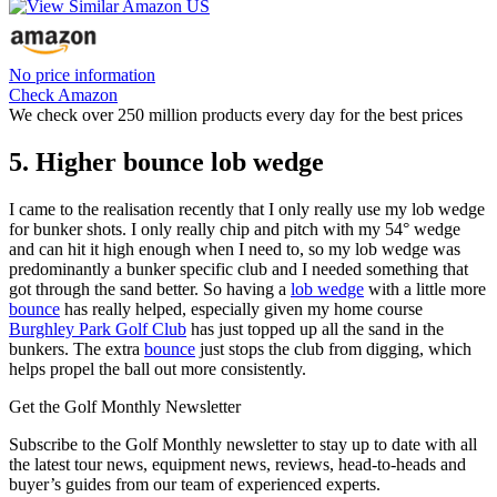
No price information
Check Amazon
We check over 250 million products every day for the best prices
5. Higher bounce lob wedge
I came to the realisation recently that I only really use my lob wedge
for bunker shots. I only really chip and pitch with my 54° wedge
and can hit it high enough when I need to, so my lob wedge was
predominantly a bunker specific club and I needed something that
got through the sand better. So having a
lob wedge
with a little more
bounce
has really helped, especially given my home course
Burghley Park Golf Club
has just topped up all the sand in the
bunkers. The extra
bounce
just stops the club from digging, which
helps propel the ball out more consistently.
Get the Golf Monthly Newsletter
Subscribe to the Golf Monthly newsletter to stay up to date with all
the latest tour news, equipment news, reviews, head-to-heads and
buyer’s guides from our team of experienced experts.