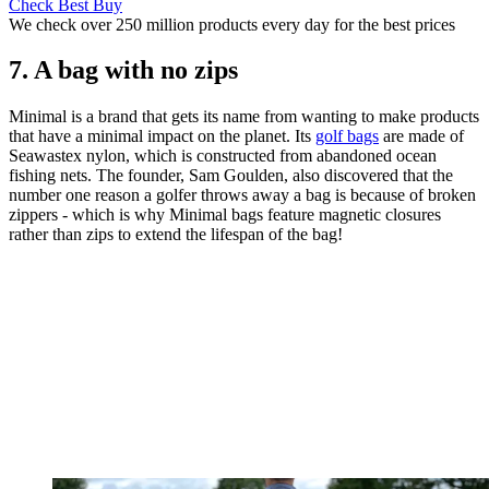
Check Best Buy
We check over 250 million products every day for the best prices
7. A bag with no zips
Minimal is a brand that gets its name from wanting to make products
that have a minimal impact on the planet. Its
golf bags
are made of
Seawastex nylon, which is constructed from abandoned ocean
fishing nets. The founder, Sam Goulden, also discovered that the
number one reason a golfer throws away a bag is because of broken
zippers - which is why Minimal bags feature magnetic closures
rather than zips to extend the lifespan of the bag!