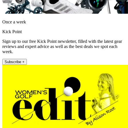
Once a week
Kick Point
Sign up to our free Kick Point newsletter, filled with the latest gear
reviews and expert advice as well as the best deals we spot each
week.
Subscribe +