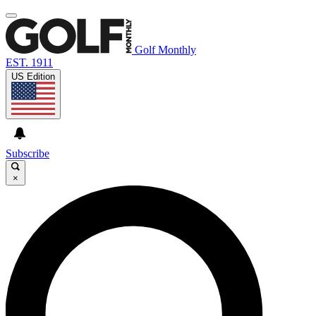
Golf Monthly
EST. 1911
US Edition
Subscribe
×