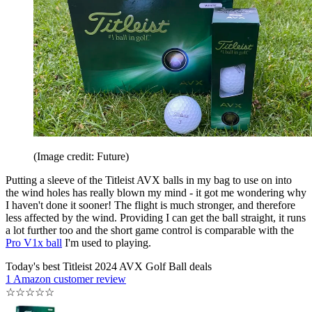
(Image credit: Future)
Putting a sleeve of the Titleist AVX balls in my bag to use on into
the wind holes has really blown my mind - it got me wondering why
I haven't done it sooner! The flight is much stronger, and therefore
less affected by the wind. Providing I can get the ball straight, it runs
a lot further too and the short game control is comparable with the
Pro V1x ball
I'm used to playing.
Today's best Titleist 2024 AVX Golf Ball deals
1 Amazon customer review
☆
☆
☆
☆
☆