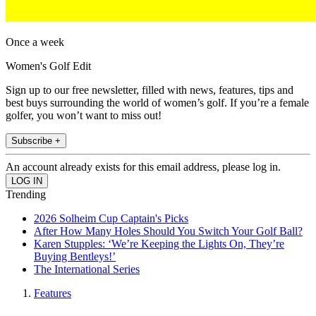
Once a week
Women's Golf Edit
Sign up to our free newsletter, filled with news, features, tips and
best buys surrounding the world of women’s golf. If you’re a female
golfer, you won’t want to miss out!
Subscribe +
An account already exists for this email address, please log in.
Trending
2026 Solheim Cup Captain's Picks
After How Many Holes Should You Switch Your Golf Ball?
Karen Stupples: ‘We’re Keeping the Lights On, They’re
Buying Bentleys!’
The International Series
Features