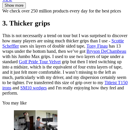
Show more
We check over 250 million products every day for the best prices
3. Thicker grips
This is not necessarily a trend on tour but I was surprised to discover
how many players are using much thicker grips than I use -
Scottie
Scheffler
uses six layers of double sided tape,
Tony Finau
has 13
wraps under the bottom hand, then we’ve got
Bryson DeChambeau
with his Jumbo Max grips. I used to use two layers of tape under a
standard
Golf Pride Tour Velvet
grip but then I tried switching up
into a midsize, which is the equivalent of four extra layers of tape,
and it just felt more comfortable. I wasn’t missing to the left as
much, particularly with my driver, and my dispersion certainly seem
to be tighter. I've transferred this size of grip over to my
Titleist T150
irons
and
SM10 wedges
and I'm really enjoying how they feel and
perform.
You may like