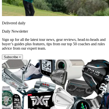
Delivered daily
Daily Newsletter
Sign up for all the latest tour news, gear reviews, head-to-heads and
buyer’s guides plus features, tips from our top 50 coaches and rules
advice from our expert team.
Subscribe +