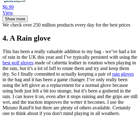
$6.99
View
Show more
We check over 250 million products every day for the best prices
4. A Rain glove
This has been a really valuable addition to my bag - we’ve had a lot
of rain in the UK this year and I’ve typically persisted with using the
best golf gloves
made of cabretta leather in rotation when playing in
the rain, but it’s a lot of faff to rotate them and try and keep them
dry. So I finally committed to actually keeping a pair of
rain gloves
in the bag and it has been a game changer. I’ve only really been
using the left glove as a replacement for a normal glove because
using both just felt a bit too strange, but it’s been a godsend in the
rain. I can leave it on, even after it stops raining and the grips are still
wet, and the traction improves the wetter it becomes. I use the
Mizuno RainFit but there are plenty of others available. Certainly
one to think about if you don't mind playing in all weathers.