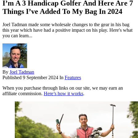
I’m A 3 Handicap Golfer And Here Are 7
Things I’ve Added To My Bag In 2024
Joel Tadman made some wholesale changes to the gear in his bag
this year which have had a positive impact on his play. Here's what
you can learn...
By
Joel Tadman
Published
9 September 2024
In
Features
When you purchase through links on our site, we may earn an
affiliate commission.
Here’s how it works
.