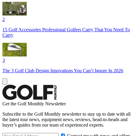
2
15 Golf Accessories Professional Golfers Carry That You Need To
Carry
3
The 3 Golf Club Design Innovations You Can’t Ignore In 2026
Get the Golf Monthly Newsletter
Subscribe to the Golf Monthly newsletter to stay up to date with all
the latest tour news, equipment news, reviews, head-to-heads and
buyer’s guides from our team of experienced experts.
Contact me with news and offers