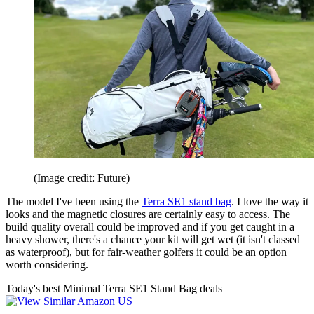
(Image credit: Future)
The model I've been using the
Terra SE1 stand bag
. I love the way it
looks and the magnetic closures are certainly easy to access. The
build quality overall could be improved and if you get caught in a
heavy shower, there's a chance your kit will get wet (it isn't classed
as waterproof), but for fair-weather golfers it could be an option
worth considering.
Today's best Minimal Terra SE1 Stand Bag deals