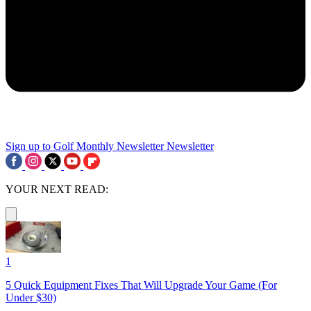
Sign up to Golf Monthly Newsletter
Newsletter
YOUR NEXT READ:
1
5 Quick Equipment Fixes That Will Upgrade Your Game (For
Under $30)