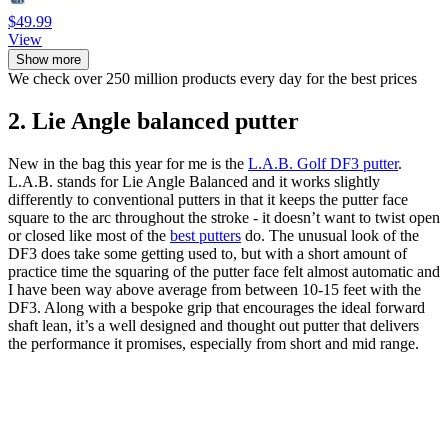
$49.99
View
Show more
We check over 250 million products every day for the best prices
2. Lie Angle balanced putter
New in the bag this year for me is the
L.A.B. Golf DF3 putter
.
L.A.B. stands for Lie Angle Balanced and it works slightly
differently to conventional putters in that it keeps the putter face
square to the arc throughout the stroke - it doesn’t want to twist open
or closed like most of the
best putters
do. The unusual look of the
DF3 does take some getting used to, but with a short amount of
practice time the squaring of the putter face felt almost automatic and
I have been way above average from between 10-15 feet with the
DF3. Along with a bespoke grip that encourages the ideal forward
shaft lean, it’s a well designed and thought out putter that delivers
the performance it promises, especially from short and mid range.