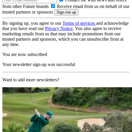
from other Future brands
Receive email from us on behalf of our
trusted partners or sponsors
By signing up, you agree to our
Terms of services
and acknowledge
that you have read our
Privacy Notice
. You also agree to receive
marketing emails from us that may include promotions from our
trusted partners and sponsors, which you can unsubscribe from at
any time.
You are now subscribed
Your newsletter sign-up was successful
Want to add more newsletters?