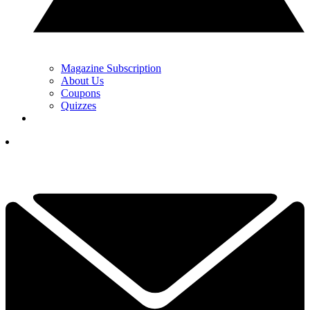
Magazine Subscription
About Us
Coupons
Quizzes