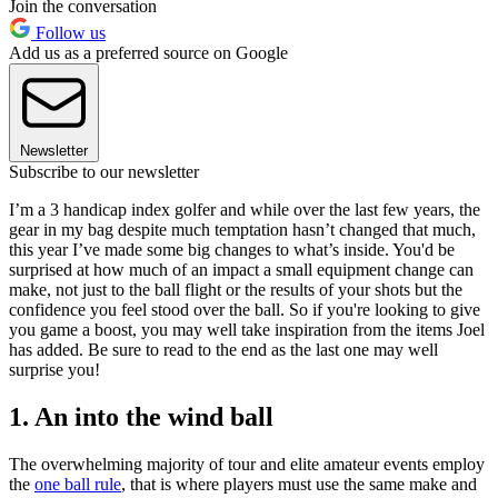
Join the conversation
Follow us
Add us as a preferred source on Google
Newsletter
Subscribe to our newsletter
I’m a 3 handicap index golfer and while over the last few years, the
gear in my bag despite much temptation hasn’t changed that much,
this year I’ve made some big changes to what’s inside. You'd be
surprised at how much of an impact a small equipment change can
make, not just to the ball flight or the results of your shots but the
confidence you feel stood over the ball. So if you're looking to give
you game a boost, you may well take inspiration from the items Joel
has added. Be sure to read to the end as the last one may well
surprise you!
1. An into the wind ball
The overwhelming majority of tour and elite amateur events employ
the
one ball rule
, that is where players must use the same make and