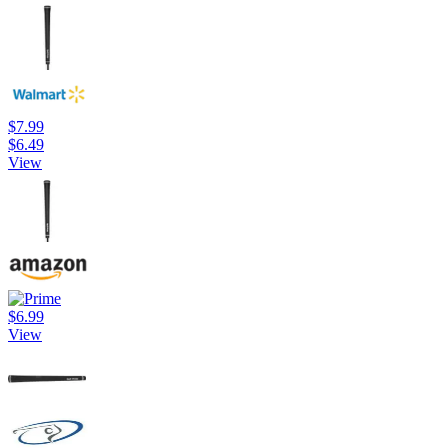
$7.99
$6.49
View
$6.99
View