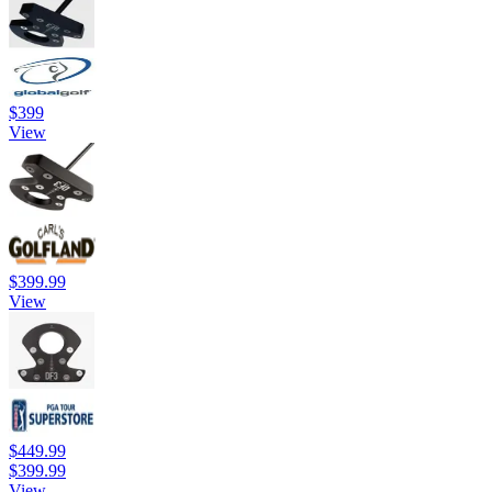
$399
View
$399.99
View
$449.99
$399.99
View