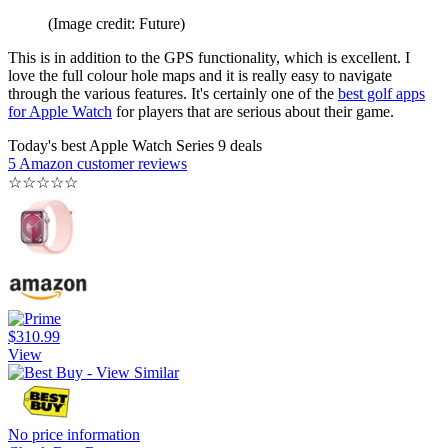
(Image credit: Future)
This is in addition to the GPS functionality, which is excellent. I
love the full colour hole maps and it is really easy to navigate
through the various features. It's certainly one of the
best golf apps
for Apple Watch
for players that are serious about their game.
Today's best Apple Watch Series 9 deals
5 Amazon customer reviews
☆
☆
☆
☆
☆
$310.99
View
No price information