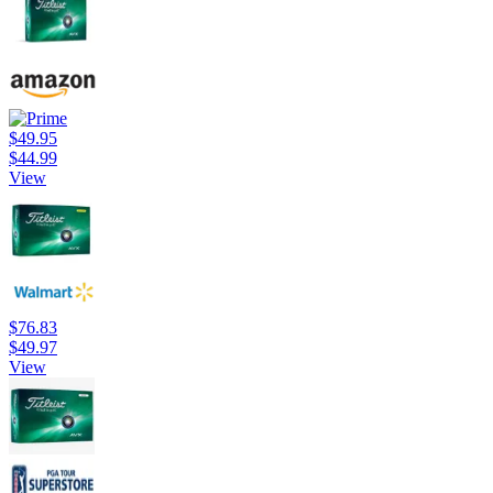
$49.95
$44.99
View
$76.83
$49.97
View