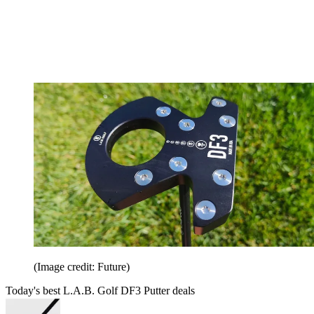
(Image credit: Future)
Today's best L.A.B. Golf DF3 Putter deals