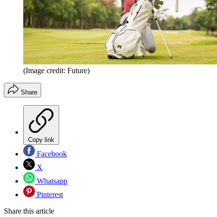
(Image credit: Future)
Share
Copy link
Facebook
X
Whatsapp
Pinterest
Share this article