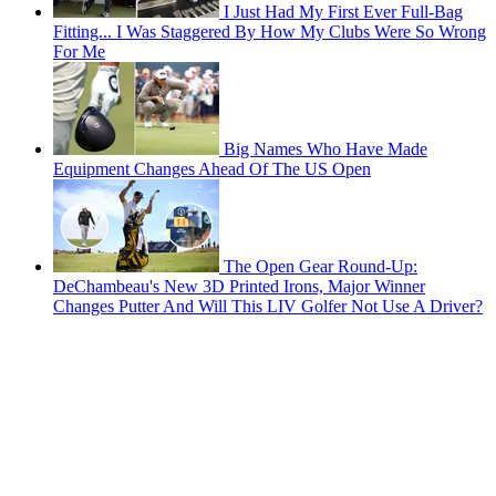
I Just Had My First Ever Full-Bag
Fitting... I Was Staggered By How My Clubs Were So Wrong
For Me
Big Names Who Have Made
Equipment Changes Ahead Of The US Open
The Open Gear Round-Up:
DeChambeau's New 3D Printed Irons, Major Winner
Changes Putter And Will This LIV Golfer Not Use A Driver?