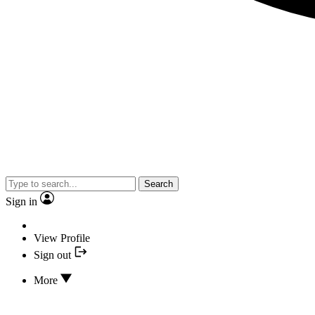
Search
Sign in
View Profile
Sign out
More