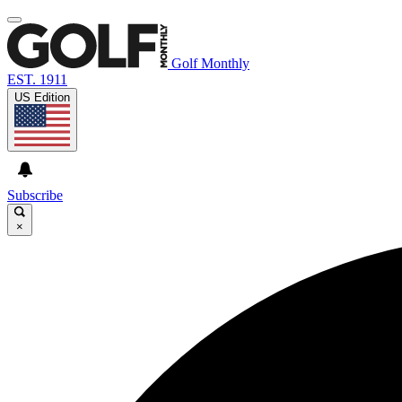
Golf Monthly
EST. 1911
US Edition
Subscribe
×