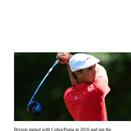
Bryson signed with Cobra/Puma in 2016 and put the