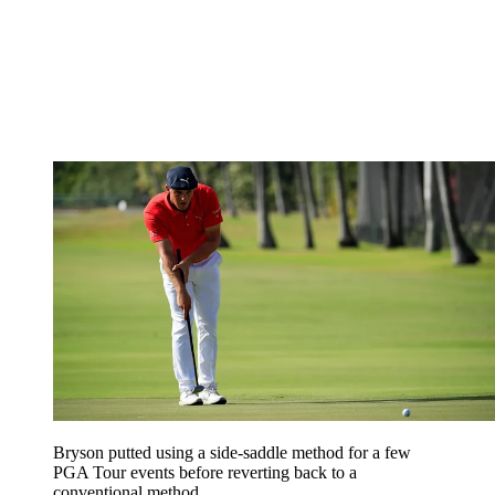
Bryson putted using a side-saddle method for a few
PGA Tour events before reverting back to a
conventional method