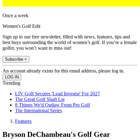
Once a week
Women's Golf Edit
Sign up to our free newsletter, filled with news, features, tips and
best buys surrounding the world of women’s golf. If you’re a female
golfer, you won’t want to miss out!
Subscribe +
An account already exists for this email address, please log in.
Trending
LIV Golf Secures 'Lead Investor' For 2027
The Great Golf Shaft Lie
8 Things We'd Outlaw From Pro Golf
The International Series
Features
Bryson DeChambeau's Golf Gear