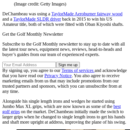
(Image credit: Getty Images)
DeChambeau was using a
TaylorMade Aeroburner fairway wood
and a
TaylorMade SLDR driver
back in 2015 to win his US
Amateur title, both of which were fitted with Oban Kiyoshi shafts.
Get the Golf Monthly Newsletter
Subscribe to the Golf Monthly newsletter to stay up to date with all
the latest tour news, equipment news, reviews, head-to-heads and
buyer’s guides from our team of experienced experts.
By signing up, you agree to our
Terms of services
and acknowledge
that you have read our
Privacy Notice
. You also agree to receive
marketing emails from us that may include promotions from our
trusted partners and sponsors, which you can unsubscribe from at
any time.
Alongside his single length irons and wedges he started using
Jumbo Max XL grips, which are now known as some of the
best
golf grips
on the market. DeChambeau initially made the switch to
larger grips when he changed to single length irons to get his hands
and shaft more upright at address, improving the plane of his swing.