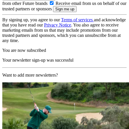
from other Future brands
Receive email from us on behalf of our
trusted partners or sponsors
By signing up, you agree to our
Terms of services
and acknowledge
that you have read our
Privacy Notice
. You also agree to receive
marketing emails from us that may include promotions from our
trusted partners and sponsors, which you can unsubscribe from at
any time.
You are now subscribed
Your newsletter sign-up was successful
Want to add more newsletters?