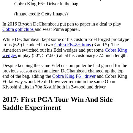
Cobra King F6+ Driver in the bag
(Image credit: Getty Images)
In 2016 Bryson DeChambeau put pen to paper in a deal to play
Cobra golf clubs
and wear Puma apparel.
While DeChambeau kept some of his custom Edel forged prototype
irons (6-9) he added in two
Cobra Fly-Z+ irons
(3 and 5). The
American switched out his Edel wedges and put some
Cobra King
wedges
in play (50°, 55°,60°) all at his customary 37.5 inch length.
Despite keeping the same Edel custom putter he had gamed for the
previous season as an amateur, DeChambeau changed up the top
end of the bag, adding the
Cobra King F6+ driver
and Cobra King
F6 fairway wood. He did however remain in the same Oban
Kiyoshi shafts in 70g X-stiff both in 3-wood and driver.
2017: First PGA Tour Win And Side-
Saddle Experiment