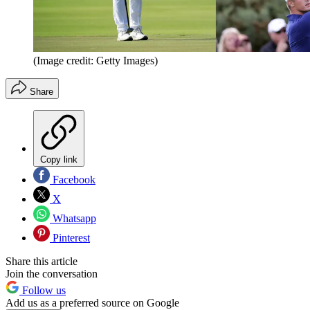
(Image credit: Getty Images)
Share
Copy link
Facebook
X
Whatsapp
Pinterest
Share this article
Join the conversation
Follow us
Add us as a preferred source on Google