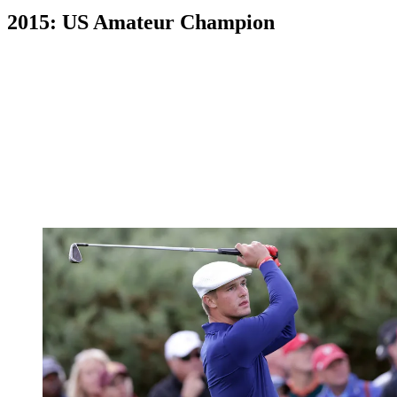
2015: US Amateur Champion