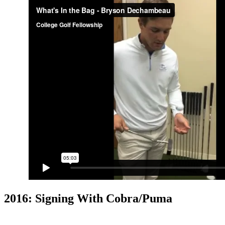
2016: Signing With Cobra/Puma