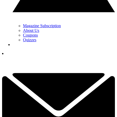
Magazine Subscription
About Us
Coupons
Quizzes