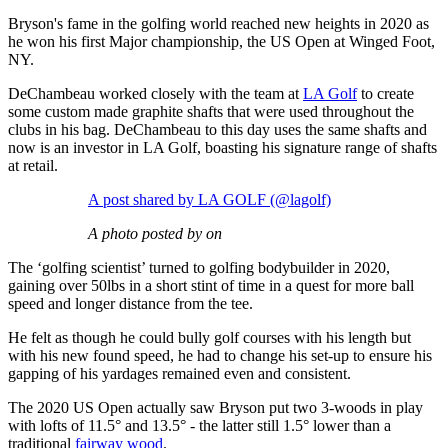
Bryson's fame in the golfing world reached new heights in 2020 as
he won his first Major championship, the US Open at Winged Foot,
NY.
DeChambeau worked closely with the team at
LA Golf
to create
some custom made graphite shafts that were used throughout the
clubs in his bag. DeChambeau to this day uses the same shafts and
now is an investor in LA Golf, boasting his signature range of shafts
at retail.
A post shared by LA GOLF (@lagolf)
A photo posted by on
The ‘golfing scientist’ turned to golfing bodybuilder in 2020,
gaining over 50lbs in a short stint of time in a quest for more ball
speed and longer distance from the tee.
He felt as though he could bully golf courses with his length but
with his new found speed, he had to change his set-up to ensure his
gapping of his yardages remained even and consistent.
The 2020 US Open actually saw Bryson put two 3-woods in play
with lofts of 11.5° and 13.5° - the latter still 1.5° lower than a
traditional
fairway wood
.