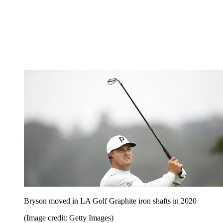
Bryson moved in LA Golf Graphite iron shafts in 2020
(Image credit: Getty Images)