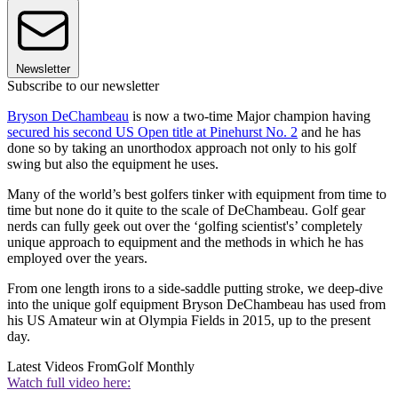
Newsletter
Subscribe to our newsletter
Bryson DeChambeau
is now a two-time Major champion having
secured his second US Open title at Pinehurst No. 2
and he has
done so by taking an unorthodox approach not only to his golf
swing but also the equipment he uses.
Many of the world’s best golfers tinker with equipment from time to
time but none do it quite to the scale of DeChambeau. Golf gear
nerds can fully geek out over the ‘golfing scientist's’ completely
unique approach to equipment and the methods in which he has
employed over the years.
From one length irons to a side-saddle putting stroke, we deep-dive
into the unique golf equipment Bryson DeChambeau has used from
his US Amateur win at Olympia Fields in 2015, up to the present
day.
Latest Videos From
Golf Monthly
Watch full video here: