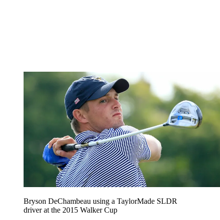
Bryson DeChambeau using a TaylorMade SLDR
driver at the 2015 Walker Cup