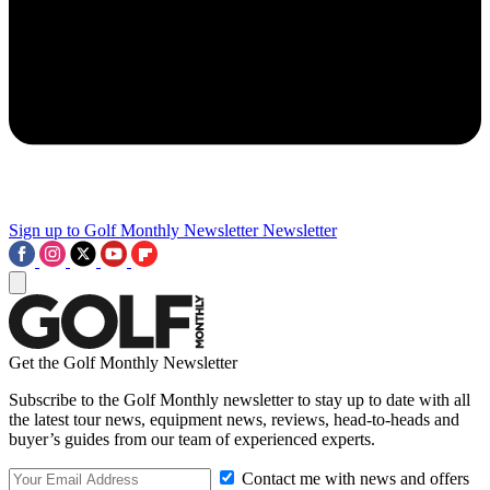
Sign up to Golf Monthly Newsletter
Newsletter
Get the Golf Monthly Newsletter
Subscribe to the Golf Monthly newsletter to stay up to date with all
the latest tour news, equipment news, reviews, head-to-heads and
buyer’s guides from our team of experienced experts.
Contact me with news and offers