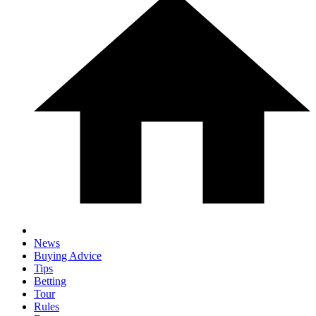
News
Buying Advice
Tips
Betting
Tour
Rules