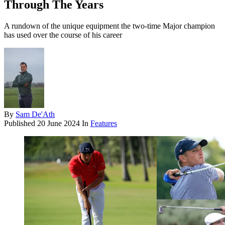
Through The Years
A rundown of the unique equipment the two-time Major champion
has used over the course of his career
By
Sam De'Ath
Published
20 June 2024
In
Features