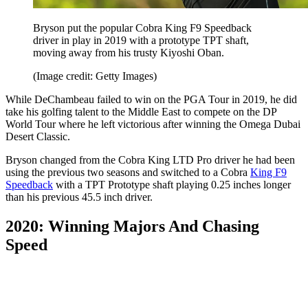
Bryson put the popular Cobra King F9 Speedback
driver in play in 2019 with a prototype TPT shaft,
moving away from his trusty Kiyoshi Oban.
(Image credit: Getty Images)
While DeChambeau failed to win on the PGA Tour in 2019, he did
take his golfing talent to the Middle East to compete on the DP
World Tour where he left victorious after winning the Omega Dubai
Desert Classic.
Bryson changed from the Cobra King LTD Pro driver he had been
using the previous two seasons and switched to a Cobra
King F9
Speedback
with a TPT Prototype shaft playing 0.25 inches longer
than his previous 45.5 inch driver.
2020: Winning Majors And Chasing
Speed