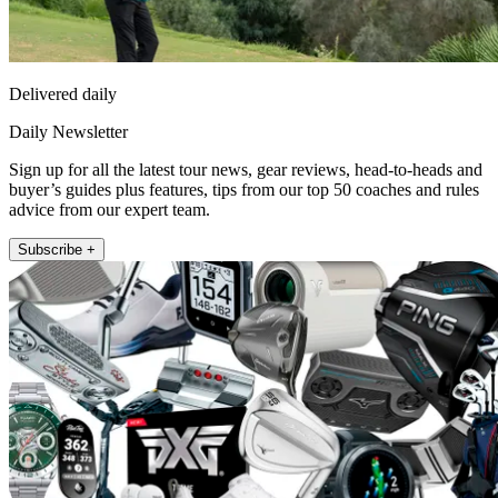
Delivered daily
Daily Newsletter
Sign up for all the latest tour news, gear reviews, head-to-heads and
buyer’s guides plus features, tips from our top 50 coaches and rules
advice from our expert team.
Subscribe +