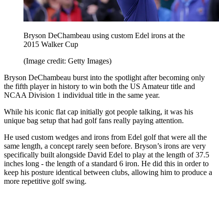
Bryson DeChambeau using custom Edel irons at the
2015 Walker Cup
(Image credit: Getty Images)
Bryson DeChambeau burst into the spotlight after becoming only
the fifth player in history to win both the US Amateur title and
NCAA Division 1 individual title in the same year.
While his iconic flat cap initially got people talking, it was his
unique bag setup that had golf fans really paying attention.
He used custom wedges and irons from Edel golf that were all the
same length, a concept rarely seen before. Bryson’s irons are very
specifically built alongside David Edel to play at the length of 37.5
inches long - the length of a standard 6 iron. He did this in order to
keep his posture identical between clubs, allowing him to produce a
more repetitive golf swing.