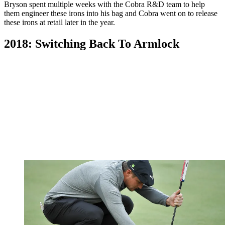
Bryson spent multiple weeks with the Cobra R&D team to help
them engineer these irons into his bag and Cobra went on to release
these irons at retail later in the year.
2018: Switching Back To Armlock