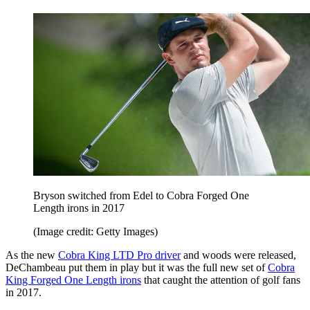
Bryson switched from Edel to Cobra Forged One
Length irons in 2017
(Image credit: Getty Images)
As the new
Cobra King LTD Pro driver
and woods were released,
DeChambeau put them in play but it was the full new set of
Cobra
King Forged One Length irons
that caught the attention of golf fans
in 2017.