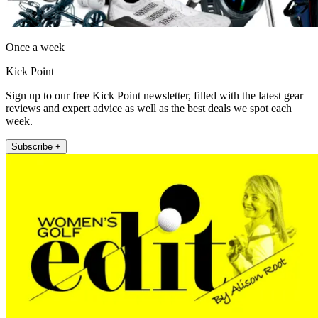
Once a week
Kick Point
Sign up to our free Kick Point newsletter, filled with the latest gear
reviews and expert advice as well as the best deals we spot each
week.
Subscribe +