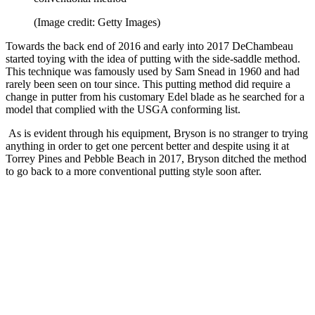
(Image credit: Getty Images)
Towards the back end of 2016 and early into 2017 DeChambeau
started toying with the idea of putting with the side-saddle method.
This technique was famously used by Sam Snead in 1960 and had
rarely been seen on tour since. This putting method did require a
change in putter from his customary Edel blade as he searched for a
model that complied with the USGA conforming list.
As is evident through his equipment, Bryson is no stranger to trying
anything in order to get one percent better and despite using it at
Torrey Pines and Pebble Beach in 2017, Bryson ditched the method
to go back to a more conventional putting style soon after.