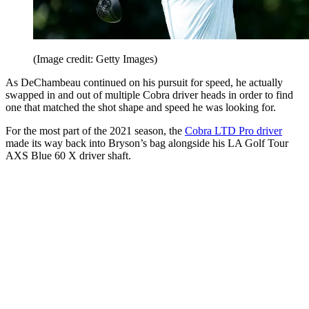
(Image credit: Getty Images)
As DeChambeau continued on his pursuit for speed, he actually
swapped in and out of multiple Cobra driver heads in order to find
one that matched the shot shape and speed he was looking for.
For the most part of the 2021 season, the
Cobra LTD Pro driver
made its way back into Bryson’s bag alongside his LA Golf Tour
AXS Blue 60 X driver shaft.