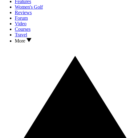
Features
Women's Golf
Reviews
Forum
Video
Courses
Travel
More