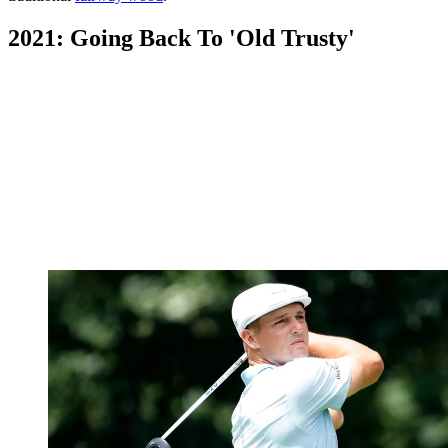
2021: Going Back To 'Old Trusty'