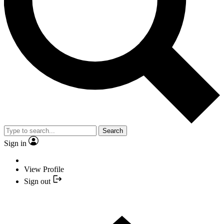
Search
Sign in
View Profile
Sign out