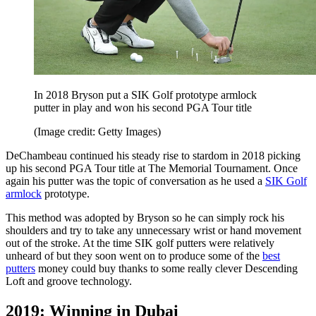
In 2018 Bryson put a SIK Golf prototype armlock
putter in play and won his second PGA Tour title
(Image credit: Getty Images)
DeChambeau continued his steady rise to stardom in 2018 picking
up his second PGA Tour title at The Memorial Tournament. Once
again his putter was the topic of conversation as he used a
SIK Golf
armlock
prototype.
This method was adopted by Bryson so he can simply rock his
shoulders and try to take any unnecessary wrist or hand movement
out of the stroke. At the time SIK golf putters were relatively
unheard of but they soon went on to produce some of the
best
putters
money could buy thanks to some really clever Descending
Loft and groove technology.
2019: Winning in Dubai