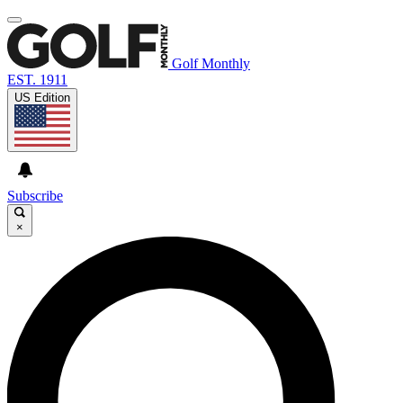
Golf Monthly
EST. 1911
US Edition
Subscribe
×