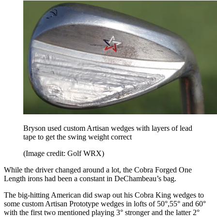
Bryson used custom Artisan wedges with layers of lead
tape to get the swing weight correct
(Image credit: Golf WRX)
While the driver changed around a lot, the Cobra Forged One
Length irons had been a constant in DeChambeau’s bag.
The big-hitting American did swap out his Cobra King wedges to
some custom Artisan Prototype wedges in lofts of 50°,55° and 60°
with the first two mentioned playing 3° stronger and the latter 2°