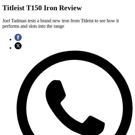
Titleist T150 Iron Review
Joel Tadman tests a brand new iron from Titleist to see how it
performs and slots into the range