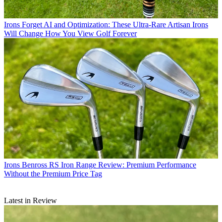
Irons
Forget AI and Optimization: These Ultra-Rare Artisan Irons
Will Change How You View Golf Forever
Irons
Benross RS Iron Range Review: Premium Performance
Without the Premium Price Tag
Latest in Review