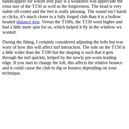
handicappers for whom iron play is a weakness will appreciate the
extra size of the T150 as well as the forgiveness. The head is very
stable off-center and the feel is really pleasing. The sound isn’t harsh
or clicky, it’s much closer to a fully forged club than it is a hollow
headed
distance iron
. Versus the T100s, the T150 went higher and
had a little more spin for us, which helped it fly in the window we
wanted.
During the fitting, I certainly considered adjusting the lofts but was
wary of how this will affect turf interaction. The sole on the T150 is
a little wider than the T100 but the shaping is such that it gets
through the turf quickly, helped by the newly pre-worn leading
edge. If you start to change the loft, this affects the relative bounce
and it could cause the club to dig or bounce depending on your
technique.