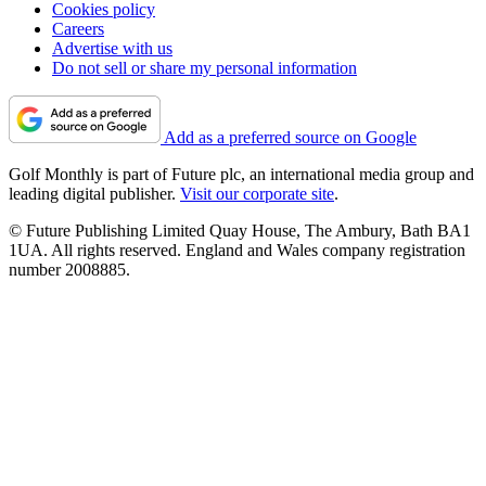
Cookies policy
Careers
Advertise with us
Do not sell or share my personal information
Add as a preferred source on Google
Golf Monthly is part of Future plc, an international media group and
leading digital publisher.
Visit our corporate site
.
© Future Publishing Limited Quay House, The Ambury, Bath BA1
1UA. All rights reserved. England and Wales company registration
number 2008885.