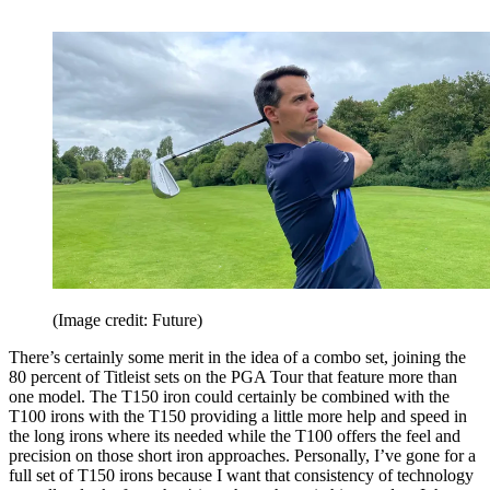
(Image credit: Future)
There’s certainly some merit in the idea of a combo set, joining the
80 percent of Titleist sets on the PGA Tour that feature more than
one model. The T150 iron could certainly be combined with the
T100 irons with the T150 providing a little more help and speed in
the long irons where its needed while the T100 offers the feel and
precision on those short iron approaches. Personally, I’ve gone for a
full set of T150 irons because I want that consistency of technology