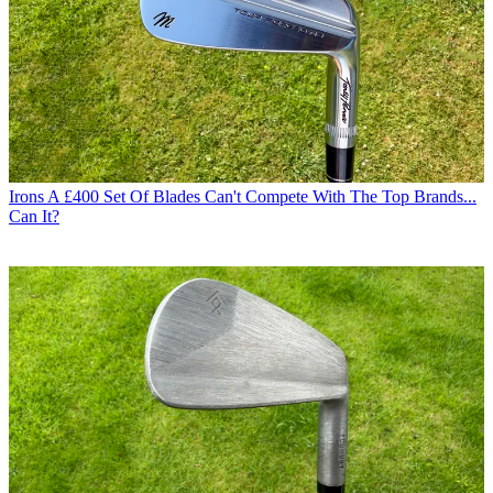
Irons
A £400 Set Of Blades Can't Compete With The Top Brands...
Can It?