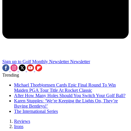
Sign up to Golf Monthly Newsletter
Newsletter
Trending
Michael Thorbjornsen Cards Epic Final Round To Win
Maiden PGA Tour Title At Rocket Classic
After How Many Holes Should You Switch Your Golf Ball?
Karen Stupples: ‘We’re Keeping the Lights On, They’re
Buying Bentleys!’
The International Series
Reviews
Irons