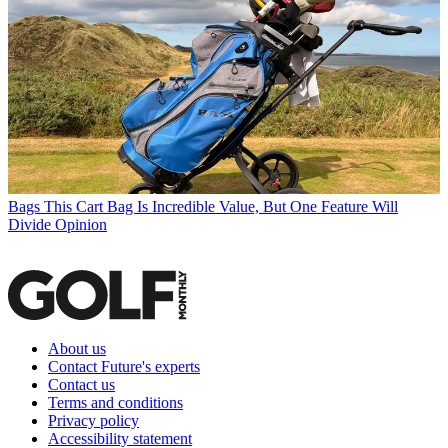
Bags
This Cart Bag Is Incredible Value, But One Feature Will
Divide Opinion
About us
Contact Future's experts
Contact us
Terms and conditions
Privacy policy
Accessibility statement