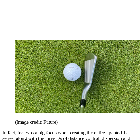
(Image credit: Future)
In fact, feel was a big focus when creating the entire updated T-
series, along with the three Ds of distance control, dispersion and