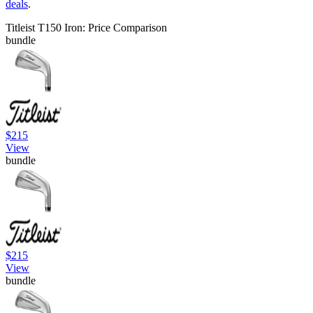
deals
.
Titleist T150 Iron: Price Comparison
bundle
$215
View
bundle
$215
View
bundle