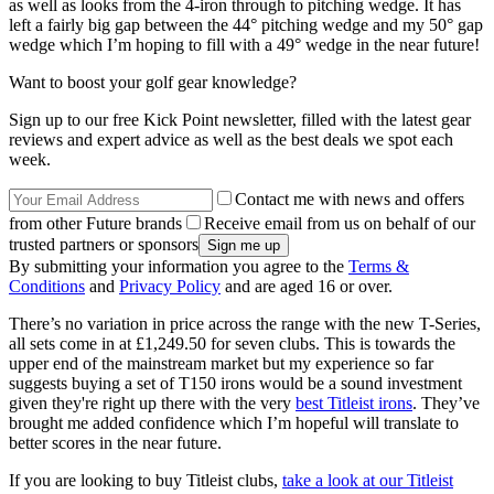
as well as looks from the 4-iron through to pitching wedge. It has
left a fairly big gap between the 44° pitching wedge and my 50° gap
wedge which I’m hoping to fill with a 49° wedge in the near future!
Want to boost your golf gear knowledge?
Sign up to our free Kick Point newsletter, filled with the latest gear
reviews and expert advice as well as the best deals we spot each
week.
Contact me with news and offers
from other Future brands
Receive email from us on behalf of our
trusted partners or sponsors
By submitting your information you agree to the
Terms &
Conditions
and
Privacy Policy
and are aged 16 or over.
There’s no variation in price across the range with the new T-Series,
all sets come in at £1,249.50 for seven clubs. This is towards the
upper end of the mainstream market but my experience so far
suggests buying a set of T150 irons would be a sound investment
given they're right up there with the very
best Titleist irons
. They’ve
brought me added confidence which I’m hopeful will translate to
better scores in the near future.
If you are looking to buy Titleist clubs,
take a look at our Titleist