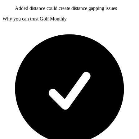
Added distance could create distance gapping issues
Why you can trust Golf Monthly