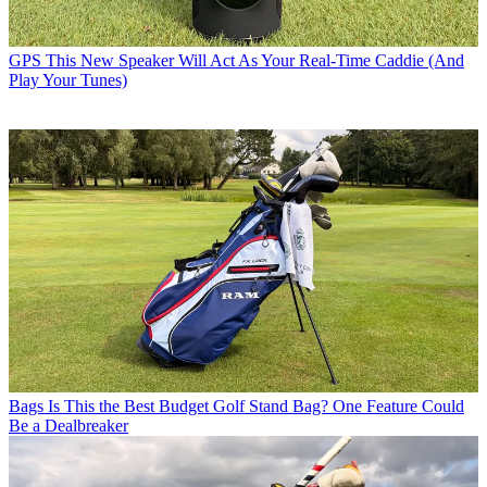
GPS
This New Speaker Will Act As Your Real-Time Caddie (And
Play Your Tunes)
Bags
Is This the Best Budget Golf Stand Bag? One Feature Could
Be a Dealbreaker