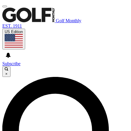
Golf Monthly
EST. 1911
US Edition
Subscribe
×