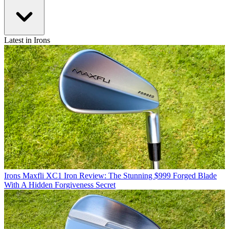
Latest in Irons
Irons
Maxfli XC1 Iron Review: The Stunning $999 Forged Blade
With A Hidden Forgiveness Secret