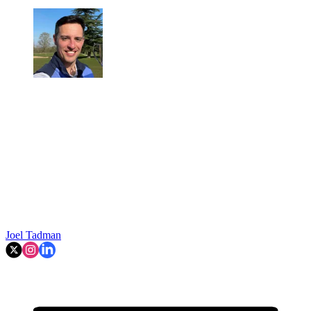
Joel Tadman