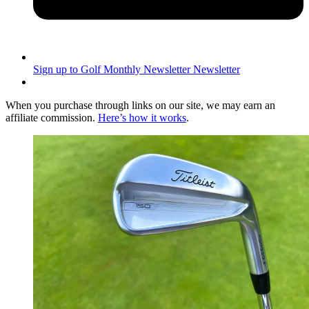
Sign up to Golf Monthly Newsletter
Newsletter
When you purchase through links on our site, we may earn an
affiliate commission.
Here’s how it works
.