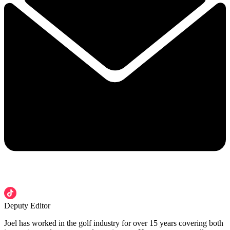
Deputy Editor
Joel has worked in the golf industry for over 15 years covering both