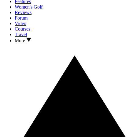
Features
Women's Golf
Reviews
Forum
Video
Courses
Travel
More