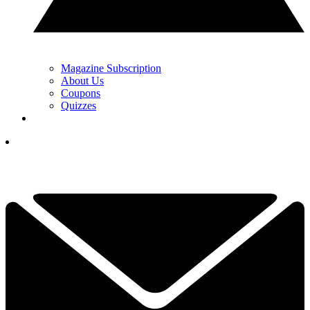
Magazine Subscription
About Us
Coupons
Quizzes