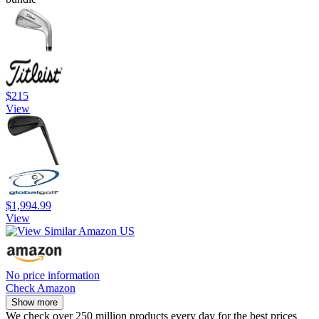
$215
View
$1,994.99
View
No price information
Check Amazon
Show more
We check over 250 million products every day for the best prices