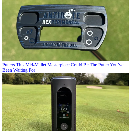
Putters
This Mid-Mallet Masterpiece Could Be The Putter You’ve
Been Waiting For