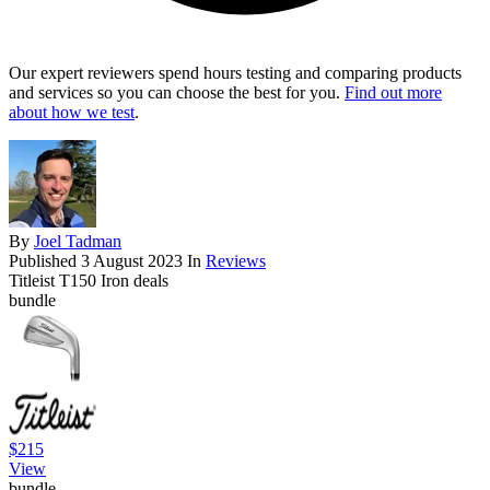
Our expert reviewers spend hours testing and comparing products
and services so you can choose the best for you.
Find out more
about how we test
.
By
Joel Tadman
Published
3 August 2023
In
Reviews
Titleist T150 Iron deals
bundle
$215
View
bundle