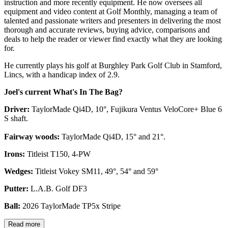
instruction and more recently equipment. He now oversees all
equipment and video content at Golf Monthly, managing a team of
talented and passionate writers and presenters in delivering the most
thorough and accurate reviews, buying advice, comparisons and
deals to help the reader or viewer find exactly what they are looking
for.
He currently plays his golf at Burghley Park Golf Club in Stamford,
Lincs, with a handicap index of 2.9.
Joel's current What's In The Bag?
Driver:
TaylorMade Qi4D, 10°, Fujikura Ventus VeloCore+ Blue 6
S shaft.
Fairway woods:
TaylorMade Qi4D, 15° and 21°.
Irons:
Titleist T150, 4-PW
Wedges:
Titleist Vokey SM11, 49°, 54° and 59°
Putter:
L.A.B. Golf DF3
Ball:
2026 TaylorMade TP5x Stripe
Read more