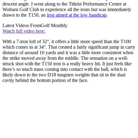
descent angle. I went along to the Titleist Performance Center at
Woburn Golf Club to experience all the irons but was immediately
drawn to the T150, an
iron aimed at the low handicap
.
Latest Videos From
Golf Monthly
Watch full video here:
With a 7-iron loft of 32°, it offers a little more speed than the T100
which comes in at 34°. That created a fairly significant jump in carry
distance of around 10 yards and it was a little more consistent when
the strike moved away from the middle. The sensation on a well-
struck shot with the T150 iron is a really heavy hit. It just feels like
there’s so much mass coming into contact with the ball, which is
likely down to the two D18 tungsten weights that sit in the dual
cavity behind the bottom portion of the face.