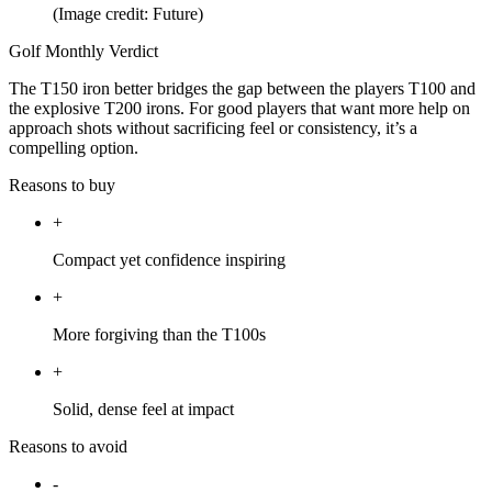
(Image credit: Future)
Golf Monthly Verdict
The T150 iron better bridges the gap between the players T100 and
the explosive T200 irons. For good players that want more help on
approach shots without sacrificing feel or consistency, it’s a
compelling option.
Reasons to buy
+
Compact yet confidence inspiring
+
More forgiving than the T100s
+
Solid, dense feel at impact
Reasons to avoid
-