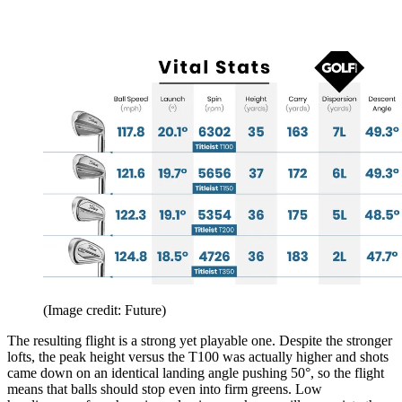
(Image credit: Future)
The resulting flight is a strong yet playable one. Despite the stronger
lofts, the peak height versus the T100 was actually higher and shots
came down on an identical landing angle pushing 50°, so the flight
means that balls should stop even into firm greens. Low