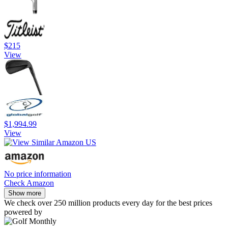
$215
View
$1,994.99
View
No price information
Check Amazon
Show more
We check over 250 million products every day for the best prices
powered by