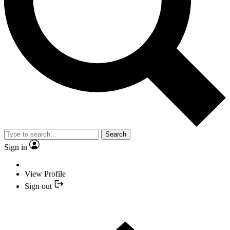
Search
Sign in
View Profile
Sign out