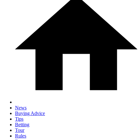
News
Buying Advice
Tips
Betting
Tour
Rules