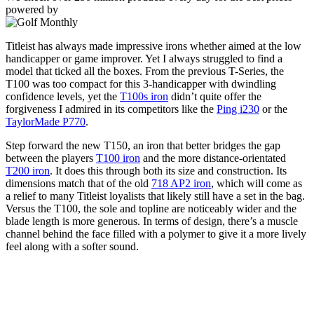
powered by
Titleist has always made impressive irons whether aimed at the low
handicapper or game improver. Yet I always struggled to find a
model that ticked all the boxes. From the previous T-Series, the
T100 was too compact for this 3-handicapper with dwindling
confidence levels, yet the
T100s iron
didn’t quite offer the
forgiveness I admired in its competitors like the
Ping i230
or the
TaylorMade P770
.
Step forward the new T150, an iron that better bridges the gap
between the players
T100 iron
and the more distance-orientated
T200 iron
. It does this through both its size and construction. Its
dimensions match that of the old
718 AP2 iron
, which will come as
a relief to many Titleist loyalists that likely still have a set in the bag.
Versus the T100, the sole and topline are noticeably wider and the
blade length is more generous. In terms of design, there’s a muscle
channel behind the face filled with a polymer to give it a more lively
feel along with a softer sound.