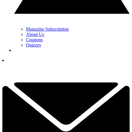
Magazine Subscription
About Us
Coupons
Quizzes