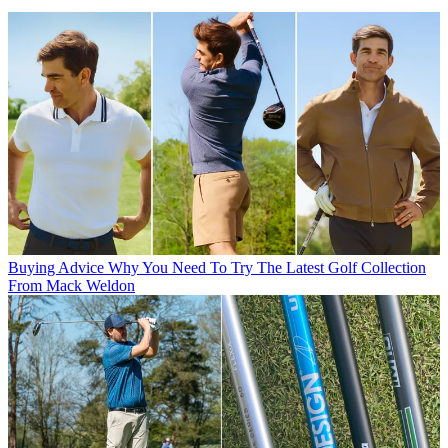
Buying Advice
Why You Need To Try The Latest Golf Collection
From Mack Weldon