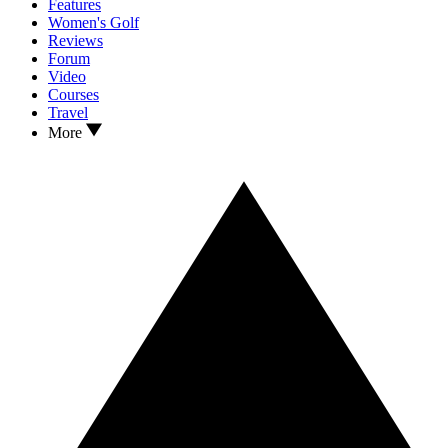
Features
Women's Golf
Reviews
Forum
Video
Courses
Travel
More