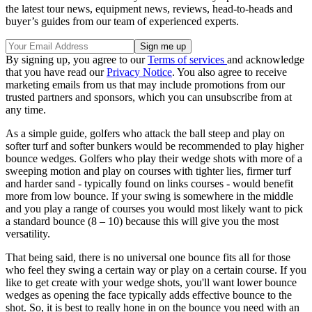
the latest tour news, equipment news, reviews, head-to-heads and
buyer’s guides from our team of experienced experts.
By signing up, you agree to our
Terms of services
and acknowledge
that you have read our
Privacy Notice
. You also agree to receive
marketing emails from us that may include promotions from our
trusted partners and sponsors, which you can unsubscribe from at
any time.
As a simple guide, golfers who attack the ball steep and play on
softer turf and softer bunkers would be recommended to play higher
bounce wedges. Golfers who play their wedge shots with more of a
sweeping motion and play on courses with tighter lies, firmer turf
and harder sand - typically found on links courses - would benefit
more from low bounce. If your swing is somewhere in the middle
and you play a range of courses you would most likely want to pick
a standard bounce (8 – 10) because this will give you the most
versatility.
That being said, there is no universal one bounce fits all for those
who feel they swing a certain way or play on a certain course. If you
like to get create with your wedge shots, you'll want lower bounce
wedges as opening the face typically adds effective bounce to the
shot. So, it is best to really hone in on the bounce you need with an