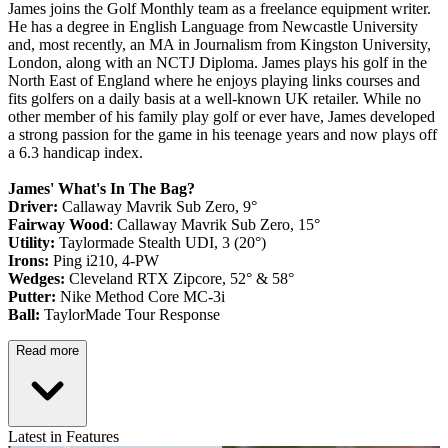
James joins the Golf Monthly team as a freelance equipment writer.
He has a degree in English Language from Newcastle University
and, most recently, an MA in Journalism from Kingston University,
London, along with an NCTJ Diploma. James plays his golf in the
North East of England where he enjoys playing links courses and
fits golfers on a daily basis at a well-known UK retailer. While no
other member of his family play golf or ever have, James developed
a strong passion for the game in his teenage years and now plays off
a 6.3 handicap index.
James' What's In The Bag?
Driver:
Callaway Mavrik Sub Zero, 9°
Fairway Wood
: Callaway Mavrik Sub Zero, 15°
Utility:
Taylormade Stealth UDI, 3 (20°)
Irons:
Ping i210, 4-PW
Wedges:
Cleveland RTX Zipcore, 52° & 58°
Putter:
Nike Method Core MC-3i
Ball:
TaylorMade Tour Response
Read more
Latest in Features