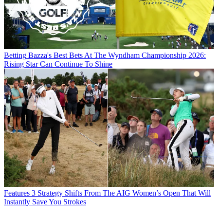
Betting
Bazza's Best Bets At The Wyndham Championship 2026:
Rising Star Can Continue To Shine
Features
3 Strategy Shifts From The AIG Women’s Open That Will
Instantly Save You Strokes