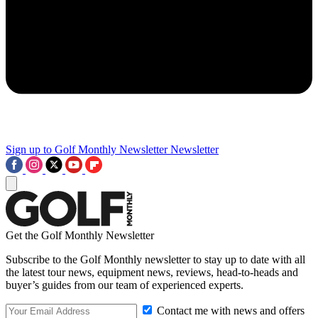
Sign up to Golf Monthly Newsletter
Newsletter
Get the Golf Monthly Newsletter
Subscribe to the Golf Monthly newsletter to stay up to date with all
the latest tour news, equipment news, reviews, head-to-heads and
buyer’s guides from our team of experienced experts.
Contact me with news and offers