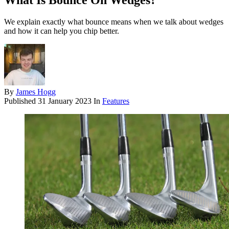
What Is Bounce On Wedges?
We explain exactly what bounce means when we talk about wedges
and how it can help you chip better.
By
James Hogg
Published
31 January 2023
In
Features