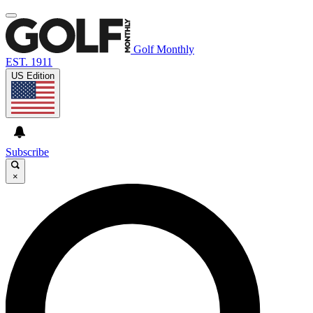
Golf Monthly
EST. 1911
US Edition
Subscribe
×