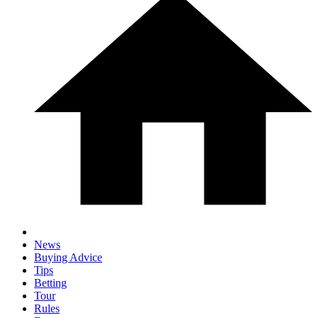
News
Buying Advice
Tips
Betting
Tour
Rules