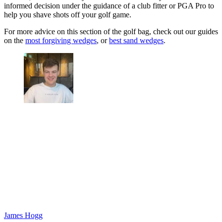
informed decision under the guidance of a club fitter or PGA Pro to
help you shave shots off your golf game.
For more advice on this section of the golf bag, check out our guides
on the
most forgiving wedges
, or
best sand wedges
.
James Hogg