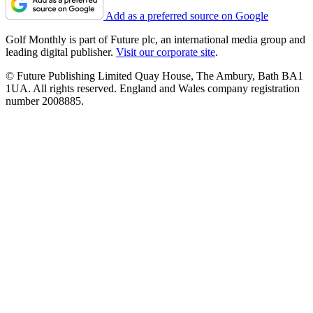
Add as a preferred source on Google
Golf Monthly is part of Future plc, an international media group and
leading digital publisher.
Visit our corporate site
.
© Future Publishing Limited Quay House, The Ambury, Bath BA1
1UA. All rights reserved. England and Wales company registration
number 2008885.