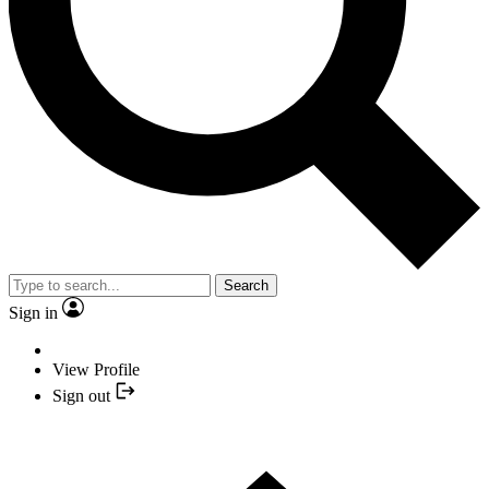
Search
Sign in
View Profile
Sign out