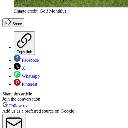
(Image credit: Golf Monthly)
Share
Copy link
Facebook
X
Whatsapp
Pinterest
Share this article
Join the conversation
Follow us
Add us as a preferred source on Google