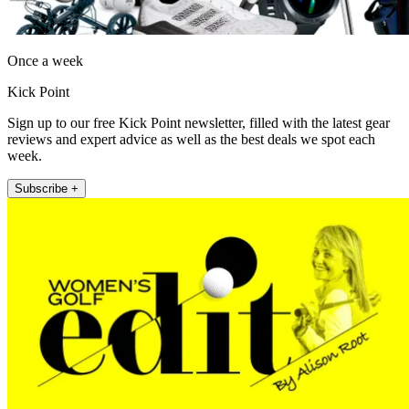
Once a week
Kick Point
Sign up to our free Kick Point newsletter, filled with the latest gear
reviews and expert advice as well as the best deals we spot each
week.
Subscribe +