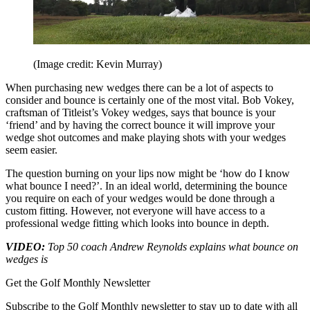
(Image credit: Kevin Murray)
When purchasing new wedges there can be a lot of aspects to
consider and bounce is certainly one of the most vital. Bob Vokey,
craftsman of Titleist’s Vokey wedges, says that bounce is your
‘friend’ and by having the correct bounce it will improve your
wedge shot outcomes and make playing shots with your wedges
seem easier.
The question burning on your lips now might be ‘how do I know
what bounce I need?’. In an ideal world, determining the bounce
you require on each of your wedges would be done through a
custom fitting. However, not everyone will have access to a
professional wedge fitting which looks into bounce in depth.
VIDEO:
Top 50 coach Andrew Reynolds explains what bounce on
wedges is
Get the Golf Monthly Newsletter
Subscribe to the Golf Monthly newsletter to stay up to date with all