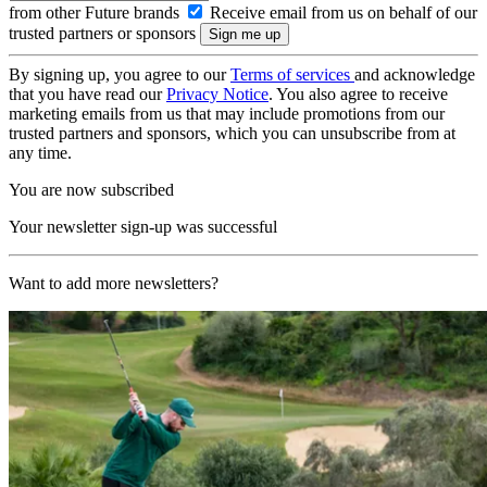
from other Future brands
Receive email from us on behalf of our
trusted partners or sponsors
By signing up, you agree to our
Terms of services
and acknowledge
that you have read our
Privacy Notice
. You also agree to receive
marketing emails from us that may include promotions from our
trusted partners and sponsors, which you can unsubscribe from at
any time.
You are now subscribed
Your newsletter sign-up was successful
Want to add more newsletters?