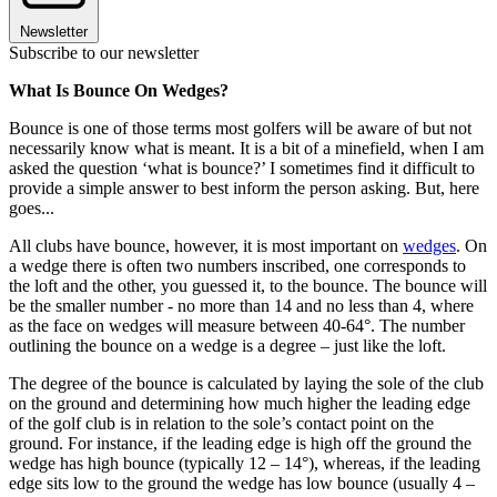
Newsletter
Subscribe to our newsletter
What Is Bounce On Wedges?
Bounce is one of those terms most golfers will be aware of but not
necessarily know what is meant. It is a bit of a minefield, when I am
asked the question ‘what is bounce?’ I sometimes find it difficult to
provide a simple answer to best inform the person asking. But, here
goes...
All clubs have bounce, however, it is most important on
wedges
. On
a wedge there is often two numbers inscribed, one corresponds to
the loft and the other, you guessed it, to the bounce. The bounce will
be the smaller number - no more than 14 and no less than 4, where
as the face on wedges will measure between 40-64°. The number
outlining the bounce on a wedge is a degree – just like the loft.
The degree of the bounce is calculated by laying the sole of the club
on the ground and determining how much higher the leading edge
of the golf club is in relation to the sole’s contact point on the
ground. For instance, if the leading edge is high off the ground the
wedge has high bounce (typically 12 – 14°), whereas, if the leading
edge sits low to the ground the wedge has low bounce (usually 4 –