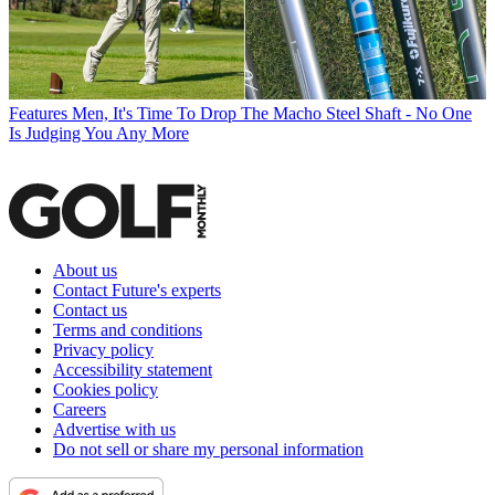
Features
Men, It's Time To Drop The Macho Steel Shaft - No One
Is Judging You Any More
About us
Contact Future's experts
Contact us
Terms and conditions
Privacy policy
Accessibility statement
Cookies policy
Careers
Advertise with us
Do not sell or share my personal information