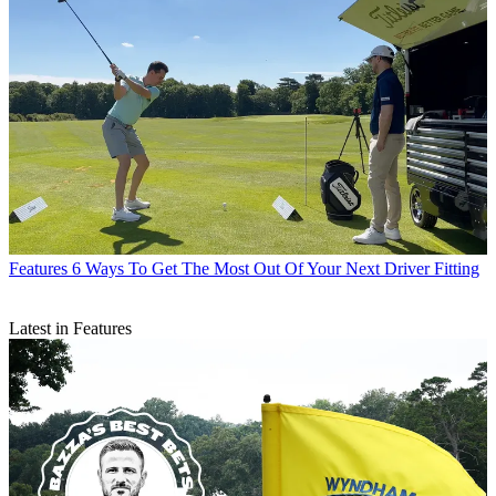
Features
6 Ways To Get The Most Out Of Your Next Driver Fitting
Latest in Features