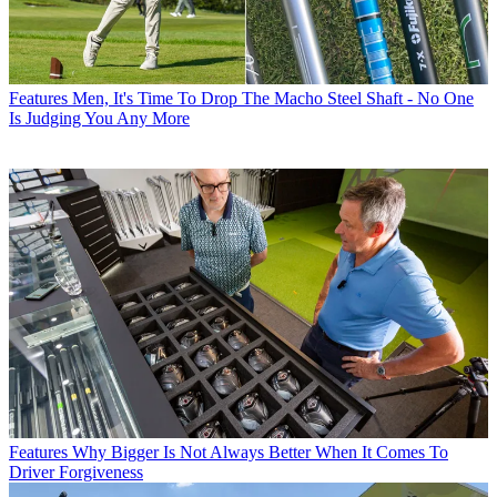
Features
Men, It's Time To Drop The Macho Steel Shaft - No One
Is Judging You Any More
Features
Why Bigger Is Not Always Better When It Comes To
Driver Forgiveness