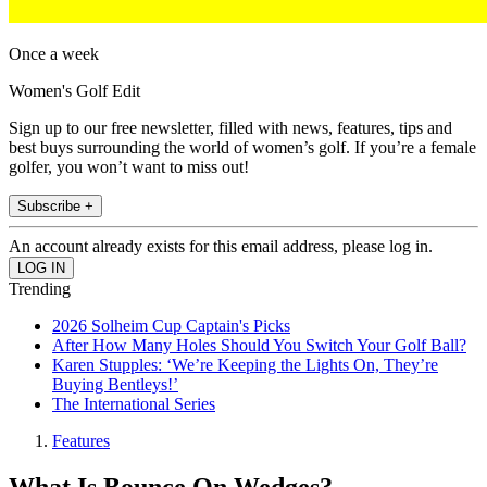
Once a week
Women's Golf Edit
Sign up to our free newsletter, filled with news, features, tips and
best buys surrounding the world of women’s golf. If you’re a female
golfer, you won’t want to miss out!
Subscribe +
An account already exists for this email address, please log in.
Trending
2026 Solheim Cup Captain's Picks
After How Many Holes Should You Switch Your Golf Ball?
Karen Stupples: ‘We’re Keeping the Lights On, They’re
Buying Bentleys!’
The International Series
Features