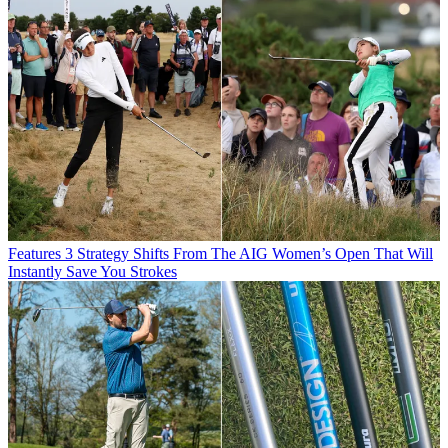
Features
3 Strategy Shifts From The AIG Women’s Open That Will
Instantly Save You Strokes