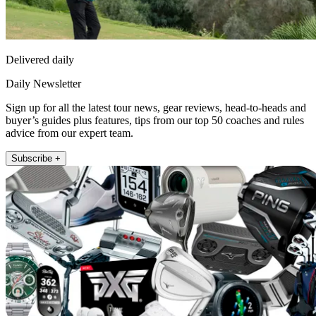
Delivered daily
Daily Newsletter
Sign up for all the latest tour news, gear reviews, head-to-heads and
buyer’s guides plus features, tips from our top 50 coaches and rules
advice from our expert team.
Subscribe +