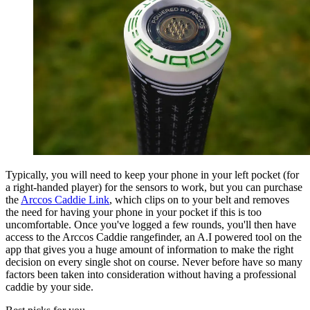
Typically, you will need to keep your phone in your left pocket (for
a right-handed player) for the sensors to work, but you can purchase
the
Arccos Caddie Link
, which clips on to your belt and removes
the need for having your phone in your pocket if this is too
uncomfortable. Once you've logged a few rounds, you'll then have
access to the Arccos Caddie rangefinder, an A.I powered tool on the
app that gives you a huge amount of information to make the right
decision on every single shot on course. Never before have so many
factors been taken into consideration without having a professional
caddie by your side.