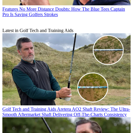
Features
No More Distance Doubts: How The Blue Tees Captain
Pro Is Saving Golfers Strokes
Latest in Golf Tech and Training Aids
Golf Tech and Training Aids
Aretera AO2 Shaft Review: The Ultra-
Smooth Aftermarket Shaft Delivering Off-The-Charts Consistency