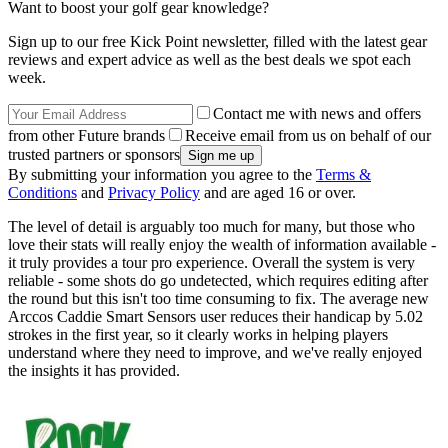
Want to boost your golf gear knowledge?
Sign up to our free Kick Point newsletter, filled with the latest gear
reviews and expert advice as well as the best deals we spot each
week.
Contact me with news and offers
from other Future brands
Receive email from us on behalf of our
trusted partners or sponsors
By submitting your information you agree to the
Terms &
Conditions
and
Privacy Policy
and are aged 16 or over.
The level of detail is arguably too much for many, but those who
love their stats will really enjoy the wealth of information available -
it truly provides a tour pro experience. Overall the system is very
reliable - some shots do go undetected, which requires editing after
the round but this isn't too time consuming to fix. The average new
Arccos Caddie Smart Sensors user reduces their handicap by 5.02
strokes in the first year, so it clearly works in helping players
understand where they need to improve, and we've really enjoyed
the insights it has provided.