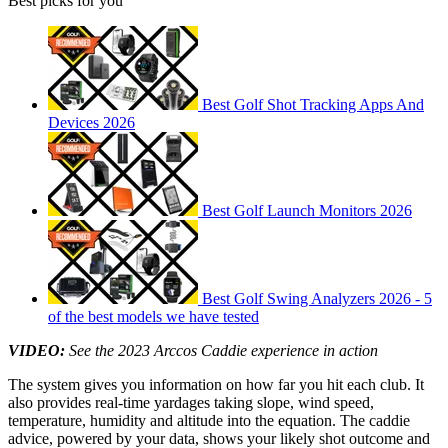
Best picks for you
Best Golf Shot Tracking Apps And
Devices 2026
Best Golf Launch Monitors 2026
Best Golf Swing Analyzers 2026 - 5
of the best models we have tested
VIDEO:
See the 2023 Arccos Caddie experience in action
The system gives you information on how far you hit each club. It
also provides real-time yardages taking slope, wind speed,
temperature, humidity and altitude into the equation. The caddie
advice, powered by your data, shows your likely shot outcome and