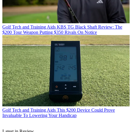
Golf Tech and Training Aids
KBS TG Black Shaft Review: The
$200 Tour Weapon Putting $350 Rivals On Notice
Golf Tech and Training Aids
This $200 Device Could Prove
Invaluable To Lowering Your Handicap
Latest in Review