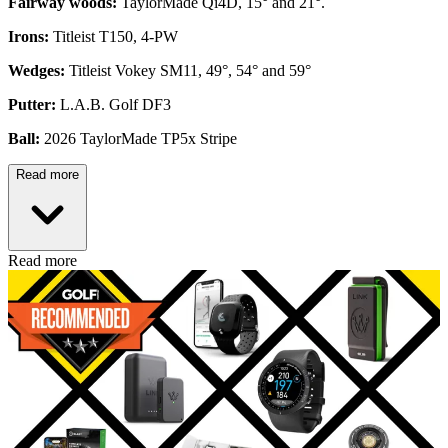
Fairway woods:
TaylorMade Qi4D, 15° and 21°.
Irons:
Titleist T150, 4-PW
Wedges:
Titleist Vokey SM11, 49°, 54° and 59°
Putter:
L.A.B. Golf DF3
Ball:
2026 TaylorMade TP5x Stripe
Read more
Read more