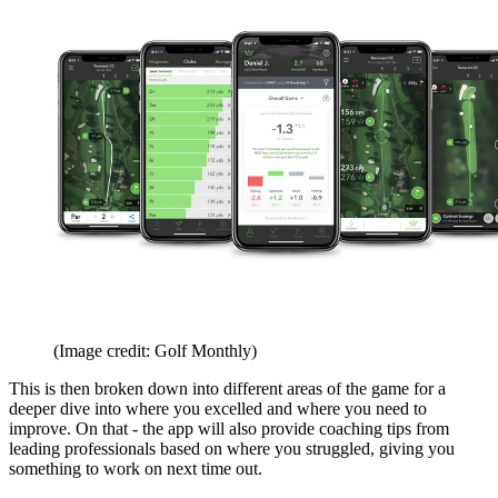
(Image credit: Golf Monthly)
This is then broken down into different areas of the game for a
deeper dive into where you excelled and where you need to
improve. On that - the app will also provide coaching tips from
leading professionals based on where you struggled, giving you
something to work on next time out.