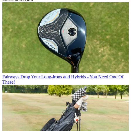
Fairways
Drop Your Long-Irons and Hybrids - You Need One Of
These!