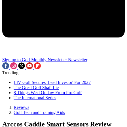
Sign up to Golf Monthly Newsletter
Newsletter
Trending
LIV Golf Secures 'Lead Investor' For 2027
The Great Golf Shaft Lie
8 Things We'd Outlaw From Pro Golf
The International Series
Reviews
Golf Tech and Training Aids
Arccos Caddie Smart Sensors Review