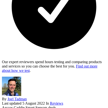
Our expert reviewers spend hours testing and comparing products
and services so you can choose the best for you.
Find out more
about how we test
.
By
Joel Tadman
Last updated
5 August 2022
In
Reviews
Arccos Caddie Smart Sensors deals