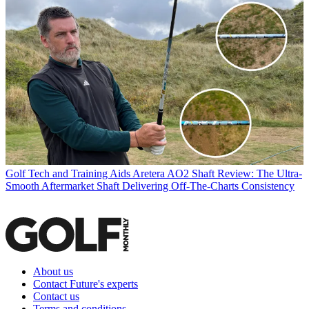
Golf Tech and Training Aids
Aretera AO2 Shaft Review: The Ultra-
Smooth Aftermarket Shaft Delivering Off-The-Charts Consistency
About us
Contact Future's experts
Contact us
Terms and conditions