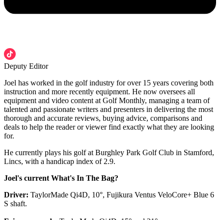
Deputy Editor
Joel has worked in the golf industry for over 15 years covering both
instruction and more recently equipment. He now oversees all
equipment and video content at Golf Monthly, managing a team of
talented and passionate writers and presenters in delivering the most
thorough and accurate reviews, buying advice, comparisons and
deals to help the reader or viewer find exactly what they are looking
for.
He currently plays his golf at Burghley Park Golf Club in Stamford,
Lincs, with a handicap index of 2.9.
Joel's current What's In The Bag?
Driver:
TaylorMade Qi4D, 10°, Fujikura Ventus VeloCore+ Blue 6
S shaft.