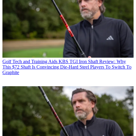
Golf Tech and Training Aids
KBS TGI Iron Shaft Review: Why
This $72 Shaft Is Convincing Die-Hard Steel Players To Switch To
Graphite