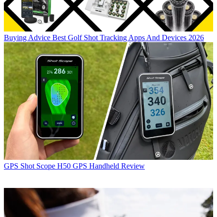
Buying Advice
Best Golf Shot Tracking Apps And Devices 2026
GPS
Shot Scope H50 GPS Handheld Review