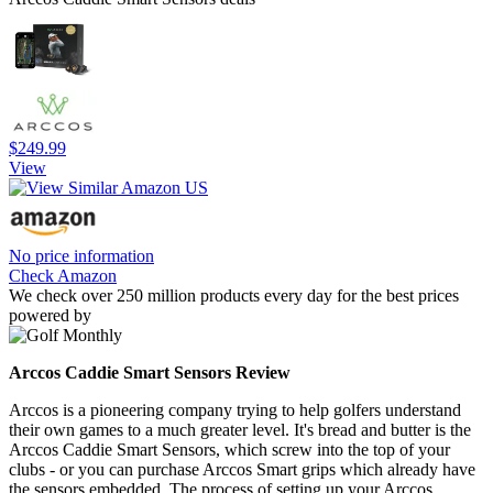
$249.99
View
No price information
Check Amazon
We check over 250 million products every day for the best prices
powered by
Arccos Caddie Smart Sensors Review
Arccos is a pioneering company trying to help golfers understand
their own games to a much greater level. It's bread and butter is the
Arccos Caddie Smart Sensors, which screw into the top of your
clubs - or you can purchase Arccos Smart grips which already have
the sensors embedded. The process of setting up your Arccos