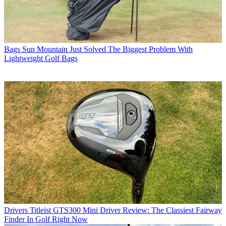
Bags
Sun Mountain Just Solved The Biggest Problem With
Lightweight Golf Bags
Drivers
Titleist GTS300 Mini Driver Review: The Classiest Fairway
Finder In Golf Right Now