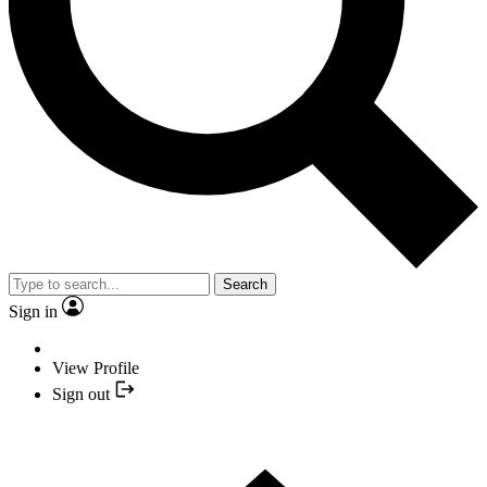
Search
Sign in
View Profile
Sign out