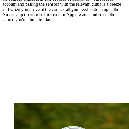
account and pairing the sensors with the relevant clubs is a breeze
and when you arrive at the course, all you need to do is open the
Arccos app on your smartphone or Apple watch and select the
course you're about to play.