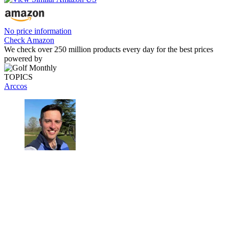
No price information
Check Amazon
We check over 250 million products every day for the best prices
powered by
TOPICS
Arccos