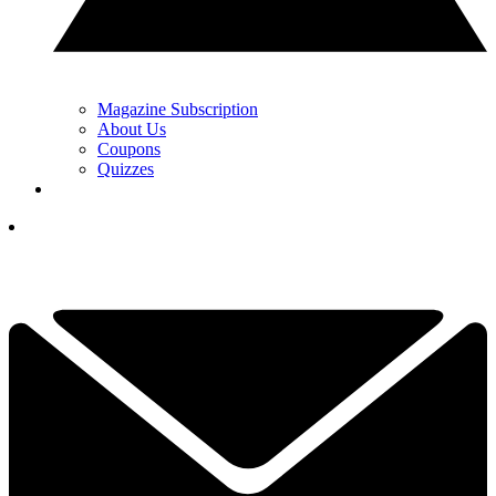
Magazine Subscription
About Us
Coupons
Quizzes