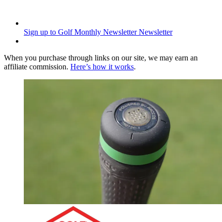
Sign up to Golf Monthly Newsletter
Newsletter
When you purchase through links on our site, we may earn an
affiliate commission.
Here’s how it works
.