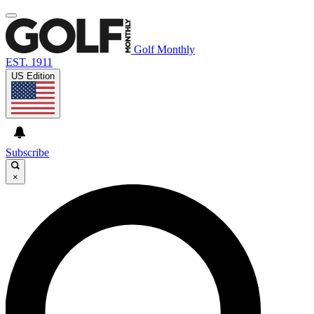
Golf Monthly
EST. 1911
US Edition
Subscribe
×