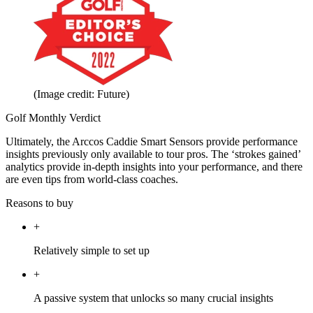
(Image credit: Future)
Golf Monthly Verdict
Ultimately, the Arccos Caddie Smart Sensors provide performance
insights previously only available to tour pros. The ‘strokes gained’
analytics provide in-depth insights into your performance, and there
are even tips from world-class coaches.
Reasons to buy
+
Relatively simple to set up
+
A passive system that unlocks so many crucial insights