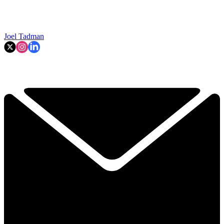
Joel Tadman