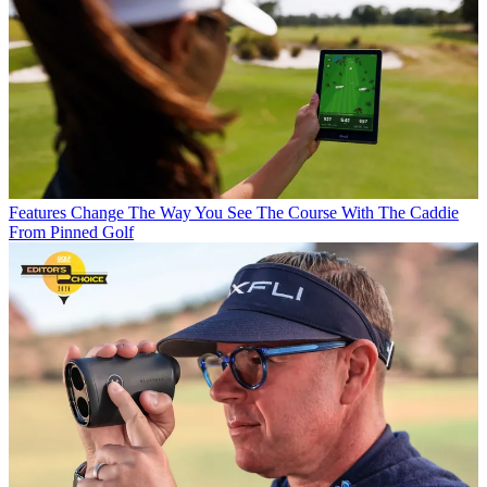
Features
Change The Way You See The Course With The Caddie
From Pinned Golf