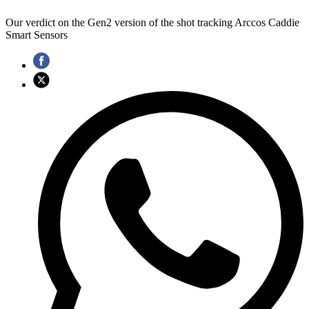
Our verdict on the Gen2 version of the shot tracking Arccos Caddie
Smart Sensors