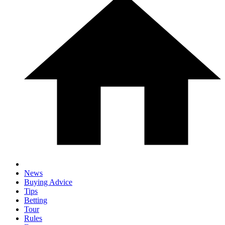
News
Buying Advice
Tips
Betting
Tour
Rules