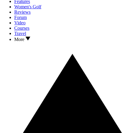
Features
Women's Golf
Reviews
Forum
Video
Courses
Travel
More