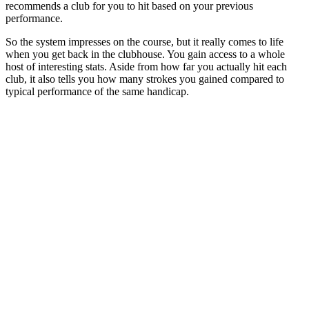
recommends a club for you to hit based on your previous
performance.
So the system impresses on the course, but it really comes to life
when you get back in the clubhouse. You gain access to a whole
host of interesting stats. Aside from how far you actually hit each
club, it also tells you how many strokes you gained compared to
typical performance of the same handicap.