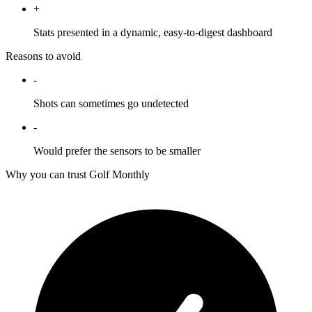
+
Stats presented in a dynamic, easy-to-digest dashboard
Reasons to avoid
-
Shots can sometimes go undetected
-
Would prefer the sensors to be smaller
Why you can trust Golf Monthly