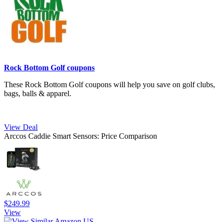
Rock Bottom Golf coupons
These Rock Bottom Golf coupons will help you save on golf clubs,
bags, balls & apparel.
View Deal
Arccos Caddie Smart Sensors: Price Comparison
$249.99
View