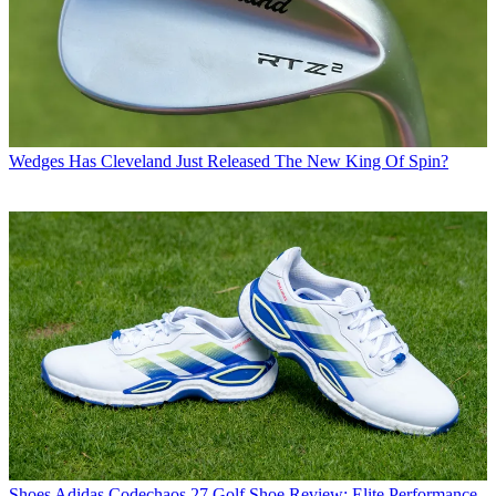
Wedges
Has Cleveland Just Released The New King Of Spin?
Shoes
Adidas Codechaos 27 Golf Shoe Review: Elite Performance