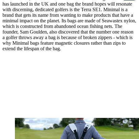
has launched in the UK and one bag the brand hopes will resonate
with discerning, dedicated golfers is the Terra SE1. Minimal is a
brand that gets its name from wanting to make products that have a
minimal impact on the planet. Its bags are made of Seawastex nylon,
which is constructed from abandoned ocean fishing nets. The
founder, Sam Goulden, also discovered that the number one reason
a golfer throws away a bag is because of broken zippers - which is
why Minimal bags feature magnetic closures rather than zips to
extend the lifespan of the bag.