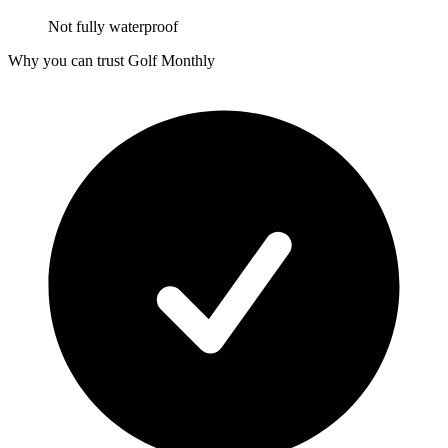
Not fully waterproof
Why you can trust Golf Monthly