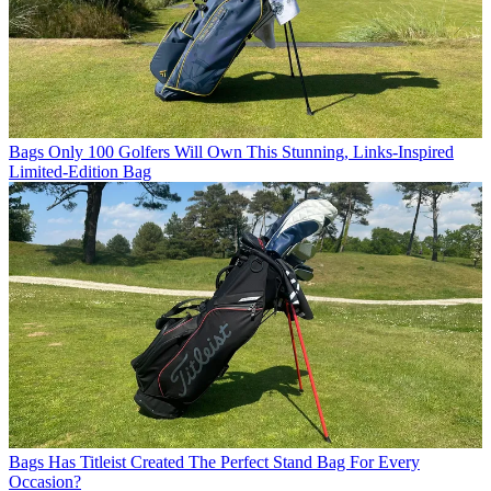
Bags
Only 100 Golfers Will Own This Stunning, Links-Inspired
Limited-Edition Bag
Bags
Has Titleist Created The Perfect Stand Bag For Every
Occasion?