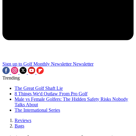
Sign up to Golf Monthly Newsletter
Newsletter
Trending
The Great Golf Shaft Lie
8 Things We'd Outlaw From Pro Golf
Male vs Female Golfers: The Hidden Safety Risks Nobody
Talks About
The International Series
Reviews
Bags