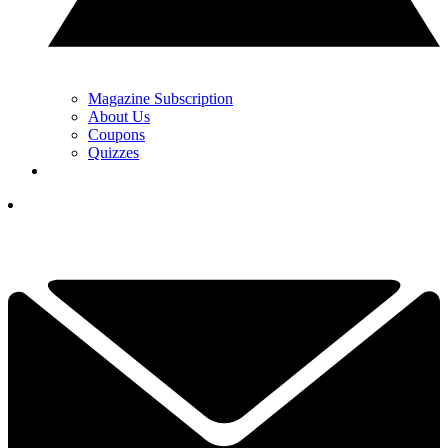
Magazine Subscription
About Us
Coupons
Quizzes