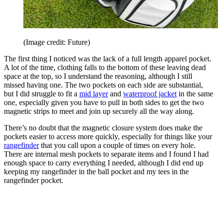
(Image credit: Future)
The first thing I noticed was the lack of a full length apparel pocket.
A lot of the time, clothing falls to the bottom of these leaving dead
space at the top, so I understand the reasoning, although I still
missed having one. The two pockets on each side are substantial,
but I did struggle to fit a
mid layer
and
waterproof jacket
in the same
one, especially given you have to pull in both sides to get the two
magnetic strips to meet and join up securely all the way along.
There’s no doubt that the magnetic closure system does make the
pockets easier to access more quickly, especially for things like your
rangefinder
that you call upon a couple of times on every hole.
There are internal mesh pockets to separate items and I found I had
enough space to carry everything I needed, although I did end up
keeping my rangefinder in the ball pocket and my tees in the
rangefinder pocket.