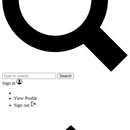
Search
Sign in
View Profile
Sign out