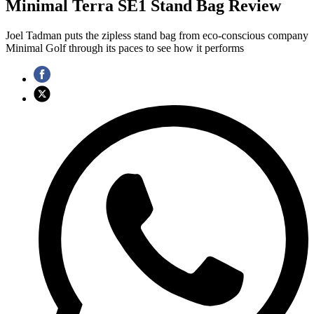
Minimal Terra SE1 Stand Bag Review
Joel Tadman puts the zipless stand bag from eco-conscious company
Minimal Golf through its paces to see how it performs