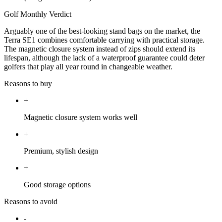
Golf Monthly Verdict
Arguably one of the best-looking stand bags on the market, the
Terra SE1 combines comfortable carrying with practical storage.
The magnetic closure system instead of zips should extend its
lifespan, although the lack of a waterproof guarantee could deter
golfers that play all year round in changeable weather.
Reasons to buy
+
Magnetic closure system works well
+
Premium, stylish design
+
Good storage options
Reasons to avoid
-