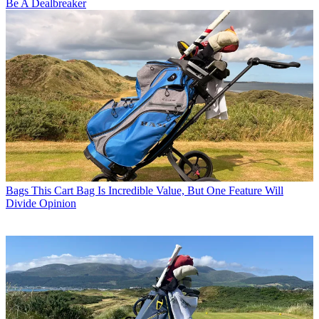
Be A Dealbreaker
Bags
This Cart Bag Is Incredible Value, But One Feature Will
Divide Opinion