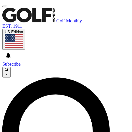
Golf Monthly
EST. 1911
US Edition
Subscribe
×