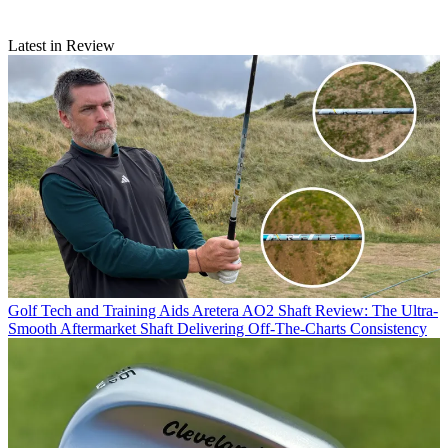
Latest in Review
Golf Tech and Training Aids
Aretera AO2 Shaft Review: The Ultra-
Smooth Aftermarket Shaft Delivering Off-The-Charts Consistency