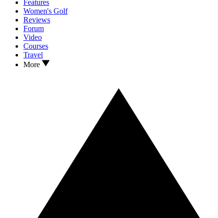
Features
Women's Golf
Reviews
Forum
Video
Courses
Travel
More