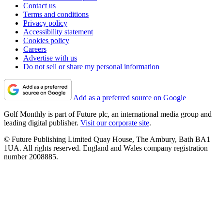
Contact us
Terms and conditions
Privacy policy
Accessibility statement
Cookies policy
Careers
Advertise with us
Do not sell or share my personal information
Add as a preferred source on Google
Golf Monthly is part of Future plc, an international media group and
leading digital publisher.
Visit our corporate site
.
© Future Publishing Limited Quay House, The Ambury, Bath BA1
1UA. All rights reserved. England and Wales company registration
number 2008885.