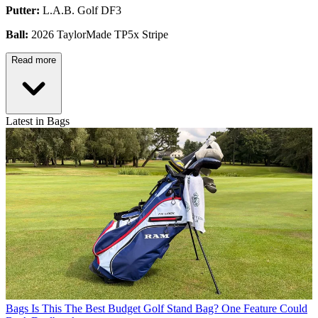
Putter:
L.A.B. Golf DF3
Ball:
2026 TaylorMade TP5x Stripe
Read more
Latest in Bags
Bags
Is This The Best Budget Golf Stand Bag? One Feature Could