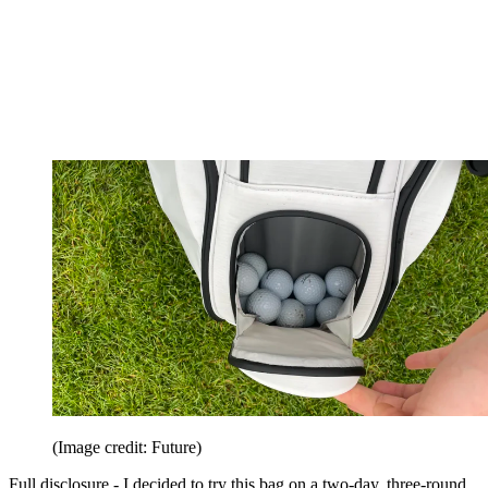
(Image credit: Future)
Full disclosure - I decided to try this bag on a two-day, three-round