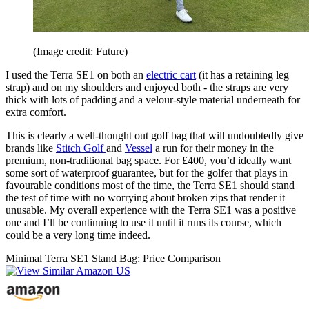
(Image credit: Future)
I used the Terra SE1 on both an
electric cart
(it has a retaining leg
strap) and on my shoulders and enjoyed both - the straps are very
thick with lots of padding and a velour-style material underneath for
extra comfort.
This is clearly a well-thought out golf bag that will undoubtedly give
brands like
Stitch Golf
and
Vessel
a run for their money in the
premium, non-traditional bag space. For £400, you’d ideally want
some sort of waterproof guarantee, but for the golfer that plays in
favourable conditions most of the time, the Terra SE1 should stand
the test of time with no worrying about broken zips that render it
unusable. My overall experience with the Terra SE1 was a positive
one and I’ll be continuing to use it until it runs its course, which
could be a very long time indeed.
Minimal Terra SE1 Stand Bag: Price Comparison