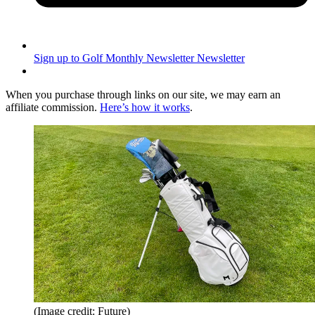
Sign up to Golf Monthly Newsletter
Newsletter
When you purchase through links on our site, we may earn an
affiliate commission.
Here’s how it works
.
(Image credit: Future)