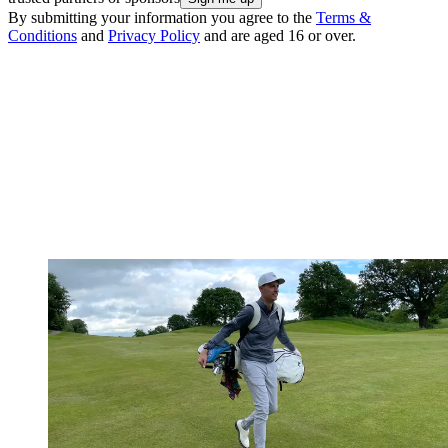
By submitting your information you agree to the
Terms &
Conditions
and
Privacy Policy
and are aged 16 or over.