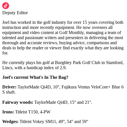
Deputy Editor
Joel has worked in the golf industry for over 15 years covering both
instruction and more recently equipment. He now oversees all
equipment and video content at Golf Monthly, managing a team of
talented and passionate writers and presenters in delivering the most
thorough and accurate reviews, buying advice, comparisons and
deals to help the reader or viewer find exactly what they are looking
for.
He currently plays his golf at Burghley Park Golf Club in Stamford,
Lincs, with a handicap index of 2.9.
Joel's current What's In The Bag?
Driver:
TaylorMade Qi4D, 10°, Fujikura Ventus VeloCore+ Blue 6
S shaft.
Fairway woods:
TaylorMade Qi4D, 15° and 21°.
Irons:
Titleist T150, 4-PW
Wedges:
Titleist Vokey SM11, 49°, 54° and 59°