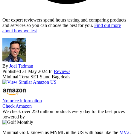
Our expert reviewers spend hours testing and comparing products
and services so you can choose the best for you.
Find out more
about how we test
.
By
Joel Tadman
Published
31 May 2024
In
Reviews
Minimal Terra SE1 Stand Bag deals
No price information
Check Amazon
We check over 250 million products every day for the best prices
powered by
Minimal Golf, known as MNML in the US with bags like the
MV2
,