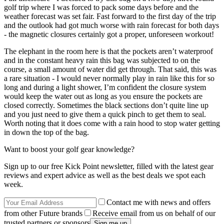
golf trip where I was forced to pack some days before and the
weather forecast was set fair. Fast forward to the first day of the trip
and the outlook had got much worse with rain forecast for both days
- the magnetic closures certainly got a proper, unforeseen workout!
The elephant in the room here is that the pockets aren’t waterproof
and in the constant heavy rain this bag was subjected to on the
course, a small amount of water did get through. That said, this was
a rare situation - I would never normally play in rain like this for so
long and during a light shower, I’m confident the closure system
would keep the water out as long as you ensure the pockets are
closed correctly. Sometimes the black sections don’t quite line up
and you just need to give them a quick pinch to get them to seal.
Worth noting that it does come with a rain hood to stop water getting
in down the top of the bag.
Want to boost your golf gear knowledge?
Sign up to our free Kick Point newsletter, filled with the latest gear
reviews and expert advice as well as the best deals we spot each
week.
Contact me with news and offers
from other Future brands
Receive email from us on behalf of our
trusted partners or sponsors