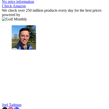
No price information
Check Amazon
We check over 250 million products every day for the best prices
powered by
Joel Tadman