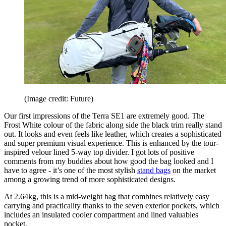
(Image credit: Future)
Our first impressions of the Terra SE1 are extremely good. The
Frost White colour of the fabric along side the black trim really stand
out. It looks and even feels like leather, which creates a sophisticated
and super premium visual experience. This is enhanced by the tour-
inspired velour lined 5-way top divider. I got lots of positive
comments from my buddies about how good the bag looked and I
have to agree - it’s one of the most stylish
stand bags
on the market
among a growing trend of more sophisticated designs.
At 2.64kg, this is a mid-weight bag that combines relatively easy
carrying and practicality thanks to the seven exterior pockets, which
includes an insulated cooler compartment and lined valuables
pocket.