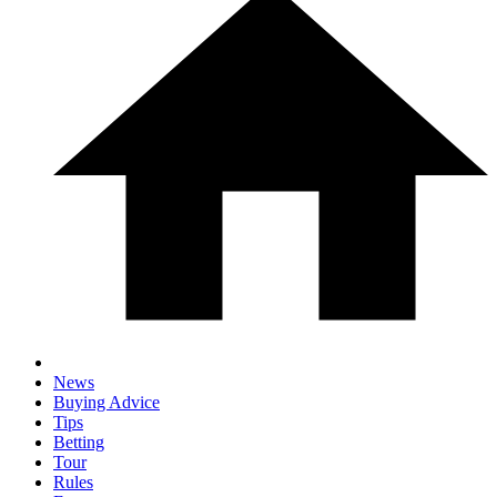
News
Buying Advice
Tips
Betting
Tour
Rules