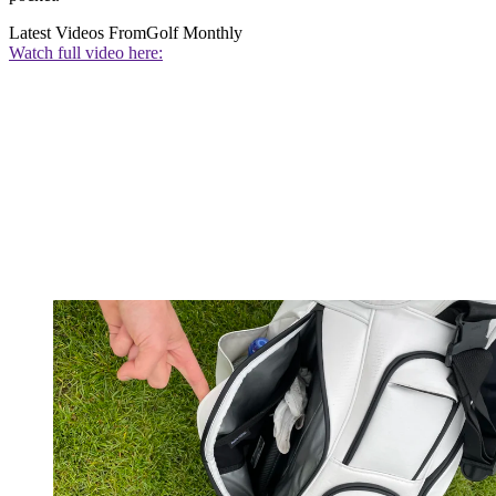
Latest Videos From
Golf Monthly
Watch full video here: