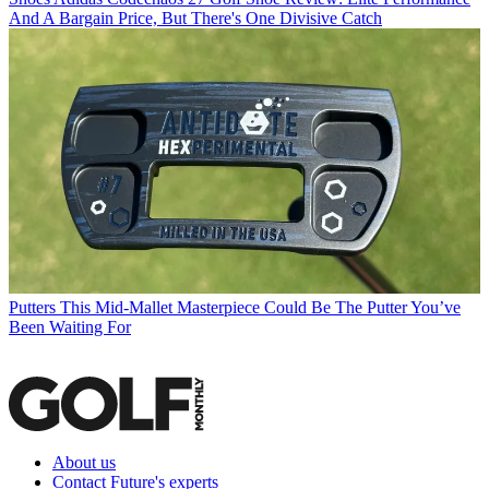
And A Bargain Price, But There's One Divisive Catch
Putters
This Mid-Mallet Masterpiece Could Be The Putter You’ve
Been Waiting For
About us
Contact Future's experts