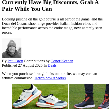
Currently Have Big Discounts, Grab A
Pair While You Can
Looking pristine on the golf course is all part of the game, and the
Duca del Cosma shoe range provides Italian fashion vibes and
incredible performance across the entire range, now at rarely seen
prices.
By
Paul Brett
Contributions by
Conor Keenan
Published
27 August 2025
In
Deals
When you purchase through links on our site, we may earn an
affiliate commission.
Here’s how it works
.