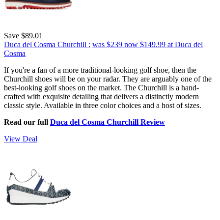
Save $89.01
Duca del Cosma Churchill :
was $239
now $149.99
at Duca del
Cosma
If you're a fan of a more traditional-looking golf shoe, then the
Churchill shoes will be on your radar. They are arguably one of the
best-looking golf shoes on the market. The Churchill is a hand-
crafted with exquisite detailing that delivers a distinctly modern
classic style. Available in three color choices and a host of sizes.
Read our full
Duca del Cosma Churchill Review
View Deal