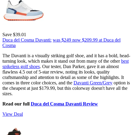
Save $39.01
Duca del Cosma Davanti:
was $249
now $209.99
at Duca del
Cosma
The Davanti is a visually striking golf shoe, and it has a bold, head-
turning look, which makes it stand out from many of the other
best
spikeless golf shoes
. Our tester, Dan Parker, gave it an almost
flawless 4.5 out of 5-star review, noting its looks, quality
craftsmanship and attention to detail as some of the highlights. It
comes in three color choices, and the
Davanti Green/Grey
option is
the cheapest at just $179.99, but this colorway doesn't have all the
sizes.
Read our full
Duca del Cosma Davanti Review
View Deal