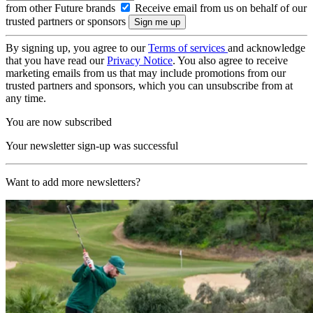
from other Future brands
Receive email from us on behalf of our
trusted partners or sponsors
By signing up, you agree to our
Terms of services
and acknowledge
that you have read our
Privacy Notice
. You also agree to receive
marketing emails from us that may include promotions from our
trusted partners and sponsors, which you can unsubscribe from at
any time.
You are now subscribed
Your newsletter sign-up was successful
Want to add more newsletters?