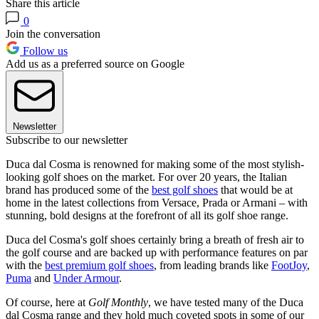
Share this article
0
Join the conversation
Follow us
Add us as a preferred source on Google
Newsletter
Subscribe to our newsletter
Duca dal Cosma is renowned for making some of the most stylish-
looking golf shoes on the market. For over 20 years, the Italian
brand has produced some of the
best golf shoes
that would be at
home in the latest collections from Versace, Prada or Armani – with
stunning, bold designs at the forefront of all its golf shoe range.
Duca del Cosma's golf shoes certainly bring a breath of fresh air to
the golf course and are backed up with performance features on par
with the
best premium golf shoes
, from leading brands like
FootJoy
,
Puma
and
Under Armour
.
Of course, here at
Golf Monthly
, we have tested many of the Duca
dal Cosma range and they hold much coveted spots in some of our