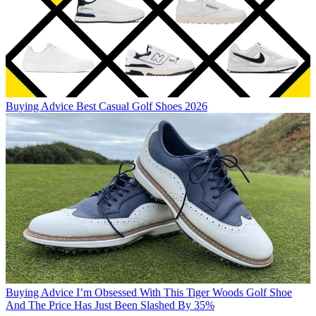
Buying Advice
Best Casual Golf Shoes 2026
Buying Advice
I’m Obsessed With This Tiger Woods Golf Shoe
And The Price Has Just Been Slashed By 35%