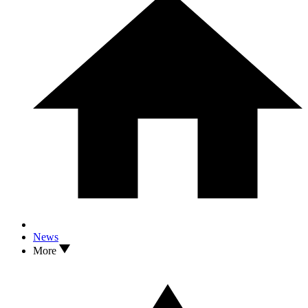
News
More