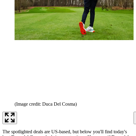
(Image credit: Duca Del Cosma)
The spotlighted deals are US-based, but below you'll find today's