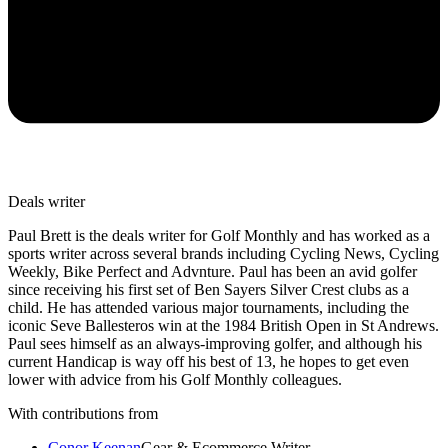
Deals writer
Paul Brett is the deals writer for Golf Monthly and has worked as a
sports writer across several brands including Cycling News, Cycling
Weekly, Bike Perfect and Advnture. Paul has been an avid golfer
since receiving his first set of Ben Sayers Silver Crest clubs as a
child. He has attended various major tournaments, including the
iconic Seve Ballesteros win at the 1984 British Open in St Andrews.
Paul sees himself as an always-improving golfer, and although his
current Handicap is way off his best of 13, he hopes to get even
lower with advice from his Golf Monthly colleagues.
With contributions from
Conor Keenan
Gear & Ecommerce Writer