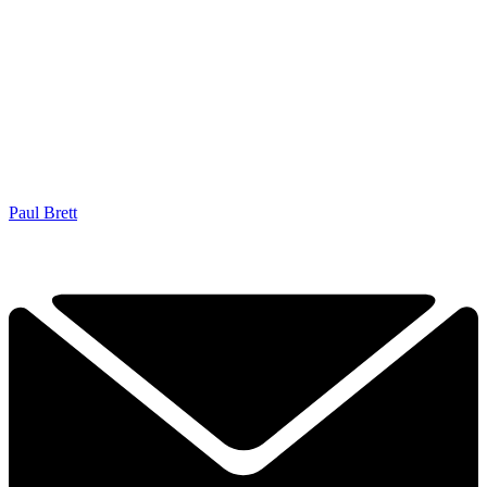
Paul Brett