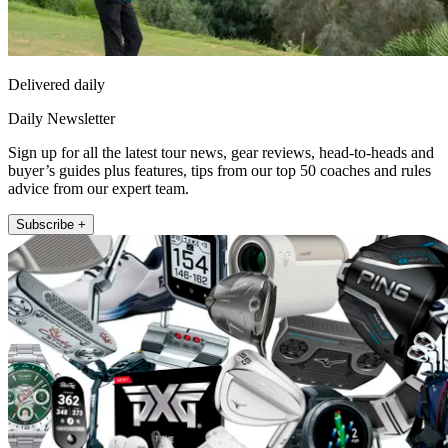
Delivered daily
Daily Newsletter
Sign up for all the latest tour news, gear reviews, head-to-heads and
buyer’s guides plus features, tips from our top 50 coaches and rules
advice from our expert team.
Subscribe +