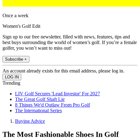
Once a week
Women's Golf Edit
Sign up to our free newsletter, filled with news, features, tips and
best buys surrounding the world of women’s golf. If you’re a female
golfer, you won’t want to miss out!
Subscribe +
An account already exists for this email address, please log in.
Trending
LIV Golf Secures 'Lead Investor' For 2027
The Great Golf Shaft Lie
8 Things We'd Outlaw From Pro Golf
The International Series
Buying Advice
The Most Fashionable Shoes In Golf