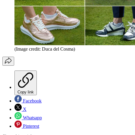
(Image credit: Duca del Cosma)
Copy link
Facebook
X
Whatsapp
Pinterest