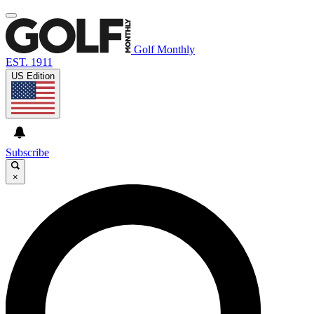
Golf Monthly
EST. 1911
US Edition
Subscribe
×