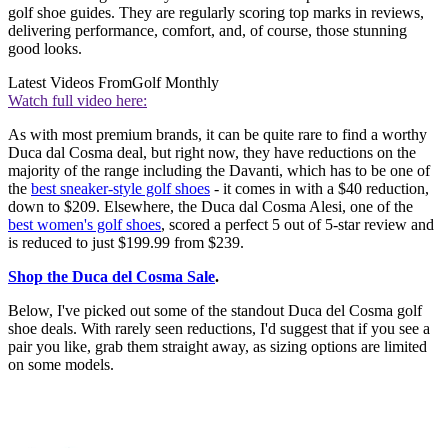
golf shoe guides. They are regularly scoring top marks in reviews,
delivering performance, comfort, and, of course, those stunning
good looks.
Latest Videos From
Golf Monthly
Watch full video here:
As with most premium brands, it can be quite rare to find a worthy
Duca dal Cosma deal, but right now, they have reductions on the
majority of the range including the Davanti, which has to be one of
the
best sneaker-style golf shoes
- it comes in with a $40 reduction,
down to $209. Elsewhere, the Duca dal Cosma Alesi, one of the
best women's golf shoes
, scored a perfect 5 out of 5-star review and
is reduced to just $199.99 from $239.
Shop the Duca del Cosma Sale
.
Below, I've picked out some of the standout Duca del Cosma golf
shoe deals. With rarely seen reductions, I'd suggest that if you see a
pair you like, grab them straight away, as sizing options are limited
on some models.