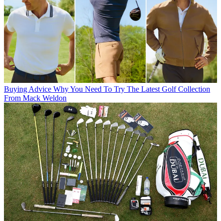
Buying Advice
Why You Need To Try The Latest Golf Collection
From Mack Weldon