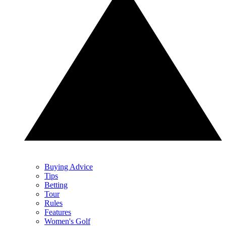
Buying Advice
Tips
Betting
Tour
Rules
Features
Women's Golf