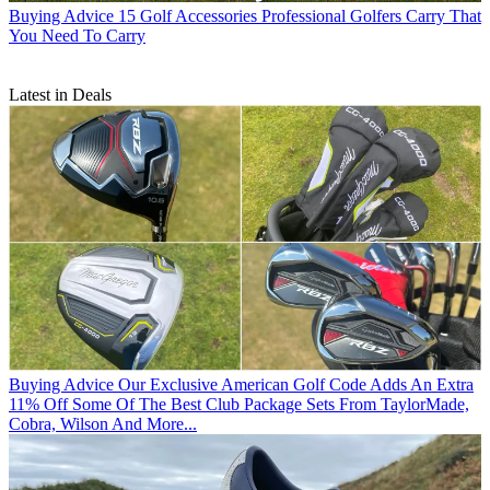
Buying Advice
15 Golf Accessories Professional Golfers Carry That
You Need To Carry
Latest in Deals
Buying Advice
Our Exclusive American Golf Code Adds An Extra
11% Off Some Of The Best Club Package Sets From TaylorMade,
Cobra, Wilson And More...