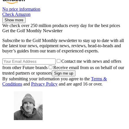
No price information
Check Amazon
Show more
We check over 250 million products every day for the best prices
Get the Golf Monthly Newsletter
Subscribe to the Golf Monthly newsletter to stay up to date with all
the latest tour news, equipment news, reviews, head-to-heads and
buyer’s guides from our team of experienced experts.
Contact me with news and offers
from other Future brands
Receive email from us on behalf of our
trusted partners or sponsors
By submitting your information you agree to the
Terms &
Conditions
and
Privacy Policy
and are aged 16 or over.