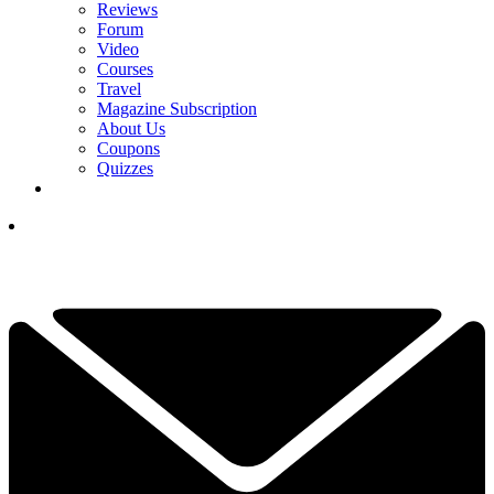
Reviews
Forum
Video
Courses
Travel
Magazine Subscription
About Us
Coupons
Quizzes