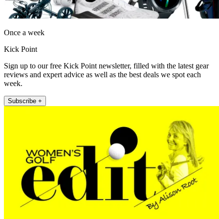
Once a week
Kick Point
Sign up to our free Kick Point newsletter, filled with the latest gear
reviews and expert advice as well as the best deals we spot each
week.
Subscribe +