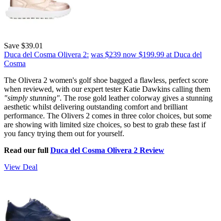
Save $39.01
Duca del Cosma Olivera 2:
was $239
now $199.99
at Duca del
Cosma
The Olivera 2 women's golf shoe bagged a flawless, perfect score
when reviewed, with our expert tester Katie Dawkins calling them
"simply stunning"
. The rose gold leather colorway gives a stunning
aesthetic whilst delivering outstanding comfort and brilliant
performance. The Olivers 2 comes in three color choices, but some
are showing with limited size choices, so best to grab these fast if
you fancy trying them out for yourself.
Read our full
Duca del Cosma Olivera 2 Review
View Deal