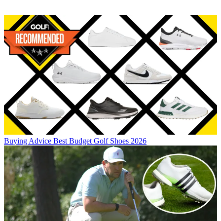
Buying Advice
Best Budget Golf Shoes 2026