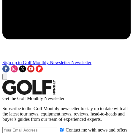
Sign up to Golf Monthly Newsletter
Newsletter
Get the Golf Monthly Newsletter
Subscribe to the Golf Monthly newsletter to stay up to date with all
the latest tour news, equipment news, reviews, head-to-heads and
buyer’s guides from our team of experienced experts.
Contact me with news and offers