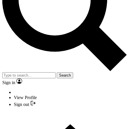
Search
Sign in
View Profile
Sign out