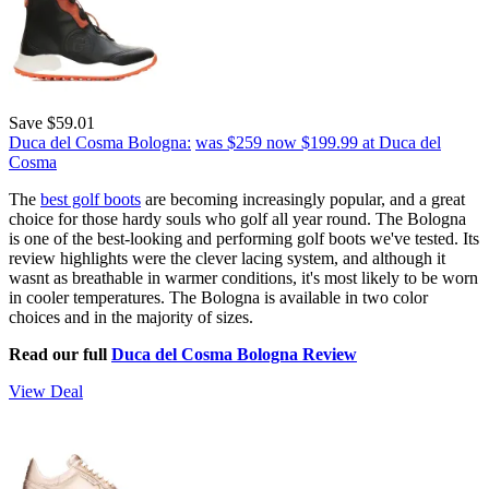
Save $59.01
Duca del Cosma Bologna:
was $259
now $199.99
at Duca del
Cosma
The
best golf boots
are becoming increasingly popular, and a great
choice for those hardy souls who golf all year round. The Bologna
is one of the best-looking and performing golf boots we've tested. Its
review highlights were the clever lacing system, and although it
wasnt as breathable in warmer conditions, it's most likely to be worn
in cooler temperatures. The Bologna is available in two color
choices and in the majority of sizes.
Read our full
Duca del Cosma Bologna Review
View Deal