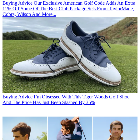
Buying Advice
Our Exclusive American Golf Code Adds An Extra
11% Off Some Of The Best Club Package Sets From TaylorMade,
Cobra, Wilson And More...
Buying Advice
I’m Obsessed With This Tiger Woods Golf Shoe
And The Price Has Just Been Slashed By 35%