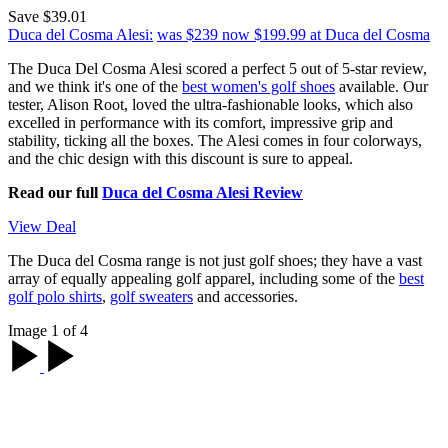
Save $39.01
Duca del Cosma Alesi:
was $239
now $199.99
at Duca del Cosma
The Duca Del Cosma Alesi scored a perfect 5 out of 5-star review,
and we think it's one of the
best women's golf shoes
available. Our
tester, Alison Root, loved the ultra-fashionable looks, which also
excelled in performance with its comfort, impressive grip and
stability, ticking all the boxes. The Alesi comes in four colorways,
and the chic design with this discount is sure to appeal.
Read our full
Duca del Cosma Alesi Review
View Deal
The Duca del Cosma range is not just golf shoes; they have a vast
array of equally appealing golf apparel, including some of the
best
golf polo shirts
,
golf sweaters
and accessories.
Image 1 of 4