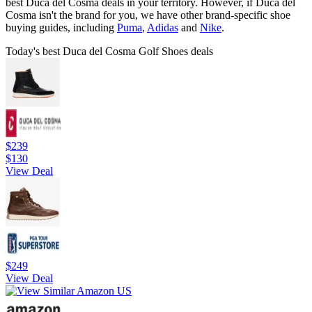
best Duca del Cosma deals in your territory. However, if Duca del
Cosma isn't the brand for you, we have other brand-specific shoe
buying guides, including
Puma
,
Adidas
and
Nike
.
Today's best Duca del Cosma Golf Shoes deals
$239
$130
View Deal
$249
View Deal