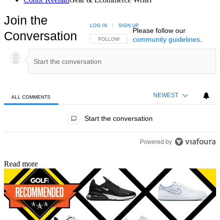
Join the
LOG IN
|
SIGN UP
Please follow our
Conversation
community guidelines
.
FOLLOW THIS CONVERSATION TO BE NOTIFIED
FOLLOW
NEWEST
ALL COMMENTS
All Comments
Start the conversation
Powered by
Read more