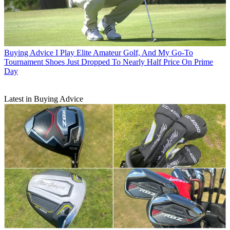
Buying Advice
I Play Elite Amateur Golf, And My Go-To
Tournament Shoes Just Dropped To Nearly Half Price On Prime
Day
Latest in Buying Advice