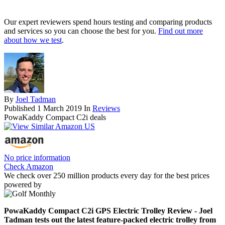
Our expert reviewers spend hours testing and comparing products
and services so you can choose the best for you.
Find out more
about how we test
.
By
Joel Tadman
Published
1 March 2019
In
Reviews
PowaKaddy Compact C2i deals
No price information
Check Amazon
We check over 250 million products every day for the best prices
powered by
PowaKaddy Compact C2i GPS Electric Trolley Review - Joel
Tadman tests out the latest feature-packed electric trolley from