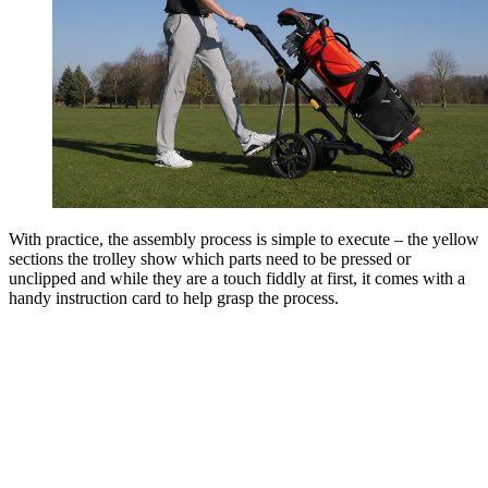
With practice, the assembly process is simple to execute – the yellow
sections the trolley show which parts need to be pressed or
unclipped and while they are a touch fiddly at first, it comes with a
handy instruction card to help grasp the process.