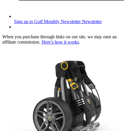
Sign up to Golf Monthly Newsletter
Newsletter
When you purchase through links on our site, we may earn an
affiliate commission.
Here’s how it works
.