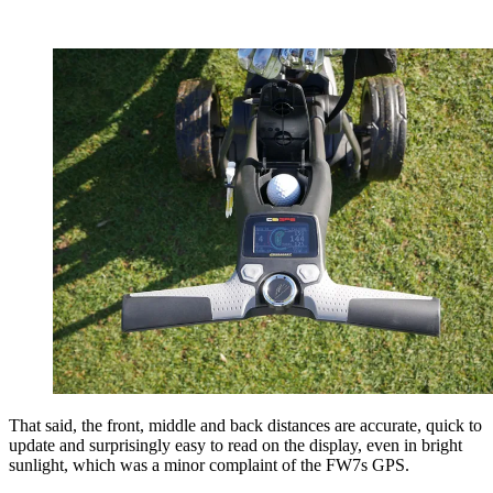
That said, the front, middle and back distances are accurate, quick to
update and surprisingly easy to read on the display, even in bright
sunlight, which was a minor complaint of the FW7s GPS.