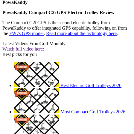
PowaKaddy
PowaKaddy Compact C2i GPS Electric Trolley Review
The Compact C2i GPS is the second electric trolley from
PowaKaddy to offer integrated GPS capability, following on from
the
FW7s GPS model
.
Read more about the technology here
.
Latest Videos From
Golf Monthly
Watch full video here:
Best picks for you
Best Electric Golf Trolleys 2026
Most Compact Golf Trolleys 2026