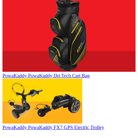
PowaKaddy
PowaKaddy Dri Tech Cart Bag
PowaKaddy
PowaKaddy FX7 GPS Electric Trolley