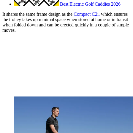
Best Electric Golf Caddies 2026
It shares the same frame design as the
Compact C2i,
which ensures
the trolley takes up minimal space when stored at home or in transit
when folded down and can be erected quickly in a couple of simple
moves.