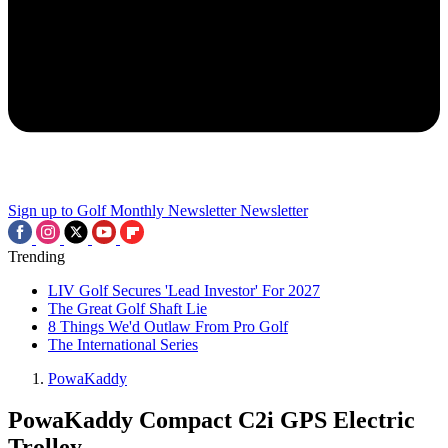
Sign up to Golf Monthly Newsletter
Newsletter
Trending
LIV Golf Secures 'Lead Investor' For 2027
The Great Golf Shaft Lie
8 Things We'd Outlaw From Pro Golf
The International Series
PowaKaddy
PowaKaddy Compact C2i GPS Electric
Trolley