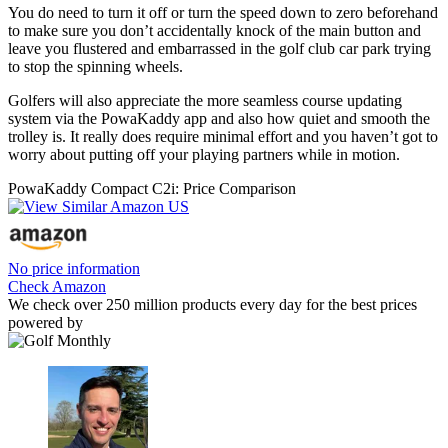
You do need to turn it off or turn the speed down to zero beforehand
to make sure you don’t accidentally knock of the main button and
leave you flustered and embarrassed in the golf club car park trying
to stop the spinning wheels.
Golfers will also appreciate the more seamless course updating
system via the PowaKaddy app and also how quiet and smooth the
trolley is. It really does require minimal effort and you haven’t got to
worry about putting off your playing partners while in motion.
PowaKaddy Compact C2i: Price Comparison
No price information
Check Amazon
We check over 250 million products every day for the best prices
powered by