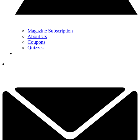
Magazine Subscription
About Us
Coupons
Quizzes