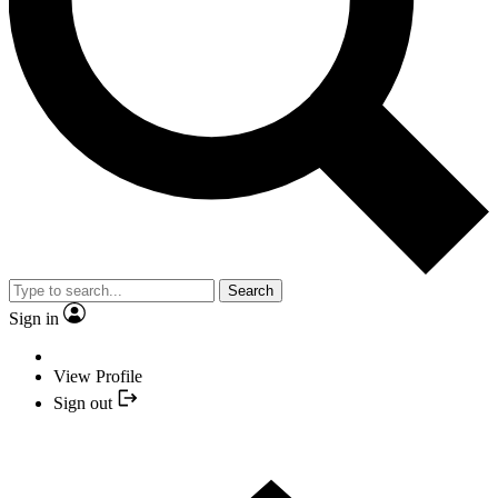
Search
Sign in
View Profile
Sign out