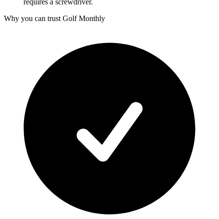
requires a screwdriver.
Why you can trust Golf Monthly