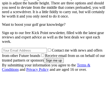
spin is adjust the handle height. There are three options and should
you need to deviate from the middle that comes preloaded, you will
need a screwdriver. It is a little fiddly to carry out, but will certainly
be worth it and you only need to do it once.
Want to boost your golf gear knowledge?
Sign up to our free Kick Point newsletter, filled with the latest gear
reviews and expert advice as well as the best deals we spot each
week.
Contact me with news and offers
from other Future brands
Receive email from us on behalf of our
trusted partners or sponsors
By submitting your information you agree to the
Terms &
Conditions
and
Privacy Policy
and are aged 16 or over.