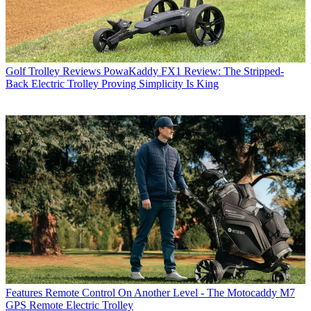
Golf Trolley Reviews
PowaKaddy FX1 Review: The Stripped-
Back Electric Trolley Proving Simplicity Is King
Features
Remote Control On Another Level - The Motocaddy M7
GPS Remote Electric Trolley