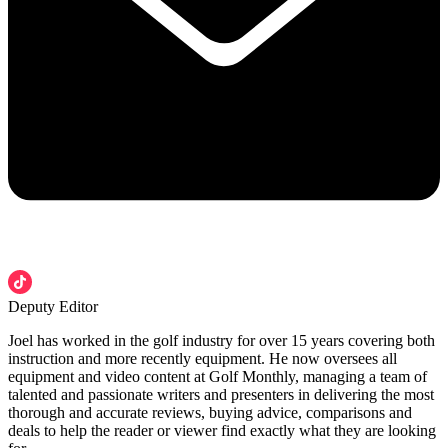
Deputy Editor
Joel has worked in the golf industry for over 15 years covering both
instruction and more recently equipment. He now oversees all
equipment and video content at Golf Monthly, managing a team of
talented and passionate writers and presenters in delivering the most
thorough and accurate reviews, buying advice, comparisons and
deals to help the reader or viewer find exactly what they are looking