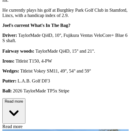
for.
He currently plays his golf at Burghley Park Golf Club in Stamford,
Lincs, with a handicap index of 2.9.
Joel's current What's In The Bag?
Driver:
TaylorMade Qi4D, 10°, Fujikura Ventus VeloCore+ Blue 6
S shaft.
Fairway woods:
TaylorMade Qi4D, 15° and 21°.
Irons:
Titleist T150, 4-PW
Wedges:
Titleist Vokey SM11, 49°, 54° and 59°
Putter:
L.A.B. Golf DF3
Ball:
2026 TaylorMade TP5x Stripe
Read more
Read more