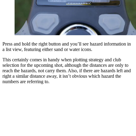
Press and hold the right button and you’ll see hazard information in
a list view, featuring either sand or water icons.
This certainly comes in handy when plotting strategy and club
selection for the upcoming shot, although the distances are only to
reach the hazards, not carry them. Also, if there are hazards left and
right a similar distance away, it isn’t obvious which hazard the
numbers are referring to.