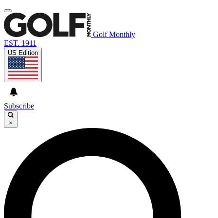
Golf Monthly
EST. 1911
US Edition
Subscribe
×