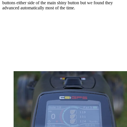
buttons either side of the main shiny button but we found they
advanced automatically most of the time.