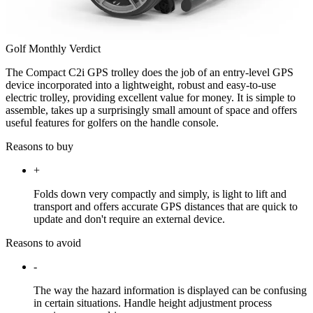
Golf Monthly Verdict
The Compact C2i GPS trolley does the job of an entry-level GPS
device incorporated into a lightweight, robust and easy-to-use
electric trolley, providing excellent value for money. It is simple to
assemble, takes up a surprisingly small amount of space and offers
useful features for golfers on the handle console.
Reasons to buy
+
Folds down very compactly and simply, is light to lift and
transport and offers accurate GPS distances that are quick to
update and don't require an external device.
Reasons to avoid
-
The way the hazard information is displayed can be confusing
in certain situations. Handle height adjustment process