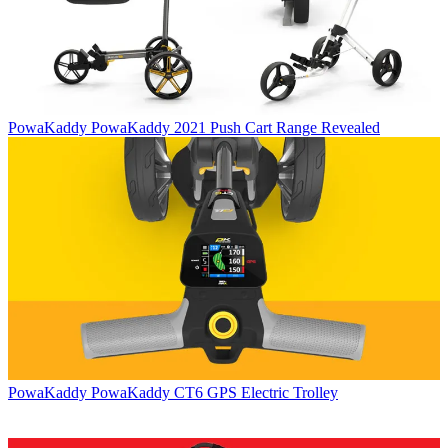
PowaKaddy
PowaKaddy 2021 Push Cart Range Revealed
PowaKaddy
PowaKaddy CT6 GPS Electric Trolley