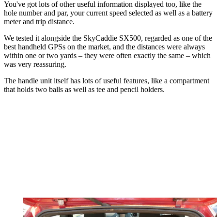
You've got lots of other useful information displayed too, like the
hole number and par, your current speed selected as well as a battery
meter and trip distance.
We tested it alongside the SkyCaddie SX500, regarded as one of the
best handheld GPSs on the market, and the distances were always
within one or two yards – they were often exactly the same – which
was very reassuring.
The handle unit itself has lots of useful features, like a compartment
that holds two balls as well as tee and pencil holders.