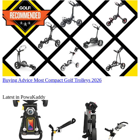
Buying Advice
Most Compact Golf Trolleys 2026
Latest in PowaKaddy