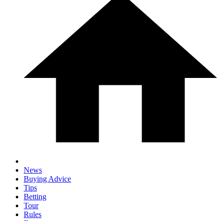
News
Buying Advice
Tips
Betting
Tour
Rules