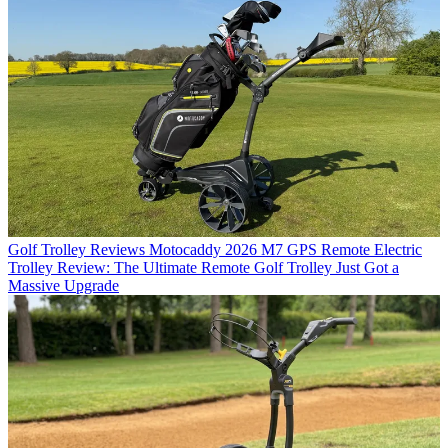
Golf Trolley Reviews
Motocaddy 2026 M7 GPS Remote Electric
Trolley Review: The Ultimate Remote Golf Trolley Just Got a
Massive Upgrade