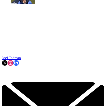
Joel Tadman