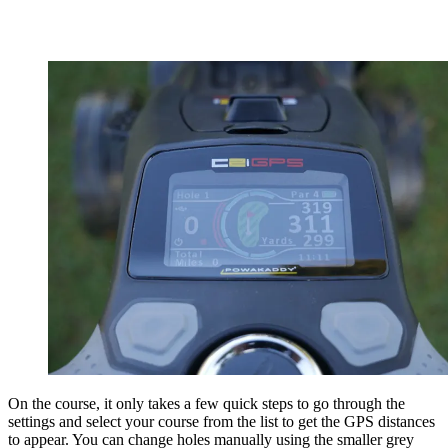
On the course, it only takes a few quick steps to go through the
settings and select your course from the list to get the GPS distances
to appear. You can change holes manually using the smaller grey