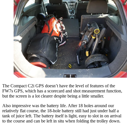
The Compact C2i GPS doesn’t have the level of features of the
FW7s GPS, which has a scorecard and shot measurement function,
but the screen is a lot clearer despite being a little smaller.
Also impressive was the battery life. After 18 holes around our
relatively flat course, the 18-hole battery still had just under half a
tank of juice left. The battery itself is light, easy to slot in on arrival
to the course and can be left in situ when folding the trolley down.