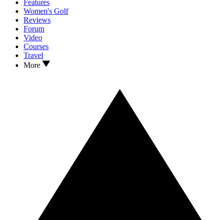
Features
Women's Golf
Reviews
Forum
Video
Courses
Travel
More