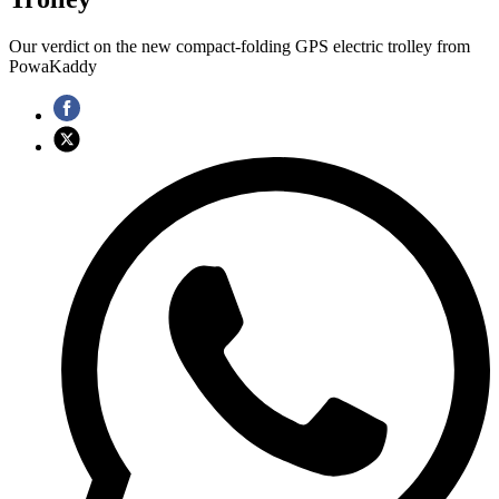
Our verdict on the new compact-folding GPS electric trolley from
PowaKaddy