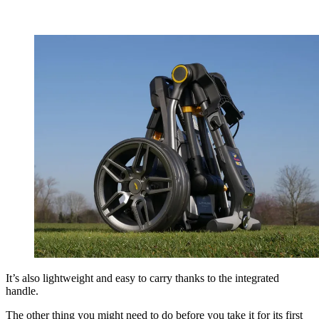
It’s also lightweight and easy to carry thanks to the integrated
handle.
The other thing you might need to do before you take it for its first