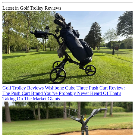
Latest in Golf Trolley Reviews
Golf Trolley Reviews
Wishbone Cube Three Push Cart Review:
The Push Cart Brand You’ve Probably Never Heard Of That’s
Taking On The Market Giants