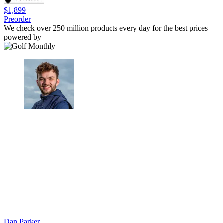
$1,899
Preorder
We check over 250 million products every day for the best prices
powered by
Dan Parker