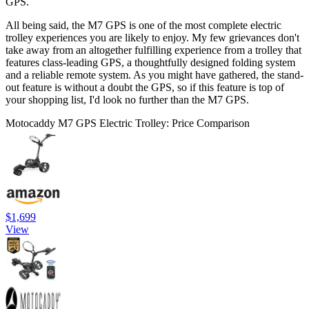
GPS.
All being said, the M7 GPS is one of the most complete electric
trolley experiences you are likely to enjoy. My few grievances don't
take away from an altogether fulfilling experience from a trolley that
features class-leading GPS, a thoughtfully designed folding system
and a reliable remote system. As you might have gathered, the stand-
out feature is without a doubt the GPS, so if this feature is top of
your shopping list, I'd look no further than the M7 GPS.
Motocaddy M7 GPS Electric Trolley: Price Comparison
$1,699
View