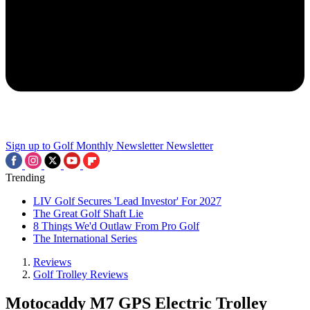
Sign up to Golf Monthly Newsletter
Newsletter
Trending
LIV Golf Secures 'Lead Investor' For 2027
The Great Golf Shaft Lie
8 Things We'd Outlaw From Pro Golf
The International Series
Reviews
Golf Trolley Reviews
Motocaddy M7 GPS Electric Trolley