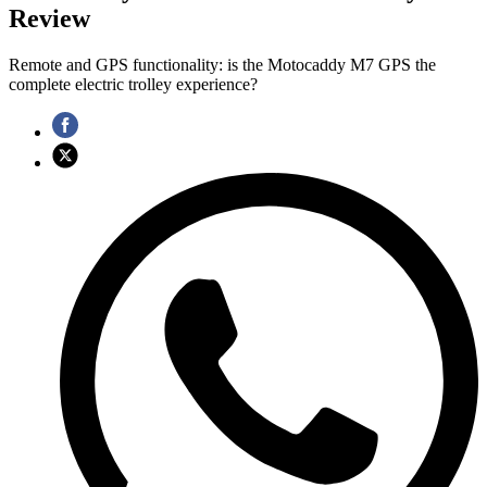
Review
Remote and GPS functionality: is the Motocaddy M7 GPS the
complete electric trolley experience?