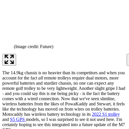
(Image credit: Future)
The 14.9kg chassis is no heavier than its competitors and when you
account for the fact
all
remote trolleys require dual motors, more
powerful batteries and sturdier chassis, no one can expect any
remote golf trolley to be very lightweight. Another slight gripe I had
- and you could say this is me being picky - is the fact the battery
comes with a wired connection. Now that we've seen slimline,
wireless batteries from the likes of PowaKaddy and Stewart, it feels
like the technology has moved on from wires on trolley batteries.
Motocaddy has wireless battery technology in its
2022 S1 trolley
and
S5 GPS
models, so I was surprised to see it not used here. I'm
certainly hoping to see this integrated into a future update of the M7