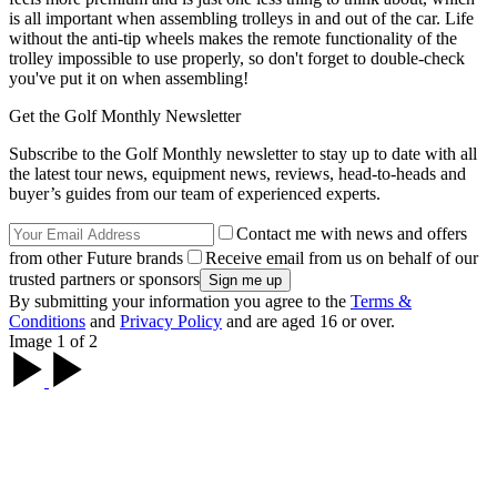
is all important when assembling trolleys in and out of the car. Life
without the anti-tip wheels makes the remote functionality of the
trolley impossible to use properly, so don't forget to double-check
you've put it on when assembling!
Get the Golf Monthly Newsletter
Subscribe to the Golf Monthly newsletter to stay up to date with all
the latest tour news, equipment news, reviews, head-to-heads and
buyer’s guides from our team of experienced experts.
Contact me with news and offers
from other Future brands
Receive email from us on behalf of our
trusted partners or sponsors
By submitting your information you agree to the
Terms &
Conditions
and
Privacy Policy
and are aged 16 or over.
Image 1 of 2