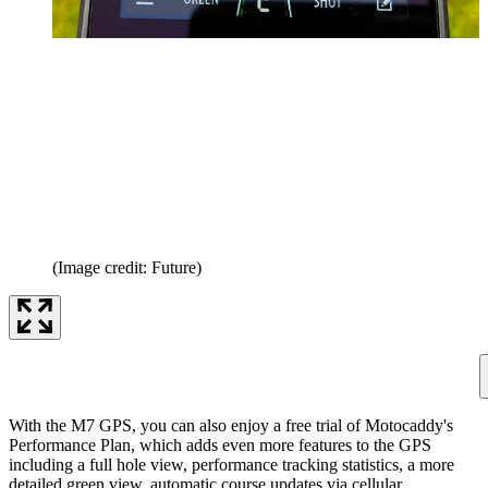
(Image credit: Future)
With the M7 GPS, you can also enjoy a free trial of Motocaddy's
Performance Plan, which adds even more features to the GPS
including a full hole view, performance tracking statistics, a more
detailed green view, automatic course updates via cellular