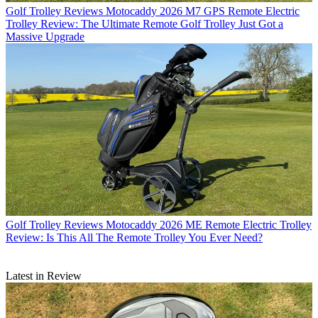
Golf Trolley Reviews
Motocaddy 2026 M7 GPS Remote Electric
Trolley Review: The Ultimate Remote Golf Trolley Just Got a
Massive Upgrade
Golf Trolley Reviews
Motocaddy 2026 ME Remote Electric Trolley
Review: Is This All The Remote Trolley You Ever Need?
Latest in Review