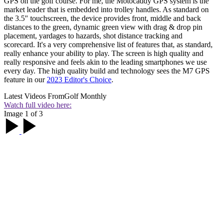
GPS on the golf course. For me, the Motocaddy GPS system is the
market leader that is embedded into trolley handles. As standard on
the 3.5" touchscreen, the device provides front, middle and back
distances to the green, dynamic green view with drag & drop pin
placement, yardages to hazards, shot distance tracking and
scorecard. It's a very comprehensive list of features that, as standard,
really enhance your ability to play. The screen is high quality and
really responsive and feels akin to the leading smartphones we use
every day. The high quality build and technology sees the M7 GPS
feature in our
2023 Editor's Choice
.
Latest Videos From
Golf Monthly
Watch full video here:
Image 1 of 3