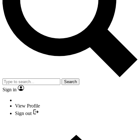
Search
Sign in
View Profile
Sign out