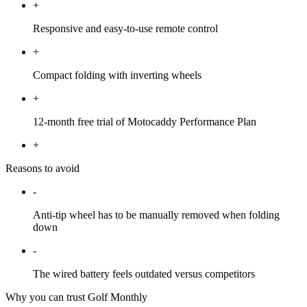
+
Responsive and easy-to-use remote control
+
Compact folding with inverting wheels
+
12-month free trial of Motocaddy Performance Plan
+
Reasons to avoid
-
Anti-tip wheel has to be manually removed when folding
down
-
The wired battery feels outdated versus competitors
Why you can trust Golf Monthly