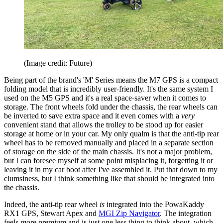
(Image credit: Future)
Being part of the brand's 'M' Series means the M7 GPS is a compact
folding model that is incredibly user-friendly. It's the same system I
used on the M5 GPS and it's a real space-saver when it comes to
storage. The front wheels fold under the chassis, the rear wheels can
be inverted to save extra space and it even comes with a
very
convenient stand that allows the trolley to be stood up for easier
storage at home or in your car. My only qualm is that the anti-tip rear
wheel has to be removed manually and placed in a separate section
of storage on the side of the main chassis. It's not a major problem,
but I can foresee myself at some point misplacing it, forgetting it or
leaving it in my car boot after I've assembled it. Put that down to my
clumsiness, but I think something like that should be integrated into
the chassis.
Indeed, the anti-tip rear wheel
is
integrated into the PowaKaddy
RX1 GPS, Stewart Apex and
MGI Zip Navigator
. The integration
feels more premium and is just one less thing to think about, which