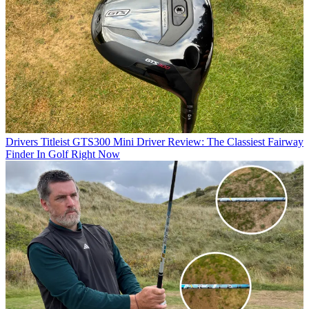
Drivers
Titleist GTS300 Mini Driver Review: The Classiest Fairway
Finder In Golf Right Now