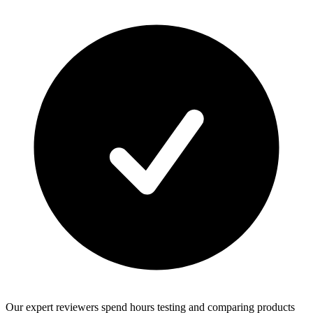
Our expert reviewers spend hours testing and comparing products