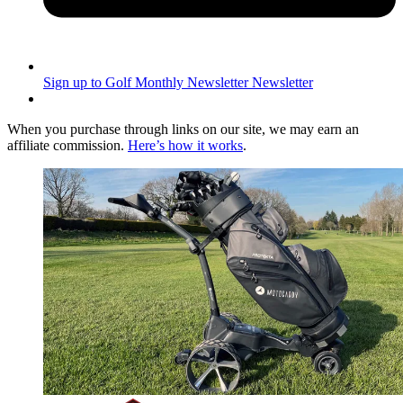
Sign up to Golf Monthly Newsletter
Newsletter
When you purchase through links on our site, we may earn an
affiliate commission.
Here’s how it works
.