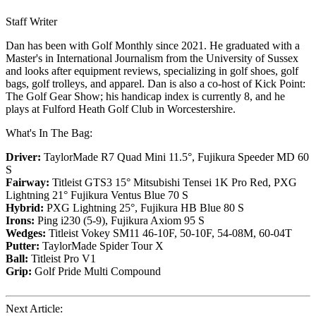
Staff Writer
Dan has been with Golf Monthly since 2021. He graduated with a
Master's in International Journalism from the University of Sussex
and looks after equipment reviews, specializing in golf shoes, golf
bags, golf trolleys, and apparel. Dan is also a co-host of Kick Point:
The Golf Gear Show; his handicap index is currently 8, and he
plays at Fulford Heath Golf Club in Worcestershire.
What's In The Bag:
Driver:
TaylorMade R7 Quad Mini 11.5°, Fujikura Speeder MD 60
S
Fairway:
Titleist GTS3 15° Mitsubishi Tensei 1K Pro Red,
PXG
Lightning 21° Fujikura Ventus Blue 70 S
Hybrid:
PXG Lightning 25°, Fujikura HB Blue 80 S
Irons:
Ping i230 (5-9), Fujikura Axiom 95 S
Wedges:
Titleist Vokey SM11 46-10F, 50-10F, 54-08M, 60-04T
Putter:
TaylorMade Spider Tour X
Ball:
Titleist Pro V1
Grip:
Golf Pride Multi Compound
Next Article: