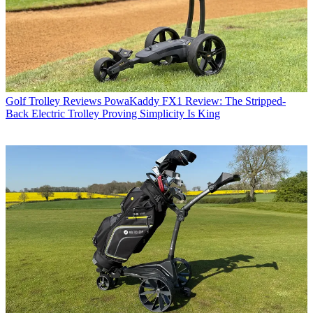
Golf Trolley Reviews
PowaKaddy FX1 Review: The Stripped-
Back Electric Trolley Proving Simplicity Is King