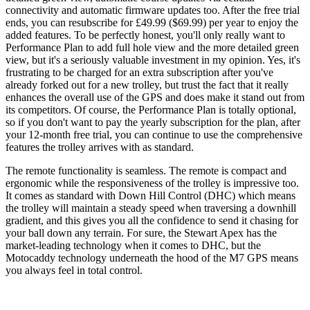
connectivity and automatic firmware updates too. After the free trial
ends, you can resubscribe for £49.99 ($69.99) per year to enjoy the
added features. To be perfectly honest, you'll only really want to
Performance Plan to add full hole view and the more detailed green
view, but it's a seriously valuable investment in my opinion. Yes, it's
frustrating to be charged for an extra subscription after you've
already forked out for a new trolley, but trust the fact that it really
enhances the overall use of the GPS and does make it stand out from
its competitors. Of course, the Performance Plan is totally optional,
so if you don't want to pay the yearly subscription for the plan, after
your 12-month free trial, you can continue to use the comprehensive
features the trolley arrives with as standard.
The remote functionality is seamless. The remote is compact and
ergonomic while the responsiveness of the trolley is impressive too.
It comes as standard with Down Hill Control (DHC) which means
the trolley will maintain a steady speed when traversing a downhill
gradient, and this gives you all the confidence to send it chasing for
your ball down any terrain. For sure, the Stewart Apex has the
market-leading technology when it comes to DHC, but the
Motocaddy technology underneath the hood of the M7 GPS means
you always feel in total control.