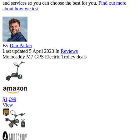
and services so you can choose the best for you.
Find out more
about how we test
.
By
Dan Parker
Last updated
5 April 2023
In
Reviews
Motocaddy M7 GPS Electric Trolley deals
$1,699
View