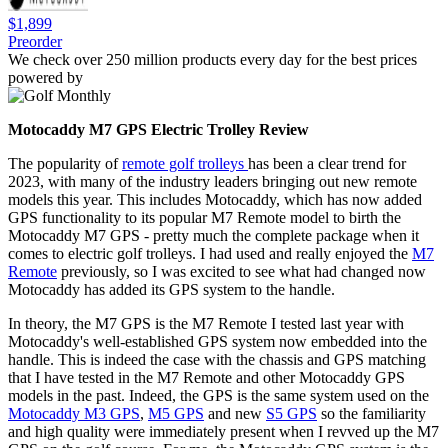
$1,899
Preorder
We check over 250 million products every day for the best prices
powered by
Motocaddy M7 GPS Electric Trolley Review
The popularity of
remote golf trolleys
has been a clear trend for
2023, with many of the industry leaders bringing out new remote
models this year. This includes Motocaddy, which has now added
GPS functionality to its popular M7 Remote model to birth the
Motocaddy M7 GPS - pretty much the complete package when it
comes to electric golf trolleys. I had used and really enjoyed the
M7
Remote
previously, so I was excited to see what had changed now
Motocaddy has added its GPS system to the handle.
In theory, the M7 GPS is the M7 Remote I tested last year with
Motocaddy's well-established GPS system now embedded into the
handle. This is indeed the case with the chassis and GPS matching
that I have tested in the M7 Remote and other Motocaddy GPS
models in the past. Indeed, the GPS is the same system used on the
Motocaddy M3 GPS
,
M5 GPS
and new
S5 GPS
so the familiarity
and high quality were immediately present when I revved up the M7