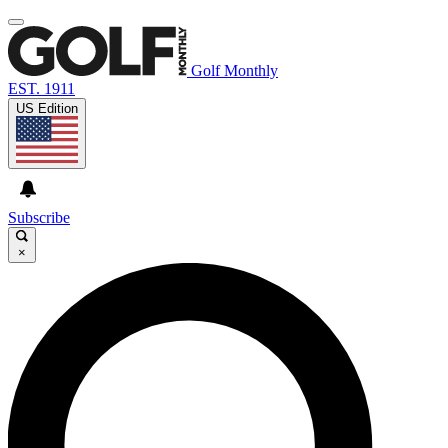
Golf Monthly
EST. 1911
US Edition
Subscribe
×