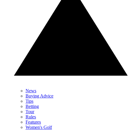
News
Buying Advice
Tips
Betting
Tour
Rules
Features
Women's Golf