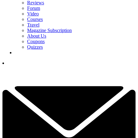
Reviews
Forum
Video
Courses
Travel
Magazine Subscription
About Us
Coupons
Quizzes