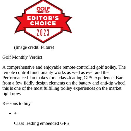
(Image credit: Future)
Golf Monthly Verdict
A comprehensive and enjoyable remote-controlled golf trolley. The
remote control functionality works as well as ever and the
Performance Plan makes for a class-leading GPS experience. Bar
from a few fiddly design elements on the battery and anti-tip wheel,
this is one of the most fulfilling trolley experiences on the market
right now.
Reasons to buy
+
Class-leading embedded GPS