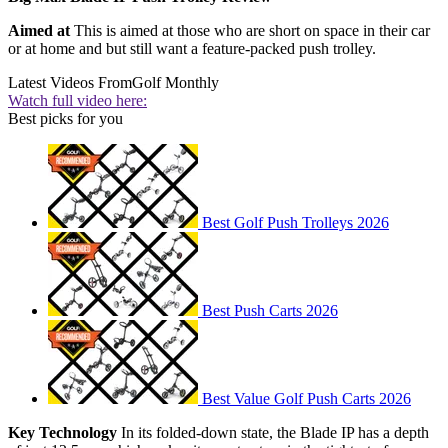
Aimed at
This is aimed at those who are short on space in their car
or at home and but still want a feature-packed push trolley.
Latest Videos From
Golf Monthly
Watch full video here:
Best picks for you
Best Golf Push Trolleys 2026
Best Push Carts 2026
Best Value Golf Push Carts 2026
Key Technology
In its folded-down state, the Blade IP has a depth