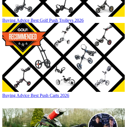
Buying Advice
Best Golf Push Trolleys 2026
Buying Advice
Best Push Carts 2026