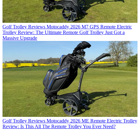
Golf Trolley Reviews
Motocaddy 2026 M7 GPS Remote Electric
Trolley Review: The Ultimate Remote Golf Trolley Just Got a
Massive Upgrade
Golf Trolley Reviews
Motocaddy 2026 ME Remote Electric Trolley
Review: Is This All The Remote Trolley You Ever Need?