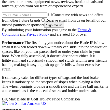
the latest tour news, equipment news, reviews, head-to-heads and
buyer’s guides from our team of experienced experts.
Contact me with news and offers
from other Future brands
Receive email from us on behalf of our
trusted partners or sponsors
By submitting your information you agree to the
Terms &
Conditions
and
Privacy Policy
and are aged 16 or over.
Performance
The first thing you notice about the Blade IP is how
small it is when folded down – it really can slide into the smallest of
spaces, like on your car parcel shelf or under your clubs in your
boot. When fully assembled, it doesn’t disappoint either. It is
lightweight and surprisingly smooth and sturdy with its user-friendly
handle, making it easy to push up gentle hills without excessive
strain.
It can easily cater for different types of bags and the foot brake
keeps it stationary on the steepest of slopes when playing a shot.
The wheel bearings provide a smooth ride and the free ball marker is
a nice touch, as is the concealed scorecard holder underneath.
Big Max Blade IP Golf Trolley: Price Comparison