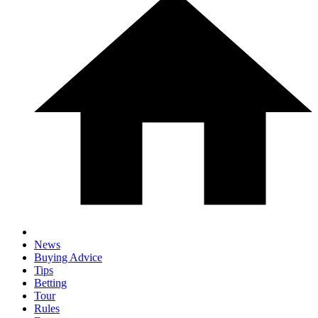
News
Buying Advice
Tips
Betting
Tour
Rules