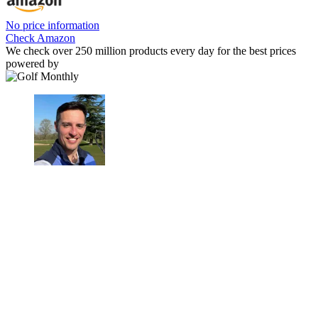
No price information
Check Amazon
We check over 250 million products every day for the best prices
powered by