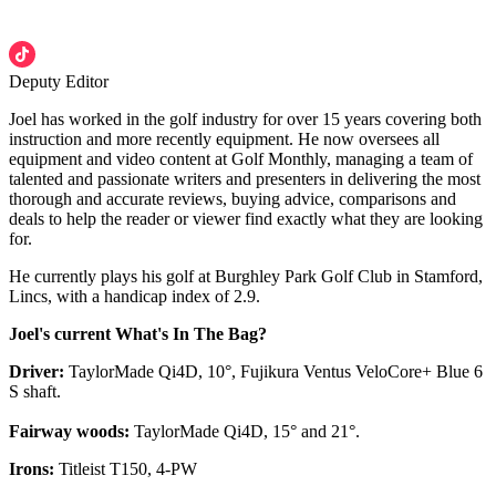
Deputy Editor
Joel has worked in the golf industry for over 15 years covering both
instruction and more recently equipment. He now oversees all
equipment and video content at Golf Monthly, managing a team of
talented and passionate writers and presenters in delivering the most
thorough and accurate reviews, buying advice, comparisons and
deals to help the reader or viewer find exactly what they are looking
for.
He currently plays his golf at Burghley Park Golf Club in Stamford,
Lincs, with a handicap index of 2.9.
Joel's current What's In The Bag?
Driver:
TaylorMade Qi4D, 10°, Fujikura Ventus VeloCore+ Blue 6
S shaft.
Fairway woods:
TaylorMade Qi4D, 15° and 21°.
Irons:
Titleist T150, 4-PW