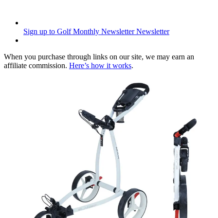
Sign up to Golf Monthly Newsletter
Newsletter
When you purchase through links on our site, we may earn an
affiliate commission.
Here’s how it works
.