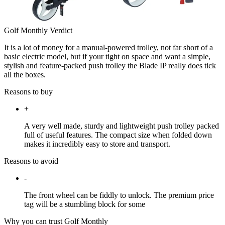
Golf Monthly Verdict
It is a lot of money for a manual-powered trolley, not far short of a
basic electric model, but if your tight on space and want a simple,
stylish and feature-packed push trolley the Blade IP really does tick
all the boxes.
Reasons to buy
+
A very well made, sturdy and lightweight push trolley packed
full of useful features. The compact size when folded down
makes it incredibly easy to store and transport.
Reasons to avoid
-
The front wheel can be fiddly to unlock. The premium price
tag will be a stumbling block for some
Why you can trust Golf Monthly