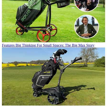
Features
Big Thinking For Small Spaces: The Big Max Story