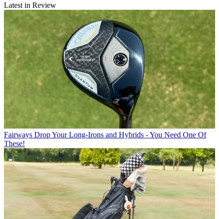
Latest in Review
Fairways
Drop Your Long-Irons and Hybrids - You Need One Of
These!