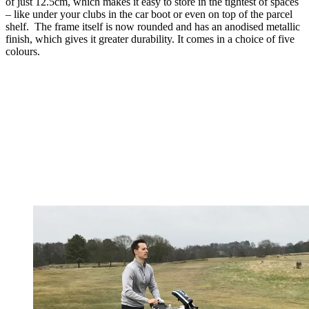
of just 12.5cm, which makes it easy to store in the tightest of spaces
– like under your clubs in the car boot or even on top of the parcel
shelf. The frame itself is now rounded and has an anodised metallic
finish, which gives it greater durability. It comes in a choice of five
colours.