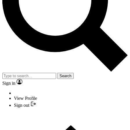
Search
Sign in
View Profile
Sign out