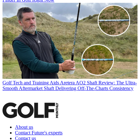
Golf Tech and Training Aids
Aretera AO2 Shaft Review: The Ultra-
Smooth Aftermarket Shaft Delivering Off-The-Charts Consistency
About us
Contact Future's experts
Contact us