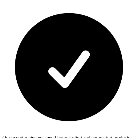
Our expert reviewers spend hours testing and comparing products