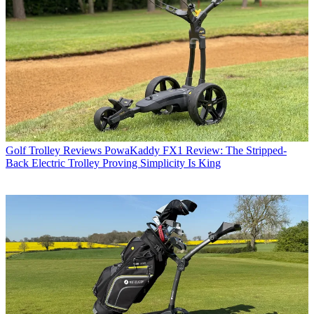
Golf Trolley Reviews
PowaKaddy FX1 Review: The Stripped-
Back Electric Trolley Proving Simplicity Is King