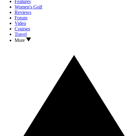
Features
Women's Golf
Reviews
Forum
Video
Courses
Travel
More