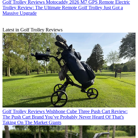
Golf Trolley Reviews
Motocaddy 2026 M7 GPS Remote Electric
Trolley Review: The Ultimate Remote Golf Trolley Just Got a
Massive Upgrade
Latest in Golf Trolley Reviews
Golf Trolley Reviews
Wishbone Cube Three Push Cart Review:
The Push Cart Brand You’ve Probably Never Heard Of That’s
Taking On The Market Giants