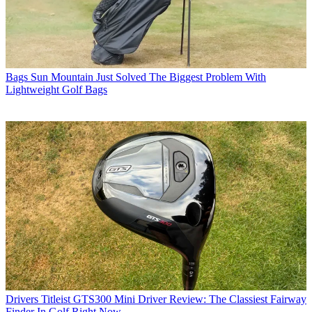
Bags
Sun Mountain Just Solved The Biggest Problem With
Lightweight Golf Bags
Drivers
Titleist GTS300 Mini Driver Review: The Classiest Fairway
Finder In Golf Right Now