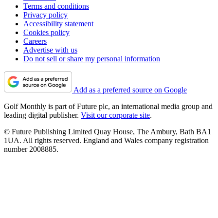
Terms and conditions
Privacy policy
Accessibility statement
Cookies policy
Careers
Advertise with us
Do not sell or share my personal information
Add as a preferred source on Google
Golf Monthly is part of Future plc, an international media group and
leading digital publisher.
Visit our corporate site
.
© Future Publishing Limited Quay House, The Ambury, Bath BA1
1UA. All rights reserved. England and Wales company registration
number 2008885.