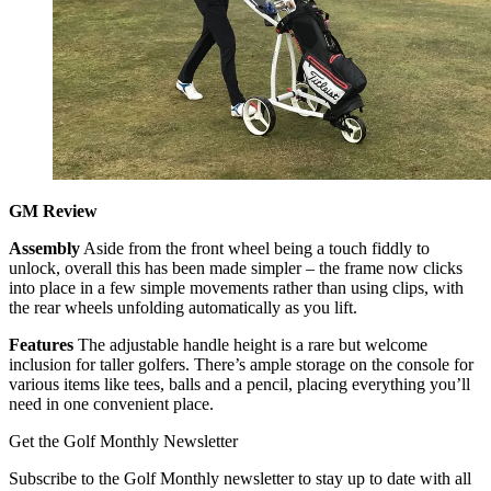
GM Review
Assembly
Aside from the front wheel being a touch fiddly to
unlock, overall this has been made simpler – the frame now clicks
into place in a few simple movements rather than using clips, with
the rear wheels unfolding automatically as you lift.
Features
The adjustable handle height is a rare but welcome
inclusion for taller golfers. There’s ample storage on the console for
various items like tees, balls and a pencil, placing everything you’ll
need in one convenient place.
Get the Golf Monthly Newsletter
Subscribe to the Golf Monthly newsletter to stay up to date with all