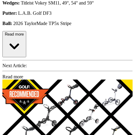
Wedges:
Titleist Vokey SM11, 49°, 54° and 59°
Putter:
L.A.B. Golf DF3
Ball:
2026 TaylorMade TP5x Stripe
Read more
Next Article:
Read more