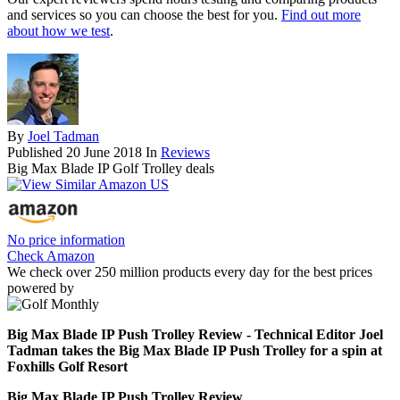
and services so you can choose the best for you.
Find out more
about how we test
.
By
Joel Tadman
Published
20 June 2018
In
Reviews
Big Max Blade IP Golf Trolley deals
No price information
Check Amazon
We check over 250 million products every day for the best prices
powered by
Big Max Blade IP Push Trolley Review - Technical Editor Joel
Tadman takes the Big Max Blade IP Push Trolley for a spin at
Foxhills Golf Resort
Big Max Blade IP Push Trolley Review