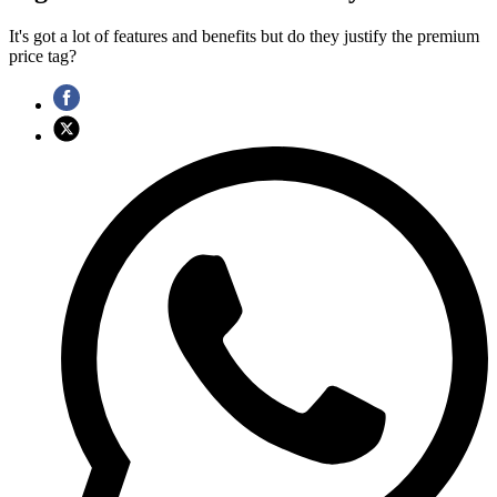
It's got a lot of features and benefits but do they justify the premium
price tag?