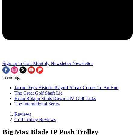
Sign up to Golf Monthly Newsletter
Newsletter
Trending
Jason Day's Historic Playoff Streak Comes To An End
The Great Golf Shaft Lie
Brian Rolapp Shuts Down LIV Golf Talks
The International Series
Reviews
Golf Trolley Reviews
Big Max Blade IP Push Trolley