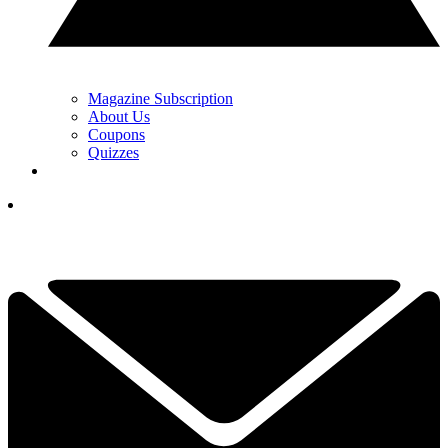
Magazine Subscription
About Us
Coupons
Quizzes