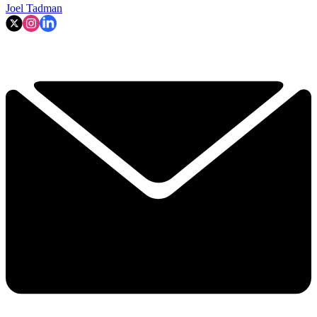
Joel Tadman