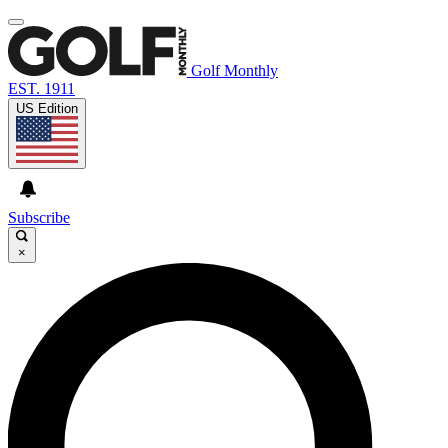
Golf Monthly
EST. 1911
US Edition
Subscribe
×