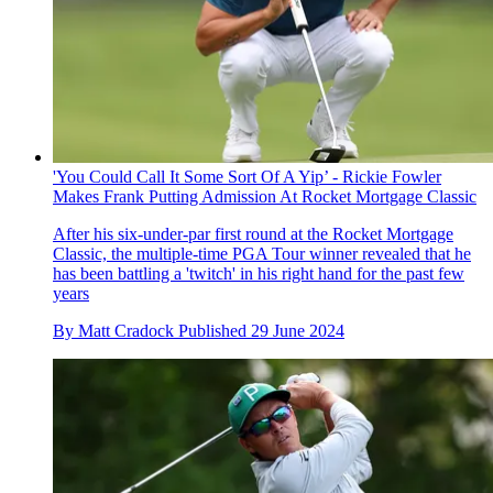
'You Could Call It Some Sort Of A Yip’ - Rickie Fowler
Makes Frank Putting Admission At Rocket Mortgage Classic
After his six-under-par first round at the Rocket Mortgage
Classic, the multiple-time PGA Tour winner revealed that he
has been battling a 'twitch' in his right hand for the past few
years
By
Matt Cradock
Published
29 June 2024