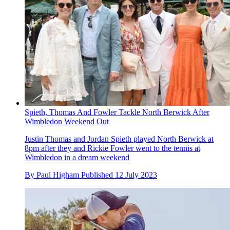
Spieth, Thomas And Fowler Tackle North Berwick After
Wimbledon Weekend Out
Justin Thomas and Jordan Spieth played North Berwick at
8pm after they and Rickie Fowler went to the tennis at
Wimbledon in a dream weekend
By
Paul Higham
Published
12 July 2023