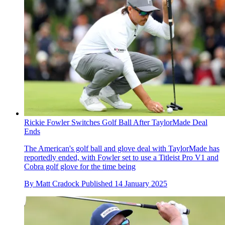
Rickie Fowler Switches Golf Ball After TaylorMade Deal
Ends
The American's golf ball and glove deal with TaylorMade has
reportedly ended, with Fowler set to use a Titleist Pro V1 and
Cobra golf glove for the time being
By
Matt Cradock
Published
14 January 2025