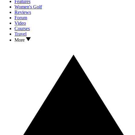
Features
Women's Golf
Reviews
Forum
Video
Courses
Travel
More