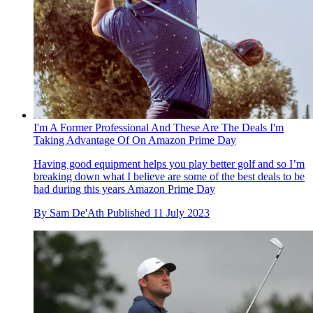
I'm A Former Professional And These Are The Deals I'm
Taking Advantage Of On Amazon Prime Day
Having good equipment helps you play better golf and so I’m
breaking down what I believe are some of the best deals to be
had during this years Amazon Prime Day
By
Sam De'Ath
Published
11 July 2023