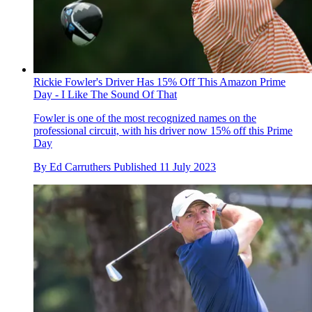
Rickie Fowler's Driver Has 15% Off This Amazon Prime
Day - I Like The Sound Of That
Fowler is one of the most recognized names on the
professional circuit, with his driver now 15% off this Prime
Day
By
Ed Carruthers
Published
11 July 2023