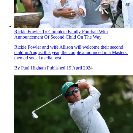
Rickie Fowler To Complete Family Fourball With
Announcement Of Second Child On The Way
Rickie Fowler and wife Allison will welcome their second
child in August this year, the couple announced in a Masters-
themed social media post
By
Paul Higham
Published
19 April 2024