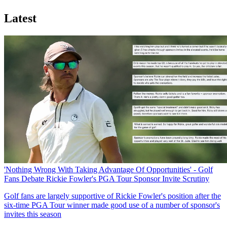
Latest
'Nothing Wrong With Taking Advantage Of Opportunities' - Golf
Fans Debate Rickie Fowler's PGA Tour Sponsor Invite Scrutiny
Golf fans are largely supportive of Rickie Fowler's position after the
six-time PGA Tour winner made good use of a number of sponsor's
invites this season