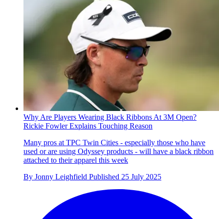
Why Are Players Wearing Black Ribbons At 3M Open?
Rickie Fowler Explains Touching Reason
Many pros at TPC Twin Cities - especially those who have
used or are using Odyssey products - will have a black ribbon
attached to their apparel this week
By
Jonny Leighfield
Published
25 July 2025