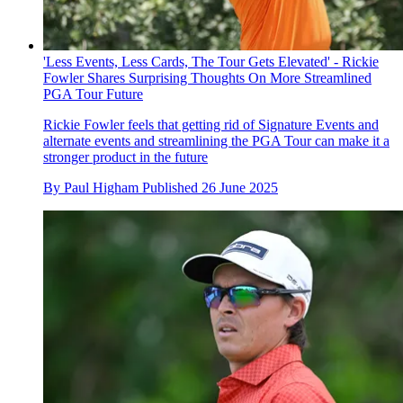
'Less Events, Less Cards, The Tour Gets Elevated' - Rickie
Fowler Shares Surprising Thoughts On More Streamlined
PGA Tour Future
Rickie Fowler feels that getting rid of Signature Events and
alternate events and streamlining the PGA Tour can make it a
stronger product in the future
By
Paul Higham
Published
26 June 2025