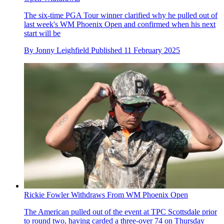
The six-time PGA Tour winner clarified why he pulled out of
last week's WM Phoenix Open and confirmed when his next
start will be
By
Jonny Leighfield
Published
11 February 2025
Rickie Fowler Withdraws From WM Phoenix Open
The American pulled out of the event at TPC Scottsdale prior
to round two, having carded a three-over 74 on Thursday