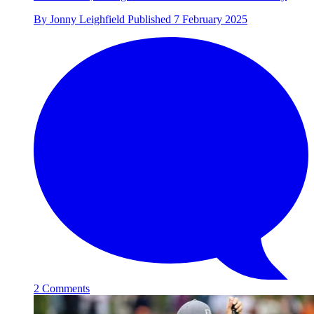
By
Jonny Leighfield
Published
7 February 2025
2 Comments