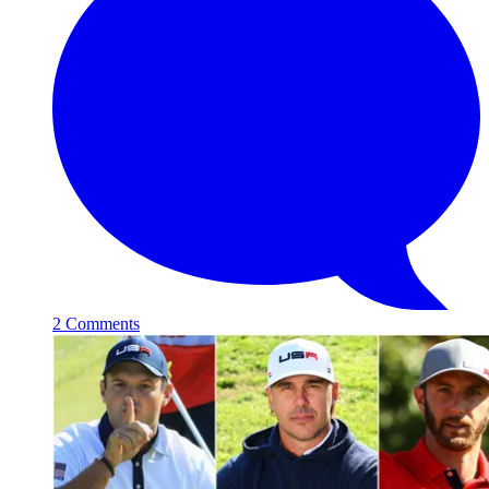
2 Comments