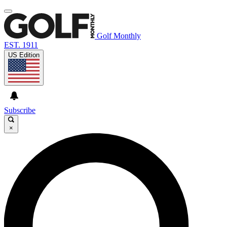
Golf Monthly
EST. 1911
US Edition
Subscribe
×