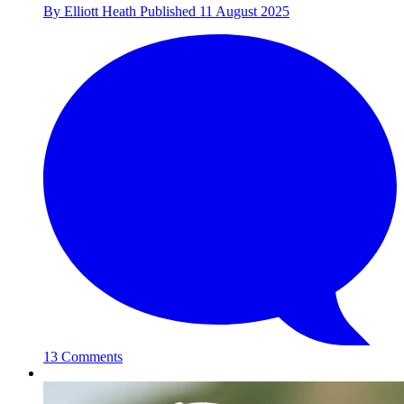
By
Elliott Heath
Published
11 August 2025
13 Comments