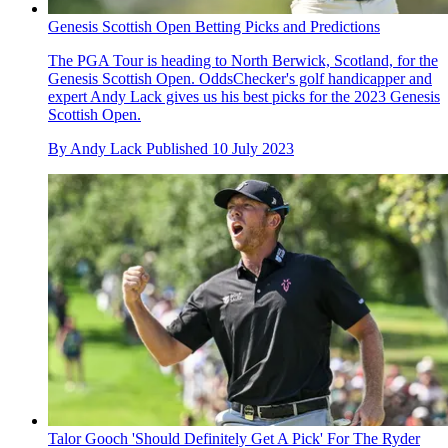
Genesis Scottish Open Betting Picks and Predictions
The PGA Tour is heading to North Berwick, Scotland, for the
Genesis Scottish Open. OddsChecker's golf handicapper and
expert Andy Lack gives us his best picks for the 2023 Genesis
Scottish Open.
By
Andy Lack
Published
10 July 2023
Talor Gooch 'Should Definitely Get A Pick' For The Ryder