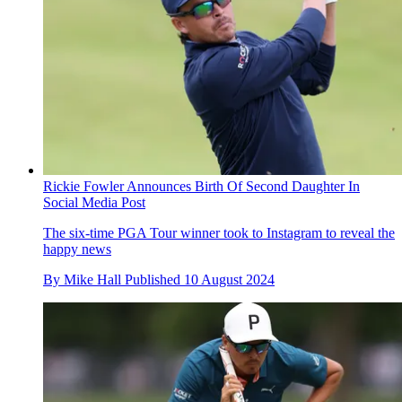
Rickie Fowler Announces Birth Of Second Daughter In
Social Media Post
The six-time PGA Tour winner took to Instagram to reveal the
happy news
By
Mike Hall
Published
10 August 2024