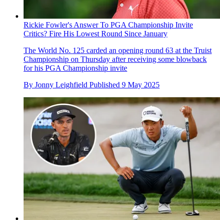
Rickie Fowler's Answer To PGA Championship Invite
Critics? Fire His Lowest Round Since January
The World No. 125 carded an opening round 63 at the Truist
Championship on Thursday after receiving some blowback
for his PGA Championship invite
By
Jonny Leighfield
Published
9 May 2025