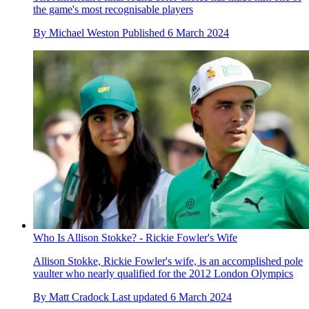
the game's most recognisable players
By
Michael Weston
Published
6 March 2024
Who Is Allison Stokke? - Rickie Fowler's Wife
Allison Stokke, Rickie Fowler's wife, is an accomplished pole
vaulter who nearly qualified for the 2012 London Olympics
By
Matt Cradock
Last updated
6 March 2024