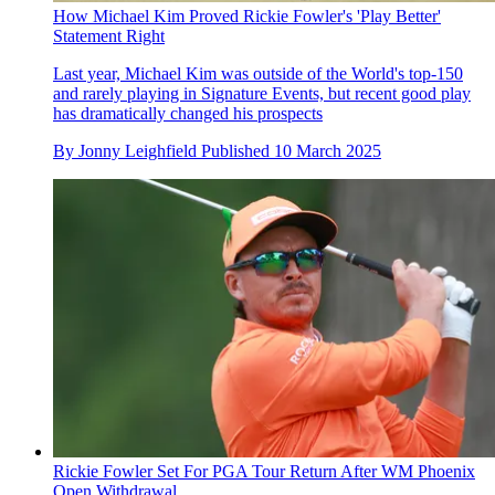
How Michael Kim Proved Rickie Fowler's 'Play Better'
Statement Right
Last year, Michael Kim was outside of the World's top-150
and rarely playing in Signature Events, but recent good play
has dramatically changed his prospects
By
Jonny Leighfield
Published
10 March 2025
Rickie Fowler Set For PGA Tour Return After WM Phoenix
Open Withdrawal