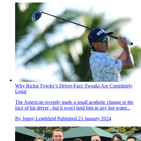
Why Rickie Fowler’s Driver-Face Tweaks Are Completely
Legal
The American recently made a small aesthetic change to the
face of his driver - but it won't land him in any hot water...
By
Jonny Leighfield
Published
23 January 2024