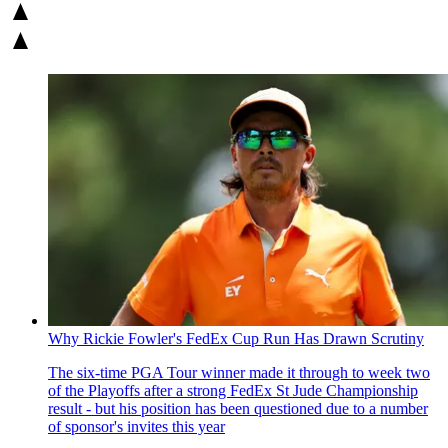
Why Rickie Fowler's FedEx Cup Run Has Drawn Scrutiny
The six-time PGA Tour winner made it through to week two
of the Playoffs after a strong FedEx St Jude Championship
result - but his position has been questioned due to a number
of sponsor's invites this year