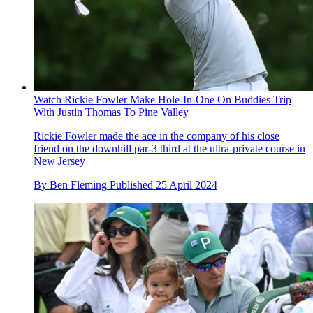
Watch Rickie Fowler Make Hole-In-One On Buddies Trip
With Justin Thomas To Pine Valley
Rickie Fowler made the ace in the company of his close
friend on the downhill par-3 third at the ultra-private course in
New Jersey
By
Ben Fleming
Published
25 April 2024