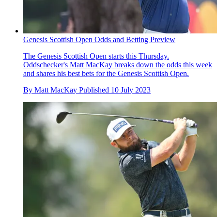
Genesis Scottish Open Odds and Betting Preview
The Genesis Scottish Open starts this Thursday.
Oddschecker's Matt MacKay breaks down the odds this week
and shares his best bets for the Genesis Scottish Open.
By
Matt MacKay
Published
10 July 2023