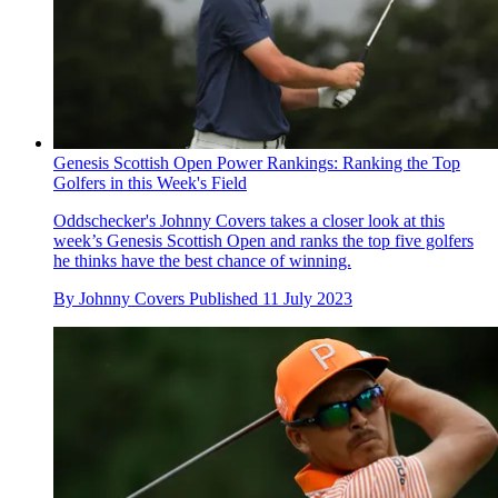
Genesis Scottish Open Power Rankings: Ranking the Top
Golfers in this Week's Field
Oddschecker's Johnny Covers takes a closer look at this
week’s Genesis Scottish Open and ranks the top five golfers
he thinks have the best chance of winning.
By
Johnny Covers
Published
11 July 2023