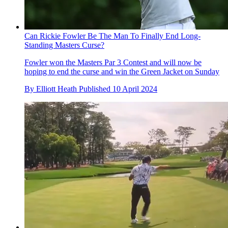
Can Rickie Fowler Be The Man To Finally End Long-
Standing Masters Curse?
Fowler won the Masters Par 3 Contest and will now be
hoping to end the curse and win the Green Jacket on Sunday
By
Elliott Heath
Published
10 April 2024