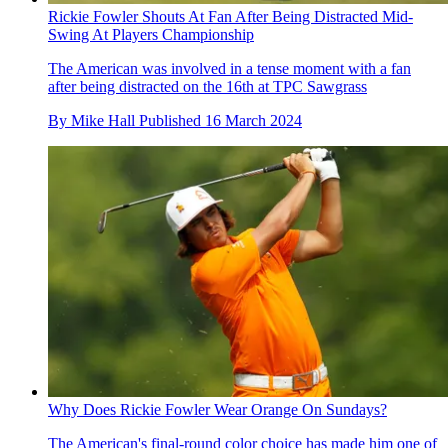
Rickie Fowler Shouts At Fan After Being Distracted Mid-
Swing At Players Championship
The American was involved in a tense moment with a fan
after being distracted on the 16th at TPC Sawgrass
By
Mike Hall
Published
16 March 2024
Why Does Rickie Fowler Wear Orange On Sundays?
The American's final-round color choice has made him one of