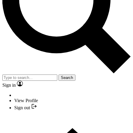
Search
Sign in
View Profile
Sign out