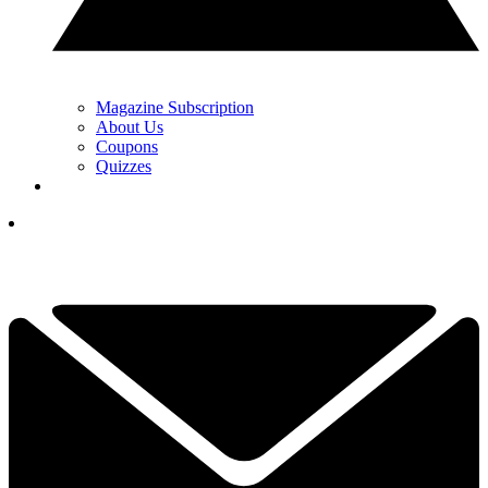
Magazine Subscription
About Us
Coupons
Quizzes