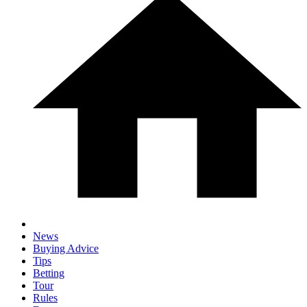
News
Buying Advice
Tips
Betting
Tour
Rules