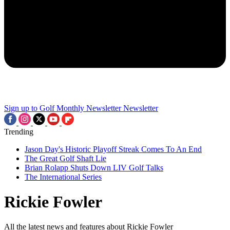
Sign up to Golf Monthly Newsletter
Newsletter
Trending
Jason Day's Historic Playoff Streak Comes To An End
The Great Golf Shaft Lie
Brian Rolapp Shuts Down LIV Golf Talks
The International Series
Rickie Fowler
All the latest news and features about Rickie Fowler