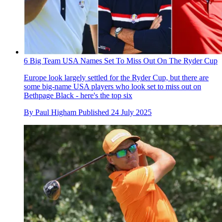
6 Big Team USA Names Set To Miss Out On The Ryder Cup
Europe look largely settled for the Ryder Cup, but there are
some big-name USA players who look set to miss out on
Bethpage Black - here's the top six
By
Paul Higham
Published
24 July 2025