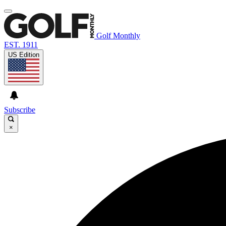
Golf Monthly
EST. 1911
US Edition
Subscribe
×