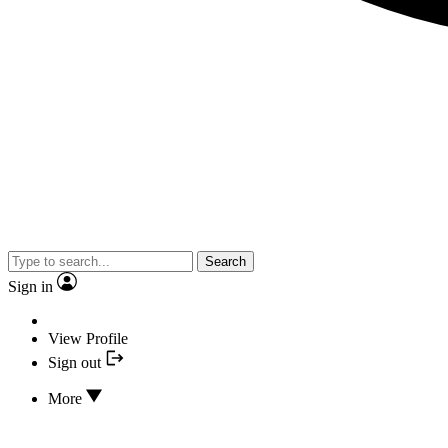
Search
Sign in
View Profile
Sign out
More