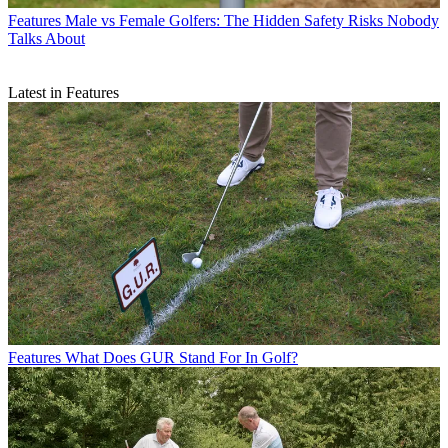
Features
Male vs Female Golfers: The Hidden Safety Risks Nobody
Talks About
Latest in Features
Features
What Does GUR Stand For In Golf?