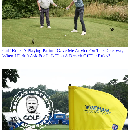
Golf Rules
A Playing Partner Gave Me Advice On The Takeaway
When I Didn’t Ask For It. Is That A Breach Of The Rules?