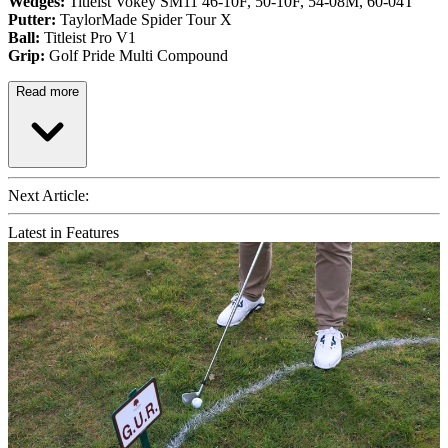
Wedges:
Titleist Vokey SM11 46-10F, 50-10F, 54-08M, 60-04T
Putter:
TaylorMade Spider Tour X
Ball:
Titleist Pro V1
Grip:
Golf Pride Multi Compound
Read more
Next Article:
Latest in Features