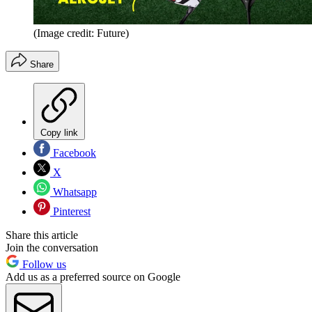
(Image credit: Future)
Share
Copy link
Facebook
X
Whatsapp
Pinterest
Share this article
Join the conversation
Follow us
Add us as a preferred source on Google