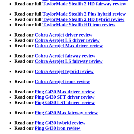
Read our full
TaylorMade Stealth 2 HD fairway review
Read our full
TaylorMade Stealth 2 Plus hybrid review
Read our full
TaylorMade Stealth 2 HD hybrid review
Read our full
TaylorMade Stealth HD iron review
Read our
Cobra Aerojet driver review
Read our
Cobra Aerojet LS driver review
Read our
Cobra Aerojet Max driver review
Read our
Cobra Aerojet fairway review
Read our
Cobra Aerojet LS fairway review
Read our
Cobra Aerojet hybrid review
Read our
Cobra Aerojet irons review
Read our
Ping G430 Max driver review
Read our
Ping G430 SFT driver review
Read our
Ping G430 LST driver review
Read our
Ping G430 Max fairway review
Read our
Ping G430 hybrid review
Read our
Ping G430 iron review