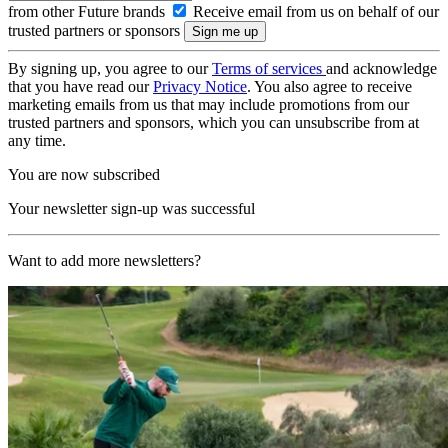
from other Future brands
Receive email from us on behalf of our
trusted partners or sponsors
By signing up, you agree to our
Terms of services
and acknowledge
that you have read our
Privacy Notice
. You also agree to receive
marketing emails from us that may include promotions from our
trusted partners and sponsors, which you can unsubscribe from at
any time.
You are now subscribed
Your newsletter sign-up was successful
Want to add more newsletters?