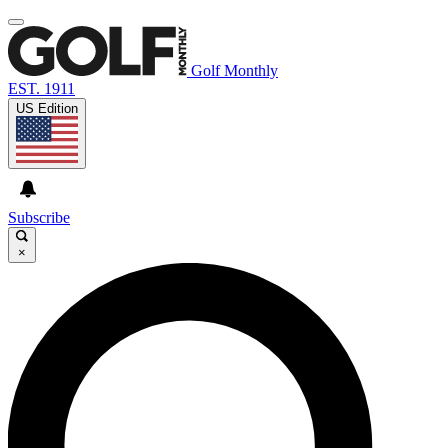
Golf Monthly
EST. 1911
US Edition
Subscribe
×