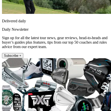
Delivered daily
Daily Newsletter
Sign up for all the latest tour news, gear reviews, head-to-heads and
buyer’s guides plus features, tips from our top 50 coaches and rules
advice from our expert team.
Subscribe +