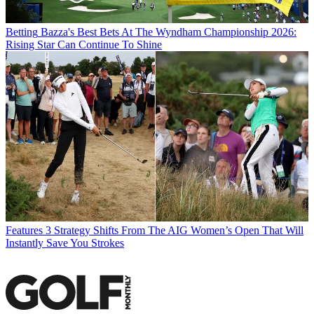
Betting
Bazza's Best Bets At The Wyndham Championship 2026:
Rising Star Can Continue To Shine
Features
3 Strategy Shifts From The AIG Women’s Open That Will
Instantly Save You Strokes