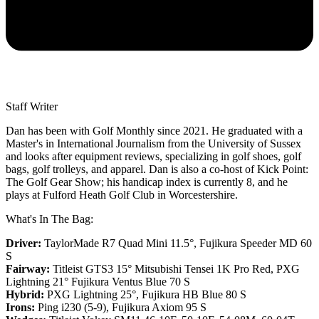
Staff Writer
Dan has been with Golf Monthly since 2021. He graduated with a
Master's in International Journalism from the University of Sussex
and looks after equipment reviews, specializing in golf shoes, golf
bags, golf trolleys, and apparel. Dan is also a co-host of Kick Point:
The Golf Gear Show; his handicap index is currently 8, and he
plays at Fulford Heath Golf Club in Worcestershire.
What's In The Bag:
Driver:
TaylorMade R7 Quad Mini 11.5°, Fujikura Speeder MD 60
S
Fairway:
Titleist GTS3 15° Mitsubishi Tensei 1K Pro Red,
PXG
Lightning 21° Fujikura Ventus Blue 70 S
Hybrid:
PXG Lightning 25°, Fujikura HB Blue 80 S
Irons:
Ping i230 (5-9), Fujikura Axiom 95 S