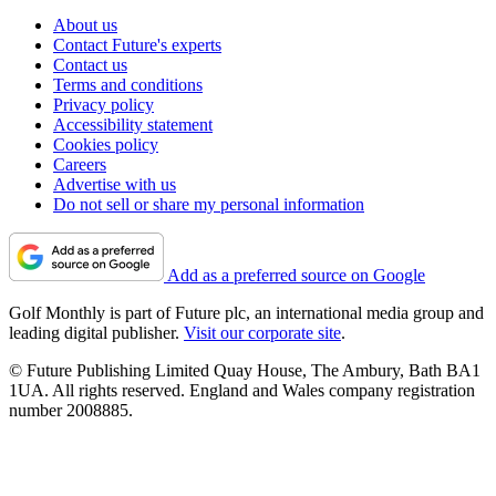
About us
Contact Future's experts
Contact us
Terms and conditions
Privacy policy
Accessibility statement
Cookies policy
Careers
Advertise with us
Do not sell or share my personal information
Add as a preferred source on Google
Golf Monthly is part of Future plc, an international media group and
leading digital publisher.
Visit our corporate site
.
© Future Publishing Limited Quay House, The Ambury, Bath BA1
1UA. All rights reserved. England and Wales company registration
number 2008885.