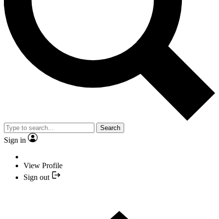
Search
Sign in
View Profile
Sign out