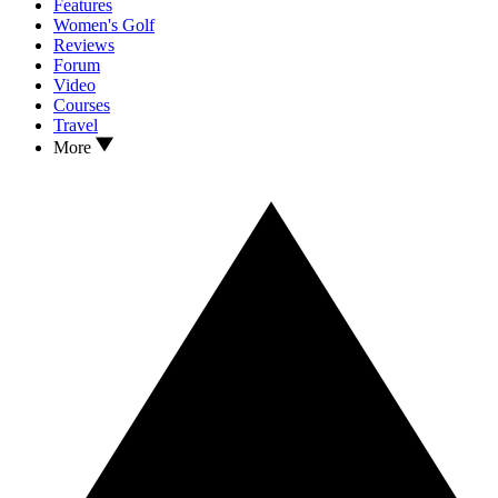
Features
Women's Golf
Reviews
Forum
Video
Courses
Travel
More