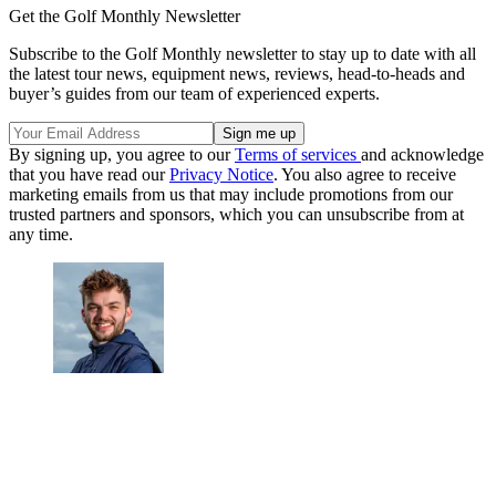
Get the Golf Monthly Newsletter
Subscribe to the Golf Monthly newsletter to stay up to date with all
the latest tour news, equipment news, reviews, head-to-heads and
buyer’s guides from our team of experienced experts.
By signing up, you agree to our
Terms of services
and acknowledge
that you have read our
Privacy Notice
. You also agree to receive
marketing emails from us that may include promotions from our
trusted partners and sponsors, which you can unsubscribe from at
any time.