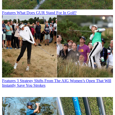
Features
What Does GUR Stand For In Golf?
Features
3 Strategy Shifts From The AIG Women’s Open That Will
Instantly Save You Strokes