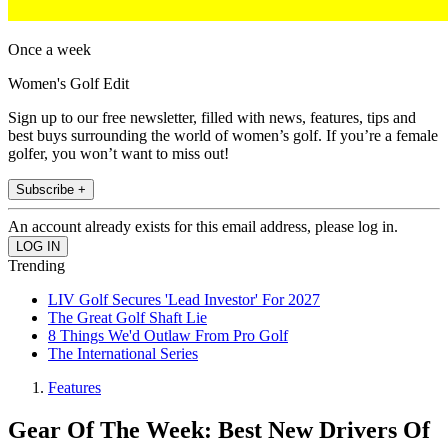
Once a week
Women's Golf Edit
Sign up to our free newsletter, filled with news, features, tips and
best buys surrounding the world of women’s golf. If you’re a female
golfer, you won’t want to miss out!
Subscribe +
An account already exists for this email address, please log in.
Trending
LIV Golf Secures 'Lead Investor' For 2027
The Great Golf Shaft Lie
8 Things We'd Outlaw From Pro Golf
The International Series
Features
Gear Of The Week: Best New Drivers Of