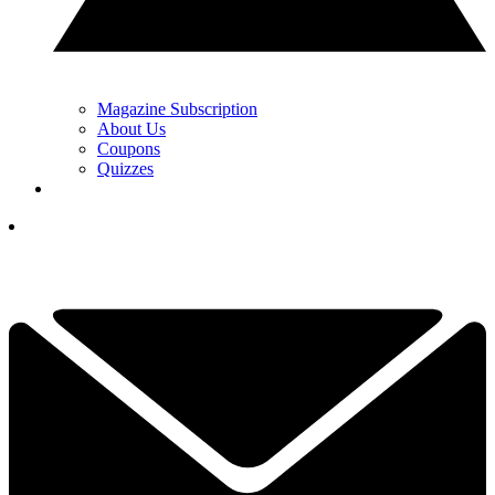
Magazine Subscription
About Us
Coupons
Quizzes