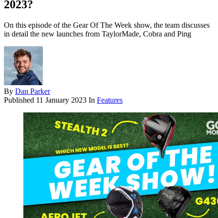
2023?
On this episode of the Gear Of The Week show, the team discusses
in detail the new launches from TaylorMade, Cobra and Ping
By
Dan Parker
Published
11 January 2023
In
Features