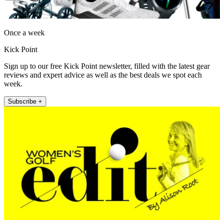
Once a week
Kick Point
Sign up to our free Kick Point newsletter, filled with the latest gear
reviews and expert advice as well as the best deals we spot each
week.
Subscribe +