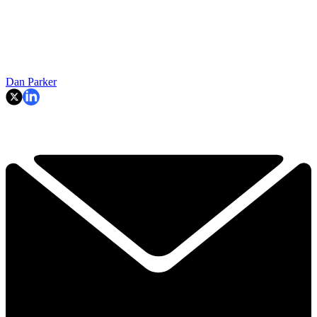
Dan Parker