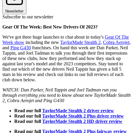
Newsletter
Subscribe to our newsletter
Gear Of The Week: Best New Drivers Of 2023?
We've got three huge launches to chat about in today's
Gear Of The
Week show
including the new
TaylorMade Stealth 2
,
Cobra Aerojet
,
and
Ping G430
franchises. On hand this week are Dan Parker, Neil
Tappin, and Joel Tadman to talk you through their first impressions
of these new clubs, how they performed and how they stack up
against last year's model and the 2023 competitors. Stay tuned to
find out which of the new drivers Neil Tappin has given a full 5
stars in his review and check out links to our full reviews of each
club down below.
WATCH: Dan Parker, Neil Tappin and Joel Tadman run you
through everything you need to know about new TaylorMade Stealth
2, Cobra Aerojet and Ping G430
Read our full
TaylorMade Stealth 2 driver review
Read our full
TaylorMade Stealth 2 Plus driver review
Read our full
TaylorMade Stealth 2 HD driver review
Read our full
TaylorMade Stealth 2 Plus fairway review