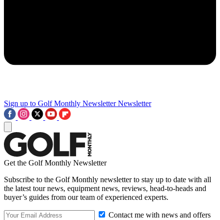
Sign up to Golf Monthly Newsletter
Newsletter
Get the Golf Monthly Newsletter
Subscribe to the Golf Monthly newsletter to stay up to date with all
the latest tour news, equipment news, reviews, head-to-heads and
buyer’s guides from our team of experienced experts.
Contact me with news and offers