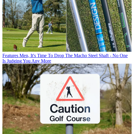
Features
Men, It's Time To Drop The Macho Steel Shaft - No One
Is Judging You Any More