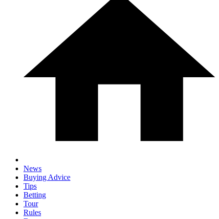
News
Buying Advice
Tips
Betting
Tour
Rules