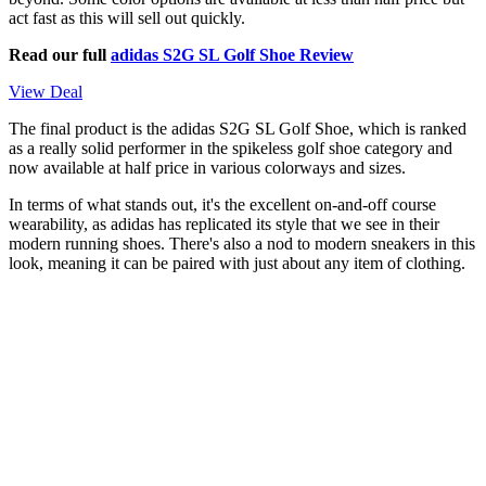
act fast as this will sell out quickly.
Read our full
adidas S2G SL Golf Shoe Review
View Deal
The final product is the adidas S2G SL Golf Shoe, which is ranked
as a really solid performer in the spikeless golf shoe category and
now available at half price in various colorways and sizes.
In terms of what stands out, it's the excellent on-and-off course
wearability, as adidas has replicated its style that we see in their
modern running shoes. There's also a nod to modern sneakers in this
look, meaning it can be paired with just about any item of clothing.