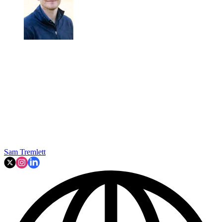
Sam Tremlett