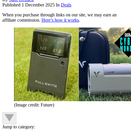
Published
1 December 2025
In
Deals
When you purchase through links on our site, we may earn an
affiliate commission.
Here’s how it works
.
(Image credit: Future)
Jump to category: