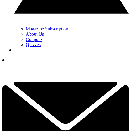
Magazine Subscription
About Us
Coupons
Quizzes