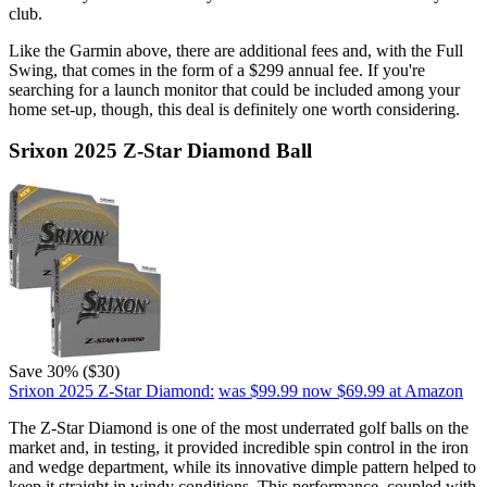
club.
Like the Garmin above, there are additional fees and, with the Full
Swing, that comes in the form of a $299 annual fee. If you're
searching for a launch monitor that could be included among your
home set-up, though, this deal is definitely one worth considering.
Srixon 2025 Z-Star Diamond Ball
Save 30% ($30)
Srixon 2025 Z-Star Diamond:
was $99.99
now $69.99
at Amazon
The Z-Star Diamond is one of the most underrated golf balls on the
market and, in testing, it provided incredible spin control in the iron
and wedge department, while its innovative dimple pattern helped to
keep it straight in windy conditions. This performance, coupled with