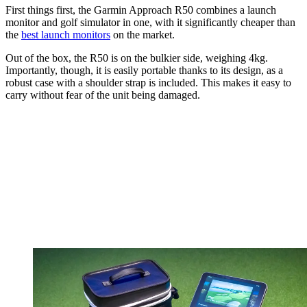
First things first, the Garmin Approach R50 combines a launch
monitor and golf simulator in one, with it significantly cheaper than
the
best launch monitors
on the market.
Out of the box, the R50 is on the bulkier side, weighing 4kg.
Importantly, though, it is easily portable thanks to its design, as a
robust case with a shoulder strap is included. This makes it easy to
carry without fear of the unit being damaged.