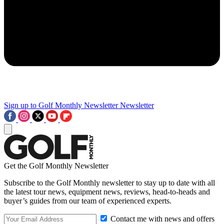
Sign up to Golf Monthly Newsletter
Newsletter
Get the Golf Monthly Newsletter
Subscribe to the Golf Monthly newsletter to stay up to date with all
the latest tour news, equipment news, reviews, head-to-heads and
buyer’s guides from our team of experienced experts.
Contact me with news and offers