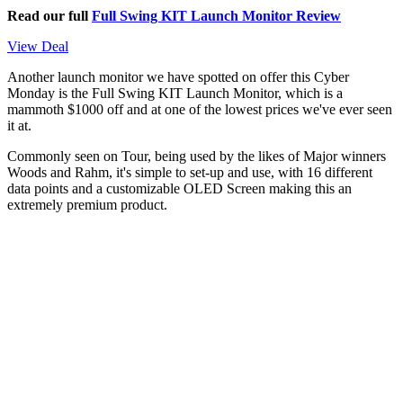
Read our full
Full Swing KIT Launch Monitor Review
View Deal
Another launch monitor we have spotted on offer this Cyber
Monday is the Full Swing KIT Launch Monitor, which is a
mammoth $1000 off and at one of the lowest prices we've ever seen
it at.
Commonly seen on Tour, being used by the likes of Major winners
Woods and Rahm, it's simple to set-up and use, with 16 different
data points and a customizable OLED Screen making this an
extremely premium product.