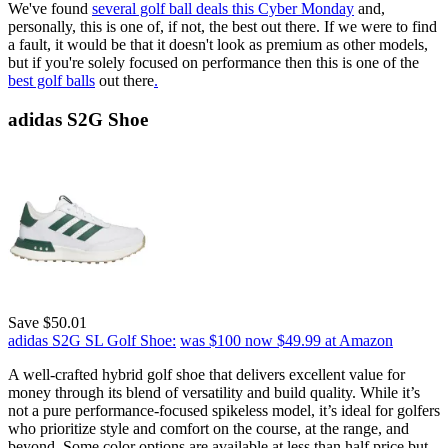
We've found
several golf ball deals this Cyber Monday
and,
personally, this is one of, if not, the best out there. If we were to find
a fault, it would be that it doesn't look as premium as other models,
but if you're solely focused on performance then this is one of the
best golf balls
out there
.
adidas S2G Shoe
Save $50.01
adidas S2G SL Golf Shoe:
was $100
now $49.99
at Amazon
A well-crafted hybrid golf shoe that delivers excellent value for
money through its blend of versatility and build quality. While it’s
not a pure performance-focused spikeless model, it’s ideal for golfers
who prioritize style and comfort on the course, at the range, and
beyond. Some color options are available at less than half price but