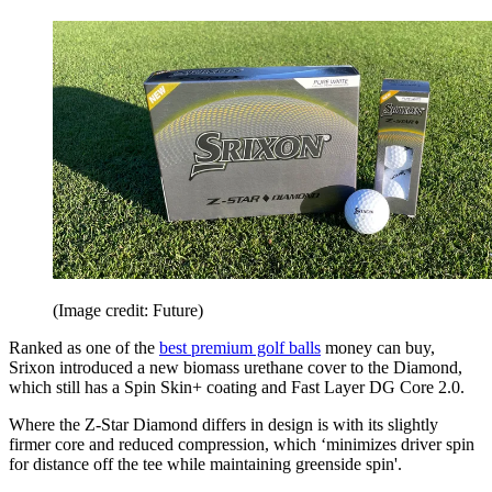
(Image credit: Future)
Ranked as one of the
best premium golf balls
money can buy,
Srixon introduced a new biomass urethane cover to the Diamond,
which still has a Spin Skin+ coating and Fast Layer DG Core 2.0.
Where the Z-Star Diamond differs in design is with its slightly
firmer core and reduced compression, which ‘minimizes driver spin
for distance off the tee while maintaining greenside spin'.