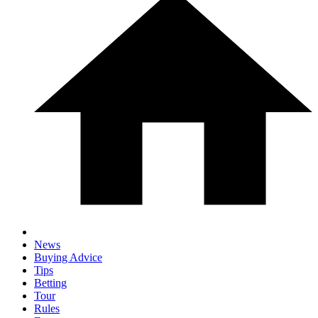
News
Buying Advice
Tips
Betting
Tour
Rules