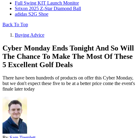
Full Swing KIT Launch Monitor
Srixon 2025 Z-Star Diamond Ball
adidas S2G Shoe
Back To Top
Buying Advice
Cyber Monday Ends Tonight And So Will
The Chance To Make The Most Of These
5 Excellent Golf Deals
There have been hundreds of products on offer this Cyber Monday,
but we don't expect these five to be at a better price come the event's
finale later today
By
Sam Tremlett