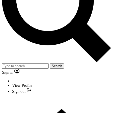
Search
Sign in
View Profile
Sign out