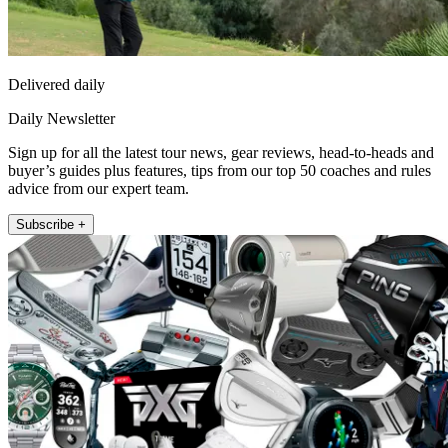
Delivered daily
Daily Newsletter
Sign up for all the latest tour news, gear reviews, head-to-heads and
buyer’s guides plus features, tips from our top 50 coaches and rules
advice from our expert team.
Subscribe +