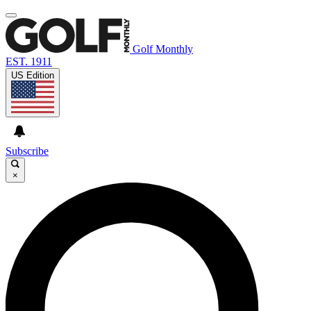
Golf Monthly
EST. 1911
US Edition
Subscribe
×