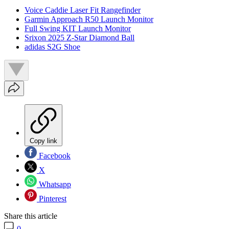
Voice Caddie Laser Fit Rangefinder
Garmin Approach R50 Launch Monitor
Full Swing KIT Launch Monitor
Srixon 2025 Z-Star Diamond Ball
adidas S2G Shoe
Copy link
Facebook
X
Whatsapp
Pinterest
Share this article
0