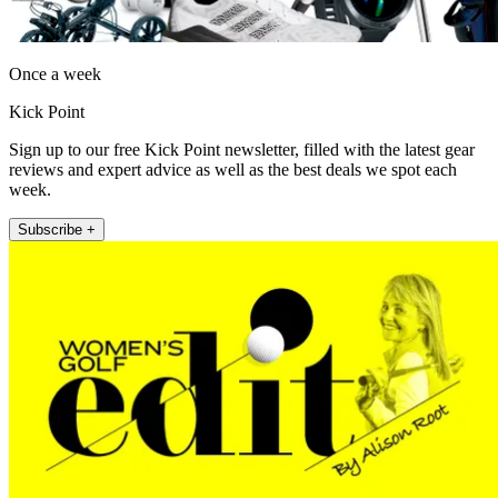
Once a week
Kick Point
Sign up to our free Kick Point newsletter, filled with the latest gear
reviews and expert advice as well as the best deals we spot each
week.
Subscribe +