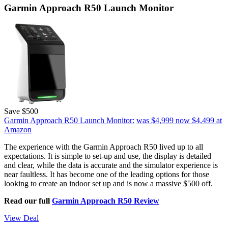
Garmin Approach R50 Launch Monitor
Save $500
Garmin Approach R50 Launch Monitor:
was $4,999
now $4,499
at
Amazon
The experience with the Garmin Approach R50 lived up to all
expectations. It is simple to set-up and use, the display is detailed
and clear, while the data is accurate and the simulator experience is
near faultless. It has become one of the leading options for those
looking to create an indoor set up and is now a massive $500 off.
Read our full
Garmin Approach R50 Review
View Deal