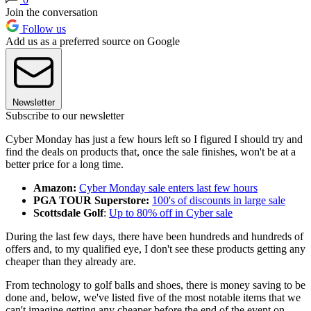
Join the conversation
Follow us
Add us as a preferred source on Google
Newsletter
Subscribe to our newsletter
Cyber Monday has just a few hours left so I figured I should try and
find the deals on products that, once the sale finishes, won't be at a
better price for a long time.
Amazon:
Cyber Monday sale enters last few hours
PGA TOUR Superstore:
100's of discounts in large sale
Scottsdale Golf
:
Up to 80% off in Cyber sale
During the last few days, there have been hundreds and hundreds of
offers and, to my qualified eye, I don't see these products getting any
cheaper than they already are.
From technology to golf balls and shoes, there is money saving to be
done and, below, we've listed five of the most notable items that we
can't imagine getting any cheaper before the end of the event on