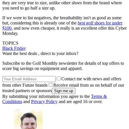
they are very true to size, unlike other shoes from the brand where
you need to go half a size up.
If we were to list negatives, the breathability isn't as good as some
but, considering this is already one of the
best golf shoes for under
$100
, and now even cheaper, it really is an excellent offer this Cyber
Monday.
TOPICS
Black Friday
Want the best deals , direct to your inbox?
Subscribe to the Golf Monthly newsletter for details of top offers to
score big savings on equipment and apparel.
Contact me with news and offers
from other Future brands
Receive email from us on behalf of our
trusted partners or sponsors
By submitting your information you agree to the
Terms &
Conditions
and
Privacy Policy
and are aged 16 or over.