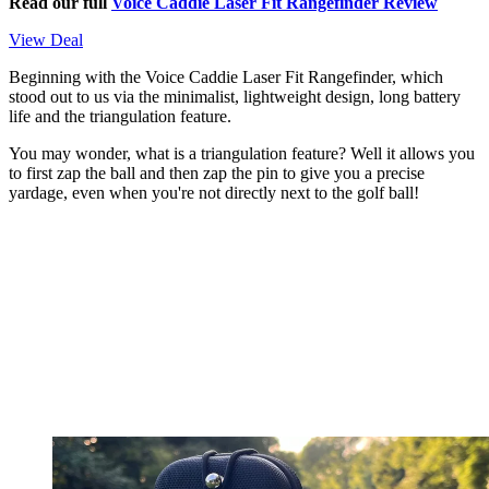
Read our full
Voice Caddie Laser Fit Rangefinder Review
View Deal
Beginning with the Voice Caddie Laser Fit Rangefinder, which
stood out to us via the minimalist, lightweight design, long battery
life and the triangulation feature.
You may wonder, what is a triangulation feature? Well it allows you
to first zap the ball and then zap the pin to give you a precise
yardage, even when you're not directly next to the golf ball!