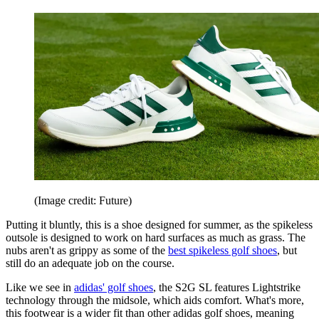
(Image credit: Future)
Putting it bluntly, this is a shoe designed for summer, as the spikeless
outsole is designed to work on hard surfaces as much as grass. The
nubs aren't as grippy as some of the
best spikeless golf shoes
, but
still do an adequate job on the course.
Like we see in
adidas' golf shoes
, the S2G SL features Lightstrike
technology through the midsole, which aids comfort. What's more,
this footwear is a wider fit than other adidas golf shoes, meaning