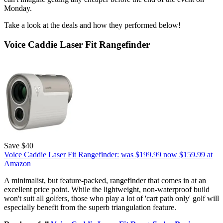
Monday.
Take a look at the deals and how they performed below!
Voice Caddie Laser Fit Rangefinder
Save $40
Voice Caddie Laser Fit Rangefinder:
was $199.99
now $159.99
at
Amazon
A minimalist, but feature-packed, rangefinder that comes in at an
excellent price point. While the lightweight, non-waterproof build
won't suit all golfers, those who play a lot of 'cart path only' golf will
especially benefit from the superb triangulation feature.