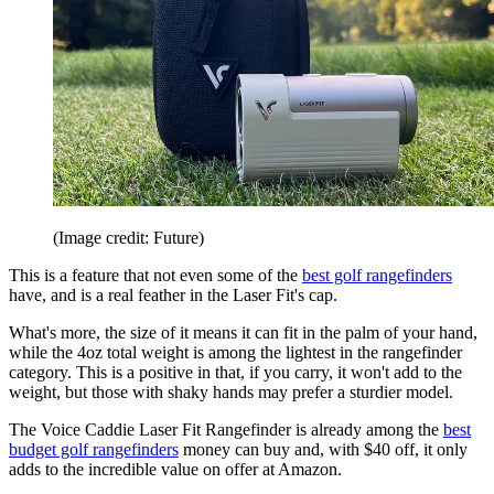
(Image credit: Future)
This is a feature that not even some of the
best golf rangefinders
have, and is a real feather in the Laser Fit's cap.
What's more, the size of it means it can fit in the palm of your hand,
while the 4oz total weight is among the lightest in the rangefinder
category. This is a positive in that, if you carry, it won't add to the
weight, but those with shaky hands may prefer a sturdier model.
The Voice Caddie Laser Fit Rangefinder is already among the
best
budget golf rangefinders
money can buy and, with $40 off, it only
adds to the incredible value on offer at Amazon.