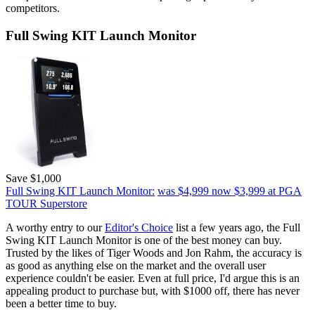
competitors.
Full Swing KIT Launch Monitor
Save $1,000
Full Swing KIT Launch Monitor:
was $4,999
now $3,999
at PGA
TOUR Superstore
A worthy entry to our
Editor's Choice
list a few years ago, the Full
Swing KIT Launch Monitor is one of the best money can buy.
Trusted by the likes of Tiger Woods and Jon Rahm, the accuracy is
as good as anything else on the market and the overall user
experience couldn't be easier. Even at full price, I'd argue this is an
appealing product to purchase but, with $1000 off, there has never
been a better time to buy.