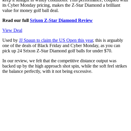
its Cyber Monday pricing, makes the Z-Star Diamond a brilliant
value for money golf ball deal.
Read our full
Srixon Z-Star Diamond Review
View Deal
Used by
JJ Spaun to claim the US Open this year
, this is arguably
one of the deals of Black Friday and Cyber Monday, as you can
pick up 24 Srixon Z-Star Diamond golf balls for under $70.
In our review, we felt that the competitive distance output was
backed up by the high approach shot spin, while the soft feel strikes
the balance perfectly, with it not being excessive.