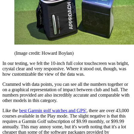
(Image credit: Howard Boylan)
In our testing, we felt the 10-inch full color touchscreen was bright,
crystal clear and very responsive. Where it stood out, though, was
how customizable the view of the data was.
Crammed with data points, you can see all the numbers together or
on a graphical representation of impact between club and ball. The
numbers provided are also incredibly accurate and comparable with
other models in this category.
Like the
best Garmin golf watches and GPS'
, there are over 43,000
courses available in the Play mode. The slight negative is that this
requires a Garmin Golf subscription of $9.99 monthly, or $99.99
annually. This may annoy some, but it's worth noting that it's a lot
cheaper than some of the software packages provided by