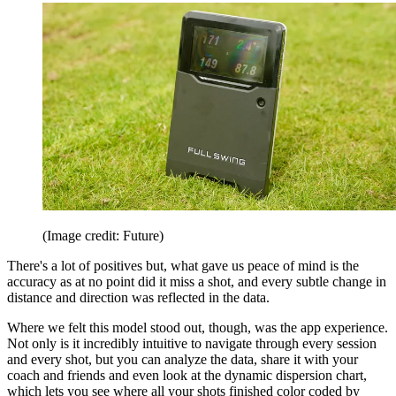
(Image credit: Future)
There's a lot of positives but, what gave us peace of mind is the
accuracy as at no point did it miss a shot, and every subtle change in
distance and direction was reflected in the data.
Where we felt this model stood out, though, was the app experience.
Not only is it incredibly intuitive to navigate through every session
and every shot, but you can analyze the data, share it with your
coach and friends and even look at the dynamic dispersion chart,
which lets you see where all your shots finished color coded by