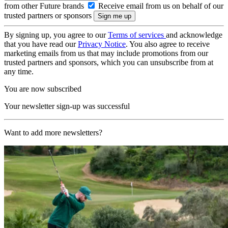
from other Future brands
Receive email from us on behalf of our
trusted partners or sponsors
By signing up, you agree to our
Terms of services
and acknowledge
that you have read our
Privacy Notice
. You also agree to receive
marketing emails from us that may include promotions from our
trusted partners and sponsors, which you can unsubscribe from at
any time.
You are now subscribed
Your newsletter sign-up was successful
Want to add more newsletters?