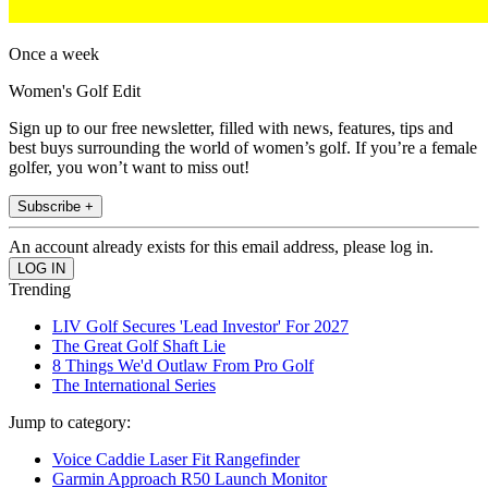
Once a week
Women's Golf Edit
Sign up to our free newsletter, filled with news, features, tips and
best buys surrounding the world of women’s golf. If you’re a female
golfer, you won’t want to miss out!
Subscribe +
An account already exists for this email address, please log in.
Trending
LIV Golf Secures 'Lead Investor' For 2027
The Great Golf Shaft Lie
8 Things We'd Outlaw From Pro Golf
The International Series
Jump to category:
Voice Caddie Laser Fit Rangefinder
Garmin Approach R50 Launch Monitor