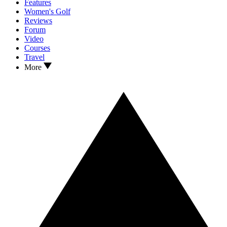
Features
Women's Golf
Reviews
Forum
Video
Courses
Travel
More