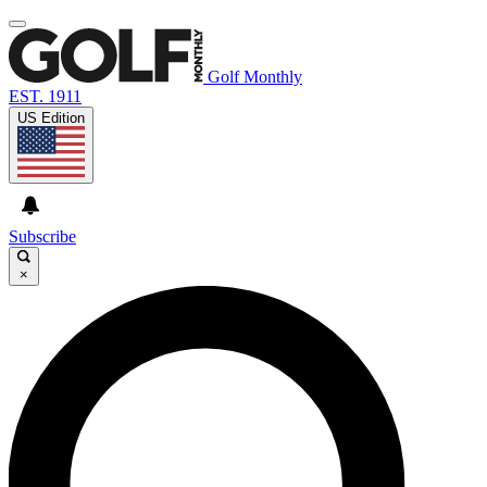
Golf Monthly
EST. 1911
US Edition
Subscribe
×