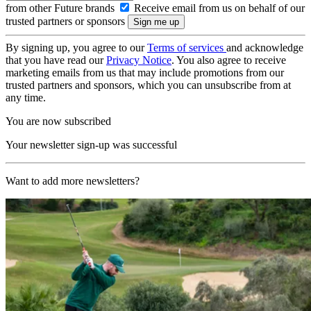
from other Future brands
Receive email from us on behalf of our
trusted partners or sponsors
By signing up, you agree to our
Terms of services
and acknowledge
that you have read our
Privacy Notice
. You also agree to receive
marketing emails from us that may include promotions from our
trusted partners and sponsors, which you can unsubscribe from at
any time.
You are now subscribed
Your newsletter sign-up was successful
Want to add more newsletters?