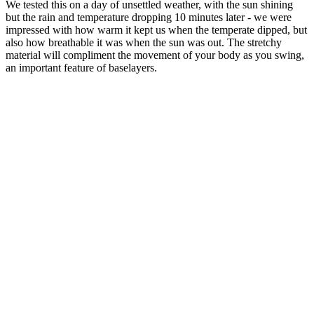
We tested this on a day of unsettled weather, with the sun shining
but the rain and temperature dropping 10 minutes later - we were
impressed with how warm it kept us when the temperate dipped, but
also how breathable it was when the sun was out. The stretchy
material will compliment the movement of your body as you swing,
an important feature of baselayers.