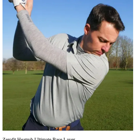
Zerofit Heatrub Ultimate Base Layer