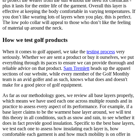
to protect the wearer from the sun without the need for chemicals -
plus it lasts for the entire life of the garment. Overall this layer is
effective at keeping the body comfortable in varying temperatures. If
you don’t like wearing lots of layers when you play, this is perfect.
The low polo collar will appeal to those who don’t like the feeling
of material up around the neck.
How we test golf products
When it comes to golf apparel, we take the
testing process
very
seriously. Whether we are sent a product or buy it ourselves, we put
everything through its paces to ensure we can provide thorough and
reliable advice on that product.
Sam Tremlett
heads up the apparel
sections of our website, while every member of the Golf Monthly
team is an avid golfer and as such, knows what does and doesn't
make for a good piece of golf equipment.
As far as our methodology goes, we review all base layers properly,
which means we have used each one across multiple rounds and in
practice to assess every aspect of its performance. For example, if a
base layer claims to be the warmest base layer around, we will test
this theory in all conditions, such as snow and rain, to see whether it
does in fact provide good insulation. Specific to the best base layers,
we test each one to assess how insulating each layer is, how
comfortable each garment is and how much mobility is on offer in