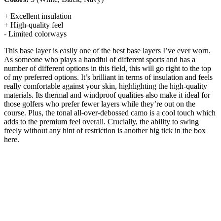
+ Excellent insulation
+ High-quality feel
- Limited colorways
This base layer is easily one of the best base layers I’ve ever worn.
As someone who plays a handful of different sports and has a
number of different options in this field, this will go right to the top
of my preferred options. It’s brilliant in terms of insulation and feels
really comfortable against your skin, highlighting the high-quality
materials. Its thermal and windproof qualities also make it ideal for
those golfers who prefer fewer layers while they’re out on the
course. Plus, the tonal all-over-debossed camo is a cool touch which
adds to the premium feel overall. Crucially, the ability to swing
freely without any hint of restriction is another big tick in the box
here.