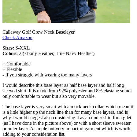
Callaway Golf Crew Neck Baselayer
Check Amazon
Sizes:
S-XXL
Colors:
2 (Ebony Heather, True Navy Heather)
+ Comfortable
+ Flexible
- If you struggle with wearing too many layers
I would describe this base layer as half base layer and half long-
sleeved shirt. It is made from 92% polyester and 8% elastane so not
only comfortable to wear but also very movable.
The base layer is very smart with a mock neck collar, which mean it
is a little higher up the neck line than for many base layers, and is
why I would suggest also considering it as an under shirt for a gilet
(as I have done in the picture above) or with a short sleeve sweater
or outer layer. A simple but very impactful garment which is worth
adding to your consideration list.