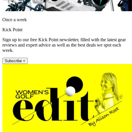
Once a week
Kick Point
Sign up to our free Kick Point newsletter, filled with the latest gear
reviews and expert advice as well as the best deals we spot each
week.
Subscribe +