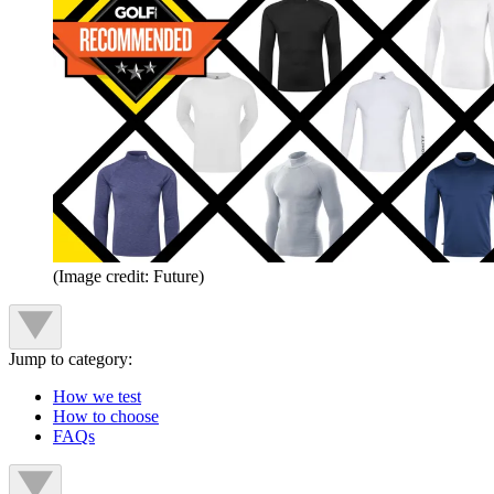
(Image credit: Future)
Jump to category:
How we test
How to choose
FAQs