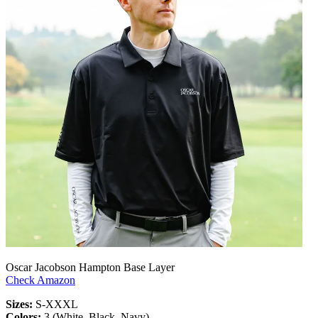
Oscar Jacobson Hampton Base Layer
Check Amazon
Sizes:
S-XXXL
Colors:
3 (White, Black, Navy)