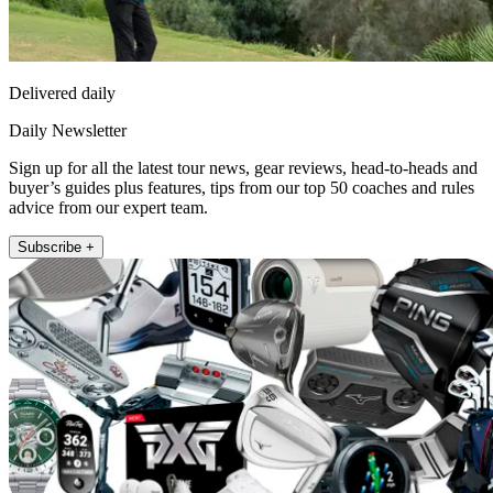
Delivered daily
Daily Newsletter
Sign up for all the latest tour news, gear reviews, head-to-heads and
buyer’s guides plus features, tips from our top 50 coaches and rules
advice from our expert team.
Subscribe +