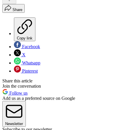
Share
Copy link
Facebook
X
Whatsapp
Pinterest
Share this article
Join the conversation
Follow us
Add us as a preferred source on Google
Newsletter
Subscribe to our newsletter