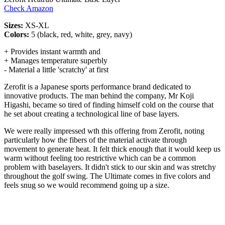
Check Amazon
Sizes:
XS-XL
Colors:
5 (black, red, white, grey, navy)
+ Provides instant warmth and
+ Manages temperature superbly
- Material a little 'scratchy' at first
Zerofit is a Japanese sports performance brand dedicated to
innovative products. The man behind the company, Mr Koji
Higashi, became so tired of finding himself cold on the course that
he set about creating a technological line of base layers.
We were really impressed wth this offering from Zerofit, noting
particularly how the fibers of the material activate through
movement to generate heat. It felt thick enough that it would keep us
warm without feeling too restrictive which can be a common
problem with baselayers. It didn't stick to our skin and was stretchy
throughout the golf swing. The Ultimate comes in five colors and
feels snug so we would recommend going up a size.