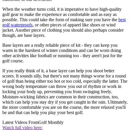
When the weather turns cold, it is imperative to have high-quality
golf gear to make the experience as comfortable and as easy as
possible. This could take the form of making sure you have the
best
golf waterproofs
, or other pieces of apparel like shoes or wind
jacket. Another piece of clothing you should also perhaps consider
though, are base layers.
Base layers are a really reliable piece of kit - they can keep you
warm in the harshest of winter conditions and can be worn doing
other activities like football or running too - they aren't just for the
golf course.
If you really think of it, a base layer can help you shoot better
scores. It sounds silly, but there's not many things worse for a round
of golf than being either too hot or too cold, especially the latter. The
wrong body temperature can throw you out of rhythm or work in
locking your body up, preventing you from swinging freely.
Moisture-wicking fabrics are common in their construction, too,
which can help you stay dry if you get caught in the rain. Ultimately,
the more comfortable you are on the course, the more relaxed you'll
be and that can help you play your best golf.
Latest Videos From
Golf Monthly
Watch full video here: