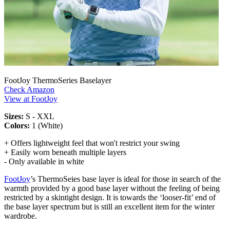
FootJoy ThermoSeries Baselayer
Check Amazon
View at FootJoy
Sizes:
S - XXL
Colors:
1 (White)
+ Offers lightweight feel that won't restrict your swing
+ Easily worn beneath multiple layers
- Only available in white
FootJoy
’s ThermoSeies base layer is ideal for those in search of the
warmth provided by a good base layer without the feeling of being
restricted by a skintight design. It is towards the ‘looser-fit’ end of
the base layer spectrum but is still an excellent item for the winter
wardrobe.