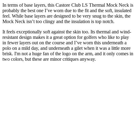
In terms of base layers, this Castore Club LS Thermal Mock Neck is
probably the best one I’ve worn due to the fit and the soft, insulated
feel. While base layers are designed to be very snug to the skin, the
Mock Neck isn’t too clingy and the insulation is top notch.
It feels exceptionally soft against the skin too. Its thermal and wind-
resistant design makes it a great option for golfers who like to play
in fewer layers out on the course and I’ve worn this underneath a
polo on a mild day, and underneath a gilet when it was a little more
brisk. I'm not a huge fan of the logo on the arm, and it only comes in
two colors, but these are minor critiques anyway.