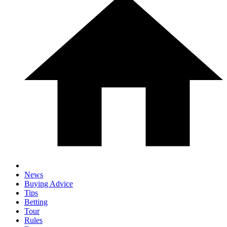
News
Buying Advice
Tips
Betting
Tour
Rules