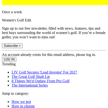
Once a week
Women's Golf Edit
Sign up to our free newsletter, filled with news, features, tips and
best buys surrounding the world of women’s golf. If you’re a female
golfer, you won’t want to miss out!
Subscribe +
An account already exists for this email address, please log in.
Trending
LIV Golf Secures 'Lead Investor' For 2027
The Great Golf Shaft Lie
8 Things We'd Outlaw From Pro Golf
The International Series
Jump to category:
How we test
How to choose