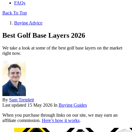
FAQs
Back To Top
Buying Advice
Best Golf Base Layers 2026
We take a look at some of the best golf base layers on the market
right now.
By
Sam Tremlett
Last updated
15 May 2026
In
Buying Guides
When you purchase through links on our site, we may earn an
affiliate commission.
Here’s how it works
.