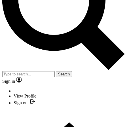
Search
Sign in
View Profile
Sign out