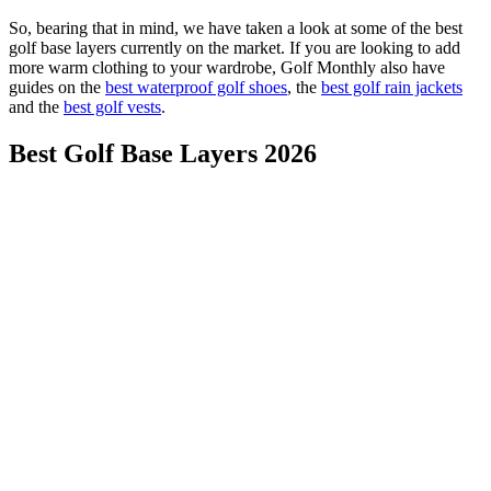
So, bearing that in mind, we have taken a look at some of the best
golf base layers currently on the market. If you are looking to add
more warm clothing to your wardrobe, Golf Monthly also have
guides on the
best waterproof golf shoes
, the
best golf rain jackets
and the
best golf vests
.
Best Golf Base Layers 2026