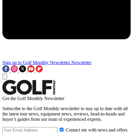
Sign up to Golf Monthly Newsletter
Newsletter
Get the Golf Monthly Newsletter
Subscribe to the Golf Monthly newsletter to stay up to date with all
the latest tour news, equipment news, reviews, head-to-heads and
buyer’s guides from our team of experienced experts.
Contact me with news and offers