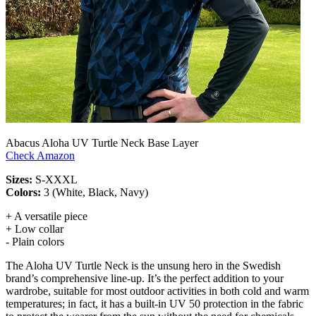
Abacus Aloha UV Turtle Neck Base Layer
Check Amazon
Sizes:
S-XXXL
Colors:
3 (White, Black, Navy)
+ A versatile piece
+ Low collar
- Plain colors
The Aloha UV Turtle Neck is the unsung hero in the Swedish
brand’s comprehensive line-up. It’s the perfect addition to your
wardrobe, suitable for most outdoor activities in both cold and warm
temperatures; in fact, it has a built-in UV 50 protection in the fabric