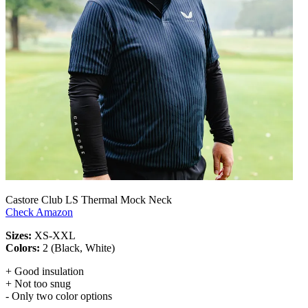
Castore Club LS Thermal Mock Neck
Check Amazon
Sizes:
XS-XXL
Colors:
2 (Black, White)
+ Good insulation
+ Not too snug
- Only two color options