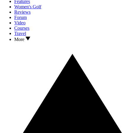
Features
Women's Golf
Reviews
Forum
Video
Courses
Travel
More