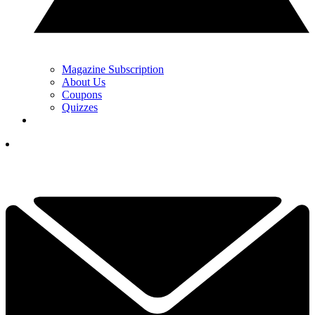
Magazine Subscription
About Us
Coupons
Quizzes