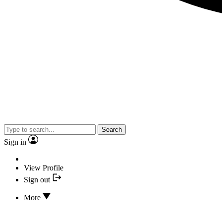
Search
Sign in
View Profile
Sign out
More