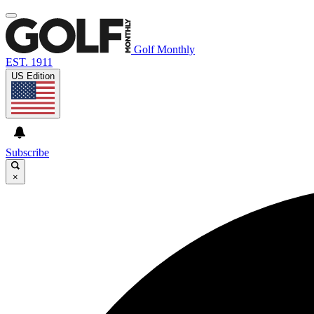
Golf Monthly
EST. 1911
US Edition
Subscribe
×