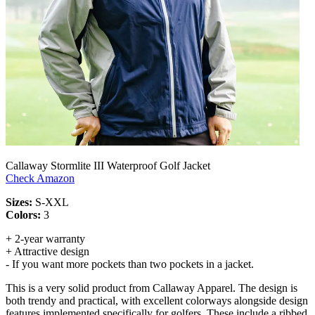
Callaway Stormlite III Waterproof Golf Jacket
Check Amazon
Sizes:
S-XXL
Colors:
3
+ 2-year warranty
+ Attractive design
- If you want more pockets than two pockets in a jacket.
This is a very solid product from Callaway Apparel. The design is
both trendy and practical, with excellent colorways alongside design
features implemented specifically for golfers. These include a ribbed