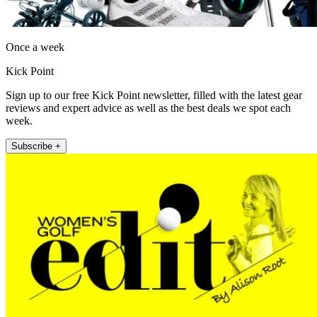
Once a week
Kick Point
Sign up to our free Kick Point newsletter, filled with the latest gear
reviews and expert advice as well as the best deals we spot each
week.
Subscribe +