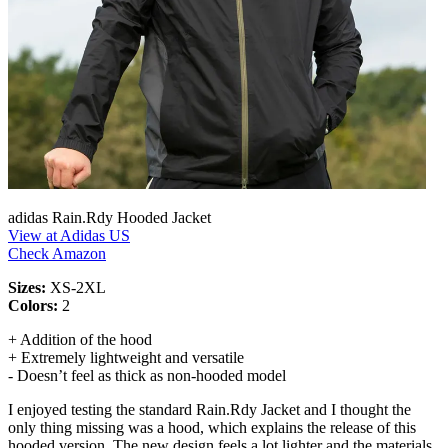
adidas Rain.Rdy Hooded Jacket
View at Adidas US
Check Amazon
Sizes:
XS-2XL
Colors:
2
+ Addition of the hood
+ Extremely lightweight and versatile
- Doesn’t feel as thick as non-hooded model
I enjoyed testing the standard Rain.Rdy Jacket and I thought the
only thing missing was a hood, which explains the release of this
hooded version. The new design feels a lot lighter and the materials