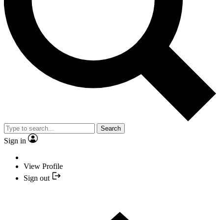
Search
Sign in
View Profile
Sign out