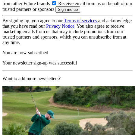
from other Future brands
Receive email from us on behalf of our
trusted partners or sponsors
By signing up, you agree to our
Terms of services
and acknowledge
that you have read our
Privacy Notice
. You also agree to receive
marketing emails from us that may include promotions from our
trusted partners and sponsors, which you can unsubscribe from at
any time.
You are now subscribed
Your newsletter sign-up was successful
Want to add more newsletters?