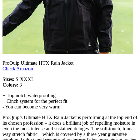
ProQuip Ultimate HTX Rain Jacket
Check Amazon
Sizes:
S-XXXL
Colors:
3
+ Top notch waterproofing
+ Cinch system for the perfect fit
- You can become very warm
ProQuip’s Ultimate HTX Rain Jacket is performing at the top end of
its chosen profession – it does a brilliant job of repelling moisture in
even the most intense and sustained deluges. The soft-touch, four-
way stretch fabric – which is covered by a three-year guarantee –
combined with taped seams and waterproof zips prevents any water