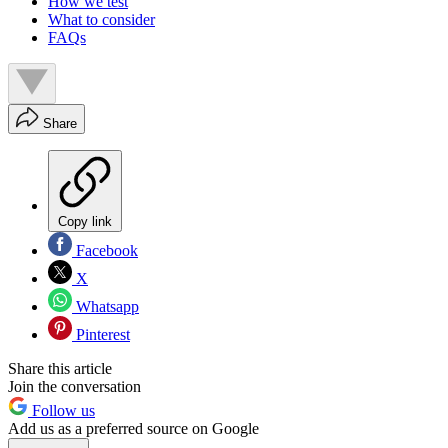
How we test
What to consider
FAQs
Share
Copy link
Facebook
X
Whatsapp
Pinterest
Share this article
Join the conversation
Follow us
Add us as a preferred source on Google