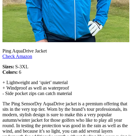
Ping AquaDrive Jacket
Check Amazon
Sizes:
S-3XL
Colors:
6
+ Lightweight and ‘quiet’ material
+ Windproof as well as waterproof
- Side pocket zips can catch material
The Ping SensorDry AquaDrive jacket is a premium offering that
sits in the very top tier. Worn by the brand’s tour professionals, its
modern, stylish design is sure to make this a very popular
autumn/winter jacket for those golfers who like to play all year
round. In testing the protection was good in the rain as well as the
wind, and because it’s so light, you can add several layers