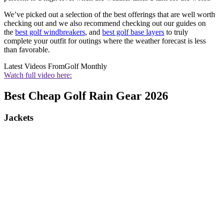
We’ve picked out a selection of the best offerings that are well worth
checking out and we also recommend checking out our guides on
the
best golf windbreakers
, and
best golf base layers
to truly
complete your outfit for outings where the weather forecast is less
than favorable.
Latest Videos From
Golf Monthly
Watch full video here:
Best Cheap Golf Rain Gear 2026
Jackets