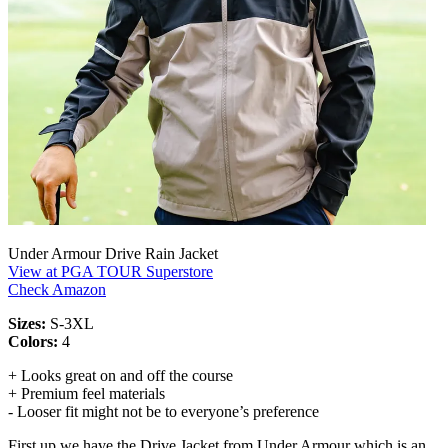
Under Armour Drive Rain Jacket
View at PGA TOUR Superstore
Check Amazon
Sizes:
S-3XL
Colors:
4
+ Looks great on and off the course
+ Premium feel materials
- Looser fit might not be to everyone’s preference
First up we have the Drive Jacket from Under Armour which is an