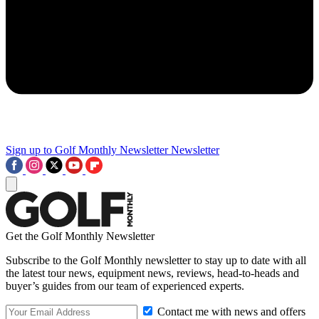
Sign up to Golf Monthly Newsletter
Newsletter
Get the Golf Monthly Newsletter
Subscribe to the Golf Monthly newsletter to stay up to date with all
the latest tour news, equipment news, reviews, head-to-heads and
buyer’s guides from our team of experienced experts.
Contact me with news and offers