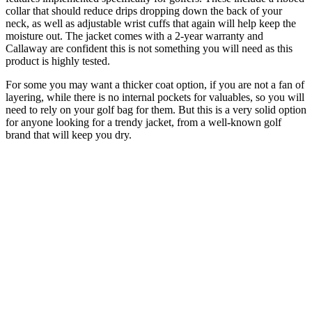
collar that should reduce drips dropping down the back of your
neck, as well as adjustable wrist cuffs that again will help keep the
moisture out. The jacket comes with a 2-year warranty and
Callaway are confident this is not something you will need as this
product is highly tested.
For some you may want a thicker coat option, if you are not a fan of
layering, while there is no internal pockets for valuables, so you will
need to rely on your golf bag for them. But this is a very solid option
for anyone looking for a trendy jacket, from a well-known golf
brand that will keep you dry.