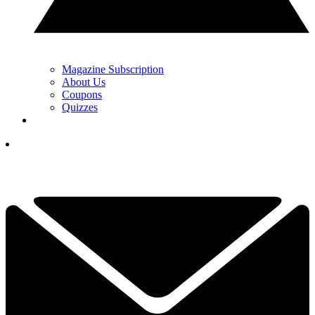
Magazine Subscription
About Us
Coupons
Quizzes