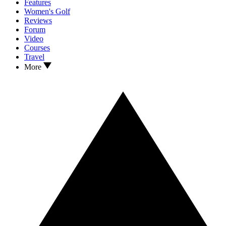
Features
Women's Golf
Reviews
Forum
Video
Courses
Travel
More