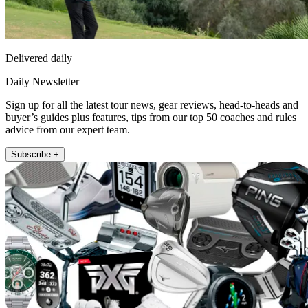
Delivered daily
Daily Newsletter
Sign up for all the latest tour news, gear reviews, head-to-heads and
buyer’s guides plus features, tips from our top 50 coaches and rules
advice from our expert team.
Subscribe +