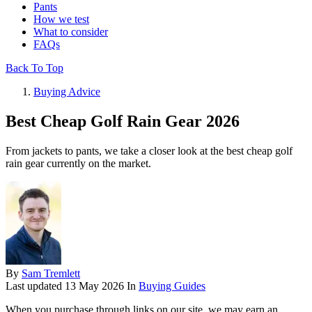
Pants
How we test
What to consider
FAQs
Back To Top
Buying Advice
Best Cheap Golf Rain Gear 2026
From jackets to pants, we take a closer look at the best cheap golf
rain gear currently on the market.
By
Sam Tremlett
Last updated
13 May 2026
In
Buying Guides
When you purchase through links on our site, we may earn an