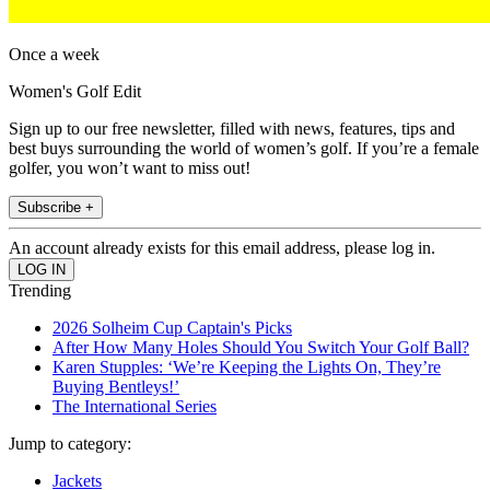
Once a week
Women's Golf Edit
Sign up to our free newsletter, filled with news, features, tips and
best buys surrounding the world of women’s golf. If you’re a female
golfer, you won’t want to miss out!
Subscribe +
An account already exists for this email address, please log in.
Trending
2026 Solheim Cup Captain's Picks
After How Many Holes Should You Switch Your Golf Ball?
Karen Stupples: ‘We’re Keeping the Lights On, They’re
Buying Bentleys!’
The International Series
Jump to category:
Jackets