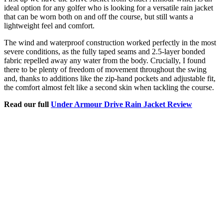
ideal option for any golfer who is looking for a versatile rain jacket
that can be worn both on and off the course, but still wants a
lightweight feel and comfort.
The wind and waterproof construction worked perfectly in the most
severe conditions, as the fully taped seams and 2.5-layer bonded
fabric repelled away any water from the body. Crucially, I found
there to be plenty of freedom of movement throughout the swing
and, thanks to additions like the zip-hand pockets and adjustable fit,
the comfort almost felt like a second skin when tackling the course.
Read our full
Under Armour Drive Rain Jacket Review