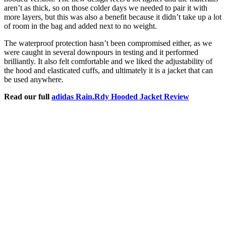
aren’t as thick, so on those colder days we needed to pair it with
more layers, but this was also a benefit because it didn’t take up a lot
of room in the bag and added next to no weight.
The waterproof protection hasn’t been compromised either, as we
were caught in several downpours in testing and it performed
brilliantly. It also felt comfortable and we liked the adjustability of
the hood and elasticated cuffs, and ultimately it is a jacket that can
be used anywhere.
Read our full
adidas Rain.Rdy Hooded Jacket Review