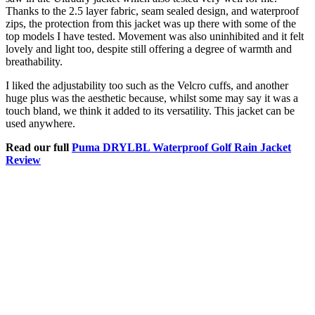
Thanks to the 2.5 layer fabric, seam sealed design, and waterproof
zips, the protection from this jacket was up there with some of the
top models I have tested. Movement was also uninhibited and it felt
lovely and light too, despite still offering a degree of warmth and
breathability.
I liked the adjustability too such as the Velcro cuffs, and another
huge plus was the aesthetic because, whilst some may say it was a
touch bland, we think it added to its versatility. This jacket can be
used anywhere.
Read our full
Puma DRYLBL Waterproof Golf Rain Jacket
Review