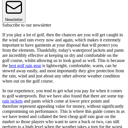
Newsletter
Subscribe to our newsletter
If you play a lot of golf, then the chances are you will get caught in
the wind and rain every now and again, which makes it extremely
important to have garments at your disposal that will protect you
from the elements. Thankfully, today's waterproof jackets and pants
are incredibly effective at keeping us dry and comfortable on the
golf course, whilst allowing us to look good as well. This is because
the
best golf rain gear
is lightweight, comfortable, warm, can be
stowed away easily, and most importantly they give protection from
the rain, wind and just about any other adverse weather condition
when out on the golf course.
In our experience, you tend to get what you pay for when it comes
to golf waterproofs. But we have also found that there are some top
rain jackets
and pants which come at lower price points and
therefore represent appealing value for money, without significantly
compromising on performance. This is where this guide comes in as
we have tested and collated the best cheap golf rain gear on the
market so those players who want to save a buck or two, can still
perform to a high level when the weather takes a turn for the worst.