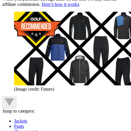
affiliate commission.
Here’s how it works
.
(Image credit: Future)
Jump to category:
Jackets
Pants