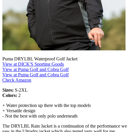
Puma DRYLBL Waterproof Golf Jacket
View at DICK'S Sporting Goods
View at Puma Golf and Cobra Golf
View at Puma Golf and Cobra Golf
Check Amazon
Sizes:
S-2XL
Colors:
2
+ Water protection up there with the top models
+ Versatile design
- Not the best with only polo underneath
The DRYLBL Rain Jacket is a continuation of the performance we
saw in the Ultradry jacket which also tested very well for me.