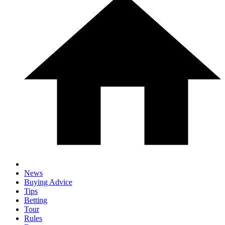
News
Buying Advice
Tips
Betting
Tour
Rules