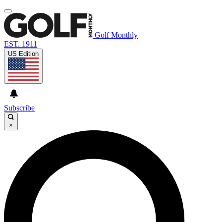
Golf Monthly
EST. 1911
US Edition
Subscribe
×