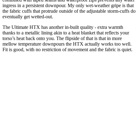
ingress in a persistent downpour. My only wet-weather gripe is that
the fabric cuffs that protrude outside of the adjustable storm-cuffs do
eventually get wetted-out.
The Ultimate HTX has another in-built quality - extra warmth
thanks to a metallic lining akin to a heat blanket that reflects your
torso’s heat back onto you. The flipside of that is that in more
mellow temperature downpours the HTX actually works too well.
Fit is good, with no restriction of movement and the fabric is quiet.