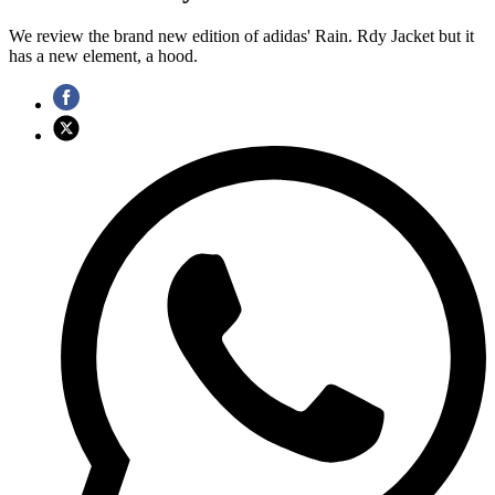
We review the brand new edition of adidas' Rain. Rdy Jacket but it
has a new element, a hood.