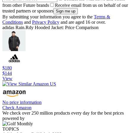
from other Future brands
Receive email from us on behalf of our
trusted partners or sponsors
By submitting your information you agree to the
Terms &
Conditions
and
Privacy Policy
and are aged 16 or over.
adidas Rain.Rdy Hooded Jacket: Price Comparison
$180
$144
View
No price information
Check Amazon
We check over 250 million products every day for the best prices
powered by
TOPICS