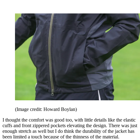
(Image credit: Howard Boylan)
I thought the comfort was good too, with little details like the elastic
cuffs and front zippered pockets elevating the design. There was just
enough stretch as well but I do think the durability of the jacket has
been limited a touch because of the thinness of the material.