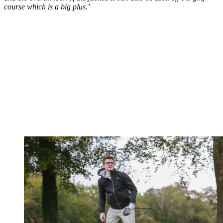
course which is a big plus.’