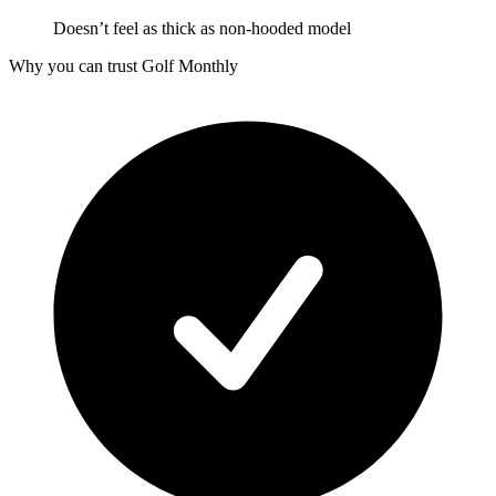
Doesn’t feel as thick as non-hooded model
Why you can trust Golf Monthly