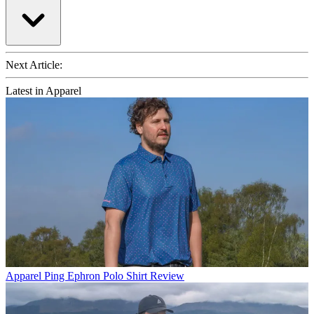
Next Article:
Latest in Apparel
Apparel
Ping Ephron Polo Shirt Review