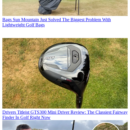
Bags
Sun Mountain Just Solved The Biggest Problem With
Lightweight Golf Bags
Drivers
Titleist GTS300 Mini Driver Review: The Classiest Fairway
Finder In Golf Right Now