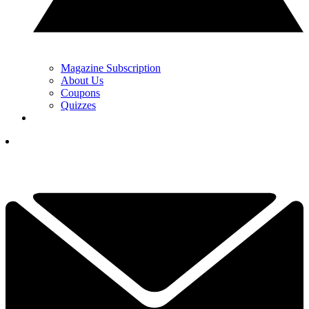
Magazine Subscription
About Us
Coupons
Quizzes