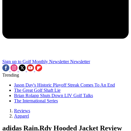
Sign up to Golf Monthly Newsletter
Newsletter
Trending
Jason Day's Historic Playoff Streak Comes To An End
The Great Golf Shaft Lie
Brian Rolapp Shuts Down LIV Golf Talks
The International Series
Reviews
Apparel
adidas Rain.Rdy Hooded Jacket Review