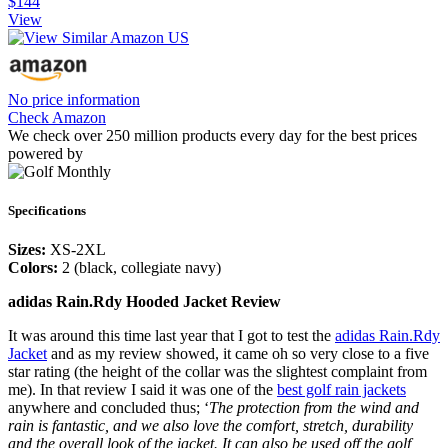
$144
View
No price information
Check Amazon
We check over 250 million products every day for the best prices
powered by
Specifications
Sizes:
XS-2XL
Colors:
2 (black, collegiate navy)
adidas Rain.Rdy Hooded Jacket Review
It was around this time last year that I got to test the
adidas Rain.Rdy
Jacket
and as my review showed, it came oh so very close to a five
star rating (the height of the collar was the slightest complaint from
me). In that review I said it was one of the
best golf rain jackets
anywhere and concluded thus; ‘
The protection from the wind and
rain is fantastic, and we also love the comfort, stretch, durability
and the overall look of the jacket. It can also be used off the golf