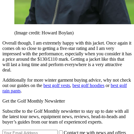
(Image credit: Howard Boylan)
Overall though, I am extremely happy with this jacket. Once again it
comes oh so close to getting a five-star rating and I am very
impressed with the performance, especially when you consider it has
a price around the $130/£110 mark. Getting a jacket like this that
will last a long time and perform everywhere is a very attractive
deal.
Additionally for more winter garment buying advice, why not check
out our guides on the
best golf vests
,
best golf hoodies
or
best golf
rain pants
.
Get the Golf Monthly Newsletter
Subscribe to the Golf Monthly newsletter to stay up to date with all
the latest tour news, equipment news, reviews, head-to-heads and
buyer’s guides from our team of experienced experts.
Contact me with news and offers