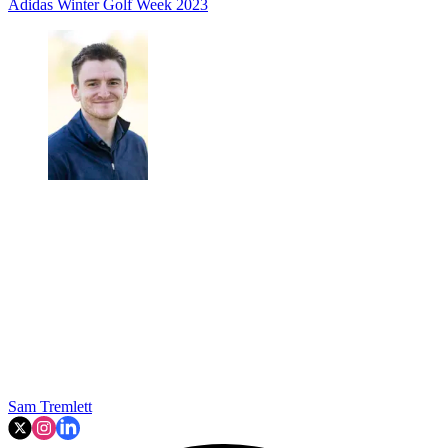
Adidas
Winter Golf Week 2023
Sam Tremlett