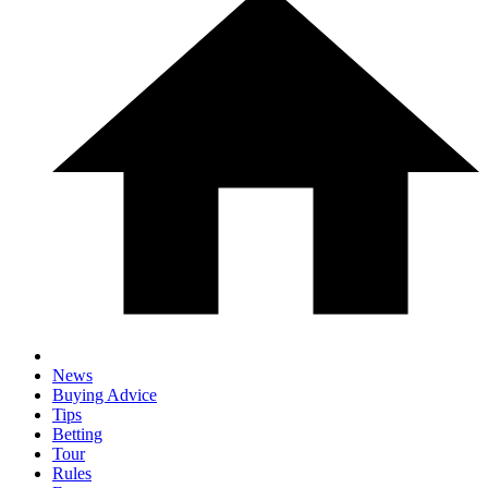
News
Buying Advice
Tips
Betting
Tour
Rules