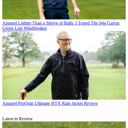
Apparel
Lighter Than a Sleeve of Balls: I Tested The 94g Galvin
Green Luis Windbreaker
Apparel
ProQuip Ultimate HTX Rain Jacket Review
Latest in Review