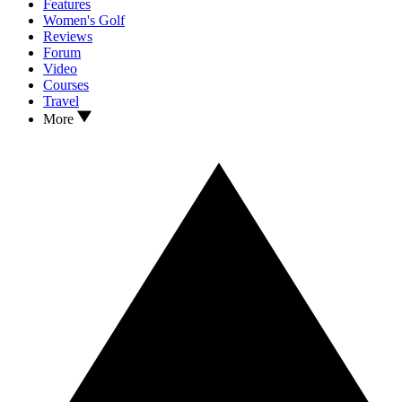
Features
Women's Golf
Reviews
Forum
Video
Courses
Travel
More