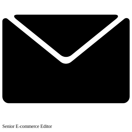
Senior E-commerce Editor