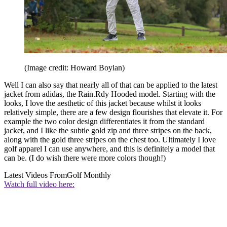
(Image credit: Howard Boylan)
Well I can also say that nearly all of that can be applied to the latest
jacket from adidas, the Rain.Rdy Hooded model. Starting with the
looks, I love the aesthetic of this jacket because whilst it looks
relatively simple, there are a few design flourishes that elevate it. For
example the two color design differentiates it from the standard
jacket, and I like the subtle gold zip and three stripes on the back,
along with the gold three stripes on the chest too. Ultimately I love
golf apparel I can use anywhere, and this is definitely a model that
can be. (I do wish there were more colors though!)
Latest Videos From
Golf Monthly
Watch full video here: