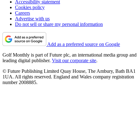
Accessibility statement
Cookies policy
Careers
Advertise with us
Do not sell or share my personal information
Add as a preferred source on Google
Golf Monthly is part of Future plc, an international media group and
leading digital publisher.
Visit our corporate site
.
© Future Publishing Limited Quay House, The Ambury, Bath BA1
1UA. All rights reserved. England and Wales company registration
number 2008885.