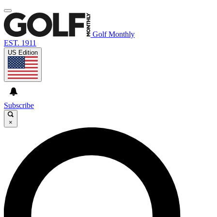
Golf Monthly
EST. 1911
US Edition
Subscribe
×