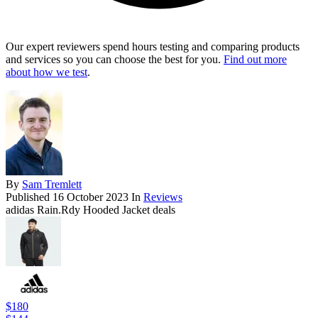
Our expert reviewers spend hours testing and comparing products
and services so you can choose the best for you.
Find out more
about how we test
.
By
Sam Tremlett
Published
16 October 2023
In
Reviews
adidas Rain.Rdy Hooded Jacket deals
$180