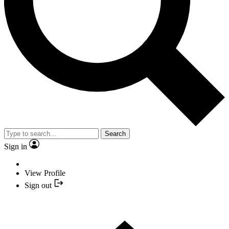
Search
Sign in
View Profile
Sign out