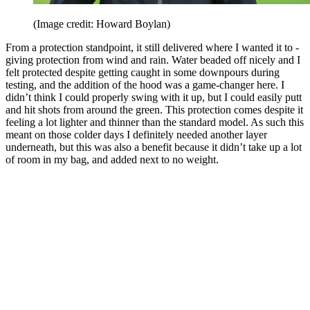
(Image credit: Howard Boylan)
From a protection standpoint, it still delivered where I wanted it to -
giving protection from wind and rain. Water beaded off nicely and I
felt protected despite getting caught in some downpours during
testing, and the addition of the hood was a game-changer here. I
didn’t think I could properly swing with it up, but I could easily putt
and hit shots from around the green. This protection comes despite it
feeling a lot lighter and thinner than the standard model. As such this
meant on those colder days I definitely needed another layer
underneath, but this was also a benefit because it didn’t take up a lot
of room in my bag, and added next to no weight.