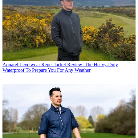
Apparel
Levelwear Repel Jacket Review: The Heavy-Duty
Waterproof To Prepare You For Any Weather