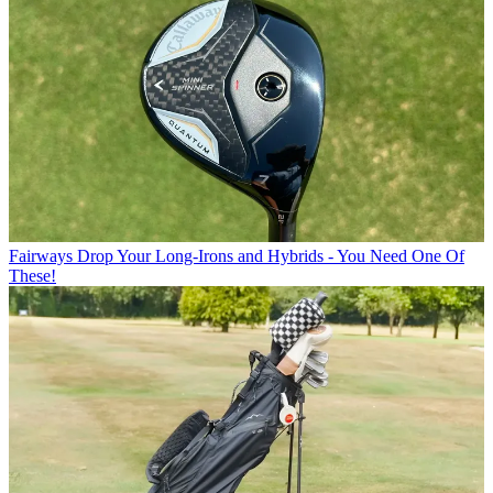
Fairways
Drop Your Long-Irons and Hybrids - You Need One Of
These!