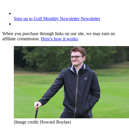
Sign up to Golf Monthly Newsletter
Newsletter
When you purchase through links on our site, we may earn an
affiliate commission.
Here’s how it works
.
(Image credit: Howard Boylan)