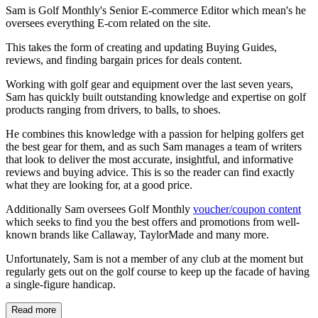
Sam is Golf Monthly's Senior E-commerce Editor which mean's he
oversees everything E-com related on the site.
This takes the form of creating and updating Buying Guides,
reviews, and finding bargain prices for deals content.
Working with golf gear and equipment over the last seven years,
Sam has quickly built outstanding knowledge and expertise on golf
products ranging from drivers, to balls, to shoes.
He combines this knowledge with a passion for helping golfers get
the best gear for them, and as such Sam manages a team of writers
that look to deliver the most accurate, insightful, and informative
reviews and buying advice. This is so the reader can find exactly
what they are looking for, at a good price.
Additionally Sam oversees Golf Monthly
voucher/coupon content
which seeks to find you the best offers and promotions from well-
known brands like Callaway, TaylorMade and many more.
Unfortunately, Sam is not a member of any club at the moment but
regularly gets out on the golf course to keep up the facade of having
a single-figure handicap.
Read more