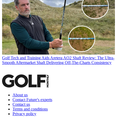
Golf Tech and Training Aids
Aretera AO2 Shaft Review: The Ultra-
Smooth Aftermarket Shaft Delivering Off-The-Charts Consistency
About us
Contact Future's experts
Contact us
Terms and conditions
Privacy policy