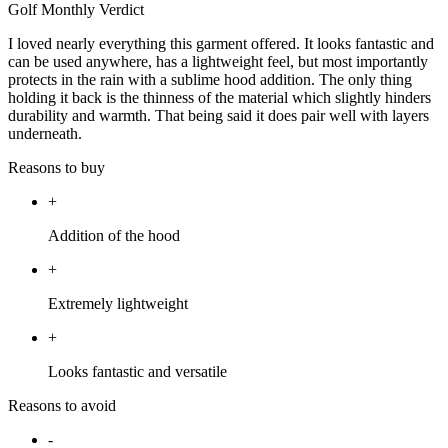
Golf Monthly Verdict
I loved nearly everything this garment offered. It looks fantastic and
can be used anywhere, has a lightweight feel, but most importantly
protects in the rain with a sublime hood addition. The only thing
holding it back is the thinness of the material which slightly hinders
durability and warmth. That being said it does pair well with layers
underneath.
Reasons to buy
+
Addition of the hood
+
Extremely lightweight
+
Looks fantastic and versatile
Reasons to avoid
-