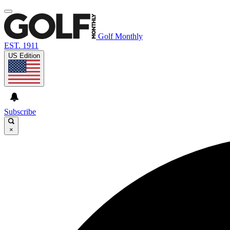
Golf Monthly
EST. 1911
US Edition
Subscribe
×