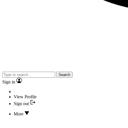
Search
Sign in
View Profile
Sign out
More