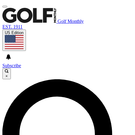
Golf Monthly
EST. 1911
US Edition
Subscribe
×