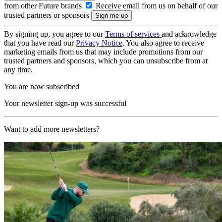
from other Future brands
Receive email from us on behalf of our
trusted partners or sponsors
By signing up, you agree to our
Terms of services
and acknowledge
that you have read our
Privacy Notice
. You also agree to receive
marketing emails from us that may include promotions from our
trusted partners and sponsors, which you can unsubscribe from at
any time.
You are now subscribed
Your newsletter sign-up was successful
Want to add more newsletters?