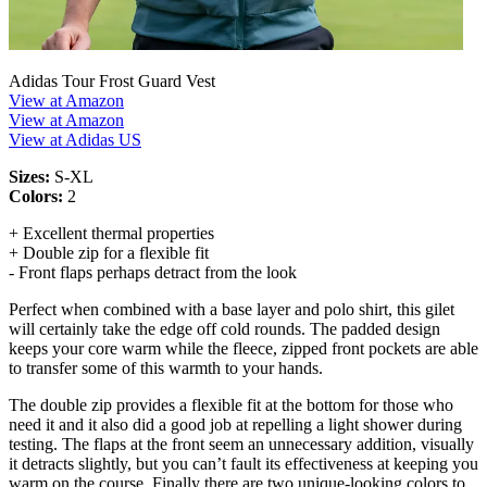
Adidas Tour Frost Guard Vest
View at Amazon
View at Amazon
View at Adidas US
Sizes:
S-XL
Colors:
2
+ Excellent thermal properties
+ Double zip for a flexible fit
- Front flaps perhaps detract from the look
Perfect when combined with a base layer and polo shirt, this gilet
will certainly take the edge off cold rounds. The padded design
keeps your core warm while the fleece, zipped front pockets are able
to transfer some of this warmth to your hands.
The double zip provides a flexible fit at the bottom for those who
need it and it also did a good job at repelling a light shower during
testing. The flaps at the front seem an unnecessary addition, visually
it detracts slightly, but you can’t fault its effectiveness at keeping you
warm on the course. Finally there are two unique-looking colors to