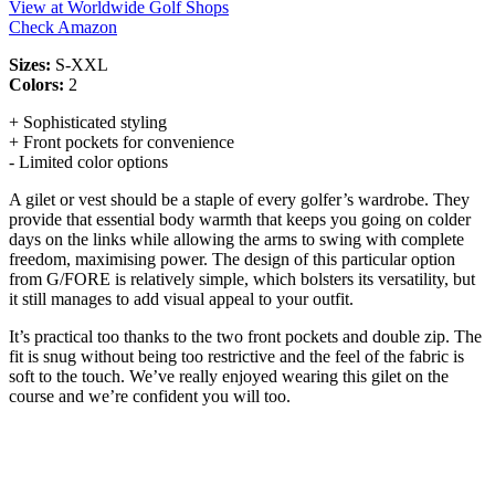
View at Worldwide Golf Shops
Check Amazon
Sizes:
S-XXL
Colors:
2
+ Sophisticated styling
+ Front pockets for convenience
- Limited color options
A gilet or vest should be a staple of every golfer’s wardrobe. They
provide that essential body warmth that keeps you going on colder
days on the links while allowing the arms to swing with complete
freedom, maximising power. The design of this particular option
from G/FORE is relatively simple, which bolsters its versatility, but
it still manages to add visual appeal to your outfit.
It’s practical too thanks to the two front pockets and double zip. The
fit is snug without being too restrictive and the feel of the fabric is
soft to the touch. We’ve really enjoyed wearing this gilet on the
course and we’re confident you will too.