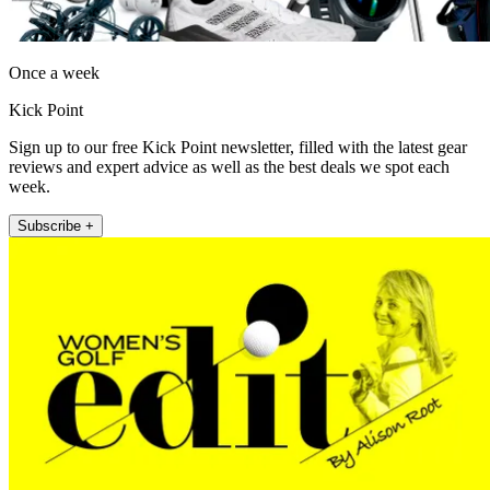
Once a week
Kick Point
Sign up to our free Kick Point newsletter, filled with the latest gear
reviews and expert advice as well as the best deals we spot each
week.
Subscribe +