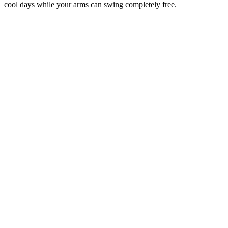
cool days while your arms can swing completely free.