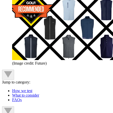
(Image credit: Future)
Jump to category:
How we test
What to consider
FAQs