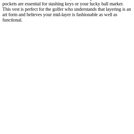
pockets are essential for stashing keys or your lucky ball marker.
This vest is perfect for the golfer who understands that layering is an
art form and believes your mid-layer is fashionable as well as
functional.