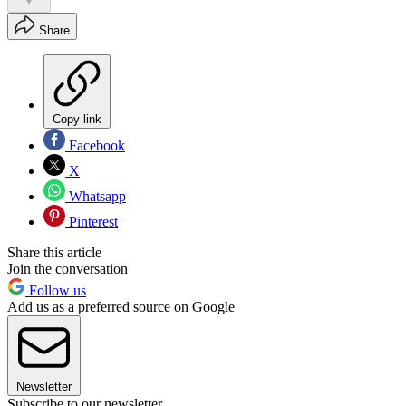
Share
Copy link
Facebook
X
Whatsapp
Pinterest
Share this article
Join the conversation
Follow us
Add us as a preferred source on Google
Newsletter
Subscribe to our newsletter