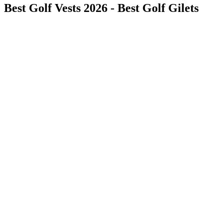
Best Golf Vests 2026 - Best Golf Gilets