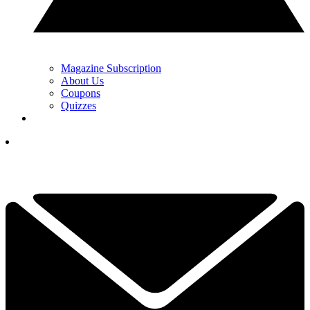
Magazine Subscription
About Us
Coupons
Quizzes