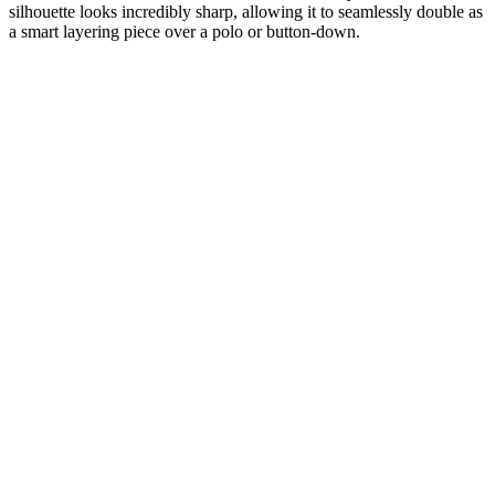
silhouette looks incredibly sharp, allowing it to seamlessly double as
a smart layering piece over a polo or button-down.