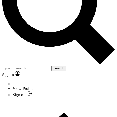
Search
Sign in
View Profile
Sign out