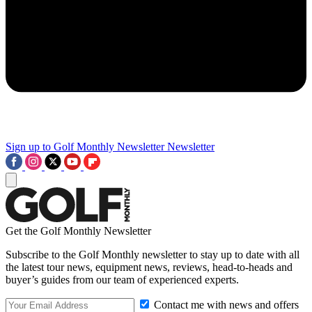
Sign up to Golf Monthly Newsletter
Newsletter
Get the Golf Monthly Newsletter
Subscribe to the Golf Monthly newsletter to stay up to date with all
the latest tour news, equipment news, reviews, head-to-heads and
buyer’s guides from our team of experienced experts.
Contact me with news and offers