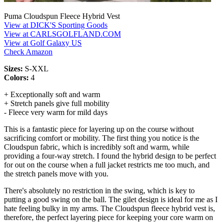
Puma Cloudspun Fleece Hybrid Vest
View at DICK'S Sporting Goods
View at CARLSGOLFLAND.COM
View at Golf Galaxy US
Check Amazon
Sizes:
S-XXL
Colors:
4
+ Exceptionally soft and warm
+ Stretch panels give full mobility
- Fleece very warm for mild days
This is a fantastic piece for layering up on the course without
sacrificing comfort or mobility. The first thing you notice is the
Cloudspun fabric, which is incredibly soft and warm, while
providing a four-way stretch. I found the hybrid design to be perfect
for out on the course when a full jacket restricts me too much, and
the stretch panels move with you.
There's absolutely no restriction in the swing, which is key to
putting a good swing on the ball. The gilet design is ideal for me as I
hate feeling bulky in my arms. The Cloudspun fleece hybrid vest is,
therefore, the perfect layering piece for keeping your core warm on