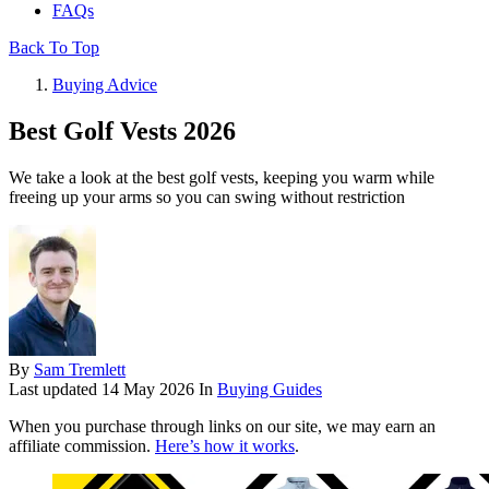
FAQs
Back To Top
Buying Advice
Best Golf Vests 2026
We take a look at the best golf vests, keeping you warm while
freeing up your arms so you can swing without restriction
By
Sam Tremlett
Last updated
14 May 2026
In
Buying Guides
When you purchase through links on our site, we may earn an
affiliate commission.
Here’s how it works
.