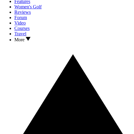
Features
Women's Golf
Reviews
Forum
Video
Courses
Travel
More