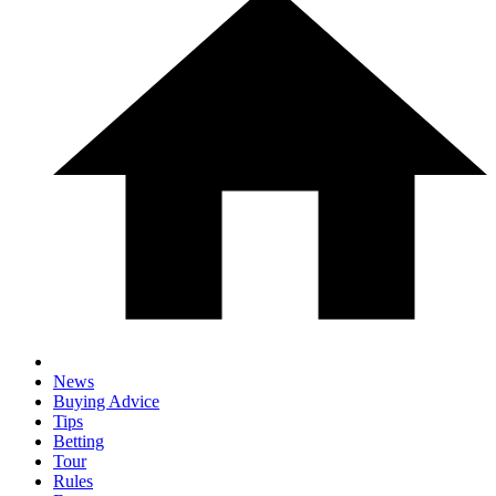
News
Buying Advice
Tips
Betting
Tour
Rules