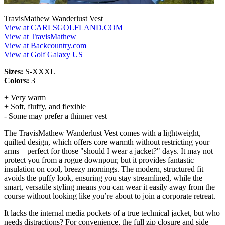
TravisMathew Wanderlust Vest
View at CARLSGOLFLAND.COM
View at TravisMathew
View at Backcountry.com
View at Golf Galaxy US
Sizes:
S-XXXL
Colors:
3
+ Very warm
+ Soft, fluffy, and flexible
- Some may prefer a thinner vest
The TravisMathew Wanderlust Vest comes with a lightweight,
quilted design, which offers core warmth without restricting your
arms—perfect for those "should I wear a jacket?" days. It may not
protect you from a rogue downpour, but it provides fantastic
insulation on cool, breezy mornings. The modern, structured fit
avoids the puffy look, ensuring you stay streamlined, while the
smart, versatile styling means you can wear it easily away from the
course without looking like you’re about to join a corporate retreat.
It lacks the internal media pockets of a true technical jacket, but who
needs distractions? For convenience, the full zip closure and side