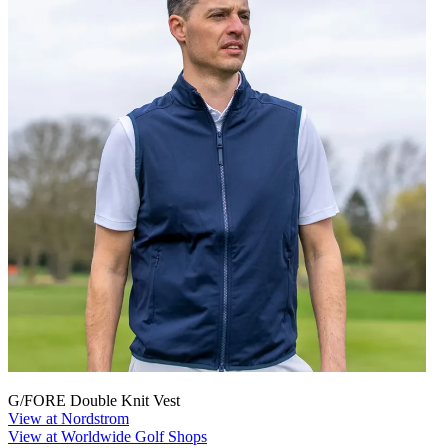
G/FORE Double Knit Vest
View at Nordstrom
View at Worldwide Golf Shops