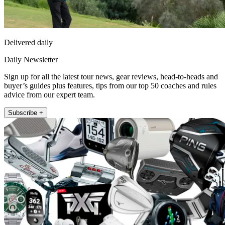
Delivered daily
Daily Newsletter
Sign up for all the latest tour news, gear reviews, head-to-heads and
buyer’s guides plus features, tips from our top 50 coaches and rules
advice from our expert team.
Subscribe +