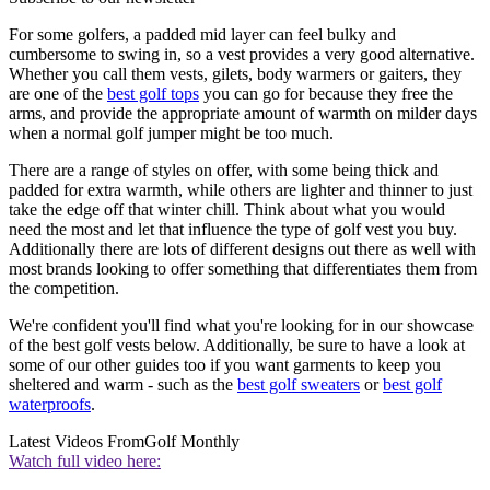
For some golfers, a padded mid layer can feel bulky and
cumbersome to swing in, so a vest provides a very good alternative.
Whether you call them vests, gilets, body warmers or gaiters, they
are one of the
best golf tops
you can go for because they free the
arms, and provide the appropriate amount of warmth on milder days
when a normal golf jumper might be too much.
There are a range of styles on offer, with some being thick and
padded for extra warmth, while others are lighter and thinner to just
take the edge off that winter chill. Think about what you would
need the most and let that influence the type of golf vest you buy.
Additionally there are lots of different designs out there as well with
most brands looking to offer something that differentiates them from
the competition.
We're confident you'll find what you're looking for in our showcase
of the best golf vests below. Additionally, be sure to have a look at
some of our other guides too if you want garments to keep you
sheltered and warm - such as the
best golf sweaters
or
best golf
waterproofs
.
Latest Videos From
Golf Monthly
Watch full video here: