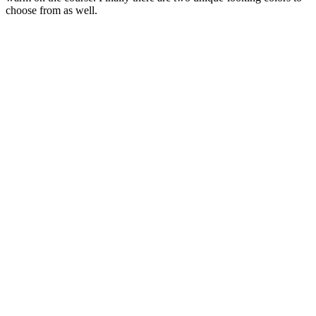
choose from as well.