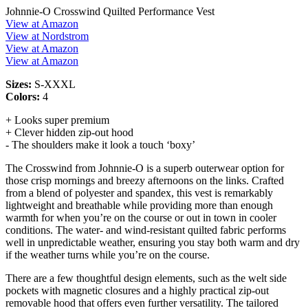
Johnnie-O Crosswind Quilted Performance Vest
View at Amazon
View at Nordstrom
View at Amazon
View at Amazon
Sizes:
S-XXXL
Colors:
4
+ Looks super premium
+ Clever hidden zip-out hood
- The shoulders make it look a touch ‘boxy’
The Crosswind from Johnnie-O is a superb outerwear option for
those crisp mornings and breezy afternoons on the links. Crafted
from a blend of polyester and spandex, this vest is remarkably
lightweight and breathable while providing more than enough
warmth for when you’re on the course or out in town in cooler
conditions. The water- and wind-resistant quilted fabric performs
well in unpredictable weather, ensuring you stay both warm and dry
if the weather turns while you’re on the course.
There are a few thoughtful design elements, such as the welt side
pockets with magnetic closures and a highly practical zip-out
removable hood that offers even further versatility. The tailored