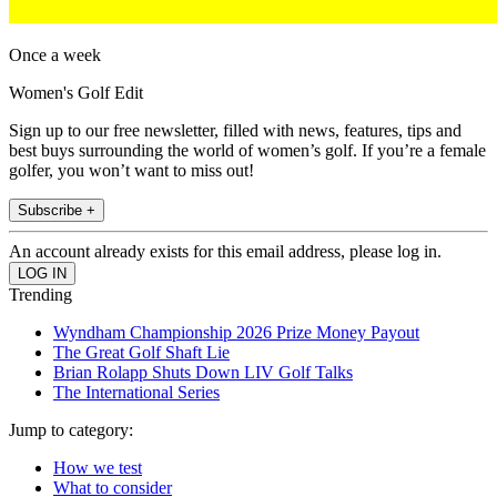
Once a week
Women's Golf Edit
Sign up to our free newsletter, filled with news, features, tips and
best buys surrounding the world of women’s golf. If you’re a female
golfer, you won’t want to miss out!
Subscribe +
An account already exists for this email address, please log in.
Trending
Wyndham Championship 2026 Prize Money Payout
The Great Golf Shaft Lie
Brian Rolapp Shuts Down LIV Golf Talks
The International Series
Jump to category:
How we test
What to consider