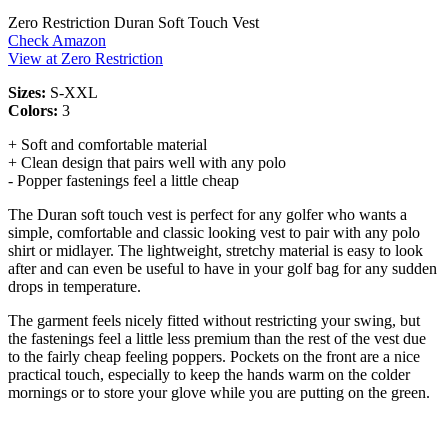
Zero Restriction Duran Soft Touch Vest
Check Amazon
View at Zero Restriction
Sizes:
S-XXL
Colors:
3
+ Soft and comfortable material
+ Clean design that pairs well with any polo
- Popper fastenings feel a little cheap
The Duran soft touch vest is perfect for any golfer who wants a
simple, comfortable and classic looking vest to pair with any polo
shirt or midlayer. The lightweight, stretchy material is easy to look
after and can even be useful to have in your golf bag for any sudden
drops in temperature.
The garment feels nicely fitted without restricting your swing, but
the fastenings feel a little less premium than the rest of the vest due
to the fairly cheap feeling poppers. Pockets on the front are a nice
practical touch, especially to keep the hands warm on the colder
mornings or to store your glove while you are putting on the green.