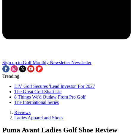
Sign up to Golf Monthly Newsletter
Newsletter
Trending
LIV Golf Secures 'Lead Investor' For 2027
The Great Golf Shaft Lie
8 Things We'd Outlaw From Pro Golf
The International Series
Reviews
Ladies Apparel and Shoes
Puma Avant Ladies Golf Shoe Review