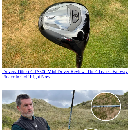
Drivers
Titleist GTS300 Mini Driver Review: The Classiest Fairway
Finder In Golf Right Now