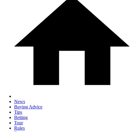
News
Buying Advice
Tips
Betting
Tour
Rules