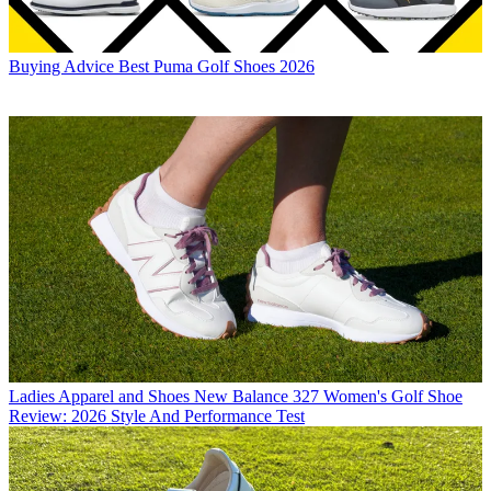
Buying Advice
Best Puma Golf Shoes 2026
Ladies Apparel and Shoes
New Balance 327 Women's Golf Shoe
Review: 2026 Style And Performance Test