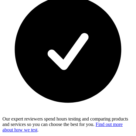
Our expert reviewers spend hours testing and comparing products
and services so you can choose the best for you.
Find out more
about how we test
.