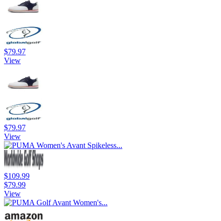
$79.97
View
$79.97
View
$109.99
$79.99
View