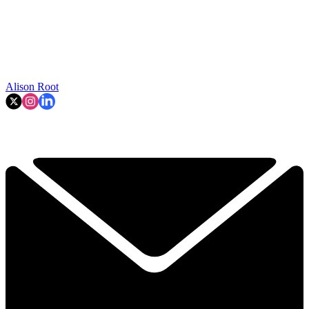
Alison Root