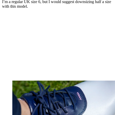
I’m a regular UK size 6, but I would suggest downsizing half a size
with this model.