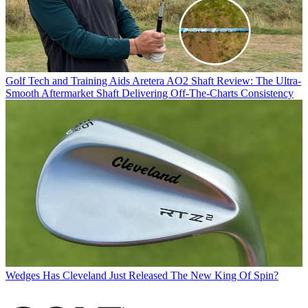
Golf Tech and Training Aids
Aretera AO2 Shaft Review: The Ultra-
Smooth Aftermarket Shaft Delivering Off-The-Charts Consistency
Wedges
Has Cleveland Just Released The New King Of Spin?