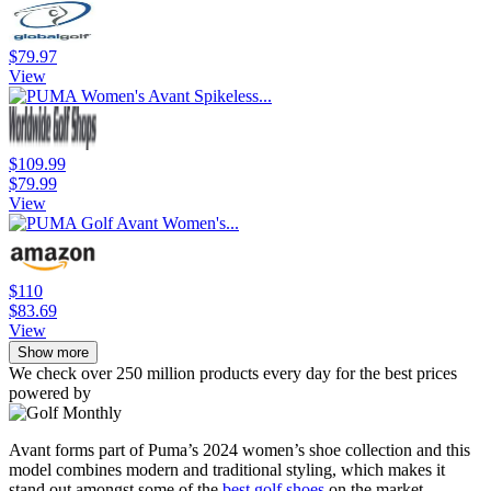
$79.97
View
$109.99
$79.99
View
$110
$83.69
View
Show more
We check over 250 million products every day for the best prices
powered by
Avant forms part of Puma’s 2024 women’s shoe collection and this
model combines modern and traditional styling, which makes it
stand out amongst some of the
best golf shoes
on the market.