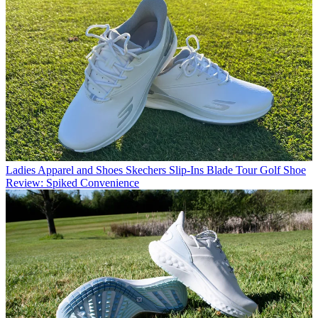
Ladies Apparel and Shoes
Skechers Slip-Ins Blade Tour Golf Shoe
Review: Spiked Convenience