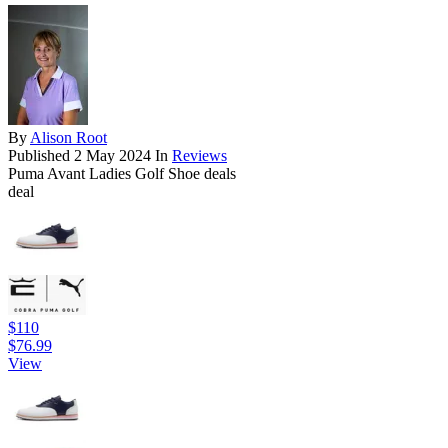
By
Alison Root
Published
2 May 2024
In
Reviews
Puma Avant Ladies Golf Shoe deals
deal
$110
$76.99
View