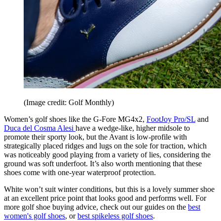
(Image credit: Golf Monthly)
Women’s golf shoes like the G-Fore MG4x2,
FootJoy Pro/SL
and
Duca del Cosma Alesi
have a wedge-like, higher midsole to
promote their sporty look, but the Avant is low-profile with
strategically placed ridges and lugs on the sole for traction, which
was noticeably good playing from a variety of lies, considering the
ground was soft underfoot. It’s also worth mentioning that these
shoes come with one-year waterproof protection.
White won’t suit winter conditions, but this is a lovely summer shoe
at an excellent price point that looks good and performs well. For
more golf shoe buying advice, check out our guides on the
best
women's golf shoes
, or
best spikeless golf shoes
.