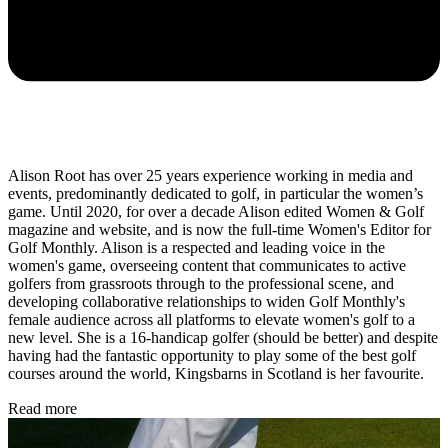
Alison Root has over 25 years experience working in media and
events, predominantly dedicated to golf, in particular the women’s
game. Until 2020, for over a decade Alison edited Women & Golf
magazine and website, and is now the full-time Women's Editor for
Golf Monthly. Alison is a respected and leading voice in the
women's game, overseeing content that communicates to active
golfers from grassroots through to the professional scene, and
developing collaborative relationships to widen Golf Monthly's
female audience across all platforms to elevate women's golf to a
new level. She is a 16-handicap golfer (should be better) and despite
having had the fantastic opportunity to play some of the best golf
courses around the world, Kingsbarns in Scotland is her favourite.
Read more