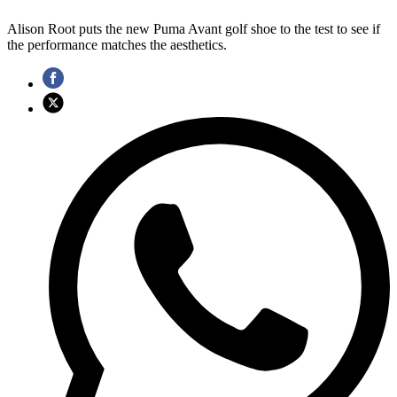
Alison Root puts the new Puma Avant golf shoe to the test to see if
the performance matches the aesthetics.