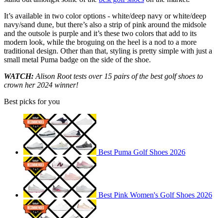
It’s available in two color options - white/deep navy or white/deep
navy/sand dune, but there’s also a strip of pink around the midsole
and the outsole is purple and it’s these two colors that add to its
modern look, while the broguing on the heel is a nod to a more
traditional design. Other than that, styling is pretty simple with just a
small metal Puma badge on the side of the shoe.
WATCH:
Alison Root tests over 15 pairs of the best golf shoes to
crown her 2024 winner!
Best picks for you
Best Puma Golf Shoes 2026
Best Pink Women's Golf Shoes 2026