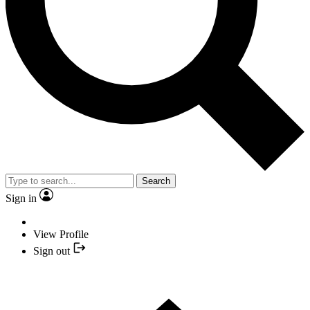
Search
Sign in
View Profile
Sign out