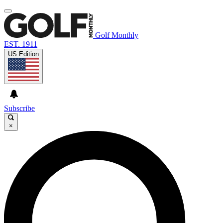
Golf Monthly
EST. 1911
US Edition
Subscribe
×