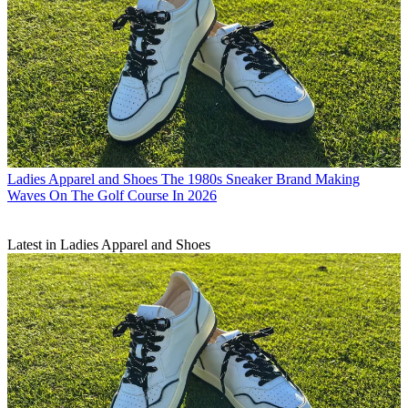
Ladies Apparel and Shoes
The 1980s Sneaker Brand Making
Waves On The Golf Course In 2026
Latest in Ladies Apparel and Shoes