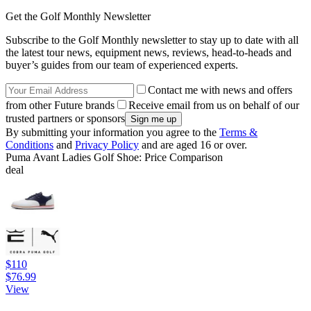
Get the Golf Monthly Newsletter
Subscribe to the Golf Monthly newsletter to stay up to date with all
the latest tour news, equipment news, reviews, head-to-heads and
buyer’s guides from our team of experienced experts.
Contact me with news and offers
from other Future brands
Receive email from us on behalf of our
trusted partners or sponsors
By submitting your information you agree to the
Terms &
Conditions
and
Privacy Policy
and are aged 16 or over.
Puma Avant Ladies Golf Shoe: Price Comparison
deal
$110
$76.99
View