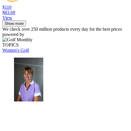
$110
$83.69
View
Show more
We check over 250 million products every day for the best prices
powered by
TOPICS
Women's Golf