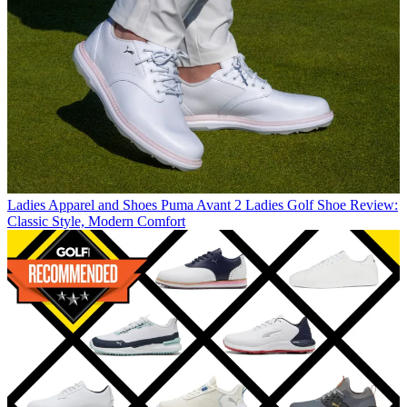
Ladies Apparel and Shoes
Puma Avant 2 Ladies Golf Shoe Review:
Classic Style, Modern Comfort