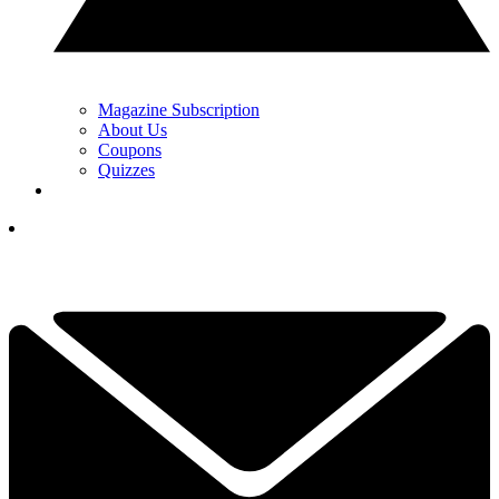
Magazine Subscription
About Us
Coupons
Quizzes