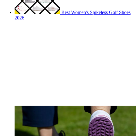
Best Women's Spikeless Golf Shoes
2026