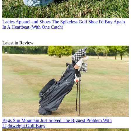
Ladies Apparel and Shoes
The Spikeless Golf Shoe I'd Buy Again
In A Heartbeat (With One Catch)
Latest in Review
Bags
Sun Mountain Just Solved The Biggest Problem With
Lightweight Golf Bags