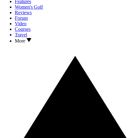
Features
Women's Golf
Reviews
Forum
Video
Courses
Travel
More