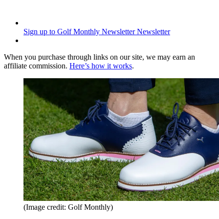
Sign up to Golf Monthly Newsletter
Newsletter
When you purchase through links on our site, we may earn an
affiliate commission.
Here’s how it works
.
(Image credit: Golf Monthly)