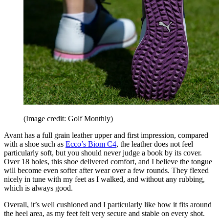
(Image credit: Golf Monthly)
Avant has a full grain leather upper and first impression, compared
with a shoe such as
Ecco’s Biom C4
, the leather does not feel
particularly soft, but you should never judge a book by its cover.
Over 18 holes, this shoe delivered comfort, and I believe the tongue
will become even softer after wear over a few rounds. They flexed
nicely in tune with my feet as I walked, and without any rubbing,
which is always good.
Overall, it’s well cushioned and I particularly like how it fits around
the heel area, as my feet felt very secure and stable on every shot.