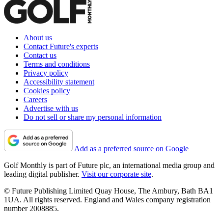
About us
Contact Future's experts
Contact us
Terms and conditions
Privacy policy
Accessibility statement
Cookies policy
Careers
Advertise with us
Do not sell or share my personal information
Add as a preferred source on Google
Golf Monthly is part of Future plc, an international media group and
leading digital publisher.
Visit our corporate site
.
© Future Publishing Limited Quay House, The Ambury, Bath BA1
1UA. All rights reserved. England and Wales company registration
number 2008885.