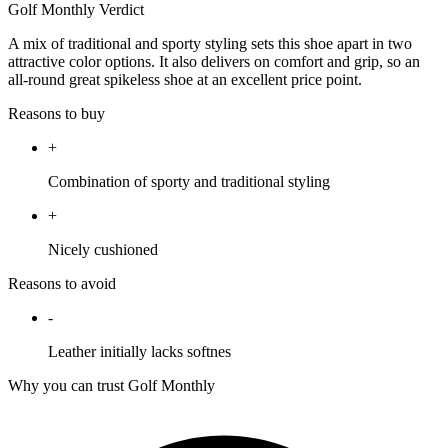
Golf Monthly Verdict
A mix of traditional and sporty styling sets this shoe apart in two
attractive color options. It also delivers on comfort and grip, so an
all-round great spikeless shoe at an excellent price point.
Reasons to buy
+
Combination of sporty and traditional styling
+
Nicely cushioned
Reasons to avoid
-
Leather initially lacks softnes
Why you can trust Golf Monthly