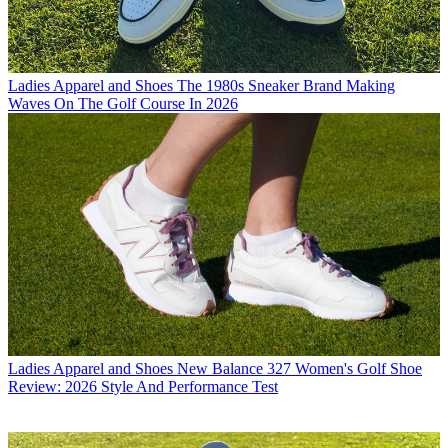
Ladies Apparel and Shoes
The 1980s Sneaker Brand Making
Waves On The Golf Course In 2026
Ladies Apparel and Shoes
New Balance 327 Women's Golf Shoe
Review: 2026 Style And Performance Test