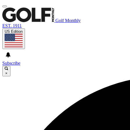
Golf Monthly
EST. 1911
US Edition
Subscribe
×