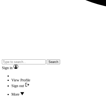
Search
Sign in
View Profile
Sign out
More