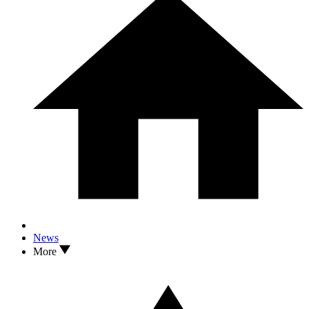
News
More