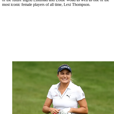
most iconic female players of all time, Lexi Thompson.