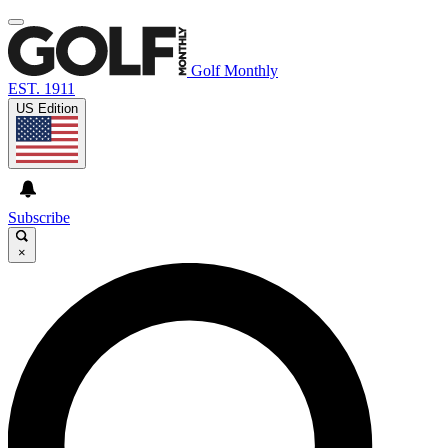
Golf Monthly
EST. 1911
US Edition
Subscribe
×