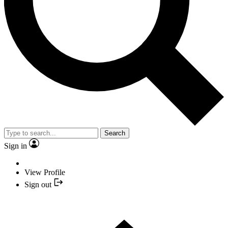
Search
Sign in
View Profile
Sign out