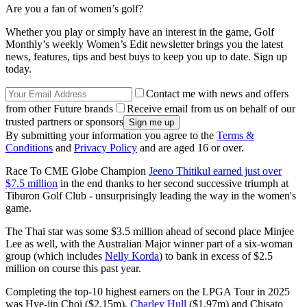
Are you a fan of women’s golf?
Whether you play or simply have an interest in the game, Golf
Monthly’s weekly Women’s Edit newsletter brings you the latest
news, features, tips and best buys to keep you up to date. Sign up
today.
Contact me with news and offers
from other Future brands
Receive email from us on behalf of our
trusted partners or sponsors
By submitting your information you agree to the
Terms &
Conditions
and
Privacy Policy
and are aged 16 or over.
Race To CME Globe Champion
Jeeno Thitikul earned just over
$7.5 million
in the end thanks to her second successive triumph at
Tiburon Golf Club - unsurprisingly leading the way in the women's
game.
The Thai star was some $3.5 million ahead of second place Minjee
Lee as well, with the Australian Major winner part of a six-woman
group (which includes
Nelly Korda
) to bank in excess of $2.5
million on course this past year.
Completing the top-10 highest earners on the LPGA Tour in 2025
was Hye-jin Choi ($2.15m),
Charley Hull
($1.97m) and Chisato