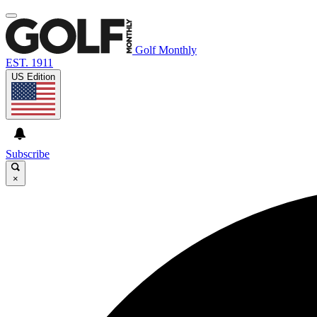
Golf Monthly
EST. 1911
US Edition
Subscribe
×