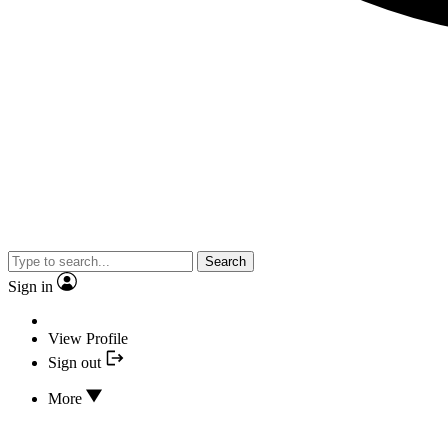
Search
Sign in
View Profile
Sign out
More