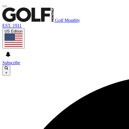
Golf Monthly
EST. 1911
US Edition
Subscribe
×