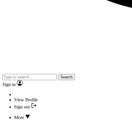
Search
Sign in
View Profile
Sign out
More