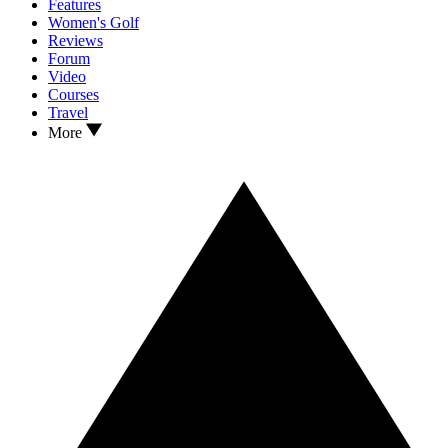
Features
Women's Golf
Reviews
Forum
Video
Courses
Travel
More