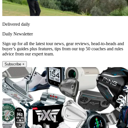
Delivered daily
Daily Newsletter
Sign up for all the latest tour news, gear reviews, head-to-heads and
buyer’s guides plus features, tips from our top 50 coaches and rules
advice from our expert team.
Subscribe +