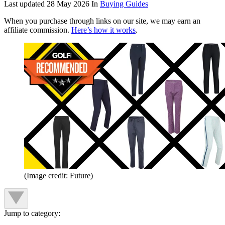
Last updated
28 May 2026
In
Buying Guides
When you purchase through links on our site, we may earn an
affiliate commission.
Here’s how it works
.
(Image credit: Future)
Jump to category: