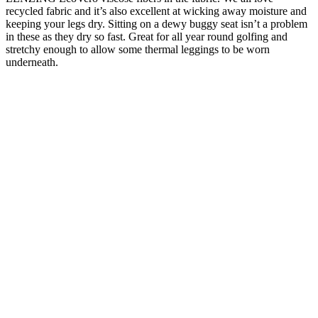
recycled fabric and it’s also excellent at wicking away moisture and
keeping your legs dry. Sitting on a dewy buggy seat isn’t a problem
in these as they dry so fast. Great for all year round golfing and
stretchy enough to allow some thermal leggings to be worn
underneath.