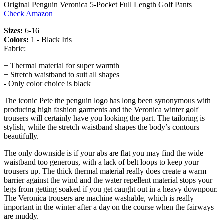
Original Penguin Veronica 5-Pocket Full Length Golf Pants
Check Amazon
Sizes:
6-16
Colors:
1 - Black Iris
Fabric:
+ Thermal material for super warmth
+ Stretch waistband to suit all shapes
- Only color choice is black
The iconic Pete the penguin logo has long been synonymous with
producing high fashion garments and the Veronica winter golf
trousers will certainly have you looking the part. The tailoring is
stylish, while the stretch waistband shapes the body’s contours
beautifully.
The only downside is if your abs are flat you may find the wide
waistband too generous, with a lack of belt loops to keep your
trousers up. The thick thermal material really does create a warm
barrier against the wind and the water repellent material stops your
legs from getting soaked if you get caught out in a heavy downpour.
The Veronica trousers are machine washable, which is really
important in the winter after a day on the course when the fairways
are muddy.