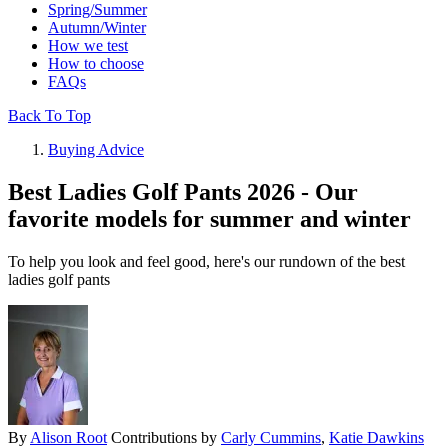
Spring/Summer
Autumn/Winter
How we test
How to choose
FAQs
Back To Top
Buying Advice
Best Ladies Golf Pants 2026 - Our
favorite models for summer and winter
To help you look and feel good, here's our rundown of the best
ladies golf pants
By
Alison Root
Contributions by
Carly Cummins
,
Katie Dawkins