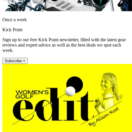
Once a week
Kick Point
Sign up to our free Kick Point newsletter, filled with the latest gear
reviews and expert advice as well as the best deals we spot each
week.
Subscribe +