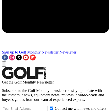
Sign up to Golf Monthly Newsletter
Newsletter
Get the Golf Monthly Newsletter
Subscribe to the Golf Monthly newsletter to stay up to date with all
the latest tour news, equipment news, reviews, head-to-heads and
buyer’s guides from our team of experienced experts.
Contact me with news and offers