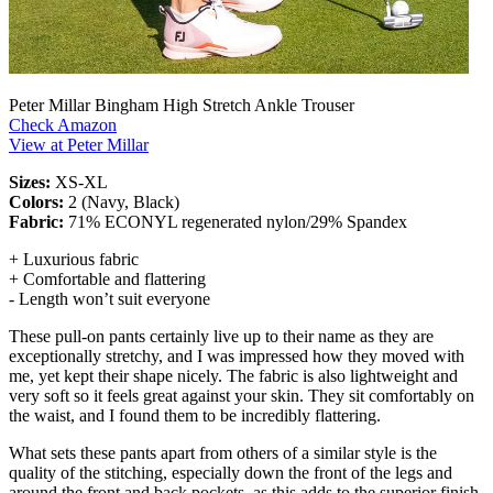
Peter Millar Bingham High Stretch Ankle Trouser
Check Amazon
View at Peter Millar
Sizes:
XS-XL
Colors:
2 (Navy, Black)
Fabric:
71% ECONYL regenerated nylon/29% Spandex
+ Luxurious fabric
+ Comfortable and flattering
- Length won’t suit everyone
These pull-on pants certainly live up to their name as they are
exceptionally stretchy, and I was impressed how they moved with
me, yet kept their shape nicely. The fabric is also lightweight and
very soft so it feels great against your skin. They sit comfortably on
the waist, and I found them to be incredibly flattering.
What sets these pants apart from others of a similar style is the
quality of the stitching, especially down the front of the legs and
around the front and back pockets, as this adds to the superior finish,