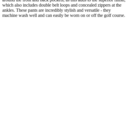
which also includes double belt loops and concealed zippers at the
ankles. These pants are incredibly stylish and versatile - they
machine wash well and can easily be worn on or off the golf course.