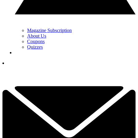
Magazine Subscription
About Us
Coupons
Quizzes