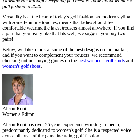
Dawkins run through everything you need to know about women's
golf fashion in 2026
Versatility is at the heart of today’s golf fashion, so modern styling,
with some feminine touches, means that ladies should feel
comfortable wearing the latest trousers almost anywhere. If you find
a pair that you really like that fits well, we suggest you buy two
pairs!
Below, we take a look at some of the best designs on the market,
and if you want to complement your trousers, we recommend
checking out our buying guides on the
best women's golf shirts
and
women's golf shoes
.
Alison Root
Women's Editor
Alison Root has over 25 years experience working in media,
predominantly dedicated to women's golf. She is a respected voice
across all areas of the game including golf fashion.