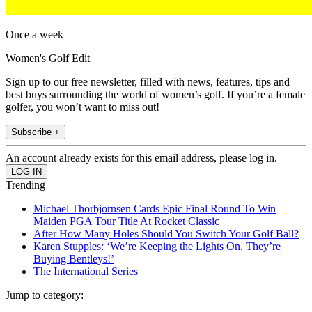
Once a week
Women's Golf Edit
Sign up to our free newsletter, filled with news, features, tips and
best buys surrounding the world of women’s golf. If you’re a female
golfer, you won’t want to miss out!
Subscribe +
An account already exists for this email address, please log in.
Trending
Michael Thorbjornsen Cards Epic Final Round To Win
Maiden PGA Tour Title At Rocket Classic
After How Many Holes Should You Switch Your Golf Ball?
Karen Stupples: ‘We’re Keeping the Lights On, They’re
Buying Bentleys!’
The International Series
Jump to category: