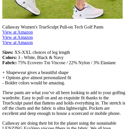
Callaway Women's TrueSculpt Pull-on Tech Golf Pants
View at Amazon
View at Amazon
View at Amazon
Sizes:
XS-XXL choices of leg length
Colors:
3 - White, Black & Navy
Fabric:
75% Ecovero Tm Viscose / 22% Nylon / 3% Elastane
+ Shapewear gives a beautiful shape
+ Options give almost personalized fit
- Bolder colors would be amazing.
These pants are what you’ve all been looking to add to your golfing
wardrobe. Easy to pull on and an exquisite fit thanks to the
TrueSculpt panel that flattens and holds everything in. The stretch is
off the charts and the fabric is ultra lightweight. Pockets are
excellent and deep enough to house a scorecard or mobile phone.
Callaway are doing their bit for the planet using the sustainable
LENZING EcoVero viscose fibers in the fabric. We all love