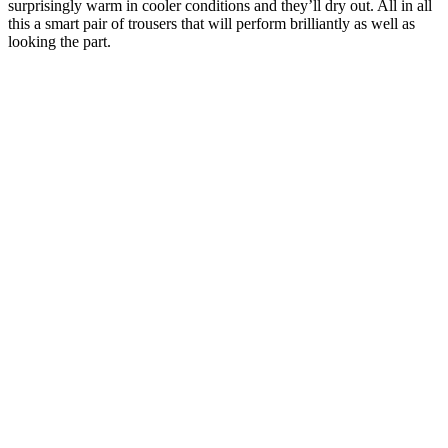
surprisingly warm in cooler conditions and they’ll dry out. All in all
this a smart pair of trousers that will perform brilliantly as well as
looking the part.