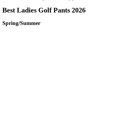
Best Ladies Golf Pants 2026
Spring/Summer