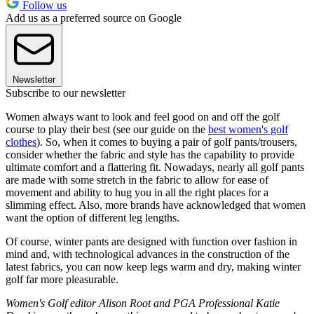
Follow us
Add us as a preferred source on Google
Newsletter
Subscribe to our newsletter
Women always want to look and feel good on and off the golf
course to play their best (see our guide on the
best women's golf
clothes
). So, when it comes to buying a pair of golf pants/trousers,
consider whether the fabric and style has the capability to provide
ultimate comfort and a flattering fit. Nowadays, nearly all golf pants
are made with some stretch in the fabric to allow for ease of
movement and ability to hug you in all the right places for a
slimming effect. Also, more brands have acknowledged that women
want the option of different leg lengths.
Of course, winter pants are designed with function over fashion in
mind and, with technological advances in the construction of the
latest fabrics, you can now keep legs warm and dry, making winter
golf far more pleasurable.
Women's Golf editor Alison Root and PGA Professional Katie