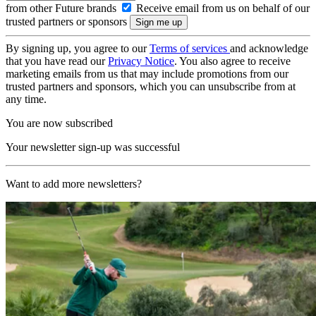
from other Future brands
Receive email from us on behalf of our
trusted partners or sponsors
By signing up, you agree to our
Terms of services
and acknowledge
that you have read our
Privacy Notice
. You also agree to receive
marketing emails from us that may include promotions from our
trusted partners and sponsors, which you can unsubscribe from at
any time.
You are now subscribed
Your newsletter sign-up was successful
Want to add more newsletters?