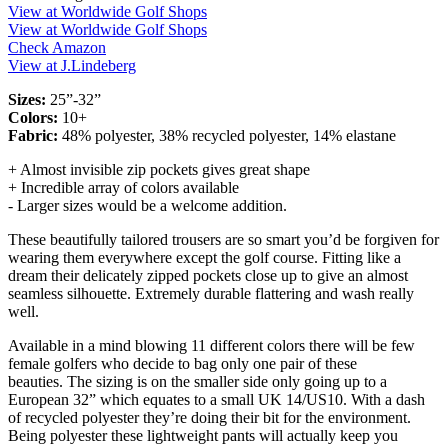
View at Worldwide Golf Shops
View at Worldwide Golf Shops
Check Amazon
View at J.Lindeberg
Sizes:
25”-32”
Colors:
10+
Fabric:
48% polyester, 38% recycled polyester, 14% elastane
+ Almost invisible zip pockets gives great shape
+ Incredible array of colors available
- Larger sizes would be a welcome addition.
These beautifully tailored trousers are so smart you’d be forgiven for
wearing them everywhere except the golf course. Fitting like a
dream their delicately zipped pockets close up to give an almost
seamless silhouette. Extremely durable flattering and wash really
well.
Available in a mind blowing 11 different colors there will be few
female golfers who decide to bag only one pair of these
beauties. The sizing is on the smaller side only going up to a
European 32” which equates to a small UK 14/US10. With a dash
of recycled polyester they’re doing their bit for the environment.
Being polyester these lightweight pants will actually keep you