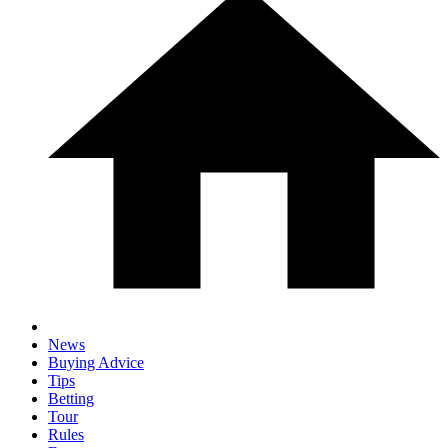
News
Buying Advice
Tips
Betting
Tour
Rules