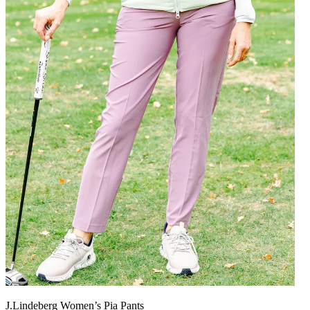
J.Lindeberg Women’s Pia Pants