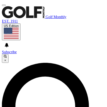
Golf Monthly
EST. 1911
US Edition
Subscribe
×