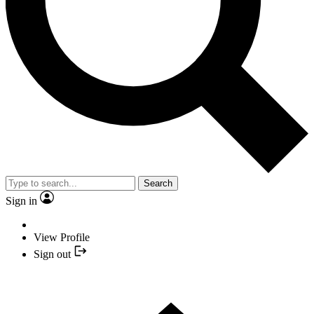
Search
Sign in
View Profile
Sign out