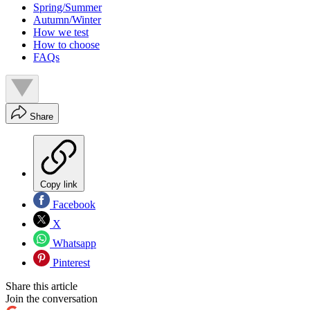
Spring/Summer
Autumn/Winter
How we test
How to choose
FAQs
Share
Copy link
Facebook
X
Whatsapp
Pinterest
Share this article
Join the conversation