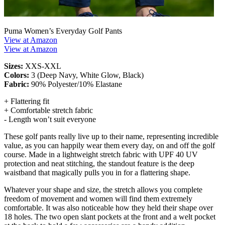
Puma Women’s Everyday Golf Pants
View at Amazon
View at Amazon
Sizes:
XXS-XXL
Colors:
3 (Deep Navy, White Glow, Black)
Fabric:
90% Polyester/10% Elastane
+ Flattering fit
+ Comfortable stretch fabric
- Length won’t suit everyone
These golf pants really live up to their name, representing incredible
value, as you can happily wear them every day, on and off the golf
course. Made in a lightweight stretch fabric with UPF 40 UV
protection and neat stitching, the standout feature is the deep
waistband that magically pulls you in for a flattering shape.
Whatever your shape and size, the stretch allows you complete
freedom of movement and women will find them extremely
comfortable. It was also noticeable how they held their shape over
18 holes. The two open slant pockets at the front and a welt pocket