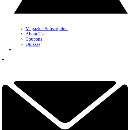
Magazine Subscription
About Us
Coupons
Quizzes