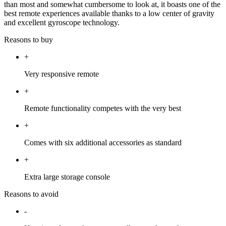
than most and somewhat cumbersome to look at, it boasts one of the
best remote experiences available thanks to a low center of gravity
and excellent gyroscope technology.
Reasons to buy
+
Very responsive remote
+
Remote functionality competes with the very best
+
Comes with six additional accessories as standard
+
Extra large storage console
Reasons to avoid
-