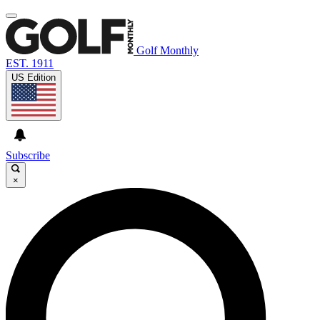
Golf Monthly
EST. 1911
US Edition
Subscribe
×