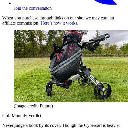
Join the conversation
When you purchase through links on our site, we may earn an
affiliate commission.
Here’s how it works
.
(Image credit: Future)
Golf Monthly Verdict
Never judge a book by its cover. Though the Cybercart is heavier