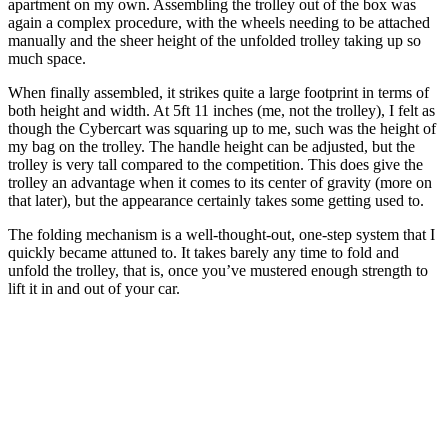
apartment on my own. Assembling the trolley out of the box was
again a complex procedure, with the wheels needing to be attached
manually and the sheer height of the unfolded trolley taking up so
much space.
When finally assembled, it strikes quite a large footprint in terms of
both height and width. At 5ft 11 inches (me, not the trolley), I felt as
though the Cybercart was squaring up to me, such was the height of
my bag on the trolley. The handle height can be adjusted, but the
trolley is very tall compared to the competition. This does give the
trolley an advantage when it comes to its center of gravity (more on
that later), but the appearance certainly takes some getting used to.
The folding mechanism is a well-thought-out, one-step system that I
quickly became attuned to. It takes barely any time to fold and
unfold the trolley, that is, once you’ve mustered enough strength to
lift it in and out of your car.