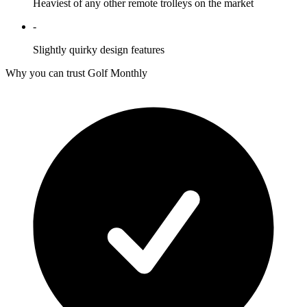
Heaviest of any other remote trolleys on the market
-
Slightly quirky design features
Why you can trust Golf Monthly