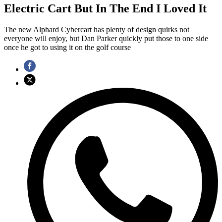
Electric Cart But In The End I Loved It
The new Alphard Cybercart has plenty of design quirks not
everyone will enjoy, but Dan Parker quickly put those to one side
once he got to using it on the golf course