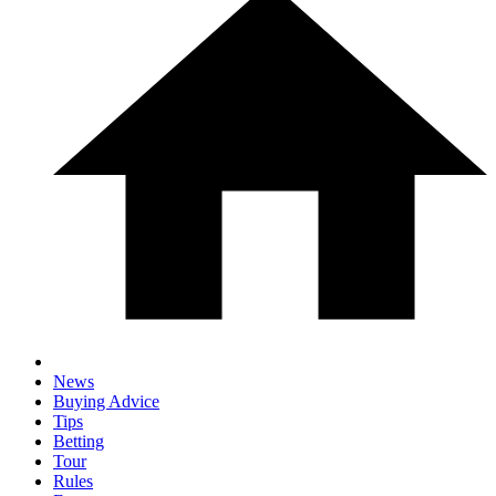
News
Buying Advice
Tips
Betting
Tour
Rules