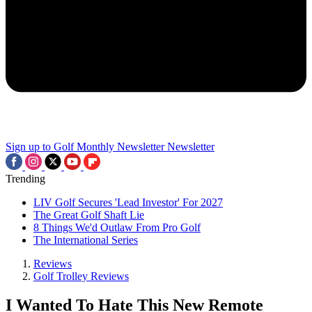
Sign up to Golf Monthly Newsletter
Newsletter
Trending
LIV Golf Secures 'Lead Investor' For 2027
The Great Golf Shaft Lie
8 Things We'd Outlaw From Pro Golf
The International Series
Reviews
Golf Trolley Reviews
I Wanted To Hate This New Remote