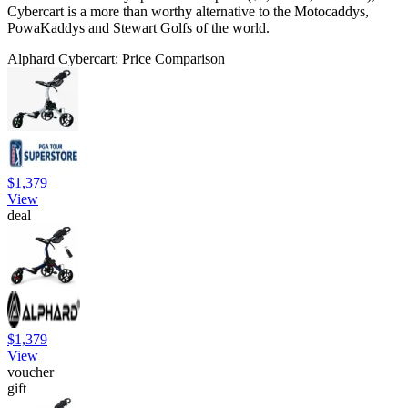
Cybercart is a more than worthy alternative to the Motocaddys,
PowaKaddys and Stewart Golfs of the world.
Alphard Cybercart: Price Comparison
$1,379
View
deal
$1,379
View
voucher
gift