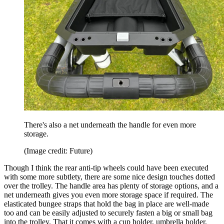
There's also a net underneath the handle for even more
storage.
(Image credit: Future)
Though I think the rear anti-tip wheels could have been executed
with some more subtlety, there are some nice design touches dotted
over the trolley. The handle area has plenty of storage options, and a
net underneath gives you even more storage space if required. The
elasticated bungee straps that hold the bag in place are well-made
too and can be easily adjusted to securely fasten a big or small bag
into the trolley. That it comes with a cup holder, umbrella holder,