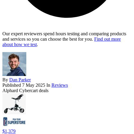
Our expert reviewers spend hours testing and comparing products
and services so you can choose the best for you.
Find out more
about how we test
.
By
Dan Parker
Published
7 May 2025
In
Reviews
Alphard Cybercart deals
$1,379