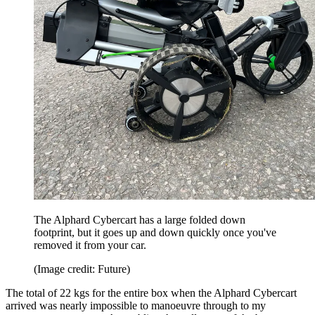
The Alphard Cybercart has a large folded down
footprint, but it goes up and down quickly once you've
removed it from your car.
(Image credit: Future)
The total of 22 kgs for the entire box when the Alphard Cybercart
arrived was nearly impossible to manoeuvre through to my