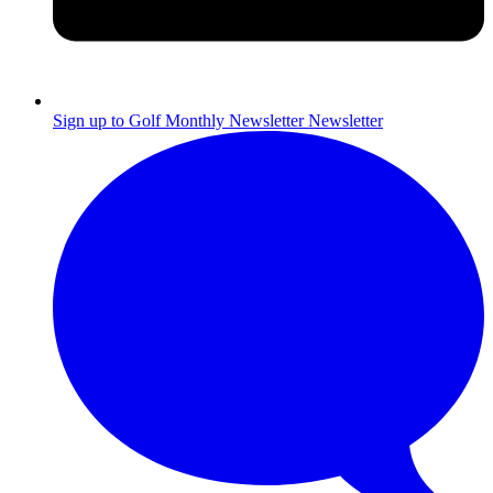
Sign up to Golf Monthly Newsletter
Newsletter