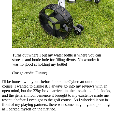
Turns out where I put my water bottle is where you can
store a sand bottle hole for filling divots. No wonder it
was no good at holding my bottle!
(Image credit: Future)
I'll be honest with you - before I took the Cybercart out onto the
course, I wanted to dislike it. I always go into my reviews with an
open mind, but the 22kg box it arrived in, the less-than-subtle looks,
and the general inconvenience it brought to my existence made me
resent it before I even got to the golf course. As I wheeled it out in
front of my playing partners, there was some laughing and pointing
as I parked myself on the first tee.