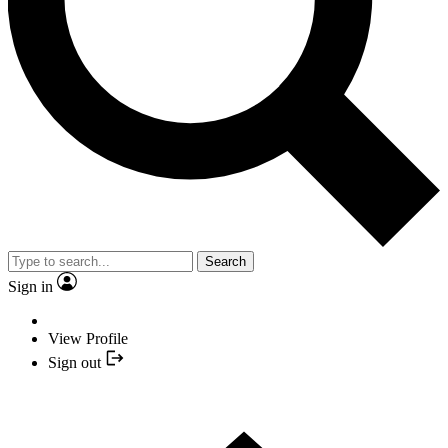
Search
Sign in
View Profile
Sign out