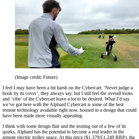
(Image credit: Future)
I feel I may have been a bit harsh on the Cybercart. ‘Never judge a
book by its cover’, they always say, but I still feel the overall looks
and ‘vibe’ of the Cybercart leave a lot to be desired. What I’d say
we’ve got here with the Alphard Cybercart is some of the best
remote technology available right now, housed in a design that could
have been made more visually appealing.
I think with some design flair and the ironing out of a few of its
quirks, Alphard has the potential to become a real leader in the
remote electric trolley space. At this price ($1,379/£1,249 RRP), the