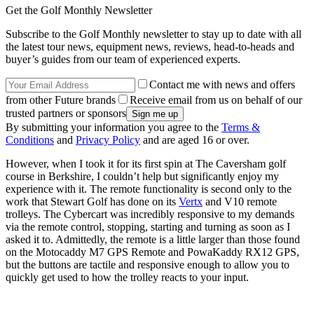
Get the Golf Monthly Newsletter
Subscribe to the Golf Monthly newsletter to stay up to date with all
the latest tour news, equipment news, reviews, head-to-heads and
buyer’s guides from our team of experienced experts.
Contact me with news and offers
from other Future brands
Receive email from us on behalf of our
trusted partners or sponsors
By submitting your information you agree to the
Terms &
Conditions
and
Privacy Policy
and are aged 16 or over.
However, when I took it for its first spin at The Caversham golf
course in Berkshire, I couldn’t help but significantly enjoy my
experience with it. The remote functionality is second only to the
work that Stewart Golf has done on its
Vertx
and V10 remote
trolleys. The Cybercart was incredibly responsive to my demands
via the remote control, stopping, starting and turning as soon as I
asked it to. Admittedly, the remote is a little larger than those found
on the Motocaddy M7 GPS Remote and PowaKaddy RX12 GPS,
but the buttons are tactile and responsive enough to allow you to
quickly get used to how the trolley reacts to your input.