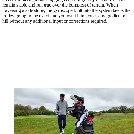
remain stable and run true over the bumpiest of terrain. When
traversing a side slope, the gyroscope built into the system keeps the
trolley going in the exact line you want it to across any gradient of
hill without any additional input or corrections required.