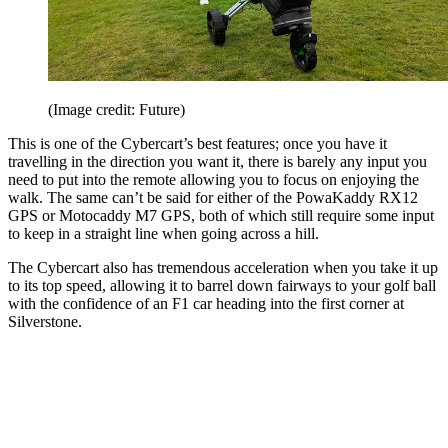
(Image credit: Future)
This is one of the Cybercart’s best features; once you have it
travelling in the direction you want it, there is barely any input you
need to put into the remote allowing you to focus on enjoying the
walk. The same can’t be said for either of the PowaKaddy RX12
GPS or Motocaddy M7 GPS, both of which still require some input
to keep in a straight line when going across a hill.
The Cybercart also has tremendous acceleration when you take it up
to its top speed, allowing it to barrel down fairways to your golf ball
with the confidence of an F1 car heading into the first corner at
Silverstone.