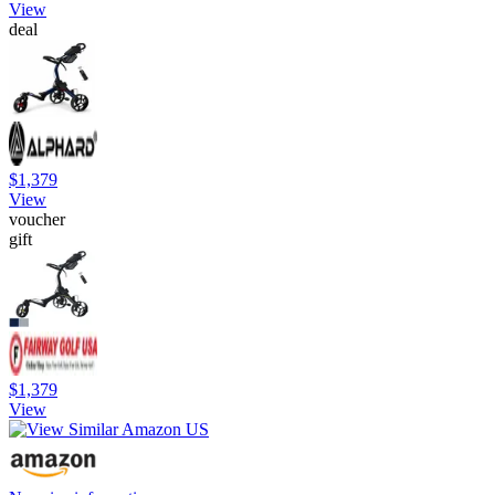
View
deal
$1,379
View
voucher
gift
$1,379
View