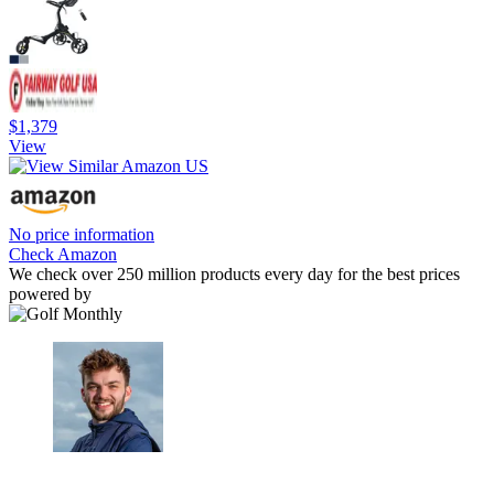
$1,379
View
No price information
Check Amazon
We check over 250 million products every day for the best prices
powered by