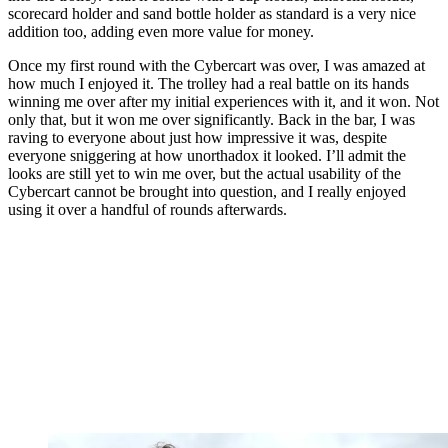
scorecard holder and sand bottle holder as standard is a very nice
addition too, adding even more value for money.
Once my first round with the Cybercart was over, I was amazed at
how much I enjoyed it. The trolley had a real battle on its hands
winning me over after my initial experiences with it, and it won. Not
only that, but it won me over significantly. Back in the bar, I was
raving to everyone about just how impressive it was, despite
everyone sniggering at how unorthadox it looked. I’ll admit the
looks are still yet to win me over, but the actual usability of the
Cybercart cannot be brought into question, and I really enjoyed
using it over a handful of rounds afterwards.