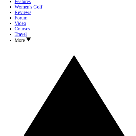
Features
Women's Golf
Reviews
Forum
Video
Courses
Travel
More