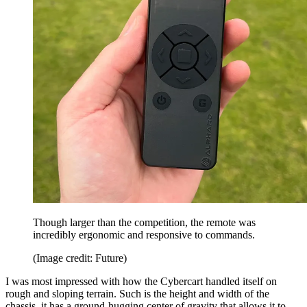
Though larger than the competition, the remote was
incredibly ergonomic and responsive to commands.
(Image credit: Future)
I was most impressed with how the Cybercart handled itself on
rough and sloping terrain. Such is the height and width of the
chassis, it has a ground-hugging center of gravity that allows it to