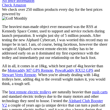
No price information
Check Amazon
We check over 250 million products every day for the best prices
powered by
The heaviest man-made object ever measured was the RSS at
Kennedy Space Center, used to support and service rockets during
launch preparation. It weighs just shy of 5 million pounds. After
testing the new Alphard Cybercart, I was worried this record may no
longer be in tact. I am, of course, being facetious, however the sheer
weight of Alphard's newest remote electric trolley has to be
addressed early on as it dominated my first experience with the
trolley and immediately put our relationship on the back foot.
All in all, it comes in at 18kg, which best part of 4kg heavier than
the
Motocaddy M7 GPS Remote
,
PowaKaddy RX12 GPS
and
Stewart Vertx Remote
. When you're already dealing with 14kg
trolleys here, adding 4kg to the overall weight makes it, you would
think, a tough sell.
The
best remote electric trolleys
are naturally heavier than
push carts
and standard electric trolleys due to the many motors and other
technology they need to house. I tested the
Alphard Club Booster
V2
a couple of years ago (a unique device that can turn a push cart
into a remote electric trolley), and it was also a heavy design that