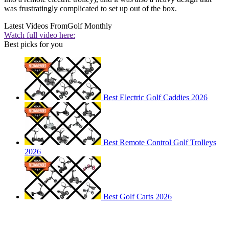
was frustratingly complicated to set up out of the box.
Latest Videos From
Golf Monthly
Watch full video here:
Best picks for you
Best Electric Golf Caddies 2026
Best Remote Control Golf Trolleys
2026
Best Golf Carts 2026