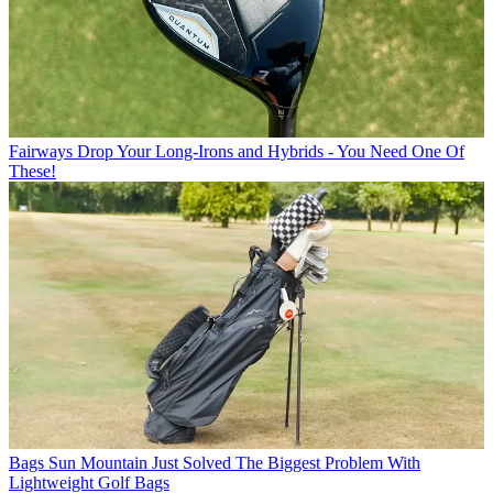
Fairways
Drop Your Long-Irons and Hybrids - You Need One Of
These!
Bags
Sun Mountain Just Solved The Biggest Problem With
Lightweight Golf Bags