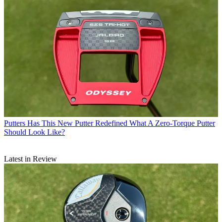
Putters
Has This New Putter Redefined What A Zero-Torque Putter
Should Look Like?
Latest in Review