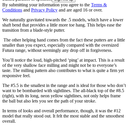
By submitting your information you agree to the
Terms &
Conditions
and
Privacy Policy
and are aged 16 or over.
We naturally gravitated towards the .5 models, which have a lower
shaft bend that provides a little more toe hang. This helps ease the
transition from a blade-style putter.
The other helping hand comes from the fact these putters are a little
smaller than you expect, especially compared with the oversized
Futura range, without seemingly any drop off in forgiveness.
You’ll notice the loud, high-pitched ‘ping’ at impact. This is a result
of the very shallow face milling and might not be to everyone’s
taste. The milling pattern also contributes to what is quite a firm yet
responsive feel.
The #5.5 is the smallest in the range and is ideal for those who don’t
want to be bombarded with sightlines. The all-black top of the #8.5
(right), with its long, neon yellow sightlines, not only helps frame
the ball but also lets you see the path of your stroke.
In terms of looks and overall performance, though, it was the #12
model that really stood out. It felt the most stable and the smoothest
overall.