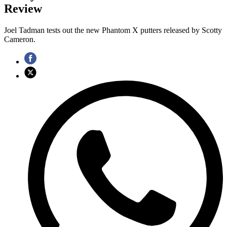
Review
Joel Tadman tests out the new Phantom X putters released by Scotty
Cameron.