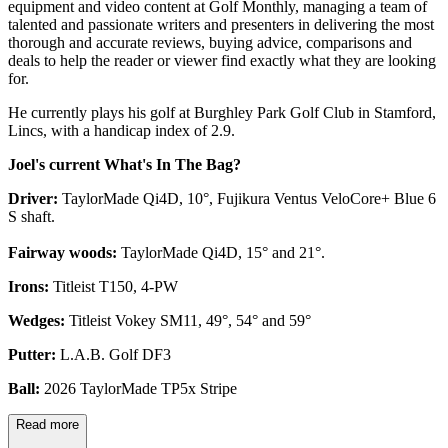
equipment and video content at Golf Monthly, managing a team of
talented and passionate writers and presenters in delivering the most
thorough and accurate reviews, buying advice, comparisons and
deals to help the reader or viewer find exactly what they are looking
for.
He currently plays his golf at Burghley Park Golf Club in Stamford,
Lincs, with a handicap index of 2.9.
Joel's current What's In The Bag?
Driver:
TaylorMade Qi4D, 10°, Fujikura Ventus VeloCore+ Blue 6
S shaft.
Fairway woods:
TaylorMade Qi4D, 15° and 21°.
Irons:
Titleist T150, 4-PW
Wedges:
Titleist Vokey SM11, 49°, 54° and 59°
Putter:
L.A.B. Golf DF3
Ball:
2026 TaylorMade TP5x Stripe
Read more