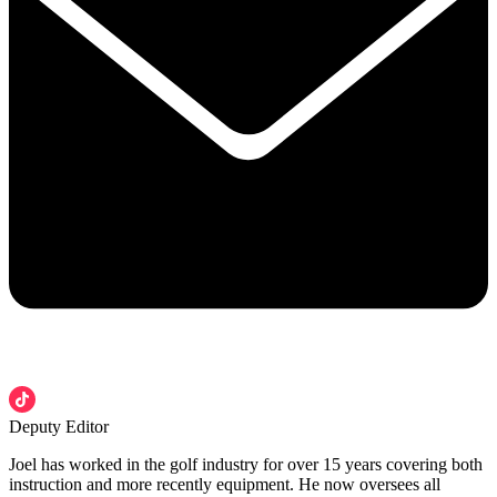
Deputy Editor
Joel has worked in the golf industry for over 15 years covering both
instruction and more recently equipment. He now oversees all