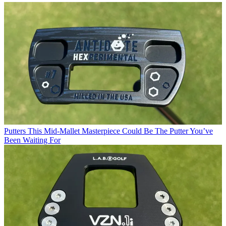
Putters
This Mid-Mallet Masterpiece Could Be The Putter You’ve
Been Waiting For