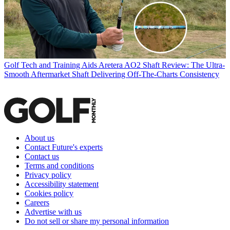
Golf Tech and Training Aids
Aretera AO2 Shaft Review: The Ultra-
Smooth Aftermarket Shaft Delivering Off-The-Charts Consistency
About us
Contact Future's experts
Contact us
Terms and conditions
Privacy policy
Accessibility statement
Cookies policy
Careers
Advertise with us
Do not sell or share my personal information