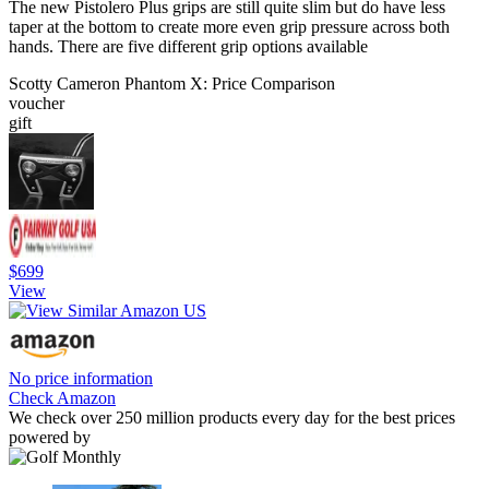
The new Pistolero Plus grips are still quite slim but do have less
taper at the bottom to create more even grip pressure across both
hands. There are five different grip options available
Scotty Cameron Phantom X: Price Comparison
voucher
gift
$699
View
No price information
Check Amazon
We check over 250 million products every day for the best prices
powered by