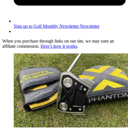
Sign up to Golf Monthly Newsletter
Newsletter
When you purchase through links on our site, we may earn an
affiliate commission.
Here’s how it works
.