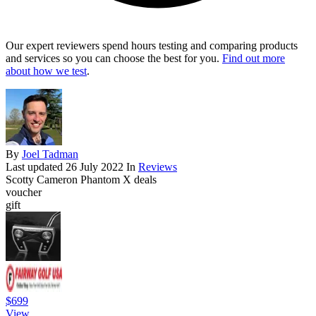
Our expert reviewers spend hours testing and comparing products
and services so you can choose the best for you.
Find out more
about how we test
.
By
Joel Tadman
Last updated
26 July 2022
In
Reviews
Scotty Cameron Phantom X deals
voucher
gift
$699
View