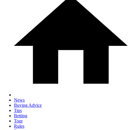
News
Buying Advice
Tips
Betting
Tour
Rules