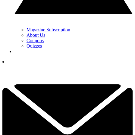
Magazine Subscription
About Us
Coupons
Quizzes