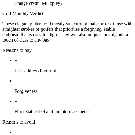
(Image credit: MHopley)
Golf Monthly Verdict
These elegant putters will mostly suit current mallet users, those with
straighter strokes or golfers that prioritise a forgiving, stable
clubhead that is easy to align. They will also unquestionably add a
touch of class to any bag.
Reasons to buy
+
Less address footprint
+
Forgiveness
+
Firm, stable feel and premium aesthetics
Reasons to avoid
-