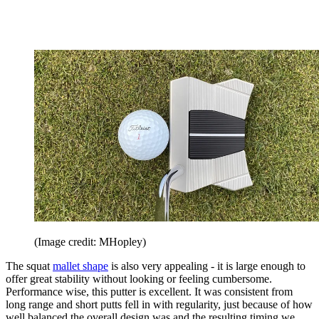
(Image credit: MHopley)
The squat
mallet shape
is also very appealing - it is large enough to
offer great stability without looking or feeling cumbersome.
Performance wise, this putter is excellent. It was consistent from
long range and short putts fell in with regularity, just because of how
well balanced the overall design was and the resulting timing we