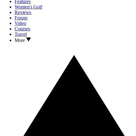
Features
Women's Golf
Reviews
Forum
Video
Courses
Travel
More