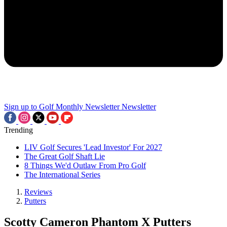
Sign up to Golf Monthly Newsletter
Newsletter
Trending
LIV Golf Secures 'Lead Investor' For 2027
The Great Golf Shaft Lie
8 Things We'd Outlaw From Pro Golf
The International Series
Reviews
Putters
Scotty Cameron Phantom X Putters