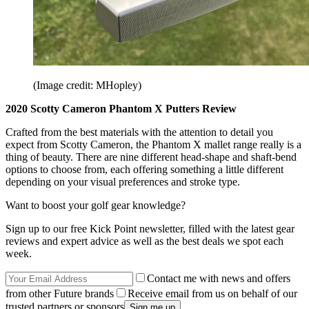
(Image credit: MHopley)
2020 Scotty Cameron Phantom X Putters Review
Crafted from the best materials with the attention to detail you
expect from Scotty Cameron, the Phantom X mallet range really is a
thing of beauty. There are nine different head-shape and shaft-bend
options to choose from, each offering something a little different
depending on your visual preferences and stroke type.
Want to boost your golf gear knowledge?
Sign up to our free Kick Point newsletter, filled with the latest gear
reviews and expert advice as well as the best deals we spot each
week.
Contact me with news and offers
from other Future brands
Receive email from us on behalf of our
trusted partners or sponsors