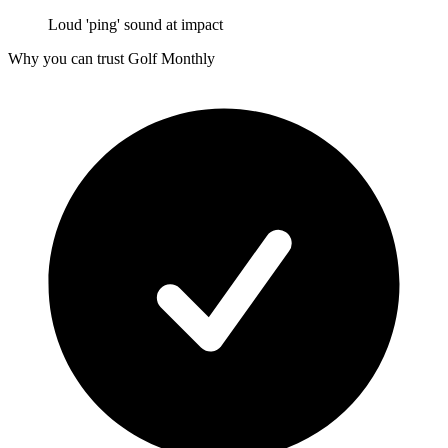
Loud 'ping' sound at impact
Why you can trust Golf Monthly