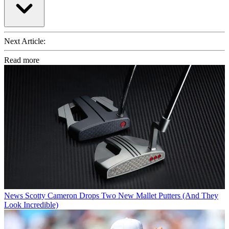
Next Article:
Read more
News
Scotty Cameron Drops Two New Mallet Putters (And They
Look Incredible)