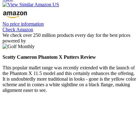
No price information
Check Amazon
We check over 250 million products every day for the best prices
powered by
Scotty Cameron Phantom X Putters Review
This popular mallet range was recently extended with the launch of
the Phantom X 11.5 model and this certainly enhances the offering.
It is undoubtedly more traditional in looks - gone is the yellow color
scheme and in comes a white sightline on a black flange, making
alignment easer to see.