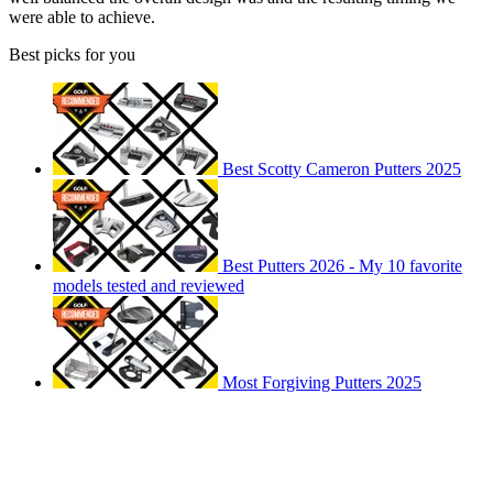
were able to achieve.
Best picks for you
Best Scotty Cameron Putters 2025
Best Putters 2026 - My 10 favorite
models tested and reviewed
Most Forgiving Putters 2025