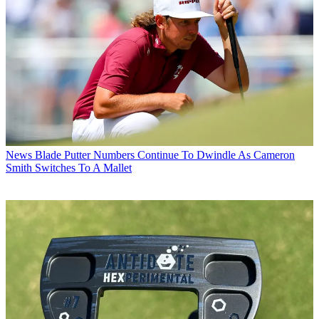
News
Blade Putter Numbers Continue To Dwindle As Cameron
Smith Switches To A Mallet