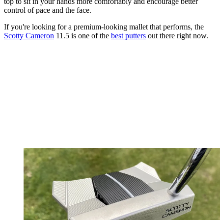
top to sit in your hands more comfortably and encourage better
control of pace and the face.
If you're looking for a premium-looking mallet that performs, the
Scotty Cameron
11.5 is one of the
best putters
out there right now.