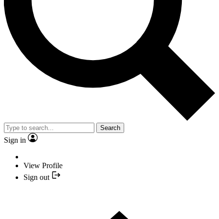
Search
Sign in
View Profile
Sign out