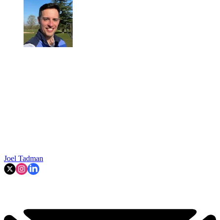
Joel Tadman