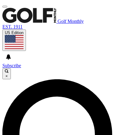
Golf Monthly
EST. 1911
US Edition
Subscribe
×