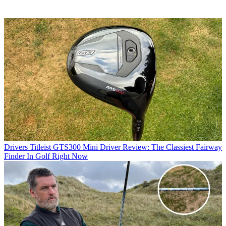
Drivers
Titleist GTS300 Mini Driver Review: The Classiest Fairway
Finder In Golf Right Now