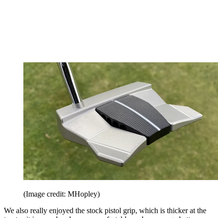
(Image credit: MHopley)
We also really enjoyed the stock pistol grip, which is thicker at the