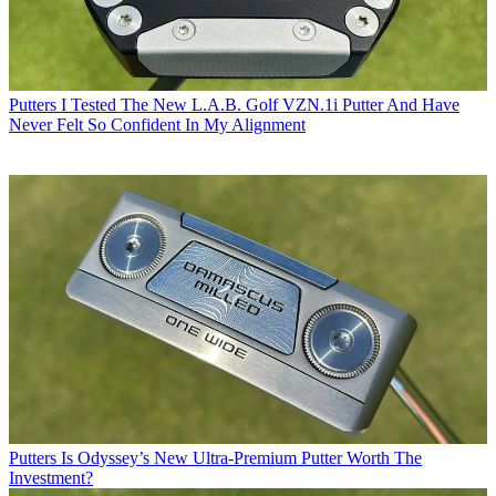
Putters
I Tested The New L.A.B. Golf VZN.1i Putter And Have
Never Felt So Confident In My Alignment
Putters
Is Odyssey’s New Ultra-Premium Putter Worth The
Investment?