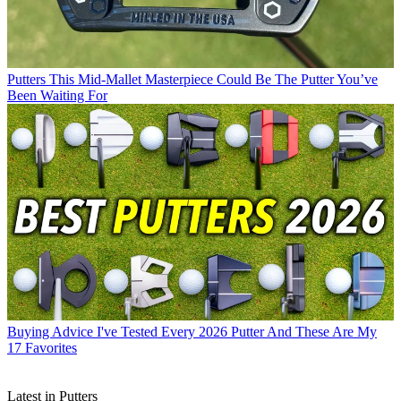
Putters
This Mid-Mallet Masterpiece Could Be The Putter You’ve
Been Waiting For
Buying Advice
I've Tested Every 2026 Putter And These Are My
17 Favorites
Latest in Putters