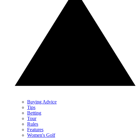
Buying Advice
Tips
Betting
Tour
Rules
Features
Women's Golf