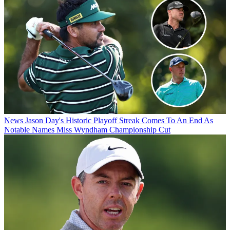
News
Jason Day's Historic Playoff Streak Comes To An End As
Notable Names Miss Wyndham Championship Cut