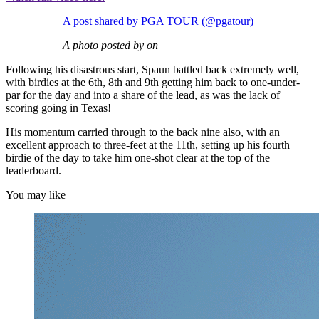
A post shared by PGA TOUR (@pgatour)
A photo posted by on
Following his disastrous start, Spaun battled back extremely well,
with birdies at the 6th, 8th and 9th getting him back to one-under-
par for the day and into a share of the lead, as was the lack of
scoring going in Texas!
His momentum carried through to the back nine also, with an
excellent approach to three-feet at the 11th, setting up his fourth
birdie of the day to take him one-shot clear at the top of the
leaderboard.
You may like