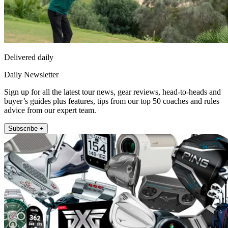
Delivered daily
Daily Newsletter
Sign up for all the latest tour news, gear reviews, head-to-heads and
buyer’s guides plus features, tips from our top 50 coaches and rules
advice from our expert team.
Subscribe +