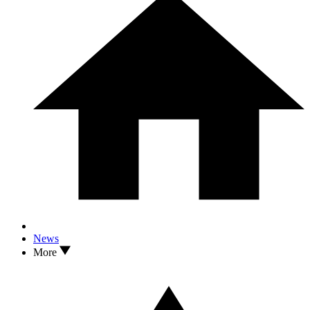
News
More