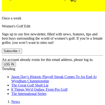
Once a week
Women's Golf Edit
Sign up to our free newsletter, filled with news, features, tips and
best buys surrounding the world of women’s golf. If you’re a female
golfer, you won’t want to miss out!
Subscribe +
An account already exists for this email address, please log in.
Trending
Jason Day's Historic Playoff Streak Comes To An End At
Wyndham Championship
The Great Golf Shaft Lie
8 Things We'd Outlaw From Pro Golf
The International Series
News