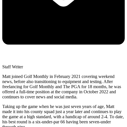
Staff Writer
Matt joined Golf Monthly in February 2021 covering weekend
news, before also transitioning to equipment and testing. After
freelancing for Golf Monthly and The PGA for 18 months, he was
offered a full-time position at the company in October 2022 and
continues to cover news and social media.
Taking up the game when he was just seven years of age, Matt
made it into his county squad just a year later and continues to play
the game at a high standard, with a handicap of around 2-4. To date,
his best round is a six-under-par 66 having been seven-under
through nine.