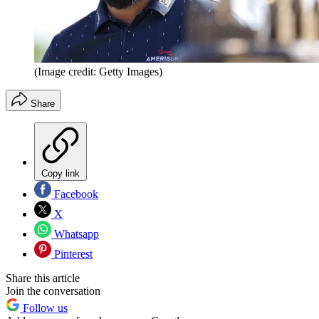
(Image credit: Getty Images)
Share
Copy link
Facebook
X
Whatsapp
Pinterest
Share this article
Join the conversation
Follow us