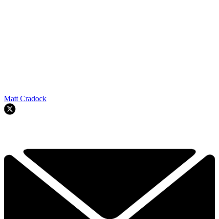
Matt Cradock