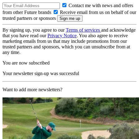
Contact me with news and offers
from other Future brands
Receive email from us on behalf of our
trusted partners or sponsors
By signing up, you agree to our
Terms of services
and acknowledge
that you have read our
Privacy Notice
. You also agree to receive
marketing emails from us that may include promotions from our
trusted partners and sponsors, which you can unsubscribe from at
any time.
You are now subscribed
Your newsletter sign-up was successful
Want to add more newsletters?