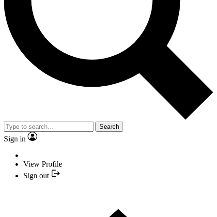
Search
Sign in
View Profile
Sign out