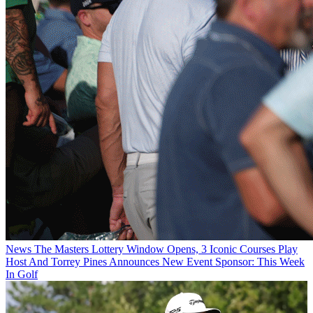
News
The Masters Lottery Window Opens, 3 Iconic Courses Play
Host And Torrey Pines Announces New Event Sponsor: This Week
In Golf