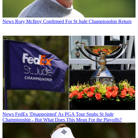
News
Rory McIlroy Confirmed For St Jude Championship Return
News
FedEx 'Disappointed' As PGA Tour Snubs St Jude
Championship - But What Does This Mean For the Playoffs?