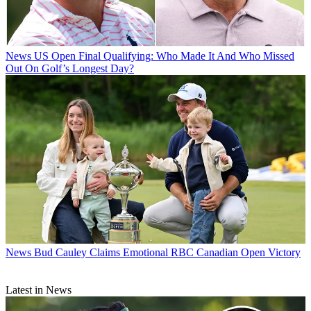
News
US Open Final Qualifying: Who Made It And Who Missed
Out On Golf’s Longest Day?
News
Bud Cauley Claims Emotional RBC Canadian Open Victory
Latest in News