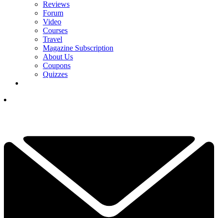
Reviews
Forum
Video
Courses
Travel
Magazine Subscription
About Us
Coupons
Quizzes