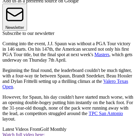
Add us as a preferred source on Google
Newsletter
Subscribe to our newsletter
Coming into the event, J.J. Spaun was without a PGA Tour victory
in 146 starts. On his 147th, the American secured not only his first
PGA Tour title, but the final spot at next week's
Masters
, which gets
underway on Thursday 7th April.
Beginning the final round, the leaderboard couldn't be much tighter,
with a four-way tie between Spaun, Brandt Snedeker, Beau Hossler
and Dylan Frittelli setting up a thrilling climax at the
Valero Texas
Open
.
However, for Spaun, his day couldn't have started much worse, with
an opening double-bogey putting him instantly on the back foot. For
the 31-year-old though, none of the pack were running away with
the lead, as competitors struggled around the
TPC San Antonio
layout.
Latest Videos From
Golf Monthly
Watch full video here: