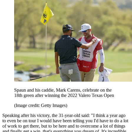
Spaun and his caddie, Mark Carens, celebrate on the
18th green after winning the 2022 Valero Texas Open
(Image credit: Getty Images)
Speaking after his victory, the 31-year-old said: "I think a year ago
to even be on tour I would have been telling you I'd have to do a lot
of work to get there, but to be here and to overcome a lot of things
and finally get a win, that's everything you dream of. It's incredible.