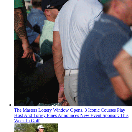
The Masters Lottery Window Opens, 3 Iconic Courses Play
Host And Torrey Pines Announces New Event Sponsor: This
Week In Golf