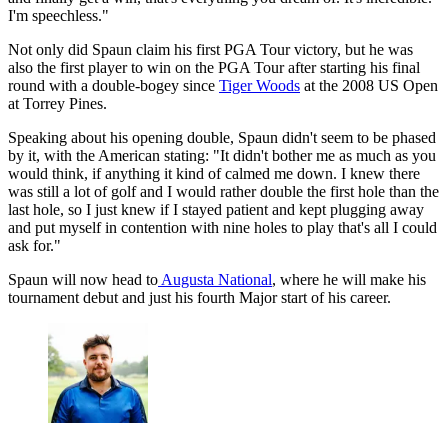
I'm speechless."
Not only did Spaun claim his first PGA Tour victory, but he was
also the first player to win on the PGA Tour after starting his final
round with a double-bogey since
Tiger Woods
at the 2008 US Open
at Torrey Pines.
Speaking about his opening double, Spaun didn't seem to be phased
by it, with the American stating: "It didn't bother me as much as you
would think, if anything it kind of calmed me down. I knew there
was still a lot of golf and I would rather double the first hole than the
last hole, so I just knew if I stayed patient and kept plugging away
and put myself in contention with nine holes to play that's all I could
ask for."
Spaun will now head to
Augusta National
, where he will make his
tournament debut and just his fourth Major start of his career.