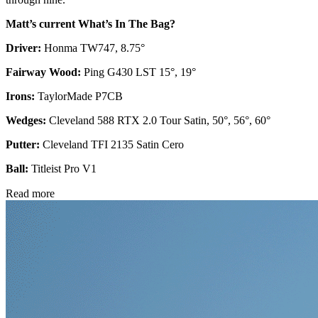
Matt’s current What’s In The Bag?
Driver:
Honma TW747, 8.75°
Fairway Wood:
Ping G430 LST 15°, 19°
Irons:
TaylorMade P7CB
Wedges:
Cleveland 588 RTX 2.0 Tour Satin, 50°, 56°, 60°
Putter:
Cleveland TFI 2135 Satin Cero
Ball:
Titleist Pro V1
Read more