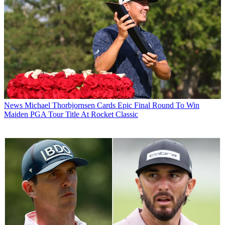
News
Michael Thorbjornsen Cards Epic Final Round To Win
Maiden PGA Tour Title At Rocket Classic