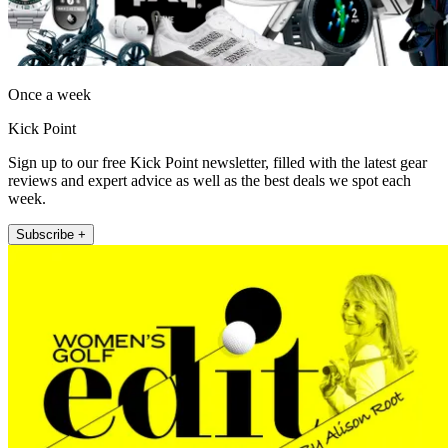
Once a week
Kick Point
Sign up to our free Kick Point newsletter, filled with the latest gear
reviews and expert advice as well as the best deals we spot each
week.
Subscribe +