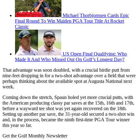
Michael Thorbjornsen Cards Epic
Final Round To Win Maiden PGA Tour Title At Rocket
Classic
US Open Final Qualifying: Who
Made It And Who Missed Out On Golf’s Longest Day?
That advantage was soon doubled, with a crucial birdie putt from
nine-feet dropping in for a two-shot advantage over a field that were
perhaps thinking about the available spot at Augusta National next
week.
Coming down the stretch, Spaun holed yet more crucial putts, with
the American producing classy par saves at the 15th, 16th and 17th,
before a wayward tee shot was yet again recovered on the 18th.
Setting up another par save, the 31-year-old secured a two-shot win
and, in the process, became the ninth first-time PGA Tour winner
this year so far.
Get the Golf Monthly Newsletter