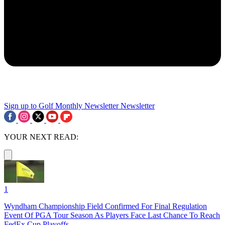
Sign up to Golf Monthly Newsletter
Newsletter
YOUR NEXT READ:
1
Wyndham Championship Field Confirmed For Final Regulation
Event Of PGA Tour Season As Players Face Last Chance To Reach
FedEx Cup Playoffs