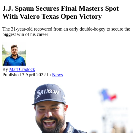
J.J. Spaun Secures Final Masters Spot
With Valero Texas Open Victory
The 31-year-old recovered from an early double-bogey to secure the
biggest win of his career
By
Matt Cradock
Published
3 April 2022
In
News