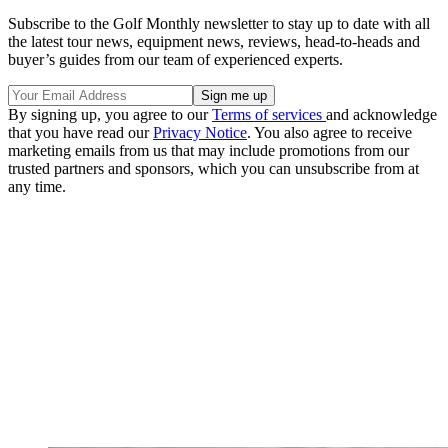
Subscribe to the Golf Monthly newsletter to stay up to date with all
the latest tour news, equipment news, reviews, head-to-heads and
buyer’s guides from our team of experienced experts.
By signing up, you agree to our
Terms of services
and acknowledge
that you have read our
Privacy Notice
. You also agree to receive
marketing emails from us that may include promotions from our
trusted partners and sponsors, which you can unsubscribe from at
any time.