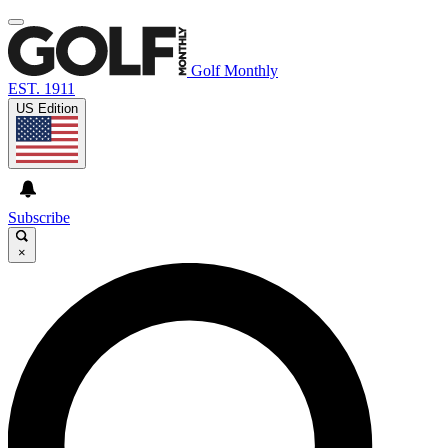
Golf Monthly
EST. 1911
US Edition
Subscribe
×