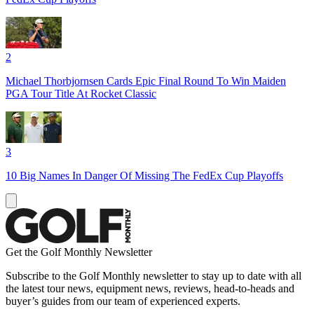
2
Michael Thorbjornsen Cards Epic Final Round To Win Maiden
PGA Tour Title At Rocket Classic
3
10 Big Names In Danger Of Missing The FedEx Cup Playoffs
Get the Golf Monthly Newsletter
Subscribe to the Golf Monthly newsletter to stay up to date with all
the latest tour news, equipment news, reviews, head-to-heads and
buyer’s guides from our team of experienced experts.