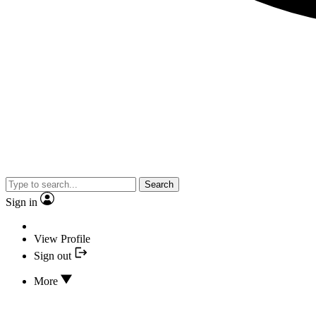
Search
Sign in
View Profile
Sign out
More