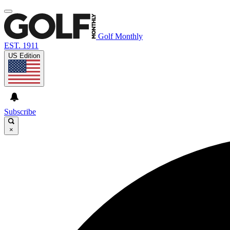
Golf Monthly
EST. 1911
US Edition
Subscribe
×