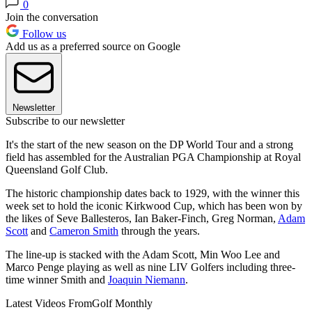
0
Join the conversation
Follow us
Add us as a preferred source on Google
Newsletter
Subscribe to our newsletter
It's the start of the new season on the DP World Tour and a strong
field has assembled for the Australian PGA Championship at Royal
Queensland Golf Club.
The historic championship dates back to 1929, with the winner this
week set to hold the iconic Kirkwood Cup, which has been won by
the likes of Seve Ballesteros, Ian Baker-Finch, Greg Norman,
Adam
Scott
and
Cameron Smith
through the years.
The line-up is stacked with the Adam Scott, Min Woo Lee and
Marco Penge playing as well as nine LIV Golfers including three-
time winner Smith and
Joaquin Niemann
.
Latest Videos From
Golf Monthly