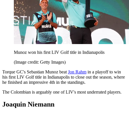
Munoz won his first LIV Golf title in Indianapolis
(Image credit: Getty Images)
Torque GC's Sebastian Munoz beat
Jon Rahm
in a playoff to win
his first LIV Golf title in Indianapolis to close out the season, where
he finished an impressive 4th in the standings.
The Colombian is arguably one of LIV's most underrated players.
Joaquin Niemann