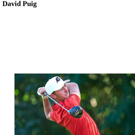
David Puig