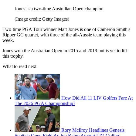
Jones is a two-time Australian Open champion
(Image credit: Getty Images)
Two-time PGA Tour winner Matt Jones is one of Cameron Smith's
Ripper GC quartet, with three of the all-Aussie team playing this
week.
Jones won the Australian Open in 2015 and 2019 but is yet to lift
this trophy.
What to read next
How Did All 11 LIV Golfers Fare At
The 2026 PGA Championship?
Rory McIlroy Headlines Genesis
Scottish Open Field As Jon Rahm Among LIV Golfers