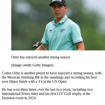
Ortiz has enjoyed another strong season
(Image credit: Getty Images)
Carlos Ortiz is another player to have enjoyed a strong season, with
the Mexican finishing 8th in the standings and recording his best
ever Major finish with a T4 at the US Open.
He has won three times over the last two years, including two
International Series titles and his first LIV Golf trophy at the
Houston event in 2024.