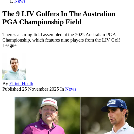
News
The 9 LIV Golfers In The Australian
PGA Championship Field
There's a strong field assembled at the 2025 Australian PGA
Championship, which features nine players from the LIV Golf
League
By
Elliott Heath
Published
25 November 2025
In
News