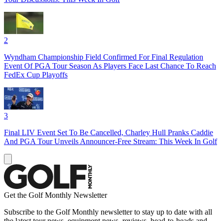
2
Wyndham Championship Field Confirmed For Final Regulation
Event Of PGA Tour Season As Players Face Last Chance To Reach
FedEx Cup Playoffs
3
Final LIV Event Set To Be Cancelled, Charley Hull Pranks Caddie
And PGA Tour Unveils Announcer-Free Stream: This Week In Golf
Get the Golf Monthly Newsletter
Subscribe to the Golf Monthly newsletter to stay up to date with all
the latest tour news, equipment news, reviews, head-to-heads and