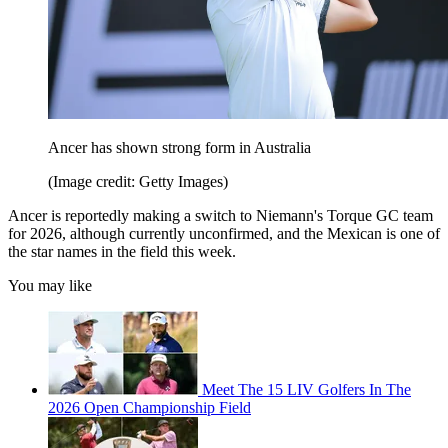
Ancer has shown strong form in Australia
(Image credit: Getty Images)
Ancer is reportedly making a switch to Niemann's Torque GC team
for 2026, although currently unconfirmed, and the Mexican is one of
the star names in the field this week.
You may like
Meet The 15 LIV Golfers In The
2026 Open Championship Field