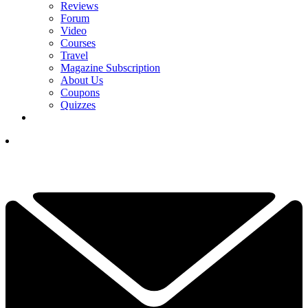
Reviews
Forum
Video
Courses
Travel
Magazine Subscription
About Us
Coupons
Quizzes