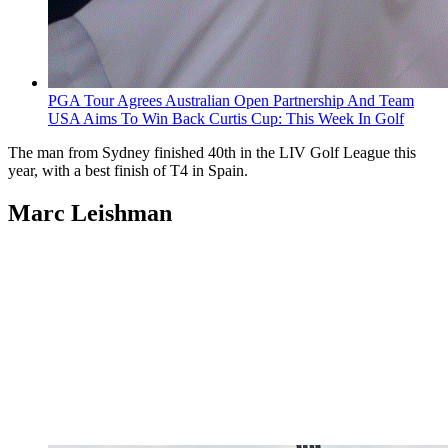
PGA Tour Agrees Australian Open Partnership And Team
USA Aims To Win Back Curtis Cup: This Week In Golf
The man from Sydney finished 40th in the LIV Golf League this
year, with a best finish of T4 in Spain.
Marc Leishman