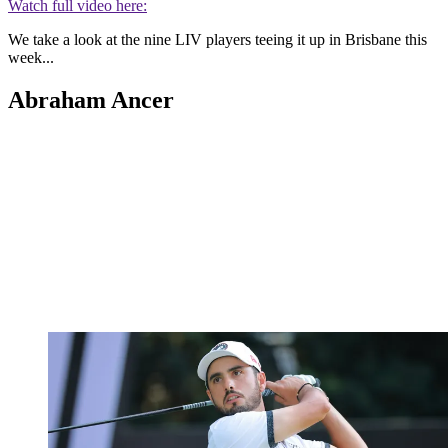
Watch full video here:
We take a look at the nine LIV players teeing it up in Brisbane this
week...
Abraham Ancer