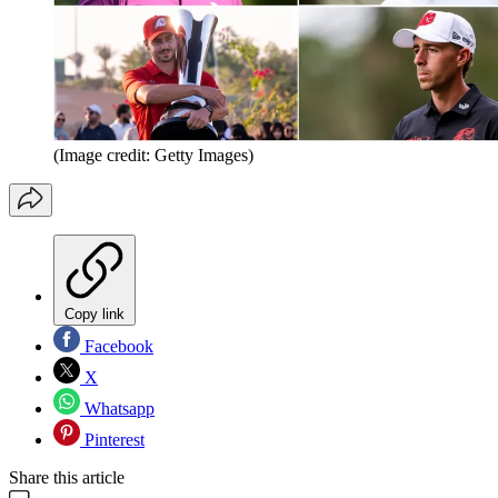
(Image credit: Getty Images)
Copy link
Facebook
X
Whatsapp
Pinterest
Share this article