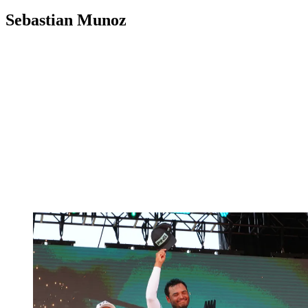
Sebastian Munoz