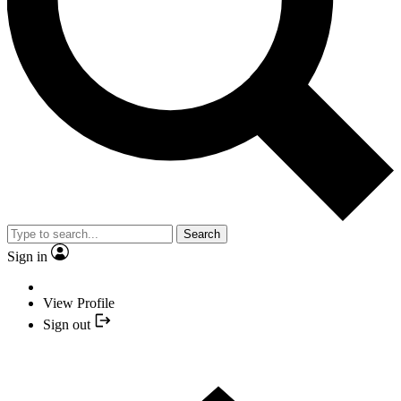
Search
Sign in
View Profile
Sign out