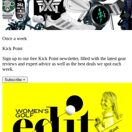
Once a week
Kick Point
Sign up to our free Kick Point newsletter, filled with the latest gear
reviews and expert advice as well as the best deals we spot each
week.
Subscribe +