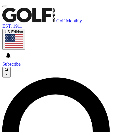
Golf Monthly
EST. 1911
US Edition
Subscribe
×