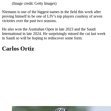
(Image credit: Getty Images)
Niemann is one of the biggest names in the field this week after
proving himself to be one of LIV's top players courtesy of seven
victories over the past two seasons.
He also won the Australian Open in late 2023 and the Saudi
International in late 2024. He surprisingly missed the cut last week
in Saudi so will be hoping to rediscover some form.
Carlos Ortiz