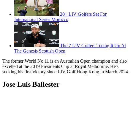
20+ LIV Golfers Set For
International Series Morocco
The 7 LIV Golfers Teeing It Up At
The Genesis Scottish Open
The former World No.11 is an Australian Open champion and also
excelled at the 2019 Presidents Cup at Royal Melbourne. He's
seeking his first victory since LIV Golf Hong Kong in March 2024.
Jose Luis Ballester