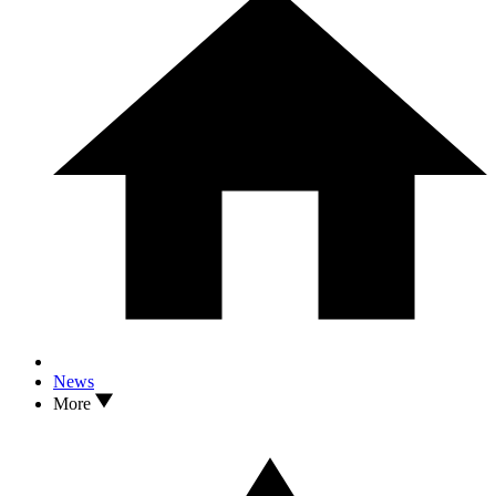
News
More