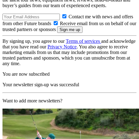
buyer’s guides from our team of experienced experts.
Contact me with news and offers
from other Future brands
Receive email from us on behalf of our
trusted partners or sponsors
By signing up, you agree to our
Terms of services
and acknowledge
that you have read our
Privacy Notice
. You also agree to receive
marketing emails from us that may include promotions from our
trusted partners and sponsors, which you can unsubscribe from at
any time.
You are now subscribed
Your newsletter sign-up was successful
Want to add more newsletters?