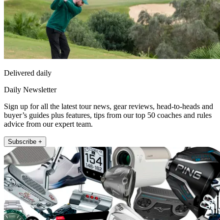
Delivered daily
Daily Newsletter
Sign up for all the latest tour news, gear reviews, head-to-heads and
buyer’s guides plus features, tips from our top 50 coaches and rules
advice from our expert team.
Subscribe +