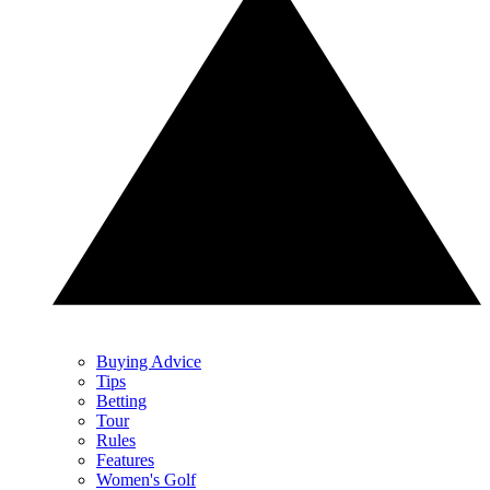
Buying Advice
Tips
Betting
Tour
Rules
Features
Women's Golf