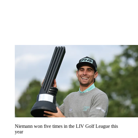
Niemann won five times in the LIV Golf League this
year