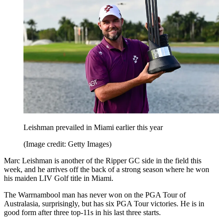
Leishman prevailed in Miami earlier this year
(Image credit: Getty Images)
Marc Leishman is another of the Ripper GC side in the field this
week, and he arrives off the back of a strong season where he won
his maiden LIV Golf title in Miami.
The Warrnambool man has never won on the PGA Tour of
Australasia, surprisingly, but has six PGA Tour victories. He is in
good form after three top-11s in his last three starts.