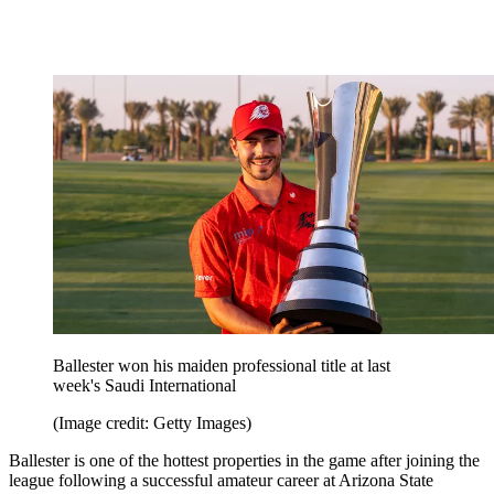
Ballester won his maiden professional title at last
week's Saudi International
(Image credit: Getty Images)
Ballester is one of the hottest properties in the game after joining the
league following a successful amateur career at Arizona State