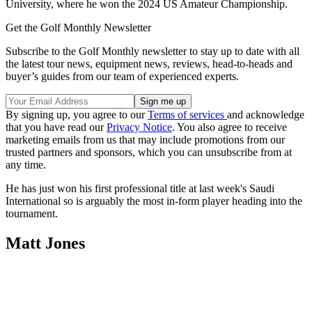
University, where he won the 2024 US Amateur Championship.
Get the Golf Monthly Newsletter
Subscribe to the Golf Monthly newsletter to stay up to date with all
the latest tour news, equipment news, reviews, head-to-heads and
buyer’s guides from our team of experienced experts.
By signing up, you agree to our
Terms of services
and acknowledge
that you have read our
Privacy Notice
. You also agree to receive
marketing emails from us that may include promotions from our
trusted partners and sponsors, which you can unsubscribe from at
any time.
He has just won his first professional title at last week's Saudi
International so is arguably the most in-form player heading into the
tournament.
Matt Jones