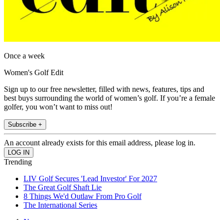
Once a week
Women's Golf Edit
Sign up to our free newsletter, filled with news, features, tips and
best buys surrounding the world of women’s golf. If you’re a female
golfer, you won’t want to miss out!
Subscribe +
An account already exists for this email address, please log in.
Trending
LIV Golf Secures 'Lead Investor' For 2027
The Great Golf Shaft Lie
8 Things We'd Outlaw From Pro Golf
The International Series