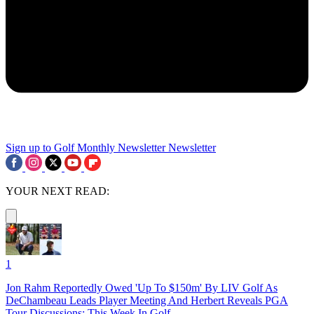
Sign up to Golf Monthly Newsletter
Newsletter
YOUR NEXT READ:
1
Jon Rahm Reportedly Owed 'Up To $150m' By LIV Golf As
DeChambeau Leads Player Meeting And Herbert Reveals PGA
Tour Discussions: This Week In Golf