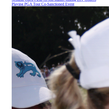
Playing PGA Tour Co-Sanctioned Event